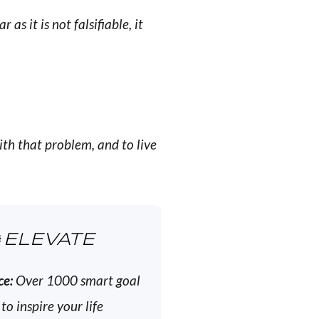
 as it is not falsifiable, it
ith that problem, and to live
ELEVATE
ce:
Over 1000 smart goal
 to inspire your life