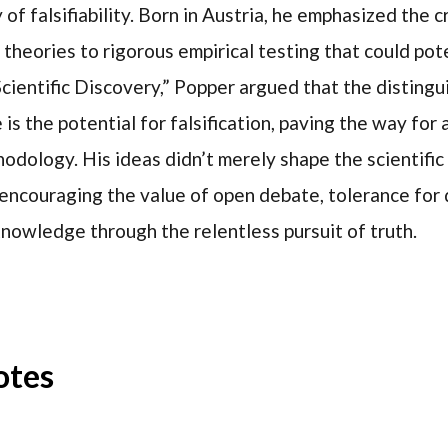
f falsifiability. Born in Austria, he emphasized the c
theories to rigorous empirical testing that could pot
 Scientific Discovery,” Popper argued that the disting
s the potential for falsification, paving the way for
hodology. His ideas didn’t merely shape the scientifi
, encouraging the value of open debate, tolerance for 
nowledge through the relentless pursuit of truth.
otes