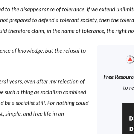
d to the disappearance of tolerance. If we extend unlimit
 not prepared to defend a tolerant society, then the toler
d therefore claim, in the name of tolerance, the right not
ence of knowledge, but the refusal to
Free Resourc
eral years, even after my rejection of
to r
be such a thing as socialism combined
d be a socialist still. For nothing could
, simple, and free life in an