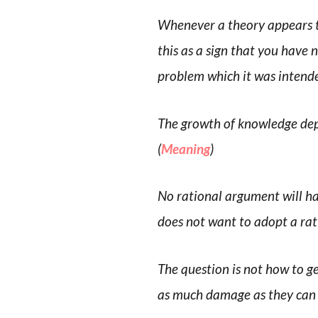
Whenever a theory appears to
this as a sign that you have 
problem which it was intende
The growth of knowledge dep
(
Meaning
)
No rational argument will ha
does not want to adopt a rat
The question is not how to
as much damage as they can 