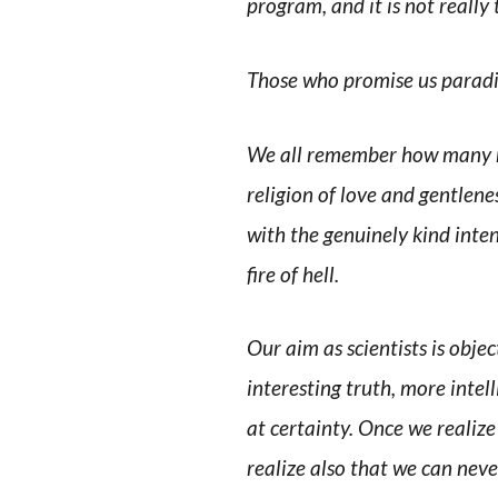
program, and it is not really 
Those who promise us paradis
We all remember how many re
religion of love and gentlen
with the genuinely kind inten
fire of hell.
Our aim as scientists is obje
interesting truth, more inte
at certainty. Once we realize
realize also that we can nev