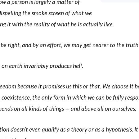
ow a person is largely a matter of
dispelling the smoke screen of what we
ng it with the reality of what he is actually like.
e right, and by an effort, we may get nearer to the truth
on earth invariably produces hell.
reedom because it promises us this or that. We choose it b
 coexistence, the only form in which we can be fully respo
epends on all kinds of things — and above all on ourselves.
tion doesn’t even qualify as a theory or as a hypothesis. I