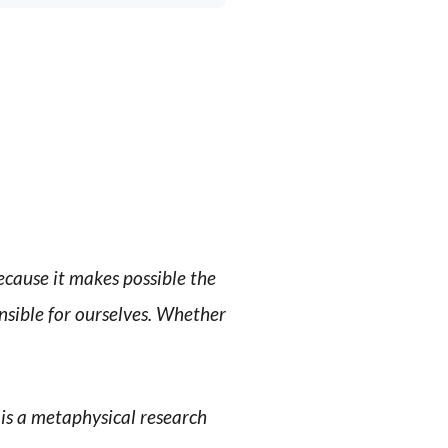
ecause it makes possible the
nsible for ourselves. Whether
t is a metaphysical research