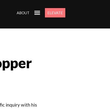
ABOUT
ELEVATE
opper
ic inquiry with his