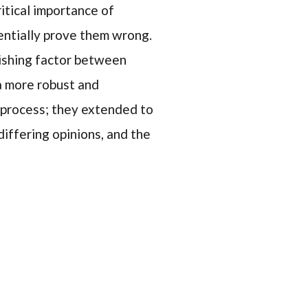
ritical importance of
entially prove them wrong.
uishing factor between
 a more robust and
c process; they extended to
differing opinions, and the