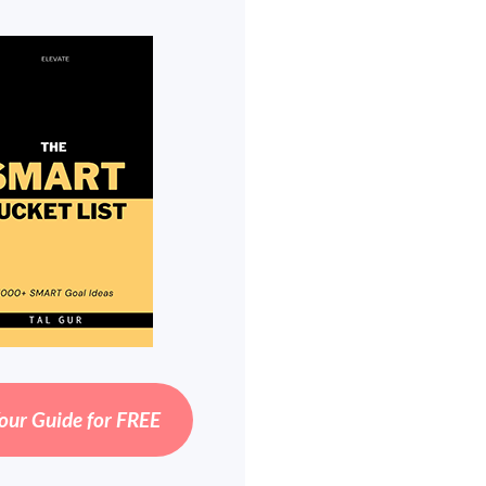
our Guide for FREE