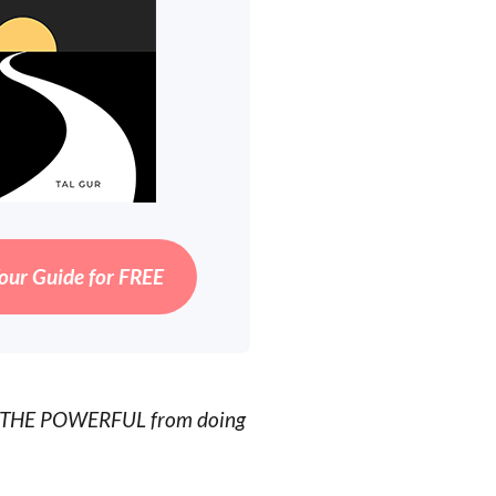
our Guide for FREE
OP THE POWERFUL from doing