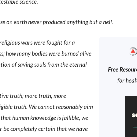
testable science.
e on earth never produced anything but a hell.
ligious wars were fought for a
ess; how many bodies were burned alive
tion of saving souls from the eternal
Free Resour
for heal
ctive truth; more truth, more
lligible truth. We cannot reasonably aim
 that human knowledge is fallible, we
er be completely certain that we have