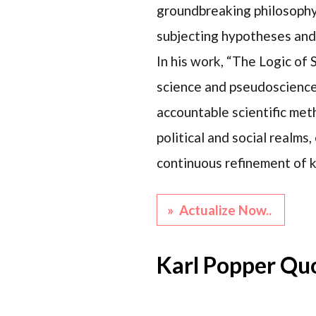
groundbreaking philosophy o
subjecting hypotheses and 
In his work, “The Logic of
science and pseudoscience i
accountable scientific met
political and social realms
continuous refinement of k
» Actualize Now..
Karl Popper Qu