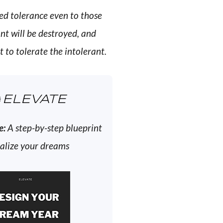
ed tolerance even to those
ant will be destroyed, and
 to tolerate the intolerant.
ELEVATE
e:
A step-by-step blueprint
ealize your dreams