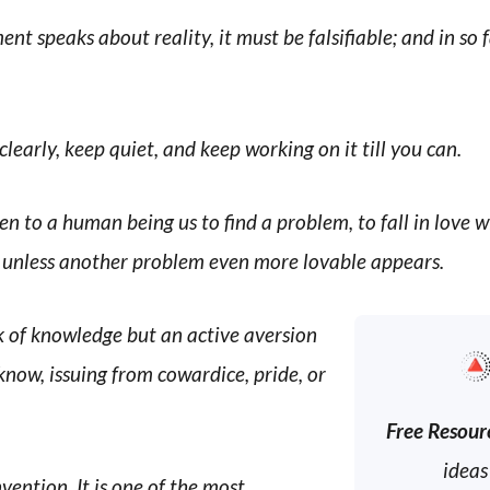
ent speaks about reality, it must be falsifiable; and in so far
 clearly, keep quiet, and keep working on it till you can.
n to a human being us to find a problem, to fall in love w
, unless another problem even more lovable appears.
ck of knowledge but an active aversion
know, issuing from cowardice, pride, or
Free Resour
ideas
vention. It is one of the most