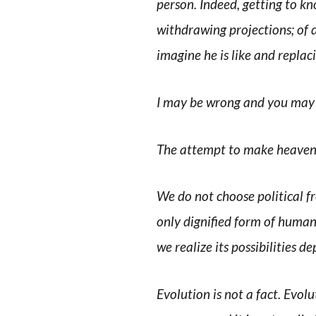
person. Indeed, getting to kn
withdrawing projections; of 
imagine he is like and replaci
I may be wrong and you may b
The attempt to make heaven 
We do not choose political f
only dignified form of human
we realize its possibilities d
Evolution is not a fact. Evolu