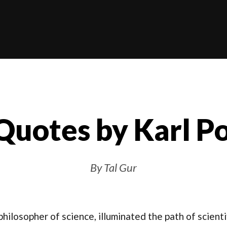
Quotes by Karl P
By Tal Gur
hilosopher of science, illuminated the path of scientif