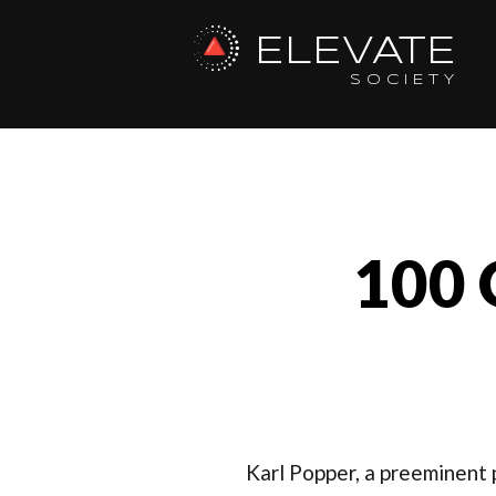
ELEVATE
SOCIETY
100 
Karl Popper, a preeminent p