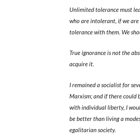
Unlimited tolerance must lea
who are intolerant, if we are
tolerance with them. We shoul
True ignorance is not the abs
acquire it.
I remained a socialist for sev
Marxism; and if there could 
with individual liberty, I woul
be better than living a modest
egalitarian society.