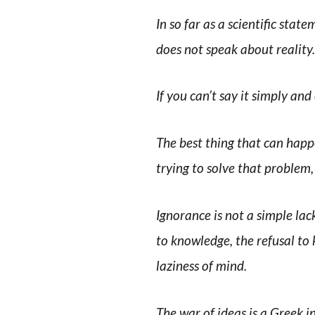
In so far as a scientific statem
does not speak about reality.
If you can’t say it simply and
The best thing that can happe
trying to solve that problem
Ignorance is not a simple la
to knowledge, the refusal to 
laziness of mind.
The war of ideas is a Greek in