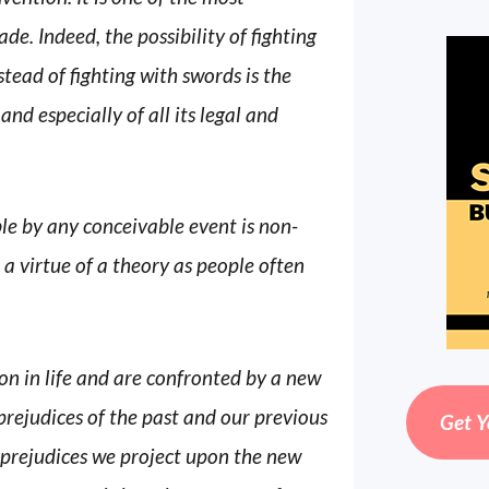
e. Indeed, the possibility of fighting
tead of fighting with swords is the
 and especially of all its legal and
ble by any conceivable event is non-
ot a virtue of a theory as people often
n in life and are confronted by a new
prejudices of the past and our previous
Get Y
 prejudices we project upon the new