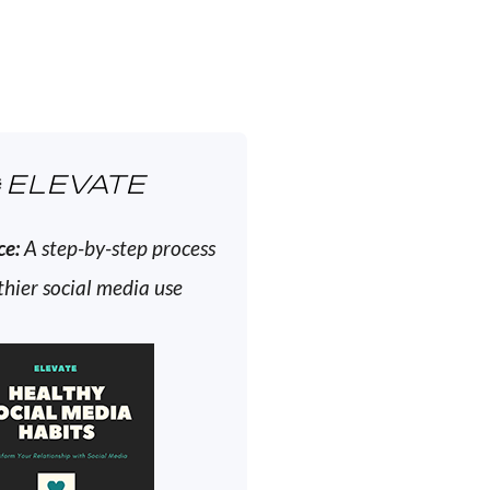
ELEVATE
ce:
A step-by-step process
thier social media use