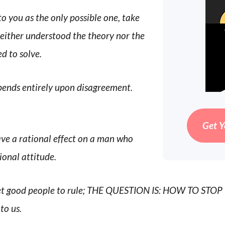
 you as the only possible one, take
neither understood the theory nor the
d to solve.
ends entirely upon disagreement.
Get Y
ve a rational effect on a man who
ional attitude.
 get good people to rule; THE QUESTION IS: HOW TO ST
to us.