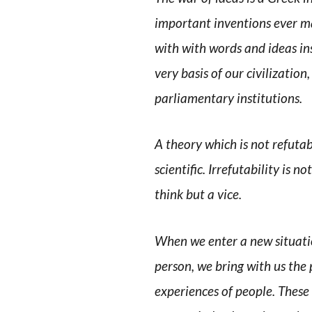
important inventions ever mad
with with words and ideas ins
very basis of our civilization,
parliamentary institutions.
A theory which is not refuta
scientific. Irrefutability is n
think but a vice.
When we enter a new situatio
person, we bring with us the 
experiences of people. These