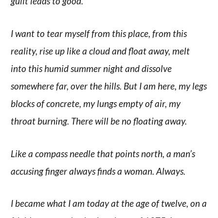
guilt leads to good.
I want to tear myself from this place, from this
reality, rise up like a cloud and float away, melt
into this humid summer night and dissolve
somewhere far, over the hills. But I am here, my legs
blocks of concrete, my lungs empty of air, my
throat burning. There will be no floating away.
Like a compass needle that points north, a man’s
accusing finger always finds a woman. Always.
I became what I am today at the age of twelve, on a