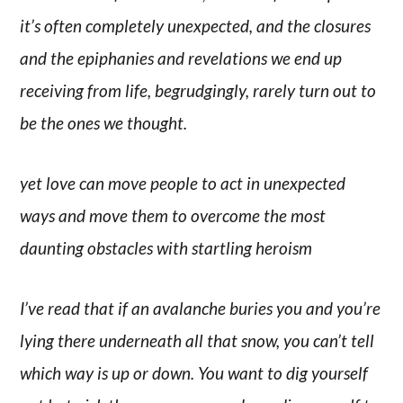
it’s often completely unexpected, and the closures
and the epiphanies and revelations we end up
receiving from life, begrudgingly, rarely turn out to
be the ones we thought.
yet love can move people to act in unexpected
ways and move them to overcome the most
daunting obstacles with startling heroism
I’ve read that if an avalanche buries you and you’re
lying there underneath all that snow, you can’t tell
which way is up or down. You want to dig yourself