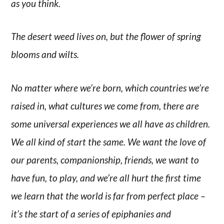
as you think.
The desert weed lives on, but the flower of spring
blooms and wilts.
No matter where we’re born, which countries we’re
raised in, what cultures we come from, there are
some universal experiences we all have as children.
We all kind of start the same. We want the love of
our parents, companionship, friends, we want to
have fun, to play, and we’re all hurt the first time
we learn that the world is far from perfect place –
it’s the start of a series of epiphanies and