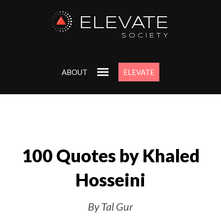
ELEVATE
SOCIETY
ABOUT
ELEVATE
100 Quotes by Khaled
Hosseini
By Tal Gur