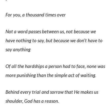
For you, a thousand times over
Not a word passes between us, not because we
have nothing to say, but because we don’t have to
say anything
Of all the hardships a person had to face, none was
more punishing than the simple act of waiting.
Behind every trial and sorrow that He makes us
shoulder, God has a reason.