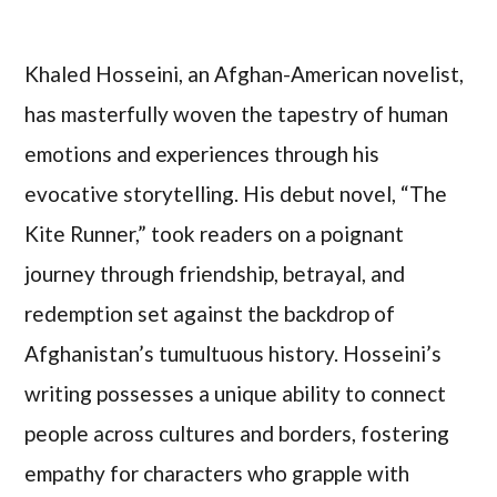
Khaled Hosseini, an Afghan-American novelist,
has masterfully woven the tapestry of human
emotions and experiences through his
evocative storytelling. His debut novel, “The
Kite Runner,” took readers on a poignant
journey through friendship, betrayal, and
redemption set against the backdrop of
Afghanistan’s tumultuous history. Hosseini’s
writing possesses a unique ability to connect
people across cultures and borders, fostering
empathy for characters who grapple with