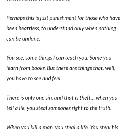
Perhaps this is just punishment for those who have
been heartless, to understand only when nothing
can be undone.
You see, some things I can teach you. Some you
learn from books. But there are things that, well,
you have to see and feel.
There is only one sin. and that is theft… when you
tell a lie, you steal someones right to the truth.
When you kill a man, you steal a life. You steal his