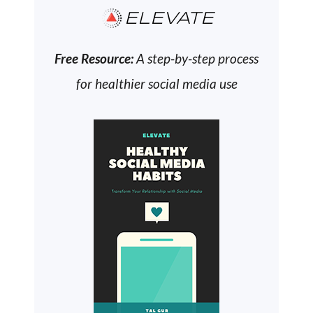
ELEVATE
Free Resource:
A step-by-step process
for healthier social media use