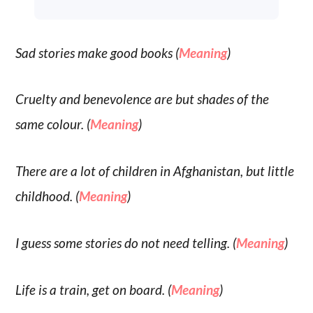
Sad stories make good books (
Meaning
)
Cruelty and benevolence are but shades of the
same colour. (
Meaning
)
There are a lot of children in Afghanistan, but little
childhood. (
Meaning
)
I guess some stories do not need telling. (
Meaning
)
Life is a train, get on board. (
Meaning
)