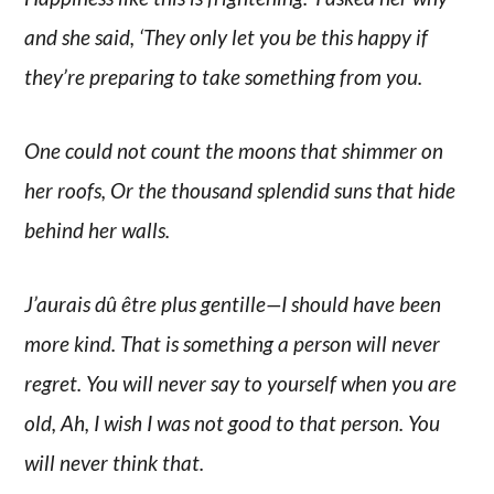
and she said, ‘They only let you be this happy if
they’re preparing to take something from you.
One could not count the moons that shimmer on
her roofs, Or the thousand splendid suns that hide
behind her walls.
J’aurais dû être plus gentille—I should have been
more kind. That is something a person will never
regret. You will never say to yourself when you are
old, Ah, I wish I was not good to that person. You
will never think that.