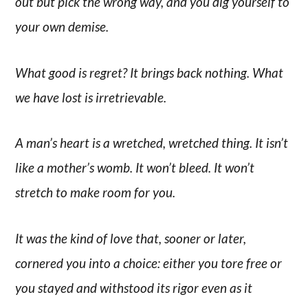
out but pick the wrong way, and you dig yourself to
your own demise.
What good is regret? It brings back nothing. What
we have lost is irretrievable.
A man’s heart is a wretched, wretched thing. It isn’t
like a mother’s womb. It won’t bleed. It won’t
stretch to make room for you.
It was the kind of love that, sooner or later,
cornered you into a choice: either you tore free or
you stayed and withstood its rigor even as it