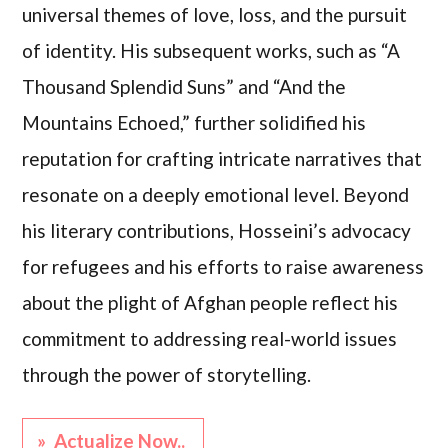
universal themes of love, loss, and the pursuit
of identity. His subsequent works, such as “A
Thousand Splendid Suns” and “And the
Mountains Echoed,” further solidified his
reputation for crafting intricate narratives that
resonate on a deeply emotional level. Beyond
his literary contributions, Hosseini’s advocacy
for refugees and his efforts to raise awareness
about the plight of Afghan people reflect his
commitment to addressing real-world issues
through the power of storytelling.
» Actualize Now..