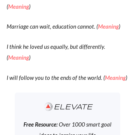
(
Meaning
)
Marriage can wait, education cannot. (
Meaning
)
I think he loved us equally, but differently.
(
Meaning
)
I will follow you to the ends of the world. (
Meaning
)
ELEVATE
Free Resource:
Over 1000 smart goal