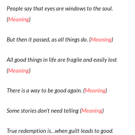
People say that eyes are windows to the soul.
(
Meaning
)
But then it passed, as all things do. (
Meaning
)
All good things in life are fragile and easily lost
(
Meaning
)
There is a way to be good again. (
Meaning
)
Some stories don’t need telling (
Meaning
)
True redemption is…when guilt leads to good.