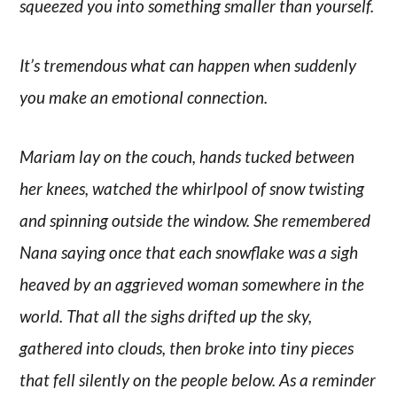
squeezed you into something smaller than yourself.
It’s tremendous what can happen when suddenly
you make an emotional connection.
Mariam lay on the couch, hands tucked between
her knees, watched the whirlpool of snow twisting
and spinning outside the window. She remembered
Nana saying once that each snowflake was a sigh
heaved by an aggrieved woman somewhere in the
world. That all the sighs drifted up the sky,
gathered into clouds, then broke into tiny pieces
that fell silently on the people below. As a reminder