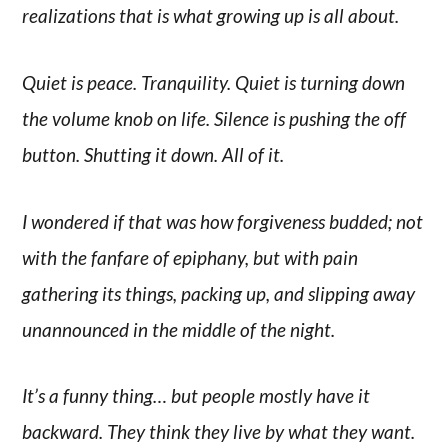
realizations that is what growing up is all about.
Quiet is peace. Tranquility. Quiet is turning down
the volume knob on life. Silence is pushing the off
button. Shutting it down. All of it.
I wondered if that was how forgiveness budded; not
with the fanfare of epiphany, but with pain
gathering its things, packing up, and slipping away
unannounced in the middle of the night.
It’s a funny thing… but people mostly have it
backward. They think they live by what they want.