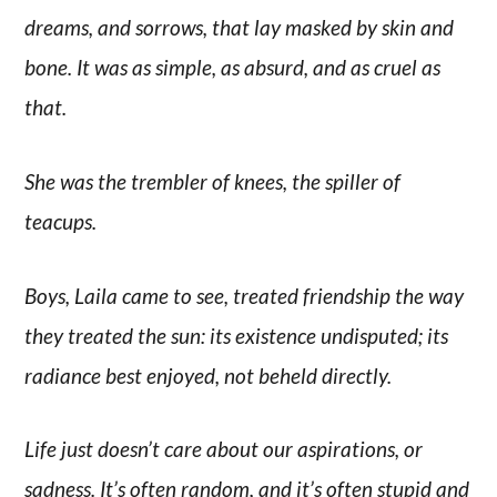
dreams, and sorrows, that lay masked by skin and
bone. It was as simple, as absurd, and as cruel as
that.
She was the trembler of knees, the spiller of
teacups.
Boys, Laila came to see, treated friendship the way
they treated the sun: its existence undisputed; its
radiance best enjoyed, not beheld directly.
Life just doesn’t care about our aspirations, or
sadness. It’s often random, and it’s often stupid and