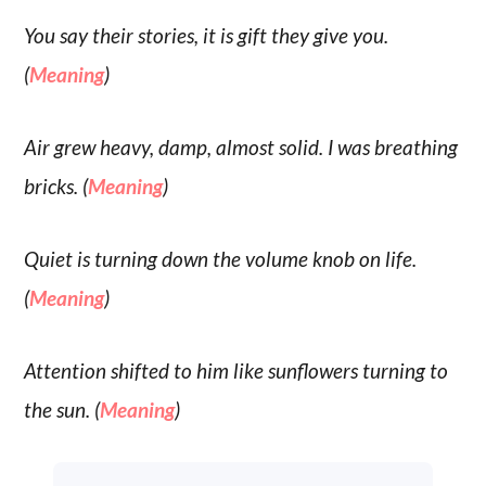
You say their stories, it is gift they give you.
(
Meaning
)
Air grew heavy, damp, almost solid. I was breathing
bricks. (
Meaning
)
Quiet is turning down the volume knob on life.
(
Meaning
)
Attention shifted to him like sunflowers turning to
the sun. (
Meaning
)