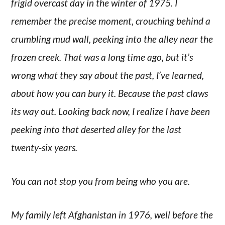
frigid overcast day in the winter of 1975. I
remember the precise moment, crouching behind a
crumbling mud wall, peeking into the alley near the
frozen creek. That was a long time ago, but it’s
wrong what they say about the past, I’ve learned,
about how you can bury it. Because the past claws
its way out. Looking back now, I realize I have been
peeking into that deserted alley for the last
twenty-six years.
You can not stop you from being who you are.
My family left Afghanistan in 1976, well before the