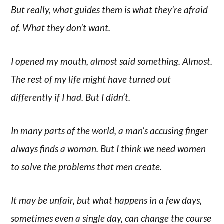
But really, what guides them is what they’re afraid
of. What they don’t want.
I opened my mouth, almost said something. Almost.
The rest of my life might have turned out
differently if I had. But I didn’t.
In many parts of the world, a man’s accusing finger
always finds a woman. But I think we need women
to solve the problems that men create.
It may be unfair, but what happens in a few days,
sometimes even a single day, can change the course