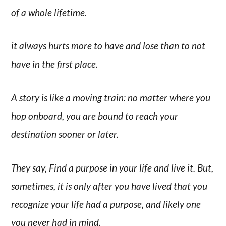
of a whole lifetime.
it always hurts more to have and lose than to not
have in the first place.
A story is like a moving train: no matter where you
hop onboard, you are bound to reach your
destination sooner or later.
They say, Find a purpose in your life and live it. But,
sometimes, it is only after you have lived that you
recognize your life had a purpose, and likely one
you never had in mind.