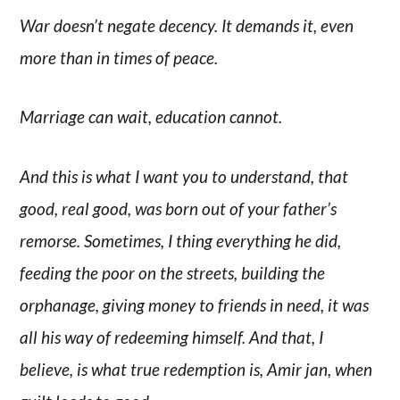
War doesn’t negate decency. It demands it, even
more than in times of peace.
Marriage can wait, education cannot.
And this is what I want you to understand, that
good, real good, was born out of your father’s
remorse. Sometimes, I thing everything he did,
feeding the poor on the streets, building the
orphanage, giving money to friends in need, it was
all his way of redeeming himself. And that, I
believe, is what true redemption is, Amir jan, when