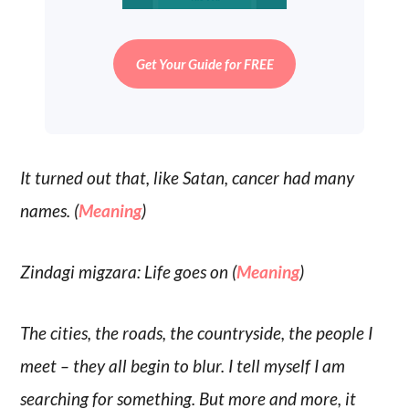
Get Your Guide for FREE
It turned out that, like Satan, cancer had many
names. (
Meaning
)
Zindagi migzara: Life goes on (
Meaning
)
The cities, the roads, the countryside, the people I
meet – they all begin to blur. I tell myself I am
searching for something. But more and more, it