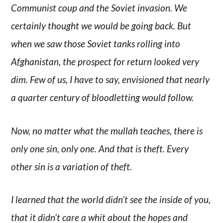
Communist coup and the Soviet invasion. We
certainly thought we would be going back. But
when we saw those Soviet tanks rolling into
Afghanistan, the prospect for return looked very
dim. Few of us, I have to say, envisioned that nearly
a quarter century of bloodletting would follow.
Now, no matter what the mullah teaches, there is
only one sin, only one. And that is theft. Every
other sin is a variation of theft.
I learned that the world didn’t see the inside of you,
that it didn’t care a whit about the hopes and