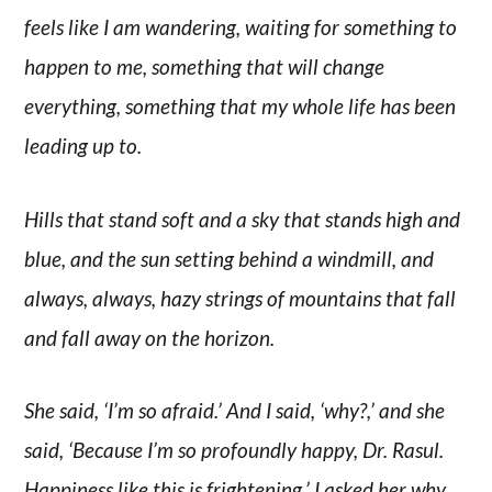
feels like I am wandering, waiting for something to
happen to me, something that will change
everything, something that my whole life has been
leading up to.
Hills that stand soft and a sky that stands high and
blue, and the sun setting behind a windmill, and
always, always, hazy strings of mountains that fall
and fall away on the horizon.
She said, ‘I’m so afraid.’ And I said, ‘why?,’ and she
said, ‘Because I’m so profoundly happy, Dr. Rasul.
Happiness like this is frightening.’ I asked her why