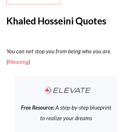
Khaled Hosseini Quotes
You can not stop you from being who you are.
(
Meaning
)
ELEVATE
Free Resource:
A step-by-step blueprint
to realize your dreams