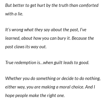
But better to get hurt by the truth than comforted
with a lie.
It’s wrong what they say about the past, I’ve
learned, about how you can bury it. Because the
past claws its way out.
True redemption is…when guilt leads to good.
Whether you do something or decide to do nothing,
either way, you are making a moral choice. And I
hope people make the right one.