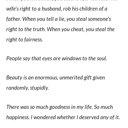
wife’s right to a husband, rob his children of a
father. When you tell a lie, you steal someone’s
right to the truth. When you cheat, you steal the
right to fairness.
People say that eyes are windows to the soul.
Beauty is an enormous, unmerited gift given
randomly, stupidly.
There was so much goodness in my life. So much
happiness. I wondered whether I deserved any of it.