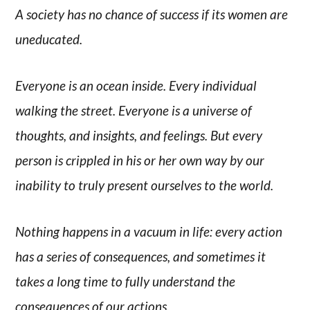
A society has no chance of success if its women are
uneducated.
Everyone is an ocean inside. Every individual
walking the street. Everyone is a universe of
thoughts, and insights, and feelings. But every
person is crippled in his or her own way by our
inability to truly present ourselves to the world.
Nothing happens in a vacuum in life: every action
has a series of consequences, and sometimes it
takes a long time to fully understand the
consequences of our actions.