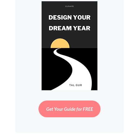
Get Your Guide for FREE