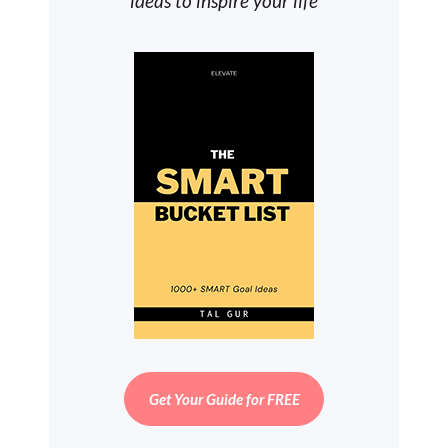
ideas to inspire your life
Get Your Guide for FREE