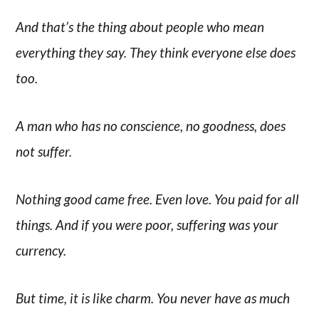
And that’s the thing about people who mean
everything they say. They think everyone else does
too.
A man who has no conscience, no goodness, does
not suffer.
Nothing good came free. Even love. You paid for all
things. And if you were poor, suffering was your
currency.
But time, it is like charm. You never have as much