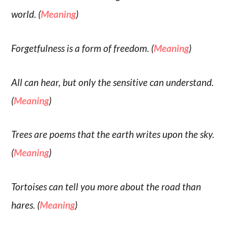
world. (
Meaning
)
Forgetfulness is a form of freedom. (
Meaning
)
All can hear, but only the sensitive can understand.
(
Meaning
)
Trees are poems that the earth writes upon the sky.
(
Meaning
)
Tortoises can tell you more about the road than
hares. (
Meaning
)