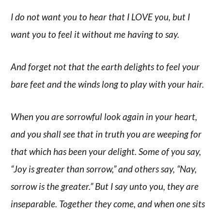
I do not want you to hear that I LOVE you, but I
want you to feel it without me having to say.
And forget not that the earth delights to feel your
bare feet and the winds long to play with your hair.
When you are sorrowful look again in your heart,
and you shall see that in truth you are weeping for
that which has been your delight. Some of you say,
“Joy is greater than sorrow,” and others say, “Nay,
sorrow is the greater.” But I say unto you, they are
inseparable. Together they come, and when one sits