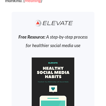
mankind. (
Meaning
)
ELEVATE
Free Resource:
A step-by-step process
for healthier social media use