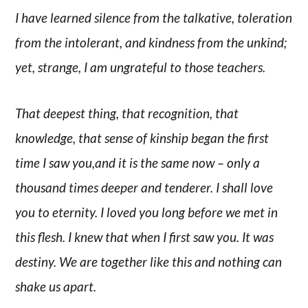
I have learned silence from the talkative, toleration
from the intolerant, and kindness from the unkind;
yet, strange, I am ungrateful to those teachers.
That deepest thing, that recognition, that
knowledge, that sense of kinship began the first
time I saw you,and it is the same now – only a
thousand times deeper and tenderer. I shall love
you to eternity. I loved you long before we met in
this flesh. I knew that when I first saw you. It was
destiny. We are together like this and nothing can
shake us apart.