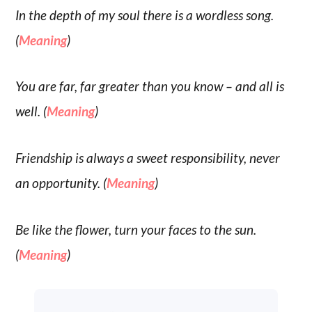
In the depth of my soul there is a wordless song.
(
Meaning
)
You are far, far greater than you know – and all is
well. (
Meaning
)
Friendship is always a sweet responsibility, never
an opportunity. (
Meaning
)
Be like the flower, turn your faces to the sun.
(
Meaning
)