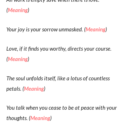
(
Meaning
)
Your joy is your sorrow unmasked. (
Meaning
)
Love, if it finds you worthy, directs your course.
(
Meaning
)
The soul unfolds itself, like a lotus of countless
petals. (
Meaning
)
You talk when you cease to be at peace with your
thoughts. (
Meaning
)