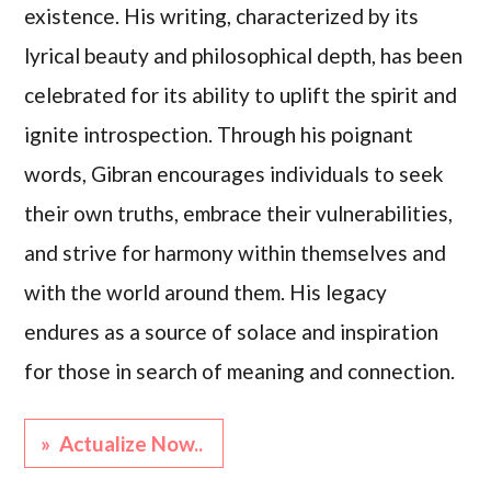
existence. His writing, characterized by its
lyrical beauty and philosophical depth, has been
celebrated for its ability to uplift the spirit and
ignite introspection. Through his poignant
words, Gibran encourages individuals to seek
their own truths, embrace their vulnerabilities,
and strive for harmony within themselves and
with the world around them. His legacy
endures as a source of solace and inspiration
for those in search of meaning and connection.
» Actualize Now..