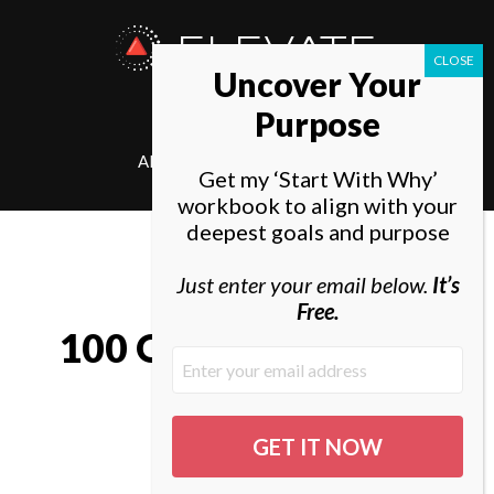
ELEVATE
Uncover Your
SOCIETY
Purpose
ABOUT
ELEVATE
Get my ‘Start With Why’
workbook to align with your
deepest goals and purpose
Just enter your email below.
It’s
Free.
100 Quotes by Khalil
Gibran
By Tal Gur