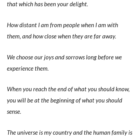
that which has been your delight.
How distant I am from people when I am with
them, and how close when they are far away.
We choose our joys and sorrows long before we
experience them.
When you reach the end of what you should know,
you will be at the beginning of what you should
sense.
The universe is my country and the human family is