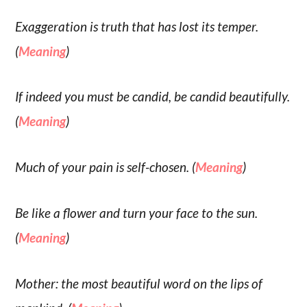
Exaggeration is truth that has lost its temper.
(
Meaning
)
If indeed you must be candid, be candid beautifully.
(
Meaning
)
Much of your pain is self-chosen. (
Meaning
)
Be like a flower and turn your face to the sun.
(
Meaning
)
Mother: the most beautiful word on the lips of