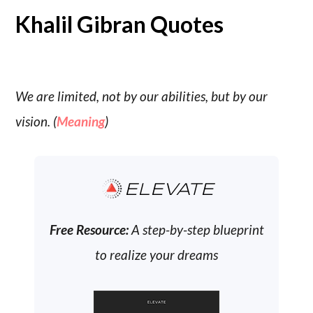
Khalil Gibran Quotes
We are limited, not by our abilities, but by our
vision. (
Meaning
)
ELEVATE
Free Resource:
A step-by-step blueprint
to realize your dreams