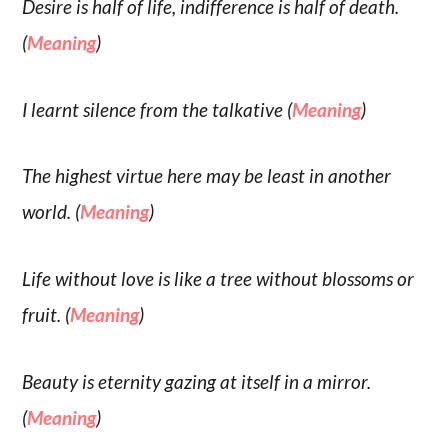
Desire is half of life, indifference is half of death.
(
Meaning
)
I learnt silence from the talkative (
Meaning
)
The highest virtue here may be least in another
world. (
Meaning
)
Life without love is like a tree without blossoms or
fruit. (
Meaning
)
Beauty is eternity gazing at itself in a mirror.
(
Meaning
)