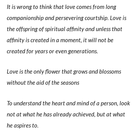
It is wrong to think that love comes from long
companionship and persevering courtship. Love is
the offspring of spiritual affinity and unless that
affinity is created in a moment, it will not be
created for years or even generations.
Love is the only flower that grows and blossoms
without the aid of the seasons
To understand the heart and mind of a person, look
not at what he has already achieved, but at what
he aspires to.