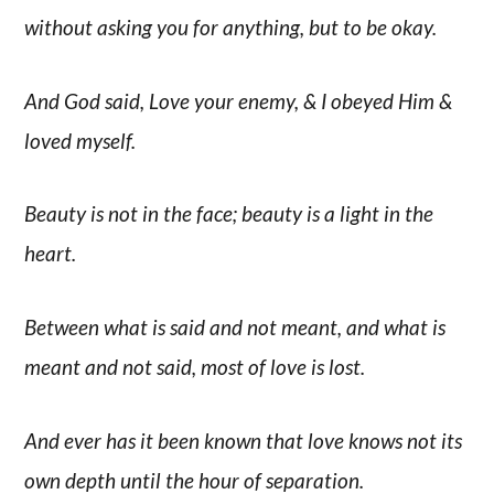
without asking you for anything, but to be okay.
And God said, Love your enemy, & I obeyed Him &
loved myself.
Beauty is not in the face; beauty is a light in the
heart.
Between what is said and not meant, and what is
meant and not said, most of love is lost.
And ever has it been known that love knows not its
own depth until the hour of separation.