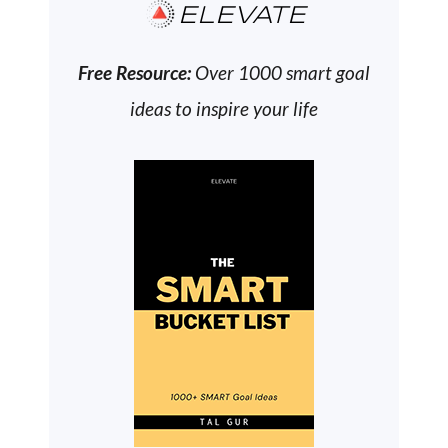
ELEVATE
Free Resource:
Over 1000 smart goal
ideas to inspire your life