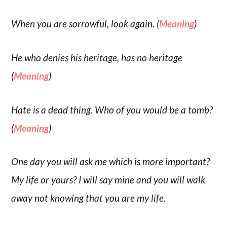
When you are sorrowful, look again. (
Meaning
)
He who denies his heritage, has no heritage
(
Meaning
)
Hate is a dead thing. Who of you would be a tomb?
(
Meaning
)
One day you will ask me which is more important?
My life or yours? I will say mine and you will walk
away not knowing that you are my life.