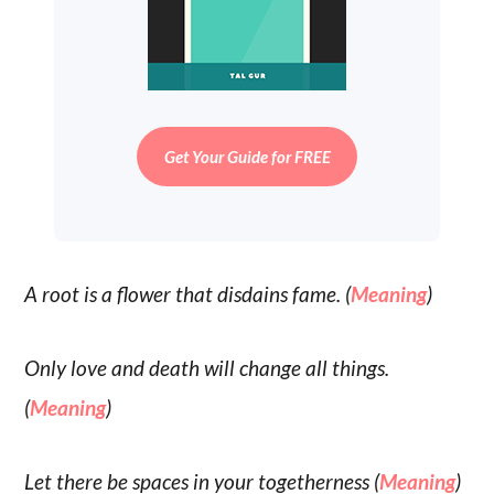
Get Your Guide for FREE
A root is a flower that disdains fame. (
Meaning
)
Only love and death will change all things.
(
Meaning
)
Let there be spaces in your togetherness (
Meaning
)