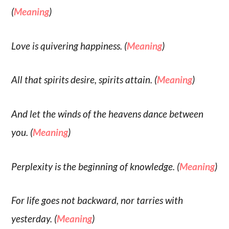
(
Meaning
)
Love is quivering happiness. (
Meaning
)
All that spirits desire, spirits attain. (
Meaning
)
And let the winds of the heavens dance between
you. (
Meaning
)
Perplexity is the beginning of knowledge. (
Meaning
)
For life goes not backward, nor tarries with
yesterday. (
Meaning
)