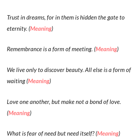
Trust in dreams, for in them is hidden the gate to
eternity. (
Meaning
)
Remembrance is a form of meeting. (
Meaning
)
We live only to discover beauty. All else is a form of
waiting (
Meaning
)
Love one another, but make not a bond of love.
(
Meaning
)
What is fear of need but need itself? (
Meaning
)