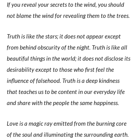
If you reveal your secrets to the wind, you should
not blame the wind for revealing them to the trees.
Truth is like the stars; it does not appear except
from behind obscurity of the night. Truth is like all
beautiful things in the world; it does not disclose its
desirability except to those who first feel the
influence of falsehood. Truth is a deep kindness
that teaches us to be content in our everyday life
and share with the people the same happiness.
Love is a magic ray emitted from the burning core
of the soul and illuminating the surrounding earth.