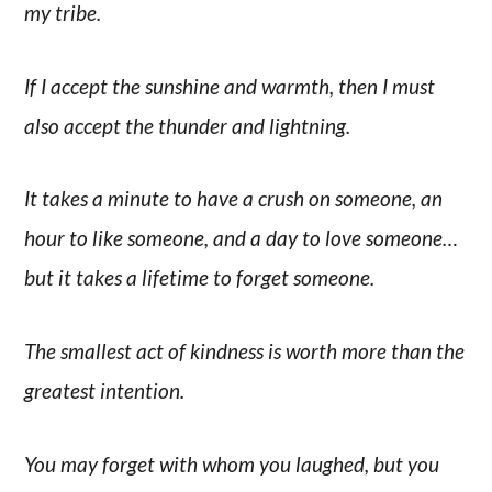
my tribe.
If I accept the sunshine and warmth, then I must
also accept the thunder and lightning.
It takes a minute to have a crush on someone, an
hour to like someone, and a day to love someone…
but it takes a lifetime to forget someone.
The smallest act of kindness is worth more than the
greatest intention.
You may forget with whom you laughed, but you