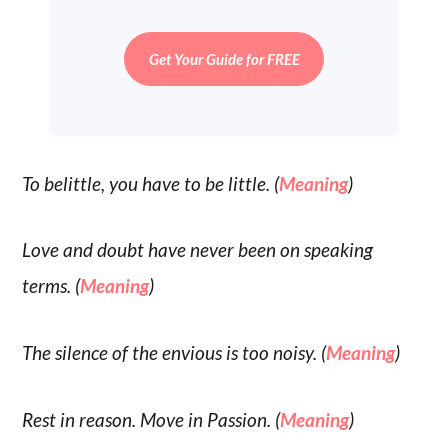
Get Your Guide for FREE
To belittle, you have to be little. (
Meaning
)
Love and doubt have never been on speaking
terms. (
Meaning
)
The silence of the envious is too noisy. (
Meaning
)
Rest in reason. Move in Passion. (
Meaning
)