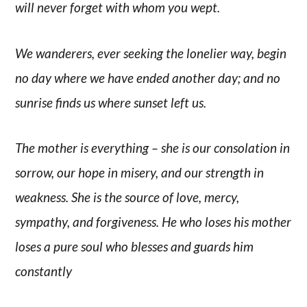
will never forget with whom you wept.
We wanderers, ever seeking the lonelier way, begin
no day where we have ended another day; and no
sunrise finds us where sunset left us.
The mother is everything – she is our consolation in
sorrow, our hope in misery, and our strength in
weakness. She is the source of love, mercy,
sympathy, and forgiveness. He who loses his mother
loses a pure soul who blesses and guards him
constantly