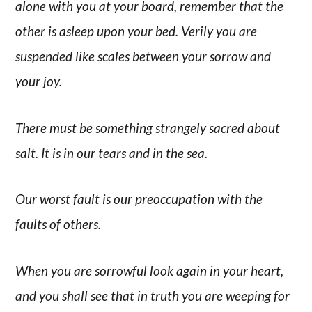
alone with you at your board, remember that the
other is asleep upon your bed. Verily you are
suspended like scales between your sorrow and
your joy.
There must be something strangely sacred about
salt. It is in our tears and in the sea.
Our worst fault is our preoccupation with the
faults of others.
When you are sorrowful look again in your heart,
and you shall see that in truth you are weeping for