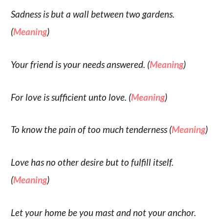
Sadness is but a wall between two gardens.
(
Meaning
)
Your friend is your needs answered. (
Meaning
)
For love is sufficient unto love. (
Meaning
)
To know the pain of too much tenderness (
Meaning
)
Love has no other desire but to fulfill itself.
(
Meaning
)
Let your home be you mast and not your anchor.