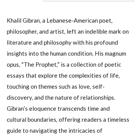
Khalil Gibran, a Lebanese-American poet,
philosopher, and artist, left an indelible mark on
literature and philosophy with his profound
insights into the human condition. His magnum
opus, “The Prophet,” is a collection of poetic
essays that explore the complexities of life,
touching on themes such as love, self-
discovery, and the nature of relationships.
Gibran’s eloquence transcends time and
cultural boundaries, offering readers a timeless
guide to navigating the intricacies of