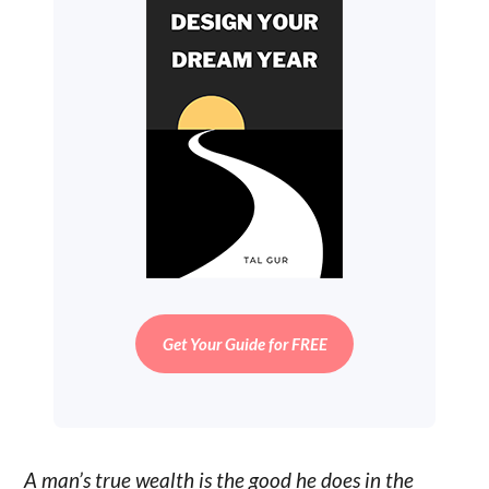
Get Your Guide for FREE
A man’s true wealth is the good he does in the