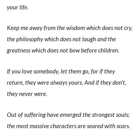
your life.
Keep me away from the wisdom which does not cry,
the philosophy which does not laugh and the
greatness which does not bow before children.
If you love somebody, let them go, for if they
return, they were always yours. And if they don’t,
they never were.
Out of suffering have emerged the strongest souls;
the most massive characters are seared with scars.