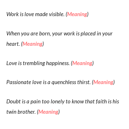
Work is love made visible. (
Meaning
)
When you are born, your work is placed in your
heart. (
Meaning
)
Love is trembling happiness. (
Meaning
)
Passionate love is a quenchless thirst. (
Meaning
)
Doubt is a pain too lonely to know that faith is his
twin brother. (
Meaning
)