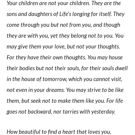
Your children are not your children. They are the
sons and daughters of Life’s longing for itself. They
come through you but not from you, and though
they are with you, yet they belong not to you. You
may give them your love, but not your thoughts.
For they have their own thoughts. You may house
their bodies but not their souls, for their souls dwell
in the house of tomorrow, which you cannot visit,
not even in your dreams. You may strive to be like
them, but seek not to make them like you. For life
goes not backward, nor tarries with yesterday.
How beautiful to find a heart that loves you,