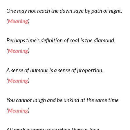
One may not reach the dawn save by path of night.
(
Meaning
)
Perhaps time’s definition of coal is the diamond.
(
Meaning
)
A sense of humour is a sense of proportion.
(
Meaning
)
You cannot laugh and be unkind at the same time
(
Meaning
)
All work is empty save when there is love.