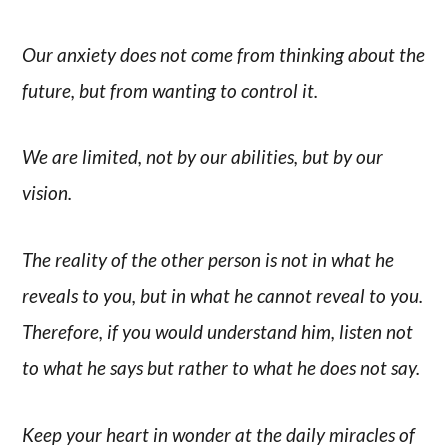
Our anxiety does not come from thinking about the
future, but from wanting to control it.
We are limited, not by our abilities, but by our
vision.
The reality of the other person is not in what he
reveals to you, but in what he cannot reveal to you.
Therefore, if you would understand him, listen not
to what he says but rather to what he does not say.
Keep your heart in wonder at the daily miracles of