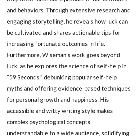
and behaviors. Through extensive research and
engaging storytelling, he reveals how luck can
be cultivated and shares actionable tips for
increasing fortunate outcomes in life.
Furthermore, Wiseman’s work goes beyond
luck, as he explores the science of self-help in
“59 Seconds,” debunking popular self-help
myths and offering evidence-based techniques
for personal growth and happiness. His
accessible and witty writing style makes
complex psychological concepts
understandable to a wide audience, solidifying