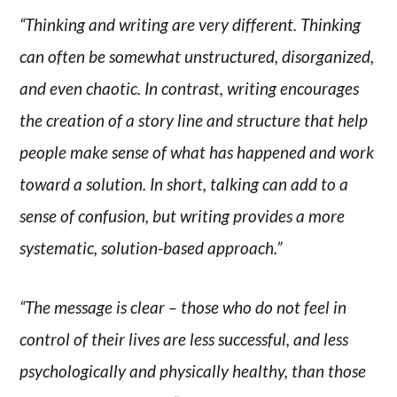
“Thinking and writing are very different. Thinking
can often be somewhat unstructured, disorganized,
and even chaotic. In contrast, writing encourages
the creation of a story line and structure that help
people make sense of what has happened and work
toward a solution. In short, talking can add to a
sense of confusion, but writing provides a more
systematic, solution-based approach.”
“The message is clear – those who do not feel in
control of their lives are less successful, and less
psychologically and physically healthy, than those