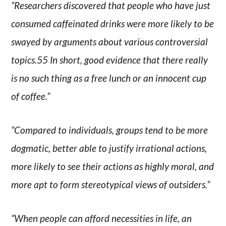
“Researchers discovered that people who have just
consumed caffeinated drinks were more likely to be
swayed by arguments about various controversial
topics.55 In short, good evidence that there really
is no such thing as a free lunch or an innocent cup
of coffee.”
“Compared to individuals, groups tend to be more
dogmatic, better able to justify irrational actions,
more likely to see their actions as highly moral, and
more apt to form stereotypical views of outsiders.”
“When people can afford necessities in life, an