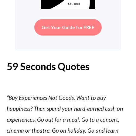
Get Your Guide for FREE
59 Seconds Quotes
“Buy Experiences Not Goods. Want to buy
happiness? Then spend your hard-earned cash on
experiences. Go out for a meal. Go to a concert,
cinema or theatre. Go on holiday. Go and learn