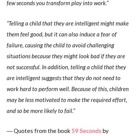
few seconds you transform play into work.”
“Telling a child that they are intelligent might make
them feel good, but it can also induce a fear of
failure, causing the child to avoid challenging
situations because they might look bad if they are
not successful. In addition, telling a child that they
are intelligent suggests that they do not need to
work hard to perform well. Because of this, children
may be less motivated to make the required effort,
and so be more likely to fail.”
― Quotes from the book
59 Seconds
by