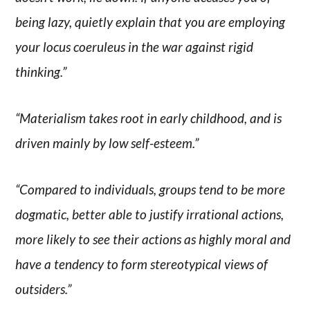
being lazy, quietly explain that you are employing
your locus coeruleus in the war against rigid
thinking.”
“Materialism takes root in early childhood, and is
driven mainly by low self-esteem.”
“Compared to individuals, groups tend to be more
dogmatic, better able to justify irrational actions,
more likely to see their actions as highly moral and
have a tendency to form stereotypical views of
outsiders.”