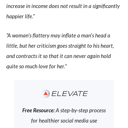
increase in income does not result in a significantly
happier life.”
“A woman’s flattery may inflate a man’s head a
little, but her criticism goes straight to his heart,
and contracts it so that it can never again hold
quite so much love for her.”
ELEVATE
Free Resource:
A step-by-step process
for healthier social media use