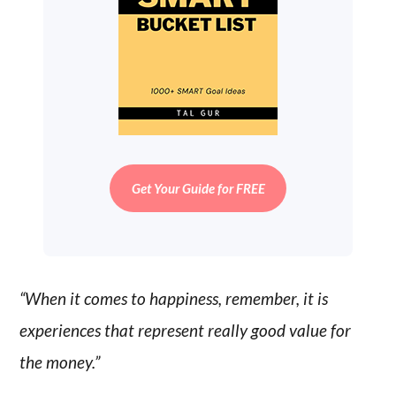
Get Your Guide for FREE
“When it comes to happiness, remember, it is
experiences that represent really good value for
the money.”