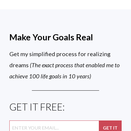
Make Your Goals Real
Get my simplified process for realizing
dreams
(The exact process that enabled me to
achieve 100 life goals in 10 years)
GET IT FREE: