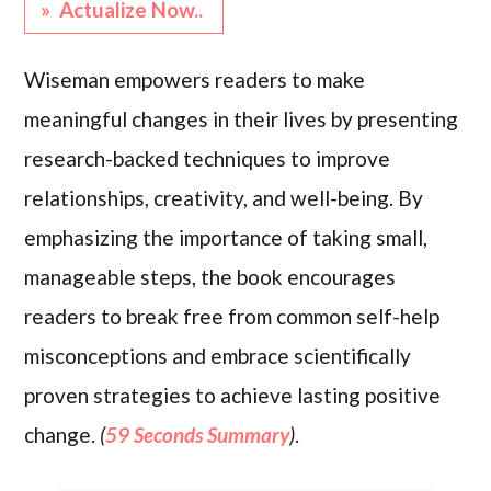
» Actualize Now..
Wiseman empowers readers to make
meaningful changes in their lives by presenting
research-backed techniques to improve
relationships, creativity, and well-being. By
emphasizing the importance of taking small,
manageable steps, the book encourages
readers to break free from common self-help
misconceptions and embrace scientifically
proven strategies to achieve lasting positive
change.
(
59 Seconds Summary
)
.