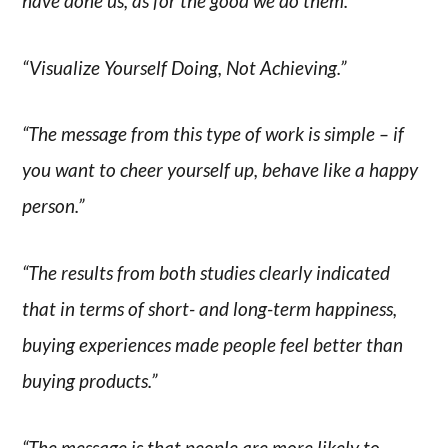
have done us, as for the good we do them.”
“Visualize Yourself Doing, Not Achieving.”
“The message from this type of work is simple – if
you want to cheer yourself up, behave like a happy
person.”
“The results from both studies clearly indicated
that in terms of short- and long-term happiness,
buying experiences made people feel better than
buying products.”
“The message is that people are more likely to