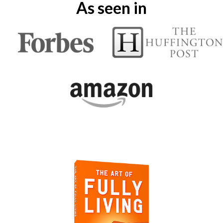
As seen in