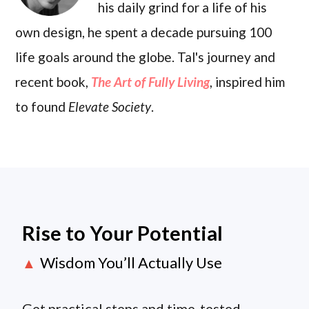
his daily grind for a life of his
own design, he spent a decade pursuing 100
life goals around the globe. Tal's journey and
recent book,
The Art of Fully Living
, inspired him
to found
Elevate Society
.
Rise to Your Potential
Wisdom You’ll Actually Use
▲
Get practical steps and time-tested