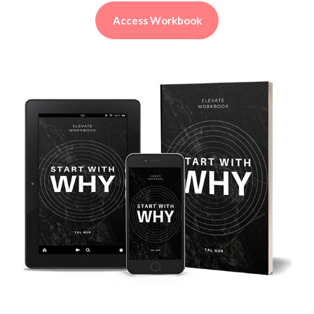
Access Workbook