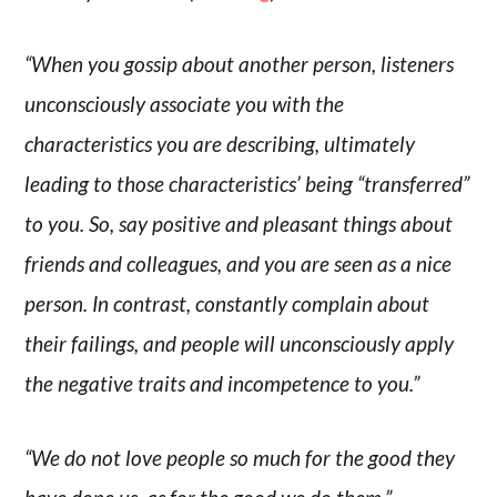
“When you gossip about another person, listeners
unconsciously associate you with the
characteristics you are describing, ultimately
leading to those characteristics’ being “transferred”
to you. So, say positive and pleasant things about
friends and colleagues, and you are seen as a nice
person. In contrast, constantly complain about
their failings, and people will unconsciously apply
the negative traits and incompetence to you.”
“We do not love people so much for the good they