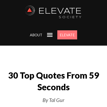
ELEVATE
SOCIETY
ABOUT
ELEVATE
30 Top Quotes From 59
Seconds
By Tal Gur