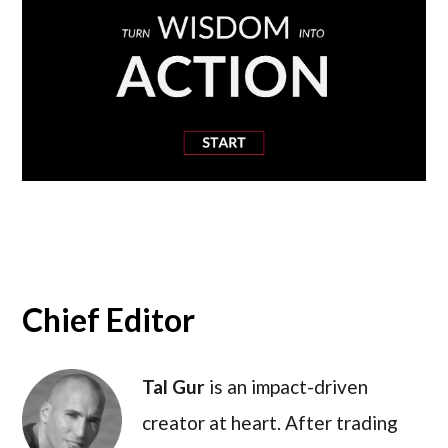
Chief Editor
Tal Gur
is an impact-driven
creator at heart. After trading