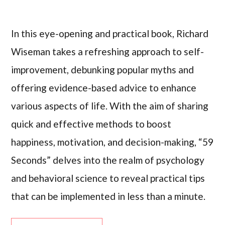
In this eye-opening and practical book, Richard
Wiseman takes a refreshing approach to self-
improvement, debunking popular myths and
offering evidence-based advice to enhance
various aspects of life. With the aim of sharing
quick and effective methods to boost
happiness, motivation, and decision-making, “59
Seconds” delves into the realm of psychology
and behavioral science to reveal practical tips
that can be implemented in less than a minute.