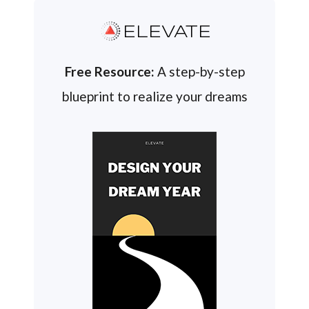
ELEVATE
Free Resource:
A step-by-step
blueprint to realize your dreams