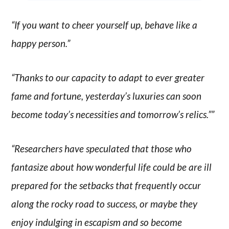
“If you want to cheer yourself up, behave like a
happy person.”
“Thanks to our capacity to adapt to ever greater
fame and fortune, yesterday’s luxuries can soon
become today’s necessities and tomorrow’s relics.””
“Researchers have speculated that those who
fantasize about how wonderful life could be are ill
prepared for the setbacks that frequently occur
along the rocky road to success, or maybe they
enjoy indulging in escapism and so become