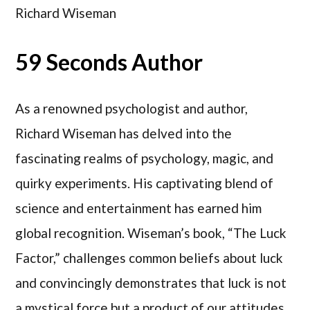
Richard Wiseman
59 Seconds Author
As a renowned psychologist and author,
Richard Wiseman has delved into the
fascinating realms of psychology, magic, and
quirky experiments. His captivating blend of
science and entertainment has earned him
global recognition. Wiseman’s book, “The Luck
Factor,” challenges common beliefs about luck
and convincingly demonstrates that luck is not
a mystical force but a product of our attitudes