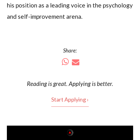
his position as a leading voice in the psychology
and self-improvement arena.
Share:
Reading is
great
. Applying is better.
Start Applying ›