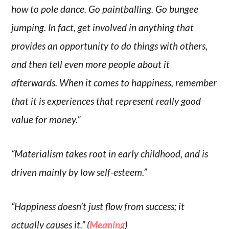
how to pole dance. Go paintballing. Go bungee
jumping. In fact, get involved in anything that
provides an opportunity to do things with others,
and then tell even more people about it
afterwards. When it comes to happiness, remember
that it is experiences that represent really good
value for money.”
“Materialism takes root in early childhood, and is
driven mainly by low self-esteem.”
“Happiness doesn’t just flow from success; it
actually causes it.” (
Meaning
)