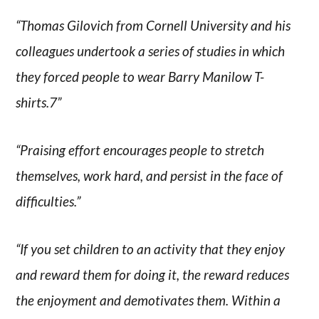
“Thomas Gilovich from Cornell University and his
colleagues undertook a series of studies in which
they forced people to wear Barry Manilow T-
shirts.7”
“Praising effort encourages people to stretch
themselves, work hard, and persist in the face of
difficulties.”
“If you set children to an activity that they enjoy
and reward them for doing it, the reward reduces
the enjoyment and demotivates them. Within a