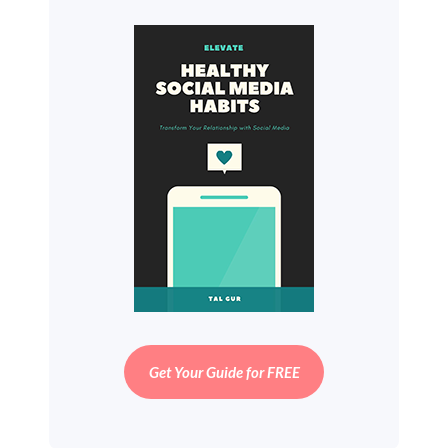
Get Your Guide for FREE