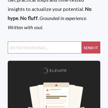
insights to actualize your potential.
No
hype. No fluff.
Grounded in experience.
Written with soul.
ELEVATE