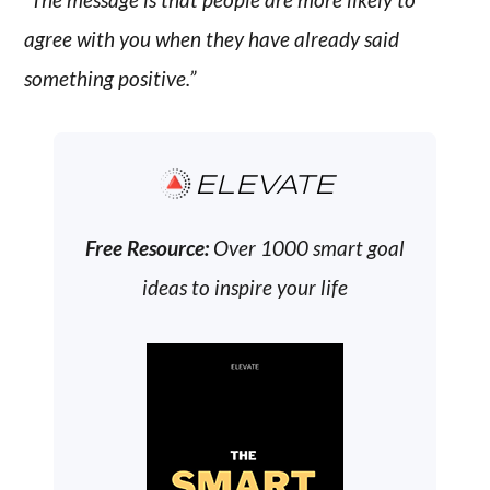
agree with you when they have already said
something positive.”
ELEVATE
Free Resource:
Over 1000 smart goal
ideas to inspire your life