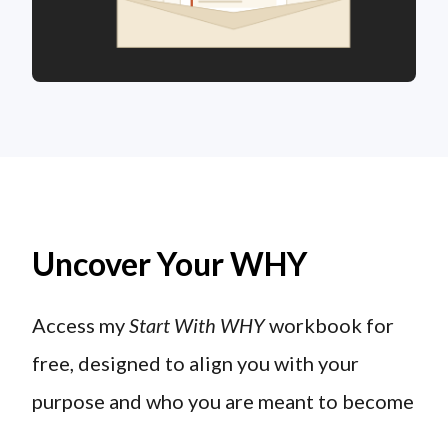
Uncover Your WHY
Access my
Start With WHY
workbook for
free, designed to align you with your
purpose and who you are meant to become