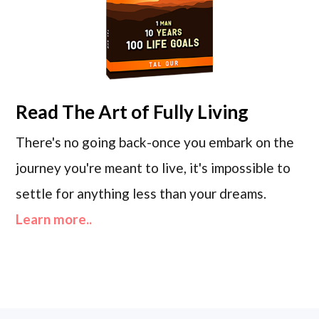
Read
The Art of Fully Living
There's no going back-once you embark on the
journey you're meant to live, it's impossible to
settle for anything less than your dreams.
Learn more..