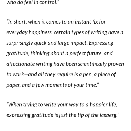
who do feel in control.”
“In short, when it comes to an instant fix for
everyday happiness, certain types of writing have a
surprisingly quick and large impact. Expressing
gratitude, thinking about a perfect future, and
affectionate writing have been scientifically proven
to work—and all they require is a pen, a piece of
paper, and a few moments of your time.”
“When trying to write your way to a happier life,
expressing gratitude is just the tip of the iceberg.”