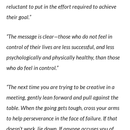
reluctant to put in the effort required to achieve
their goal.”
“The message is clear—those who do not feel in
control of their lives are less successful, and less
psychologically and physically healthy, than those
who do feel in control.”
“The next time you are trying to be creative in a
meeting, gently lean forward and pull against the
table. When the going gets tough, cross your arms
to help perseverance in the face of failure. If that
doesn’t work, lie down. If anyone accuses you of