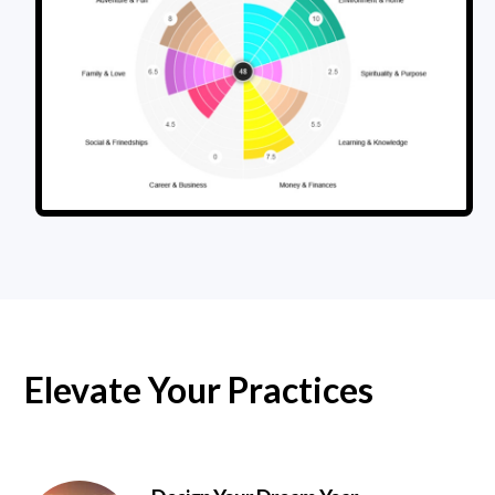
Elevate Your Practices