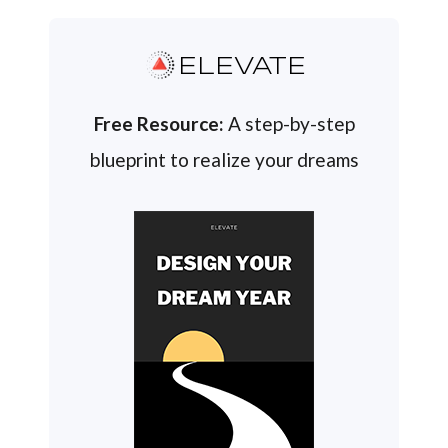
ELEVATE
Free Resource:
A step-by-step
blueprint to realize your dreams