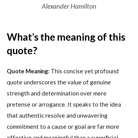
Alexander Hamilton
What’s the meaning of this
quote?
Quote Meaning:
This concise yet profound
quote underscores the value of genuine
strength and determination over mere
pretense or arrogance. It speaks to the idea
that authentic resolve and unwavering
commitment to a cause or goal are far more
effective and meaningful than a superficial