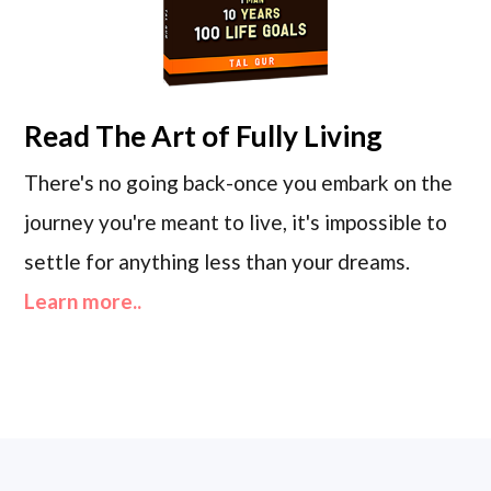
Read
The Art of Fully Living
There's no going back-once you embark on the
journey you're meant to live, it's impossible to
settle for anything less than your dreams.
Learn more..