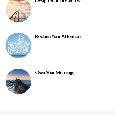
Design Your Dream Year
Reclaim Your Attention
Own Your Mornings