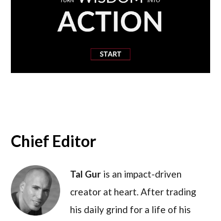
Chief Editor
Tal Gur
is an impact-driven
creator at heart. After trading
his daily grind for a life of his