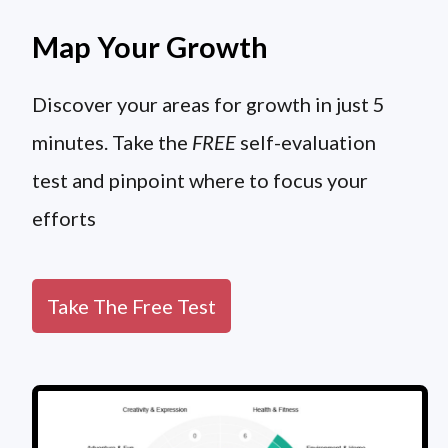
Map Your Growth
Discover your areas for growth in just 5
minutes. Take the
FREE
self-evaluation
test and pinpoint where to focus your
efforts
Take The Free Test