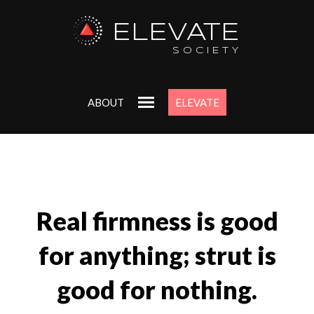
ELEVATE
SOCIETY
ABOUT
ELEVATE
Real firmness is good
for anything; strut is
good for nothing.