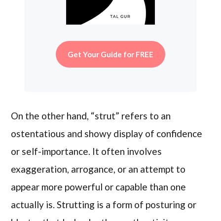
Get Your Guide for FREE
On the other hand, “strut” refers to an
ostentatious and showy display of confidence
or self-importance. It often involves
exaggeration, arrogance, or an attempt to
appear more powerful or capable than one
actually is. Strutting is a form of posturing or