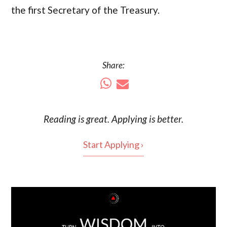
the first Secretary of the Treasury.
Share:
Reading is
great
. Applying is better.
Start Applying ›