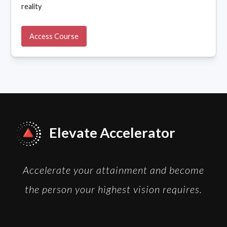
reality
Access Course
Elevate Accelerator
Accelerate your attainment and become
the person your highest vision requires.