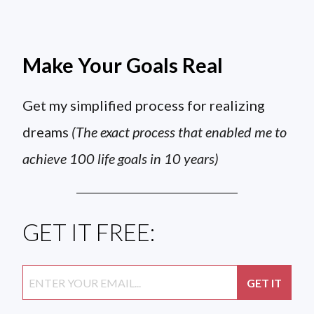
Make Your Goals Real
Get my simplified process for realizing
dreams
(The exact process that enabled me to
achieve 100 life goals in 10 years)
GET IT FREE: