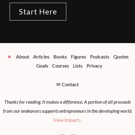
Start Here
About
Articles
Books
Figures
Podcasts
Quotes
Goals
Courses
Lists
Privacy
✉
Contact
Thanks for reading. It makes a difference. A portion of all proceeds
from our endeavors supports entrepreneurs in the developing world.
View Impact...