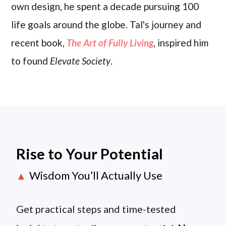
own design, he spent a decade pursuing 100
life goals around the globe. Tal's journey and
recent book,
The Art of Fully Living
, inspired him
to found
Elevate Society
.
Rise to Your Potential
Wisdom You’ll Actually Use
▲
Get practical steps and time-tested