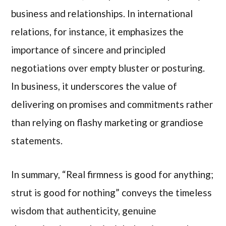
business and relationships. In international
relations, for instance, it emphasizes the
importance of sincere and principled
negotiations over empty bluster or posturing.
In business, it underscores the value of
delivering on promises and commitments rather
than relying on flashy marketing or grandiose
statements.
In summary, “Real firmness is good for anything;
strut is good for nothing” conveys the timeless
wisdom that authenticity, genuine