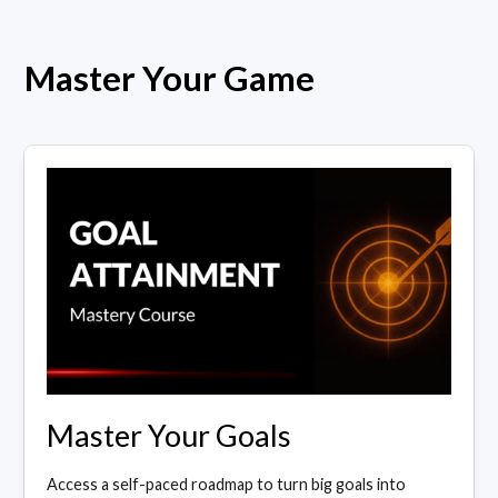
Master Your Game
Master Your Goals
Access a self-paced roadmap to turn big goals into