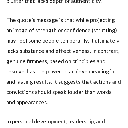
bluster that lacks depth or authenticity.
The quote’s message is that while projecting
an image of strength or confidence (strutting)
may fool some people temporarily, it ultimately
lacks substance and effectiveness. In contrast,
genuine firmness, based on principles and
resolve, has the power to achieve meaningful
and lasting results. It suggests that actions and
convictions should speak louder than words
and appearances.
In personal development, leadership, and