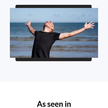
As seen in