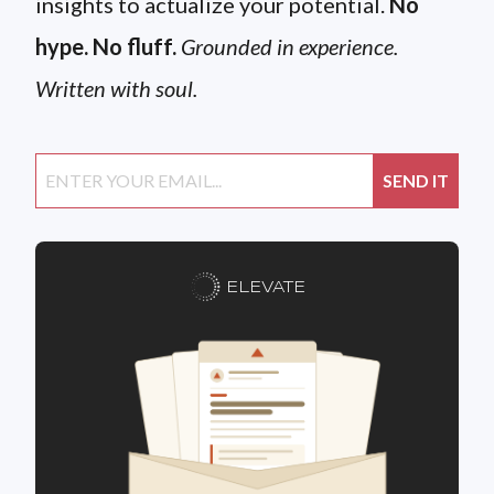
insights to actualize your potential.
No
hype. No fluff.
Grounded in experience.
Written with soul.
ELEVATE