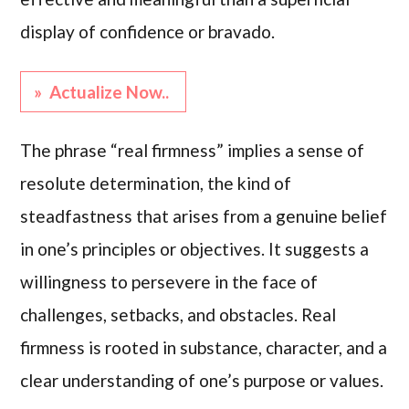
display of confidence or bravado.
» Actualize Now..
The phrase “real firmness” implies a sense of
resolute determination, the kind of
steadfastness that arises from a genuine belief
in one’s principles or objectives. It suggests a
willingness to persevere in the face of
challenges, setbacks, and obstacles. Real
firmness is rooted in substance, character, and a
clear understanding of one’s purpose or values.