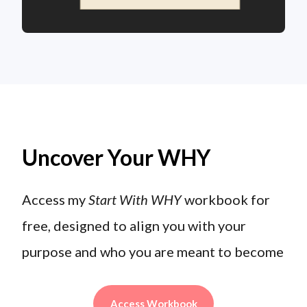
Uncover Your WHY
Access my
Start With WHY
workbook for
free, designed to align you with your
purpose and who you are meant to become
Access Workbook