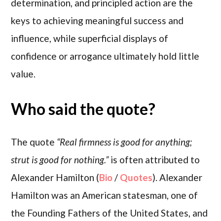
determination, and principled action are the
keys to achieving meaningful success and
influence, while superficial displays of
confidence or arrogance ultimately hold little
value.
Who said the quote?
The quote
“Real firmness is good for anything;
strut is good for nothing.”
is often attributed to
Alexander Hamilton (
Bio
/
Quotes
). Alexander
Hamilton was an American statesman, one of
the Founding Fathers of the United States, and