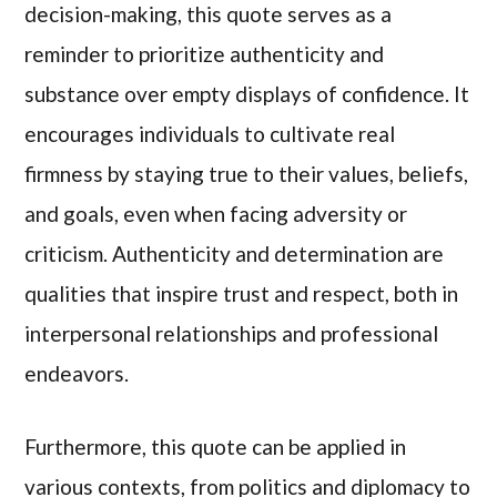
decision-making, this quote serves as a
reminder to prioritize authenticity and
substance over empty displays of confidence. It
encourages individuals to cultivate real
firmness by staying true to their values, beliefs,
and goals, even when facing adversity or
criticism. Authenticity and determination are
qualities that inspire trust and respect, both in
interpersonal relationships and professional
endeavors.
Furthermore, this quote can be applied in
various contexts, from politics and diplomacy to