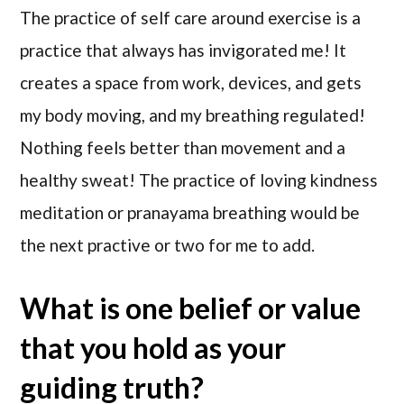
The practice of self care around exercise is a
practice that always has invigorated me! It
creates a space from work, devices, and gets
my body moving, and my breathing regulated!
Nothing feels better than movement and a
healthy sweat! The practice of loving kindness
meditation or pranayama breathing would be
the next practive or two for me to add.
What is one belief or value
that you hold as your
guiding truth?