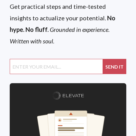
Get practical steps and time-tested
insights to actualize your potential.
No
hype. No fluff.
Grounded in experience.
Written with soul.
ELEVATE