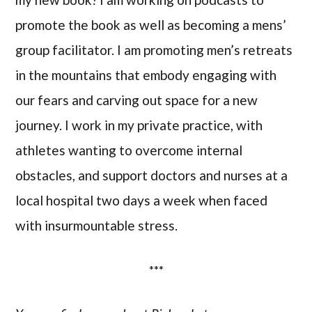
promote the book as well as becoming a mens’
group facilitator. I am promoting men’s retreats
in the mountains that embody engaging with
our fears and carving out space for a new
journey. I work in my private practice, with
athletes wanting to overcome internal
obstacles, and support doctors and nurses at a
local hospital two days a week when faced
with insurmountable stress.
***