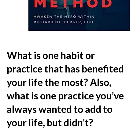
What is one habit or
practice that has benefited
your life the most? Also,
what is one practice you’ve
always wanted to add to
your life, but didn’t?