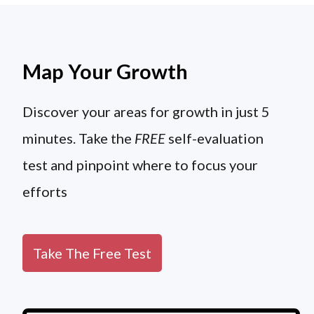
Map Your Growth
Discover your areas for growth in just 5
minutes. Take the
FREE
self-evaluation
test and pinpoint where to focus your
efforts
Take The Free Test