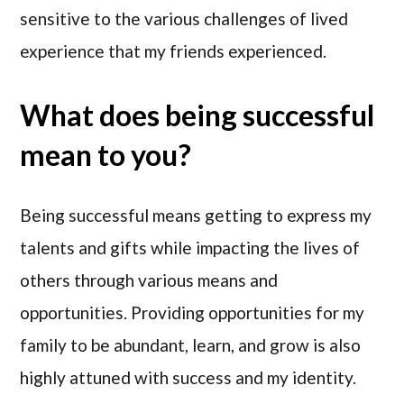
sensitive to the various challenges of lived
experience that my friends experienced.
What does being successful
mean to you?
Being successful means getting to express my
talents and gifts while impacting the lives of
others through various means and
opportunities. Providing opportunities for my
family to be abundant, learn, and grow is also
highly attuned with success and my identity.