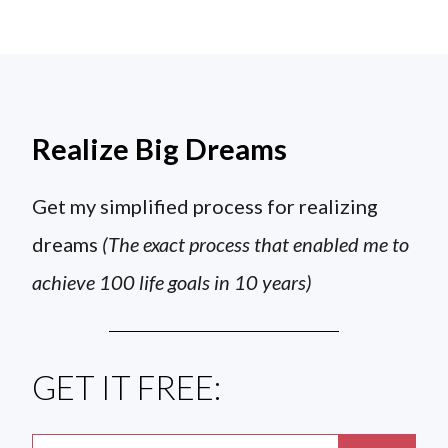
Realize Big Dreams
Get my simplified process for realizing
dreams
(The exact process that enabled me to
achieve 100 life goals in 10 years)
GET IT FREE: