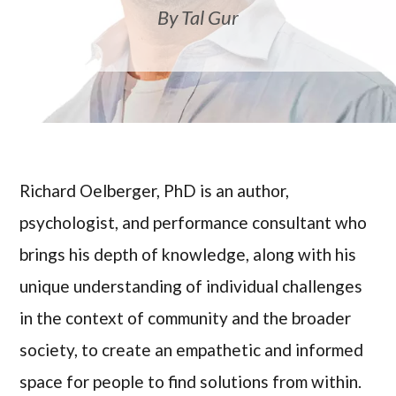
By Tal Gur
Richard Oelberger, PhD is an author,
psychologist, and performance consultant who
brings his depth of knowledge, along with his
unique understanding of individual challenges
in the context of community and the broader
society, to create an empathetic and informed
space for people to find solutions from within.