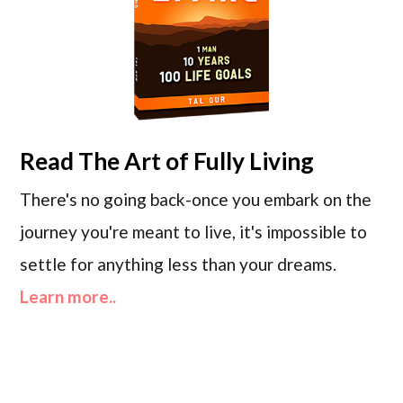
Read
The Art of Fully Living
There's no going back-once you embark on the
journey you're meant to live, it's impossible to
settle for anything less than your dreams.
Learn more..