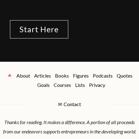
Start Here
About
Articles
Books
Figures
Podcasts
Quotes
Goals
Courses
Lists
Privacy
✉
Contact
Thanks for reading. It makes a difference. A portion of all proceeds
from our endeavors supports entrepreneurs in the developing world.