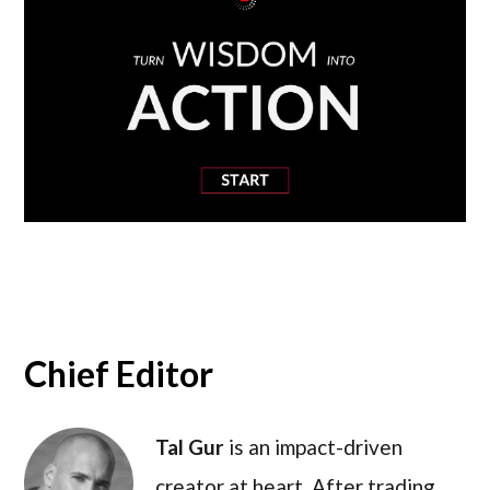
Chief Editor
Tal Gur
is an impact-driven
creator at heart. After trading