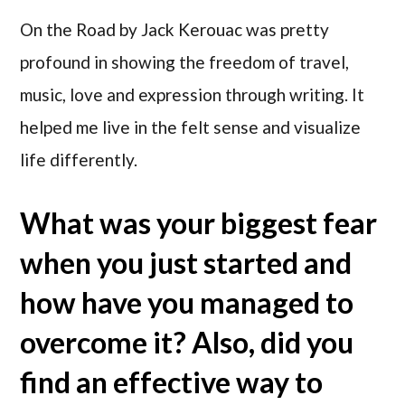
On the Road by Jack Kerouac was pretty
profound in showing the freedom of travel,
music, love and expression through writing. It
helped me live in the felt sense and visualize
life differently.
What was your biggest fear
when you just started and
how have you managed to
overcome it? Also, did you
find an effective way to