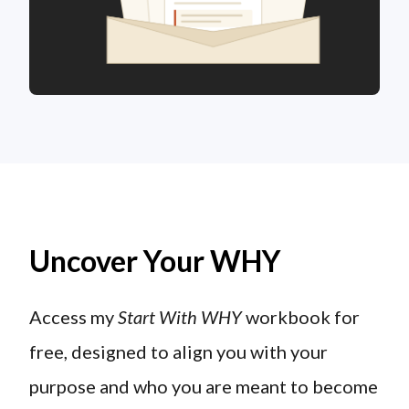
Uncover Your WHY
Access my
Start With WHY
workbook for
free, designed to align you with your
purpose and who you are meant to become