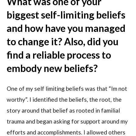
What was one of your
biggest self-limiting beliefs
and how have you managed
to change it? Also, did you
find a reliable process to
embody new beliefs?
One of my self limiting beliefs was that “Im not
worthy”. I identified the beliefs, the root, the
story around that belief as rooted in familial
trauma and began asking for support around my
efforts and accomplishments. I allowed others