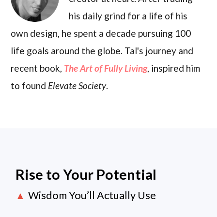
his daily grind for a life of his
own design, he spent a decade pursuing 100
life goals around the globe. Tal's journey and
recent book,
The Art of Fully Living
, inspired him
to found
Elevate Society
.
Rise to Your Potential
Wisdom You’ll Actually Use
▲