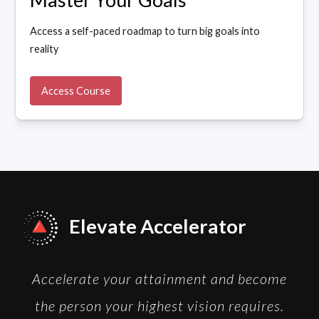
Access a self-paced roadmap to turn big goals into
reality
Access Course
Elevate Accelerator
Accelerate your attainment and become
the person your highest vision requires.