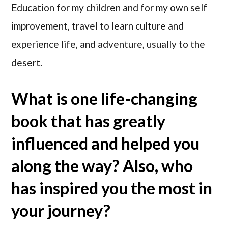
Education for my children and for my own self
improvement, travel to learn culture and
experience life, and adventure, usually to the
desert.
What is one life-changing
book that has greatly
influenced and helped you
along the way? Also, who
has inspired you the most in
your journey?