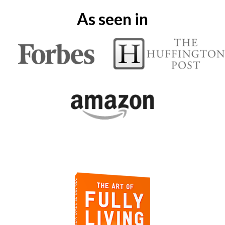
As seen in