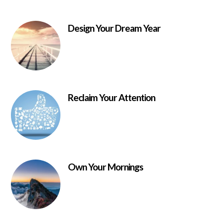
Design Your Dream Year
Reclaim Your Attention
Own Your Mornings