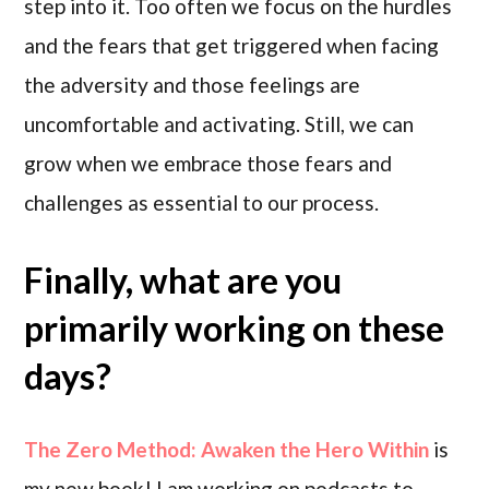
step into it. Too often we focus on the hurdles
and the fears that get triggered when facing
the adversity and those feelings are
uncomfortable and activating. Still, we can
grow when we embrace those fears and
challenges as essential to our process.
Finally, what are you
primarily working on these
days?
The Zero Method: Awaken the Hero Within
is
my new book! I am working on podcasts to