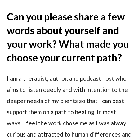
Can you please share a few
words about yourself and
your work? What made you
choose your current path?
I am a therapist, author, and podcast host who
aims to listen deeply and with intention to the
deeper needs of my clients so that I can best
support them on a path to healing. In most
ways, I feel the work chose me as I was alway
curious and attracted to human differences and