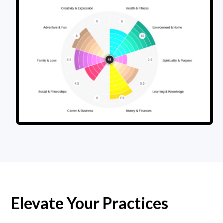
Elevate Your Practices