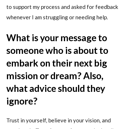
to support my process and asked for feedback
whenever I am struggling or needing help.
What is your message to
someone who is about to
embark on their next big
mission or dream? Also,
what advice should they
ignore?
Trust in yourself, believe in your vision, and