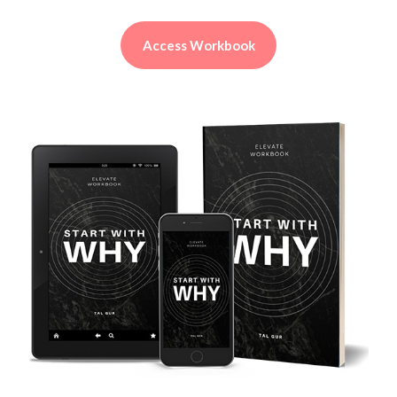
Access Workbook