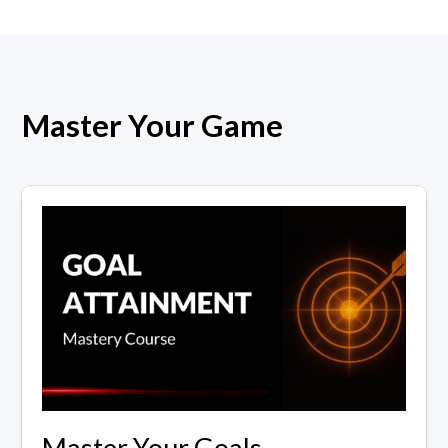
Master Your Game
Master Your Goals