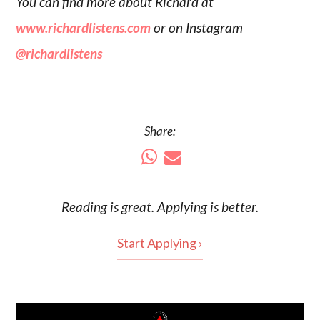
You can find more about Richard at
www.richardlistens.com
or on Instagram
@richardlistens
Share:
Reading is
great
. Applying is better.
Start Applying ›