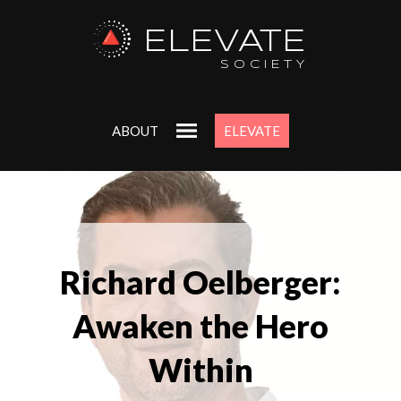
ELEVATE
SOCIETY
ABOUT
ELEVATE
Richard Oelberger:
Awaken the Hero
Within