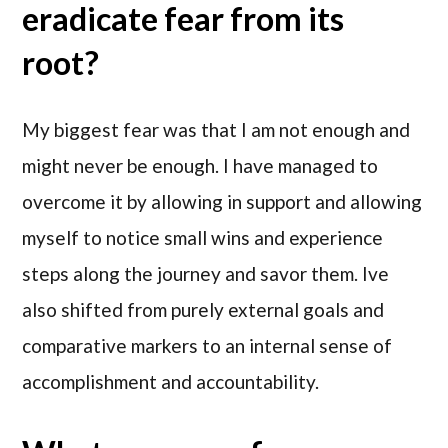
eradicate fear from its
root?
My biggest fear was that I am not enough and
might never be enough. I have managed to
overcome it by allowing in support and allowing
myself to notice small wins and experience
steps along the journey and savor them. Ive
also shifted from purely external goals and
comparative markers to an internal sense of
accomplishment and accountability.