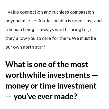
I value connection and ruthless compassion
beyond all else. A relationship is never lost and
a human being is always worth caring for, if
they allow you to care for them. We must be
our own north star!
What is one of the most
worthwhile investments —
money or time investment
— you’ve ever made?