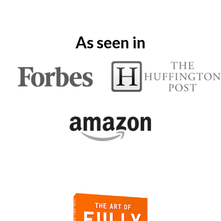
As seen in