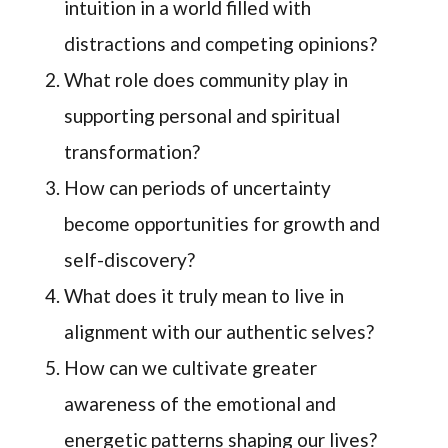
intuition in a world filled with
distractions and competing opinions?
What role does community play in
supporting personal and spiritual
transformation?
How can periods of uncertainty
become opportunities for growth and
self-discovery?
What does it truly mean to live in
alignment with our authentic selves?
How can we cultivate greater
awareness of the emotional and
energetic patterns shaping our lives?