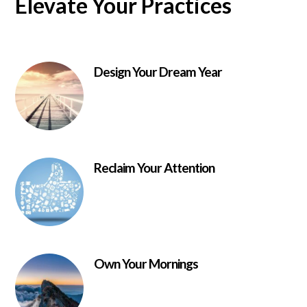
Elevate Your Practices
Design Your Dream Year
Reclaim Your Attention
Own Your Mornings