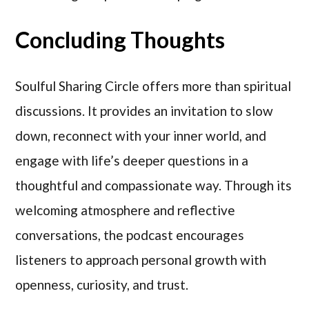
Concluding Thoughts
Soulful Sharing Circle offers more than spiritual
discussions. It provides an invitation to slow
down, reconnect with your inner world, and
engage with life’s deeper questions in a
thoughtful and compassionate way. Through its
welcoming atmosphere and reflective
conversations, the podcast encourages
listeners to approach personal growth with
openness, curiosity, and trust.