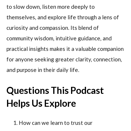
to slow down, listen more deeply to
themselves, and explore life through a lens of
curiosity and compassion. Its blend of
community wisdom, intuitive guidance, and
practical insights makes it a valuable companion
for anyone seeking greater clarity, connection,
and purpose in their daily life.
Questions This Podcast
Helps Us Explore
How can we learn to trust our