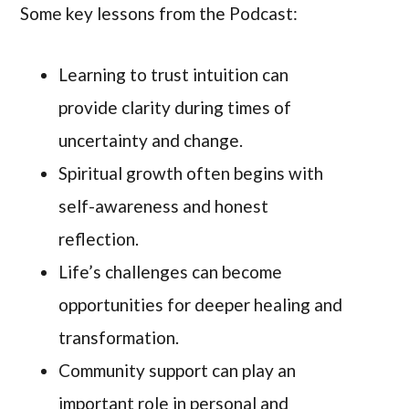
Some key lessons from the Podcast:
Learning to trust intuition can
provide clarity during times of
uncertainty and change.
Spiritual growth often begins with
self-awareness and honest
reflection.
Life’s challenges can become
opportunities for deeper healing and
transformation.
Community support can play an
important role in personal and