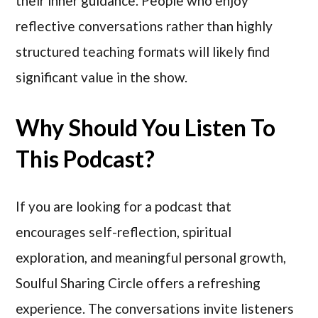
their inner guidance. People who enjoy
reflective conversations rather than highly
structured teaching formats will likely find
significant value in the show.
Why Should You Listen To
This Podcast?
If you are looking for a podcast that
encourages self-reflection, spiritual
exploration, and meaningful personal growth,
Soulful Sharing Circle offers a refreshing
experience. The conversations invite listeners