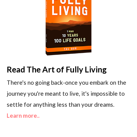
Read
The Art of Fully Living
There's no going back-once you embark on the
journey you're meant to live, it's impossible to
settle for anything less than your dreams.
Learn more..