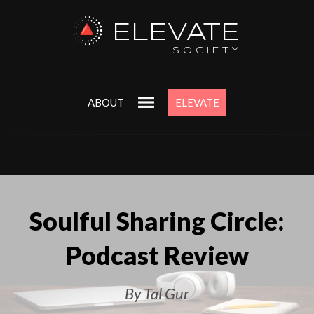
ELEVATE
SOCIETY
ABOUT
ELEVATE
Soulful Sharing Circle:
Podcast Review
By Tal Gur