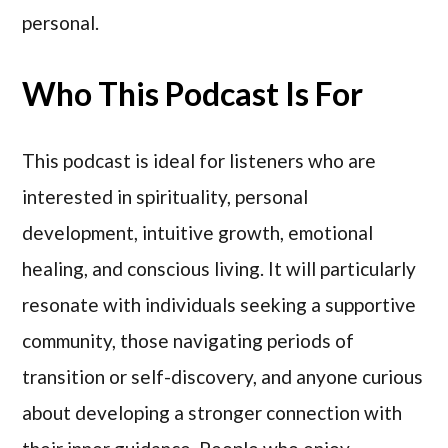
personal.
Who This Podcast Is For
This podcast is ideal for listeners who are
interested in spirituality, personal
development, intuitive growth, emotional
healing, and conscious living. It will particularly
resonate with individuals seeking a supportive
community, those navigating periods of
transition or self-discovery, and anyone curious
about developing a stronger connection with