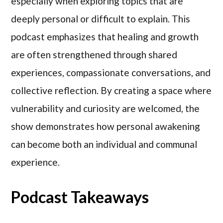
especially when exploring topics that are
deeply personal or difficult to explain. This
podcast emphasizes that healing and growth
are often strengthened through shared
experiences, compassionate conversations, and
collective reflection. By creating a space where
vulnerability and curiosity are welcomed, the
show demonstrates how personal awakening
can become both an individual and communal
experience.
Podcast Takeaways