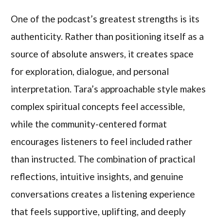
One of the podcast’s greatest strengths is its
authenticity. Rather than positioning itself as a
source of absolute answers, it creates space
for exploration, dialogue, and personal
interpretation. Tara’s approachable style makes
complex spiritual concepts feel accessible,
while the community-centered format
encourages listeners to feel included rather
than instructed. The combination of practical
reflections, intuitive insights, and genuine
conversations creates a listening experience
that feels supportive, uplifting, and deeply