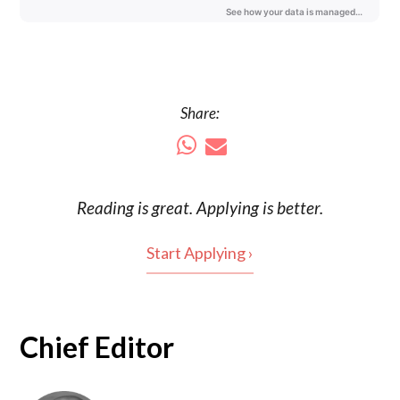
Share:
Reading is
great
. Applying is better.
Start Applying ›
Chief Editor