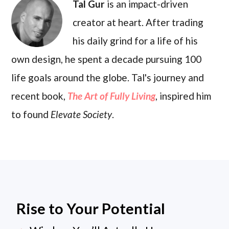
Tal Gur
is an impact-driven
creator at heart. After trading
his daily grind for a life of his
own design, he spent a decade pursuing 100
life goals around the globe. Tal's journey and
recent book,
The Art of Fully Living
, inspired him
to found
Elevate Society
.
Rise to Your Potential