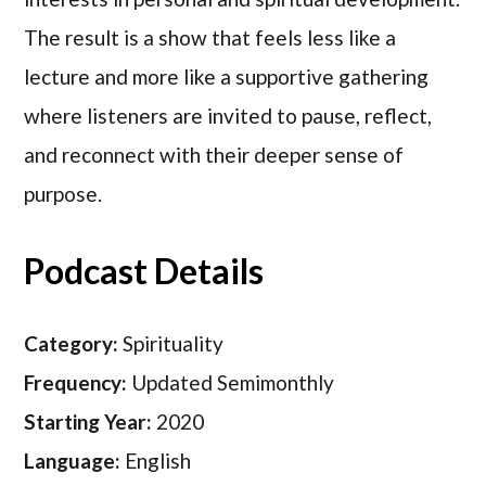
The result is a show that feels less like a
lecture and more like a supportive gathering
where listeners are invited to pause, reflect,
and reconnect with their deeper sense of
purpose.
Podcast Details
Category:
Spirituality
Frequency:
Updated Semimonthly
Starting Year:
2020
Language:
English