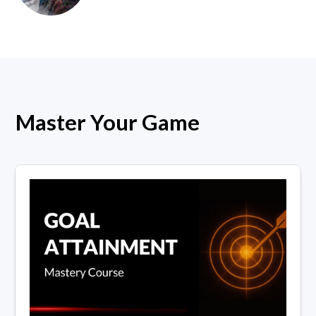
Master Your Game