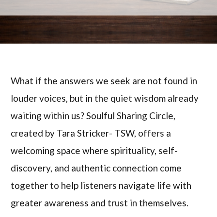
What if the answers we seek are not found in
louder voices, but in the quiet wisdom already
waiting within us? Soulful Sharing Circle,
created by Tara Stricker- TSW, offers a
welcoming space where spirituality, self-
discovery, and authentic connection come
together to help listeners navigate life with
greater awareness and trust in themselves.