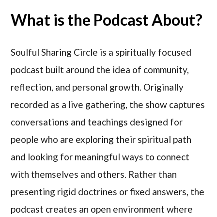
What is the Podcast About?
Soulful Sharing Circle is a spiritually focused
podcast built around the idea of community,
reflection, and personal growth. Originally
recorded as a live gathering, the show captures
conversations and teachings designed for
people who are exploring their spiritual path
and looking for meaningful ways to connect
with themselves and others. Rather than
presenting rigid doctrines or fixed answers, the
podcast creates an open environment where