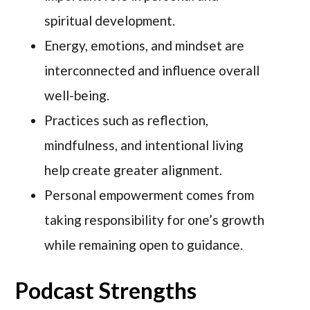
spiritual development.
Energy, emotions, and mindset are
interconnected and influence overall
well-being.
Practices such as reflection,
mindfulness, and intentional living
help create greater alignment.
Personal empowerment comes from
taking responsibility for one’s growth
while remaining open to guidance.
Podcast Strengths