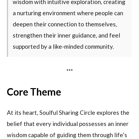
wisdom with intuitive exploration, creating
a nurturing environment where people can
deepen their connection to themselves,
strengthen their inner guidance, and feel
supported by a like-minded community.
***
Core Theme
At its heart, Soulful Sharing Circle explores the
belief that every individual possesses an inner
wisdom capable of guiding them through life’s