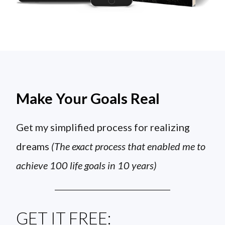
Make Your Goals Real
Get my simplified process for realizing
dreams
(The exact process that enabled me to
achieve 100 life goals in 10 years)
GET IT FREE: