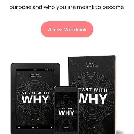
purpose and who you are meant to become
Access Workbook