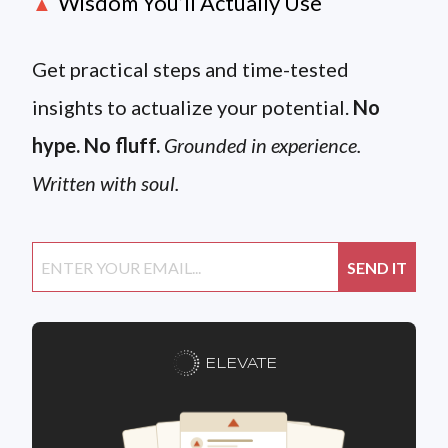
Wisdom You’ll Actually Use
▲
Get practical steps and time-tested
insights to actualize your potential.
No
hype. No fluff.
Grounded in experience.
Written with soul.
ELEVATE