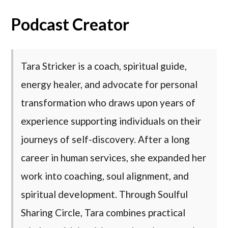
Podcast Creator
Tara Stricker is a coach, spiritual guide,
energy healer, and advocate for personal
transformation who draws upon years of
experience supporting individuals on their
journeys of self-discovery. After a long
career in human services, she expanded her
work into coaching, soul alignment, and
spiritual development. Through Soulful
Sharing Circle, Tara combines practical