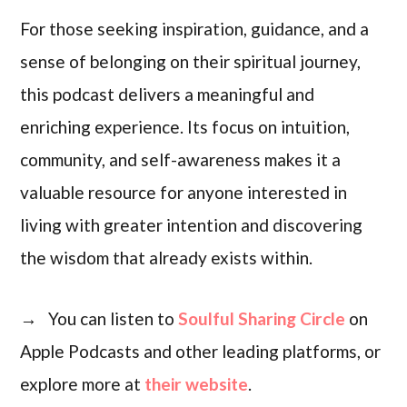
For those seeking inspiration, guidance, and a
sense of belonging on their spiritual journey,
this podcast delivers a meaningful and
enriching experience. Its focus on intuition,
community, and self-awareness makes it a
valuable resource for anyone interested in
living with greater intention and discovering
the wisdom that already exists within.
→ You can listen to
Soulful Sharing Circle
on
Apple Podcasts and other leading platforms, or
explore more at
their website
.