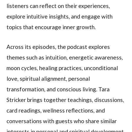
listeners can reflect on their experiences,
explore intuitive insights, and engage with
topics that encourage inner growth.
Across its episodes, the podcast explores
themes such as intuition, energetic awareness,
moon cycles, healing practices, unconditional
love, spiritual alignment, personal
transformation, and conscious living. Tara
Stricker brings together teachings, discussions,
card readings, wellness reflections, and
conversations with guests who share similar
interests in personal and spiritual development.