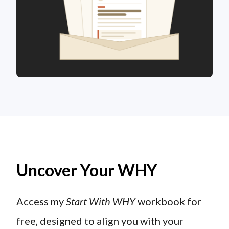
Uncover Your WHY
Access my
Start With WHY
workbook for
free, designed to align you with your