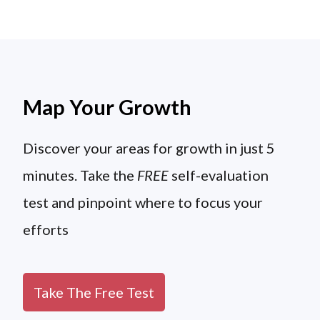
Map Your Growth
Discover your areas for growth in just 5
minutes. Take the
FREE
self-evaluation
test and pinpoint where to focus your
efforts
Take The Free Test