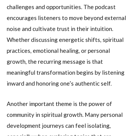
challenges and opportunities. The podcast
encourages listeners to move beyond external
noise and cultivate trust in their intuition.
Whether discussing energetic shifts, spiritual
practices, emotional healing, or personal
growth, the recurring message is that
meaningful transformation begins by listening
inward and honoring one’s authentic self.
Another important theme is the power of
community in spiritual growth. Many personal
development journeys can feel isolating,