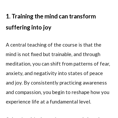
1. Training the mind can transform
suffering into joy
A central teaching of the course is that the
mind is not fixed but trainable, and through
meditation, you can shift from patterns of fear,
anxiety, and negativity into states of peace
and joy. By consistently practicing awareness
and compassion, you begin to reshape how you
experience life at a fundamental level.