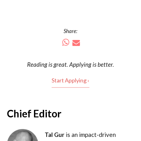
Share:
Reading is
great
. Applying is better.
Start Applying ›
Chief Editor
Tal Gur
is an impact-driven