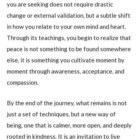
you are seeking does not require drastic
change or external validation, but a subtle shift
in how you relate to your own mind and heart.
Through its teachings, you begin to realize that
peace is not something to be found somewhere
else, it is something you cultivate moment by
moment through awareness, acceptance, and
compassion.
By the end of the journey, what remains is not
just a set of techniques, but a new way of
being, one that is calmer, more open, and deeply
rooted in kindness. It is an invitation to live