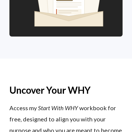
Uncover Your WHY
Access my
Start With WHY
workbook for
free, designed to align you with your
purpose and who you are meant to become