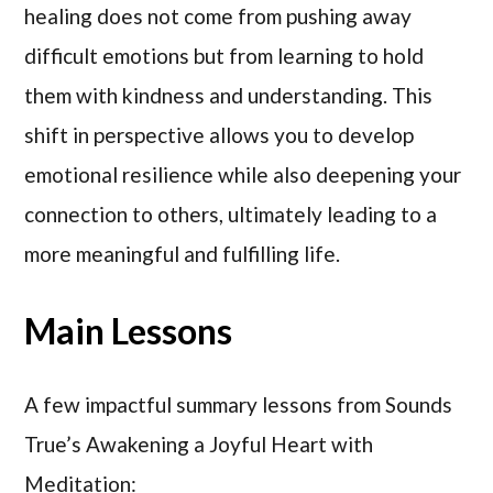
healing does not come from pushing away
difficult emotions but from learning to hold
them with kindness and understanding. This
shift in perspective allows you to develop
emotional resilience while also deepening your
connection to others, ultimately leading to a
more meaningful and fulfilling life.
Main Lessons
A few impactful summary lessons from Sounds
True’s Awakening a Joyful Heart with
Meditation: