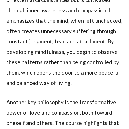
through inner awareness and compassion. It
emphasizes that the mind, when left unchecked,
often creates unnecessary suffering through
constant judgment, fear, and attachment. By
developing mindfulness, you begin to observe
these patterns rather than being controlled by
them, which opens the door to a more peaceful
and balanced way of living.
Another key philosophy is the transformative
power of love and compassion, both toward
oneself and others. The course highlights that