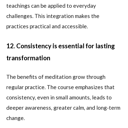
teachings can be applied to everyday
challenges. This integration makes the
practices practical and accessible.
12. Consistency is essential for lasting
transformation
The benefits of meditation grow through
regular practice. The course emphasizes that
consistency, even in small amounts, leads to
deeper awareness, greater calm, and long-term
change.