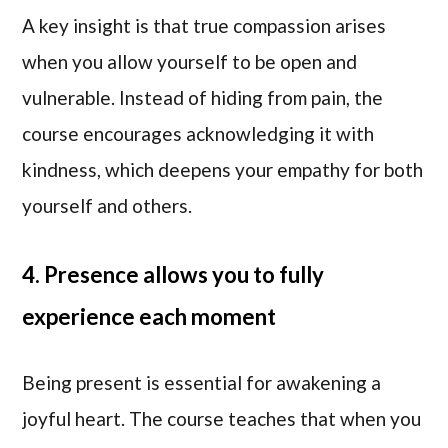
A key insight is that true compassion arises
when you allow yourself to be open and
vulnerable. Instead of hiding from pain, the
course encourages acknowledging it with
kindness, which deepens your empathy for both
yourself and others.
4. Presence allows you to fully
experience each moment
Being present is essential for awakening a
joyful heart. The course teaches that when you