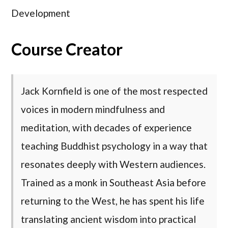
Development
Course Creator
Jack Kornfield is one of the most respected
voices in modern mindfulness and
meditation, with decades of experience
teaching Buddhist psychology in a way that
resonates deeply with Western audiences.
Trained as a monk in Southeast Asia before
returning to the West, he has spent his life
translating ancient wisdom into practical