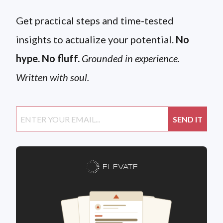
Get practical steps and time-tested
insights to actualize your potential.
No
hype. No fluff.
Grounded in experience.
Written with soul.
ELEVATE