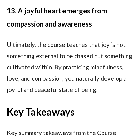
13. A joyful heart emerges from
compassion and awareness
Ultimately, the course teaches that joy is not
something external to be chased but something
cultivated within. By practicing mindfulness,
love, and compassion, you naturally develop a
joyful and peaceful state of being.
Key Takeaways
Key summary takeaways from the Course: