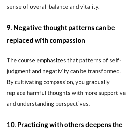
sense of overall balance and vitality.
9. Negative thought patterns can be
replaced with compassion
The course emphasizes that patterns of self-
judgment and negativity can be transformed.
By cultivating compassion, you gradually
replace harmful thoughts with more supportive
and understanding perspectives.
10. Practicing with others deepens the