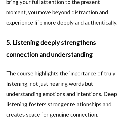
bring your full attention to the present
moment, you move beyond distraction and
experience life more deeply and authentically.
5. Listening deeply strengthens
connection and understanding
The course highlights the importance of truly
listening, not just hearing words but
understanding emotions and intentions. Deep
listening fosters stronger relationships and
creates space for genuine connection.