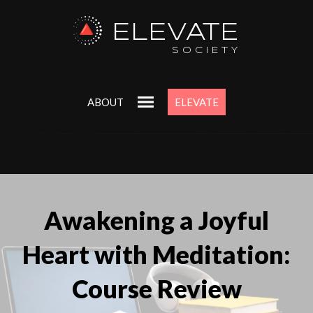
ELEVATE
SOCIETY
ABOUT
ELEVATE
Awakening a Joyful
Heart with Meditation:
Course Review