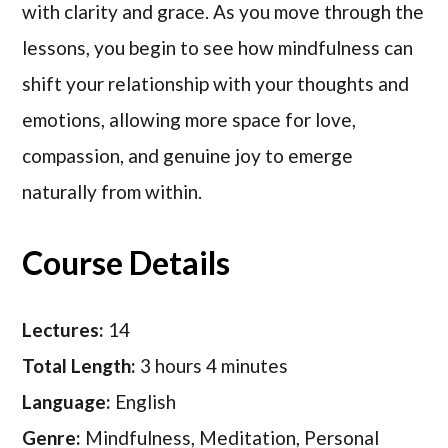
with clarity and grace. As you move through the
lessons, you begin to see how mindfulness can
shift your relationship with your thoughts and
emotions, allowing more space for love,
compassion, and genuine joy to emerge
naturally from within.
Course Details
Lectures:
14
Total Length:
3 hours 4 minutes
Language:
English
Genre:
Mindfulness, Meditation, Personal