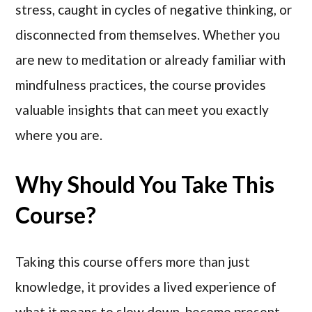
stress, caught in cycles of negative thinking, or
disconnected from themselves. Whether you
are new to meditation or already familiar with
mindfulness practices, the course provides
valuable insights that can meet you exactly
where you are.
Why Should You Take This
Course?
Taking this course offers more than just
knowledge, it provides a lived experience of
what it means to slow down, become present,