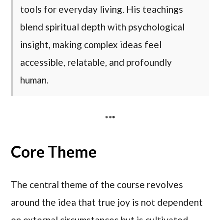
tools for everyday living. His teachings
blend spiritual depth with psychological
insight, making complex ideas feel
accessible, relatable, and profoundly
human.
***
Core Theme
The central theme of the course revolves
around the idea that true joy is not dependent
on external circumstances but is cultivated