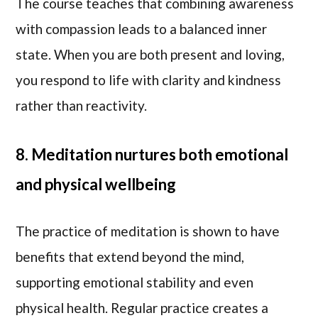
The course teaches that combining awareness
with compassion leads to a balanced inner
state. When you are both present and loving,
you respond to life with clarity and kindness
rather than reactivity.
8. Meditation nurtures both emotional
and physical wellbeing
The practice of meditation is shown to have
benefits that extend beyond the mind,
supporting emotional stability and even
physical health. Regular practice creates a