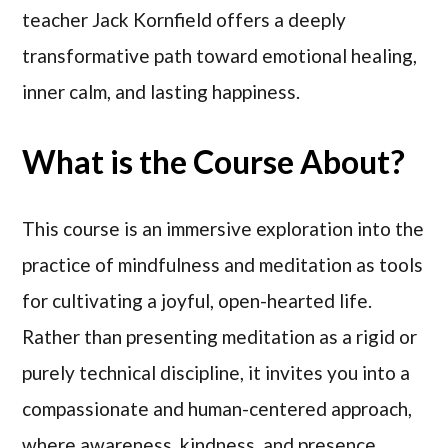
teacher Jack Kornfield offers a deeply
transformative path toward emotional healing,
inner calm, and lasting happiness.
What is the Course About?
This course is an immersive exploration into the
practice of mindfulness and meditation as tools
for cultivating a joyful, open-hearted life.
Rather than presenting meditation as a rigid or
purely technical discipline, it invites you into a
compassionate and human-centered approach,
where awareness, kindness, and presence