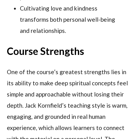
Cultivating love and kindness
transforms both personal well-being
and relationships.
Course Strengths
One of the course’s greatest strengths lies in
its ability to make deep spiritual concepts feel
simple and approachable without losing their
depth. Jack Kornfield’s teaching style is warm,
engaging, and grounded in real human
experience, which allows learners to connect
with the material on a personal level. The