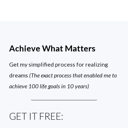
Achieve What Matters
Get my simplified process for realizing
dreams
(The exact process that enabled me to
achieve 100 life goals in 10 years)
GET IT FREE: