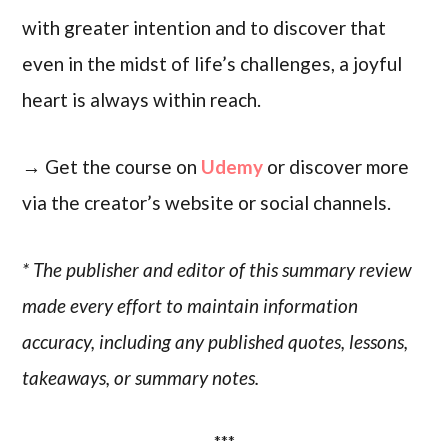
with greater intention and to discover that
even in the midst of life’s challenges, a joyful
heart is always within reach.
→ Get the course on
Udemy
or discover more
via the creator’s website or social channels.
* The publisher and editor of this summary review
made every effort to maintain information
accuracy, including any published quotes, lessons,
takeaways, or summary notes.
***