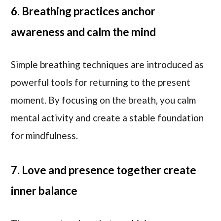
6. Breathing practices anchor
awareness and calm the mind
Simple breathing techniques are introduced as
powerful tools for returning to the present
moment. By focusing on the breath, you calm
mental activity and create a stable foundation
for mindfulness.
7. Love and presence together create
inner balance