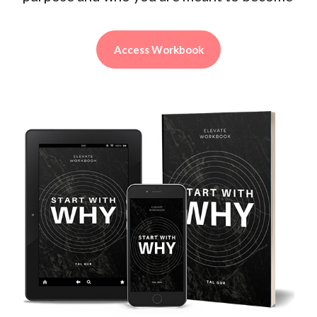
Access Workbook