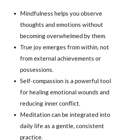
Mindfulness helps you observe
thoughts and emotions without
becoming overwhelmed by them.
True joy emerges from within, not
from external achievements or
possessions.
Self-compassion is a powerful tool
for healing emotional wounds and
reducing inner conflict.
Meditation can be integrated into
daily life as a gentle, consistent
practice.