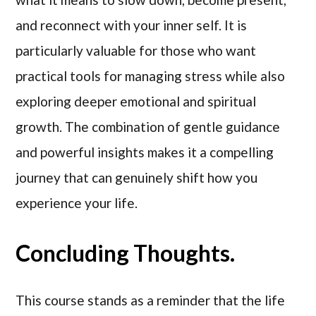
and reconnect with your inner self. It is
particularly valuable for those who want
practical tools for managing stress while also
exploring deeper emotional and spiritual
growth. The combination of gentle guidance
and powerful insights makes it a compelling
journey that can genuinely shift how you
experience your life.
Concluding Thoughts.
This course stands as a reminder that the life