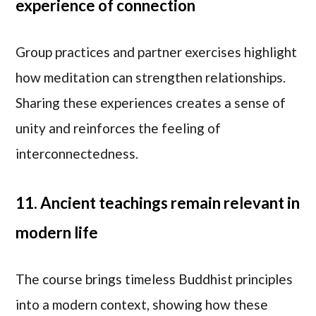
experience of connection
Group practices and partner exercises highlight
how meditation can strengthen relationships.
Sharing these experiences creates a sense of
unity and reinforces the feeling of
interconnectedness.
11. Ancient teachings remain relevant in
modern life
The course brings timeless Buddhist principles
into a modern context, showing how these