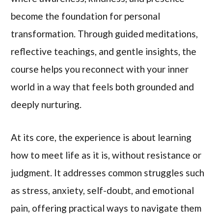
become the foundation for personal
transformation. Through guided meditations,
reflective teachings, and gentle insights, the
course helps you reconnect with your inner
world in a way that feels both grounded and
deeply nurturing.
At its core, the experience is about learning
how to meet life as it is, without resistance or
judgment. It addresses common struggles such
as stress, anxiety, self-doubt, and emotional
pain, offering practical ways to navigate them