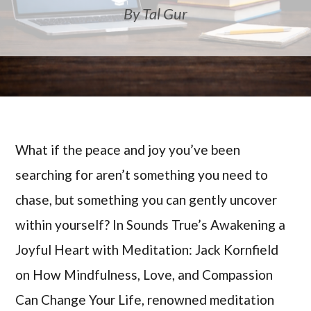
By Tal Gur
What if the peace and joy you’ve been
searching for aren’t something you need to
chase, but something you can gently uncover
within yourself? In Sounds True’s Awakening a
Joyful Heart with Meditation: Jack Kornfield
on How Mindfulness, Love, and Compassion
Can Change Your Life, renowned meditation