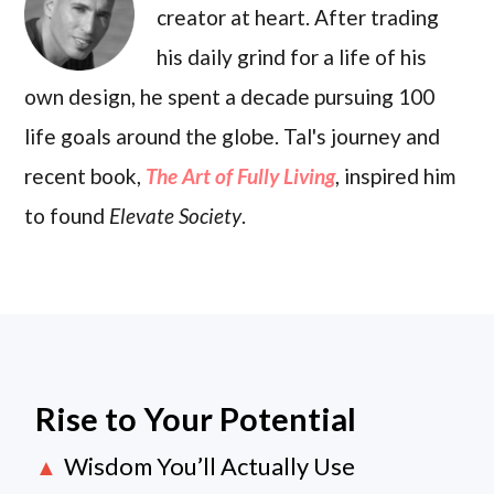
creator at heart. After trading
his daily grind for a life of his
own design, he spent a decade pursuing 100
life goals around the globe. Tal's journey and
recent book,
The Art of Fully Living
, inspired him
to found
Elevate Society
.
Rise to Your Potential
Wisdom You’ll Actually Use
▲