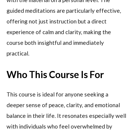
guided meditations are particularly effective,
offering not just instruction but a direct
experience of calm and clarity, making the
course both insightful and immediately
practical.
Who This Course Is For
This course is ideal for anyone seeking a
deeper sense of peace, clarity, and emotional
balance in their life. It resonates especially well
with individuals who feel overwhelmed by