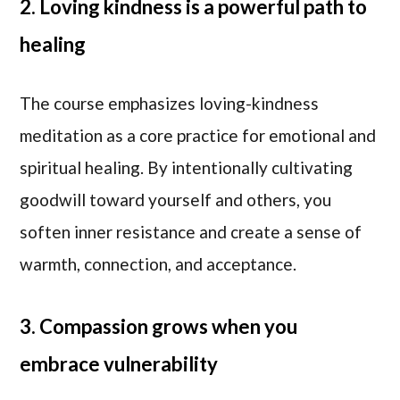
2. Loving kindness is a powerful path to
healing
The course emphasizes loving-kindness
meditation as a core practice for emotional and
spiritual healing. By intentionally cultivating
goodwill toward yourself and others, you
soften inner resistance and create a sense of
warmth, connection, and acceptance.
3. Compassion grows when you
embrace vulnerability