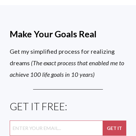
Make Your Goals Real
Get my simplified process for realizing
dreams
(The exact process that enabled me to
achieve 100 life goals in 10 years)
GET IT FREE: