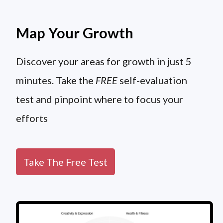
Map Your Growth
Discover your areas for growth in just 5
minutes. Take the
FREE
self-evaluation
test and pinpoint where to focus your
efforts
Take The Free Test