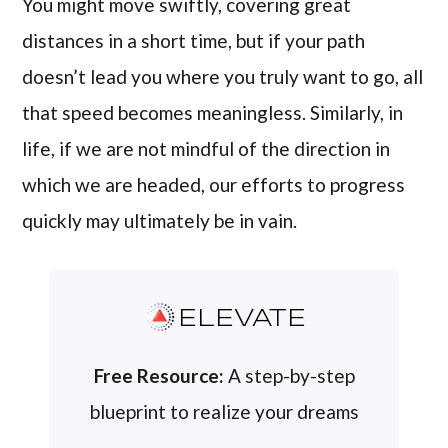
You might move swiftly, covering great
distances in a short time, but if your path
doesn’t lead you where you truly want to go, all
that speed becomes meaningless. Similarly, in
life, if we are not mindful of the direction in
which we are headed, our efforts to progress
quickly may ultimately be in vain.
ELEVATE
Free Resource:
A step-by-step
blueprint to realize your dreams