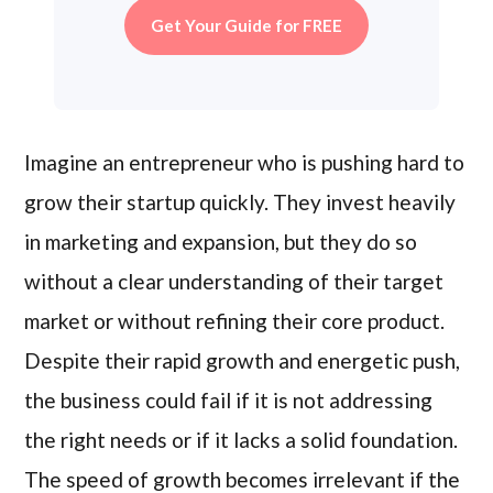
Get Your Guide for FREE
Imagine an entrepreneur who is pushing hard to
grow their startup quickly. They invest heavily
in marketing and expansion, but they do so
without a clear understanding of their target
market or without refining their core product.
Despite their rapid growth and energetic push,
the business could fail if it is not addressing
the right needs or if it lacks a solid foundation.
The speed of growth becomes irrelevant if the