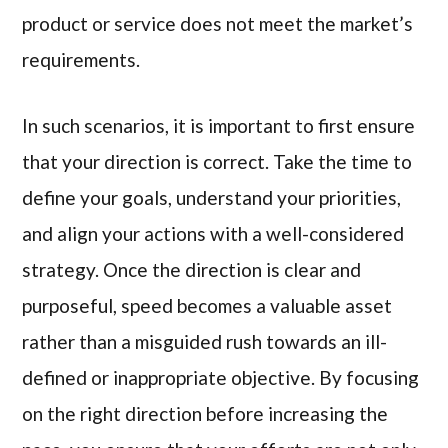
product or service does not meet the market’s
requirements.
In such scenarios, it is important to first ensure
that your direction is correct. Take the time to
define your goals, understand your priorities,
and align your actions with a well-considered
strategy. Once the direction is clear and
purposeful, speed becomes a valuable asset
rather than a misguided rush towards an ill-
defined or inappropriate objective. By focusing
on the right direction before increasing the