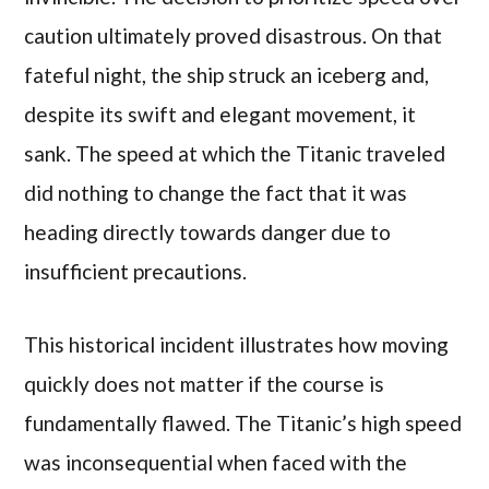
caution ultimately proved disastrous. On that
fateful night, the ship struck an iceberg and,
despite its swift and elegant movement, it
sank. The speed at which the Titanic traveled
did nothing to change the fact that it was
heading directly towards danger due to
insufficient precautions.
This historical incident illustrates how moving
quickly does not matter if the course is
fundamentally flawed. The Titanic’s high speed
was inconsequential when faced with the