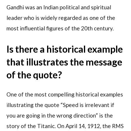
Gandhi was an Indian political and spiritual
leader who is widely regarded as one of the
most influential figures of the 20th century.
Is there a historical example
that illustrates the message
of the quote?
One of the most compelling historical examples
illustrating the quote “Speed is irrelevant if
you are going in the wrong direction” is the
story of the Titanic. On April 14, 1912, the RMS