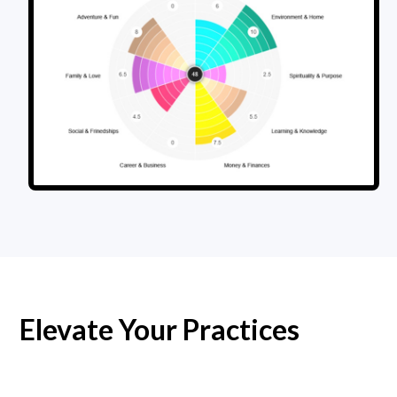
Elevate Your Practices