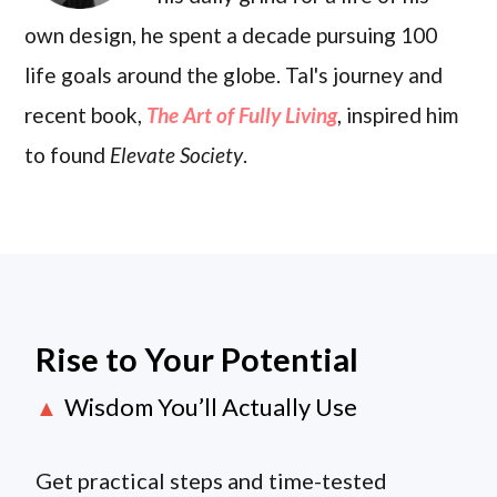
own design, he spent a decade pursuing 100
life goals around the globe. Tal's journey and
recent book,
The Art of Fully Living
, inspired him
to found
Elevate Society
.
Rise to Your Potential
Wisdom You’ll Actually Use
▲
Get practical steps and time-tested