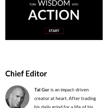
Chief Editor
Tal Gur
is an impact-driven
creator at heart. After trading
his daily grind for a life of his