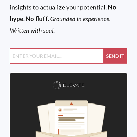
insights to actualize your potential.
No
hype. No fluff.
Grounded in experience.
Written with soul.
ELEVATE