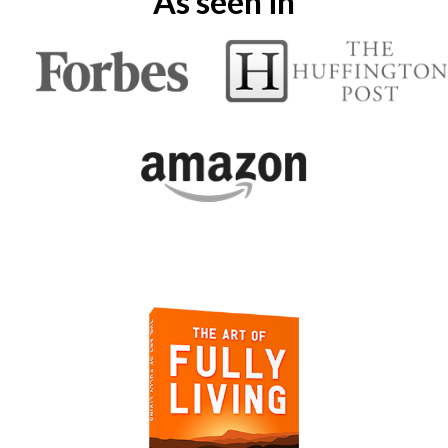
As seen in