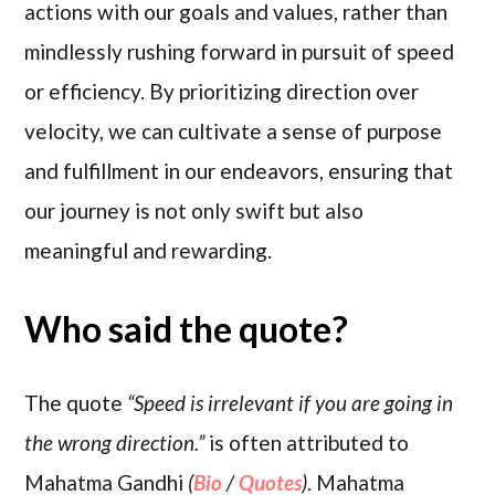
actions with our goals and values, rather than
mindlessly rushing forward in pursuit of speed
or efficiency. By prioritizing direction over
velocity, we can cultivate a sense of purpose
and fulfillment in our endeavors, ensuring that
our journey is not only swift but also
meaningful and rewarding.
Who said the quote?
The quote
“Speed is irrelevant if you are going in
the wrong direction.”
is often attributed to
Mahatma Gandhi
(
Bio
/
Quotes
)
. Mahatma