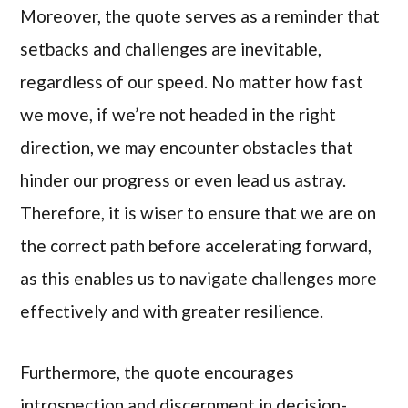
Moreover, the quote serves as a reminder that
setbacks and challenges are inevitable,
regardless of our speed. No matter how fast
we move, if we’re not headed in the right
direction, we may encounter obstacles that
hinder our progress or even lead us astray.
Therefore, it is wiser to ensure that we are on
the correct path before accelerating forward,
as this enables us to navigate challenges more
effectively and with greater resilience.
Furthermore, the quote encourages
introspection and discernment in decision-