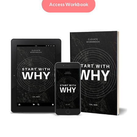
Access Workbook