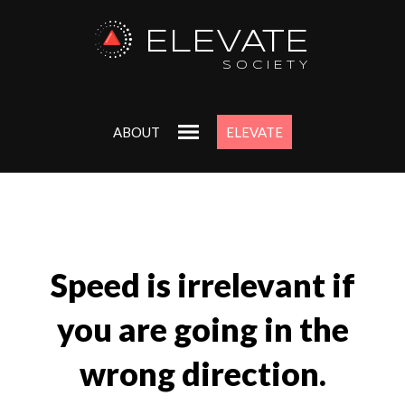
ELEVATE
SOCIETY
ABOUT
ELEVATE
Speed is irrelevant if
you are going in the
wrong direction.