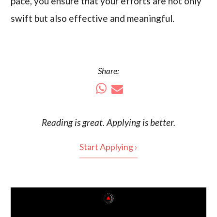
pace, you ensure that your efforts are not only
swift but also effective and meaningful.
Share:
Reading is
great
. Applying is better.
Start Applying ›