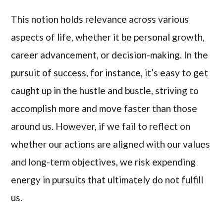
This notion holds relevance across various
aspects of life, whether it be personal growth,
career advancement, or decision-making. In the
pursuit of success, for instance, it’s easy to get
caught up in the hustle and bustle, striving to
accomplish more and move faster than those
around us. However, if we fail to reflect on
whether our actions are aligned with our values
and long-term objectives, we risk expending
energy in pursuits that ultimately do not fulfill
us.