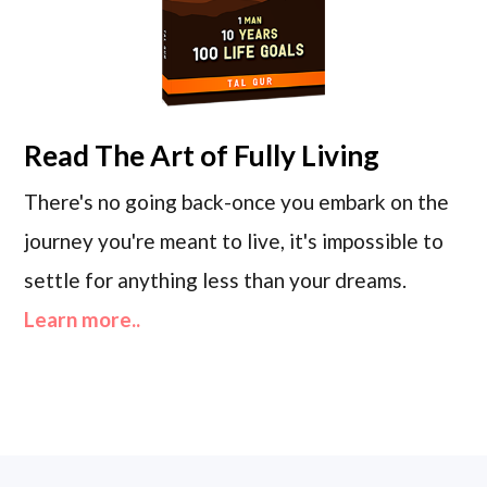
Read
The Art of Fully Living
There's no going back-once you embark on the
journey you're meant to live, it's impossible to
settle for anything less than your dreams.
Learn more..