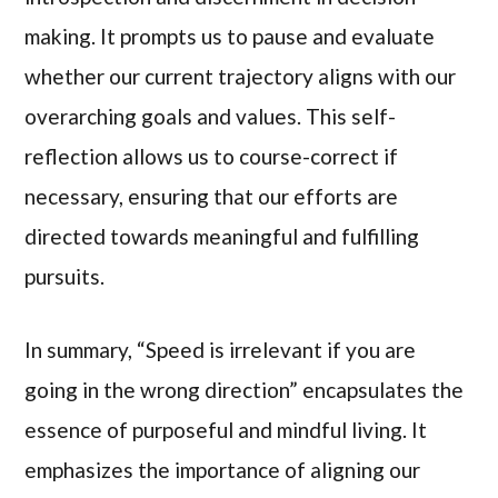
making. It prompts us to pause and evaluate
whether our current trajectory aligns with our
overarching goals and values. This self-
reflection allows us to course-correct if
necessary, ensuring that our efforts are
directed towards meaningful and fulfilling
pursuits.
In summary, “Speed is irrelevant if you are
going in the wrong direction” encapsulates the
essence of purposeful and mindful living. It
emphasizes the importance of aligning our