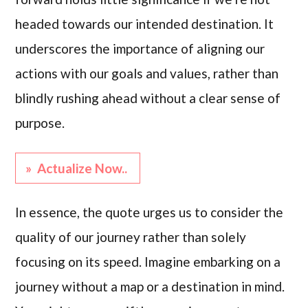
headed towards our intended destination. It
underscores the importance of aligning our
actions with our goals and values, rather than
blindly rushing ahead without a clear sense of
purpose.
» Actualize Now..
In essence, the quote urges us to consider the
quality of our journey rather than solely
focusing on its speed. Imagine embarking on a
journey without a map or a destination in mind.