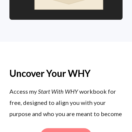
Uncover Your WHY
Access my
Start With WHY
workbook for
free, designed to align you with your
purpose and who you are meant to become