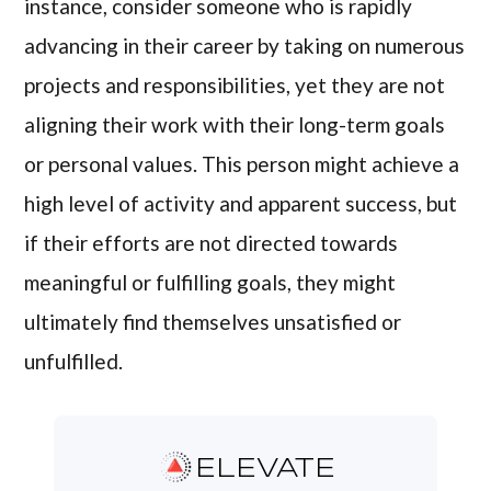
instance, consider someone who is rapidly
advancing in their career by taking on numerous
projects and responsibilities, yet they are not
aligning their work with their long-term goals
or personal values. This person might achieve a
high level of activity and apparent success, but
if their efforts are not directed towards
meaningful or fulfilling goals, they might
ultimately find themselves unsatisfied or
unfulfilled.
ELEVATE