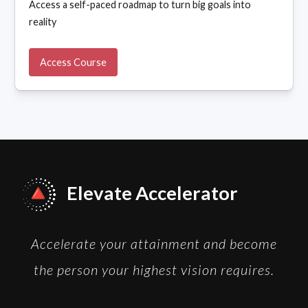
Access a self-paced roadmap to turn big goals into
reality
Access Course
Elevate Accelerator
Accelerate your attainment and become
the person your highest vision requires.