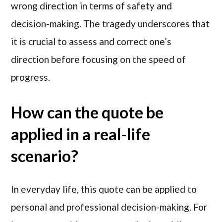
wrong direction in terms of safety and
decision-making. The tragedy underscores that
it is crucial to assess and correct one’s
direction before focusing on the speed of
progress.
How can the quote be
applied in a real-life
scenario?
In everyday life, this quote can be applied to
personal and professional decision-making. For