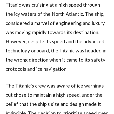
Titanic was cruising at a high speed through
the icy waters of the North Atlantic. The ship,
considered a marvel of engineering and luxury,
was moving rapidly towards its destination.
However, despite its speed and the advanced
technology onboard, the Titanic was headed in
the wrong direction when it came to its safety
protocols and ice navigation.
The Titanic’s crew was aware of ice warnings
but chose to maintain a high speed, under the
belief that the ship’s size and design made it
invincible. The decision to prioritize speed over