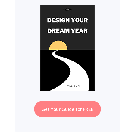
Get Your Guide for FREE