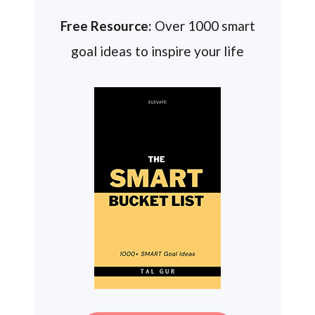
Free Resource:
Over 1000 smart
goal ideas to inspire your life