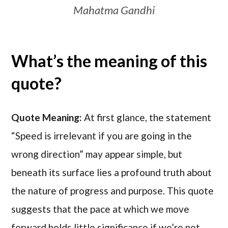
Mahatma Gandhi
What’s the meaning of this
quote?
Quote Meaning:
At first glance, the statement
“Speed is irrelevant if you are going in the
wrong direction” may appear simple, but
beneath its surface lies a profound truth about
the nature of progress and purpose. This quote
suggests that the pace at which we move
forward holds little significance if we’re not