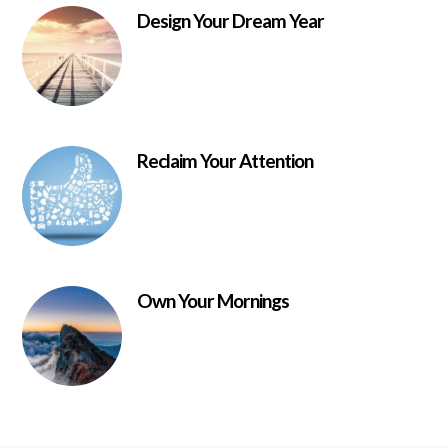
Design Your Dream Year
Reclaim Your Attention
Own Your Mornings