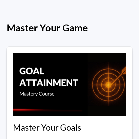
Master Your Game
Master Your Goals