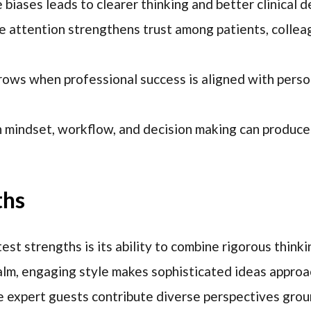
biases leads to clearer thinking and better clinical d
e attention strengthens trust among patients, collea
rows when professional success is aligned with perso
 mindset, workflow, and decision making can produce
ths
st strengths is its ability to combine rigorous thinki
alm, engaging style makes sophisticated ideas appro
e expert guests contribute diverse perspectives grou