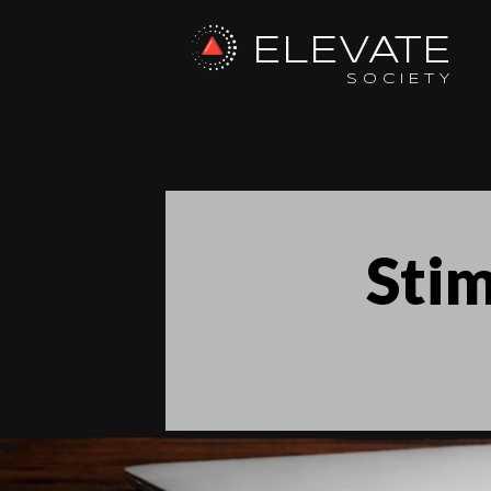
ELEVATE
SOCIETY
Stim