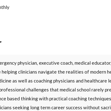
thly
r
rgency physician, executive coach, medical educator,
 helping clinicians navigate the realities of modern 
cine as well as coaching physicians and healthcare l
professional challenges that medical school rarely pr
nce based thinking with practical coaching technique
icians seeking long term career success without sacrif