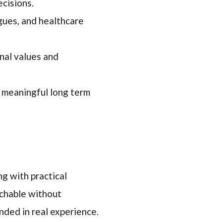
ecisions.
gues, and healthcare
nal values and
 meaningful long term
ng with practical
achable without
nded in real experience.