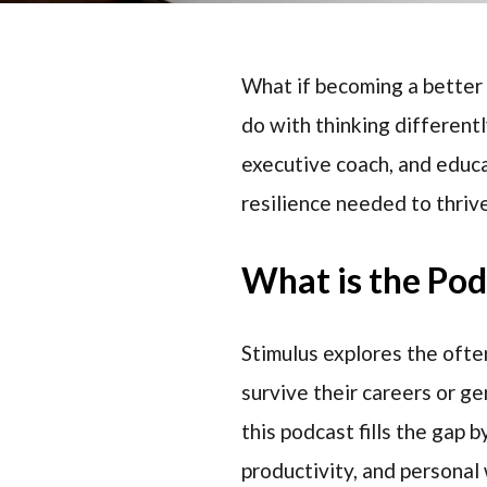
What if becoming a better 
do with thinking differen
executive coach, and educa
resilience needed to thriv
What is the Po
Stimulus explores the ofte
survive their careers or ge
this podcast fills the gap 
productivity, and personal