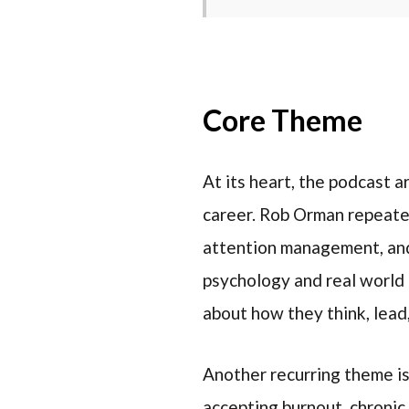
Core Theme
At its heart, the podcast a
career. Rob Orman repeate
attention management, and 
psychology and real world
about how they think, lead
Another recurring theme i
accepting burnout, chronic