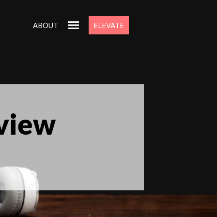
ABOUT
ELEVATE
eview