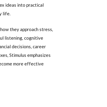
x ideas into practical
 life.
 how they approach stress,
ul listening, cognitive
ancial decisions, career
fixes, Stimulus emphasizes
 become more effective