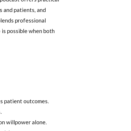
s and patients, and
 blends professional
e is possible when both
es patient outcomes.
.
on willpower alone.