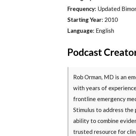
Frequency:
Updated Bimon
Starting Year:
2010
Language:
English
Podcast Creato
Rob Orman, MD is an eme
with years of experience
frontline emergency medi
Stimulus to address the 
ability to combine evide
trusted resource for clin