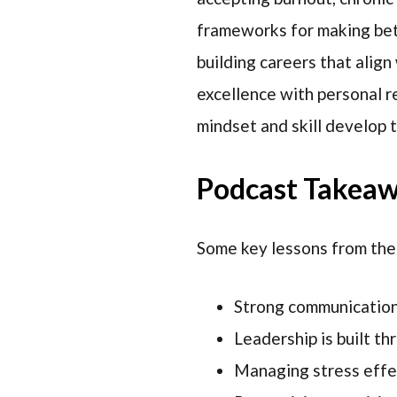
frameworks for making bett
building careers that align
excellence with personal re
mindset and skill develop 
Podcast Takea
Some key lessons from the
Strong communication 
Leadership is built th
Managing stress effec