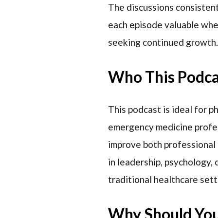
The discussions consistentl
each episode valuable whet
seeking continued growth.
Who This Podcas
This podcast is ideal for p
emergency medicine profes
improve both professional 
in leadership, psychology,
traditional healthcare sett
Why Should You 