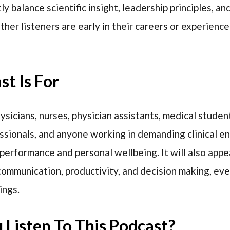
y balance scientific insight, leadership principles, a
her listeners are early in their careers or experienc
t Is For
hysicians, nurses, physician assistants, medical studen
sionals, and anyone working in demanding clinical 
performance and personal wellbeing. It will also appea
 communication, productivity, and decision making, ev
ings.
Listen To This Podcast?