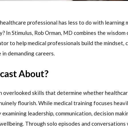
healthcare professional has less to do with learning
tly? In Stimulus, Rob Orman, MD combines the wisdom 
tor to help medical professionals build the mindset, 
e in demanding careers.
dcast About?
n overlooked skills that determine whether healthcar
nuinely flourish. While medical training focuses heavi
by examining leadership, communication, decision maki
 wellbeing. Through solo episodes and conversations 