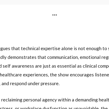
***
rgues that technical expertise alone is not enough to s
dly demonstrates that communication, emotional regu
self awareness are just as essential as clinical com
 healthcare experiences, the show encourages listene
, and respond under pressure.
s reclaiming personal agency within a demanding heal
 stress, or workplace dysfunction as unavoidable, the 