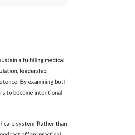
ustain a fulfilling medical
lation, leadership,
petence. By examining both
rs to become intentional
thcare system. Rather than
podcast offers practical