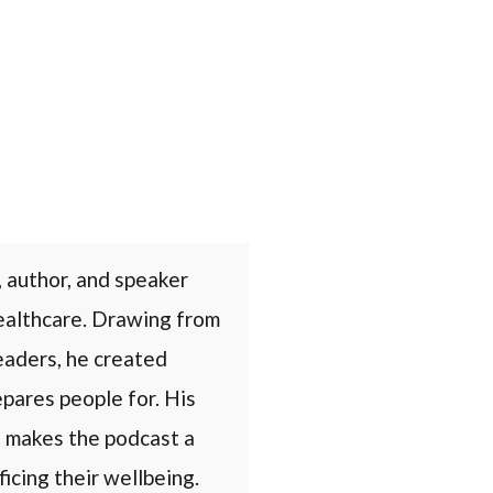
 author, and speaker
healthcare. Drawing from
eaders, he created
epares people for. His
s makes the podcast a
icing their wellbeing.