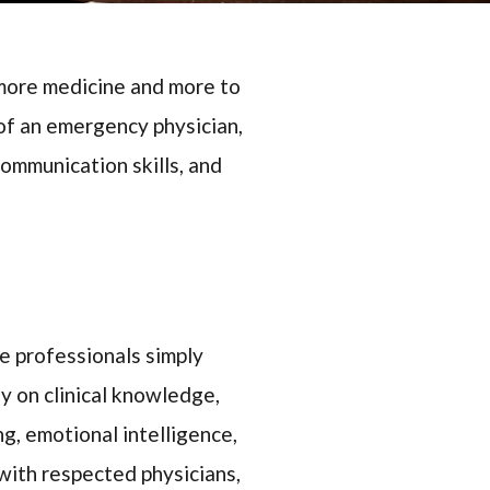
 more medicine and more to
of an emergency physician,
communication skills, and
e professionals simply
ly on clinical knowledge,
ng, emotional intelligence,
with respected physicians,