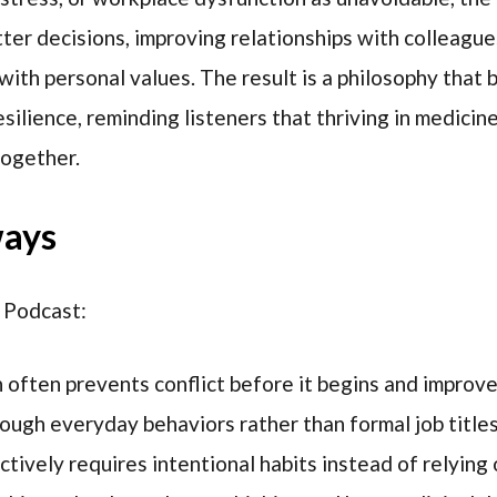
er decisions, improving relationships with colleague
 with personal values. The result is a philosophy that
silience, reminding listeners that thriving in medicin
together.
ways
 Podcast:
often prevents conflict before it begins and improv
rough everyday behaviors rather than formal job titles
tively requires intentional habits instead of relying 