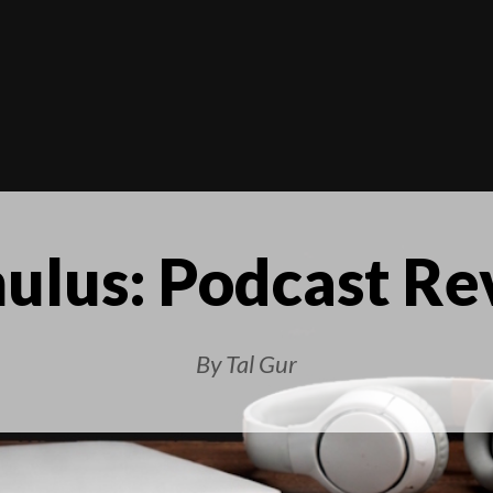
ulus: Podcast R
By Tal Gur