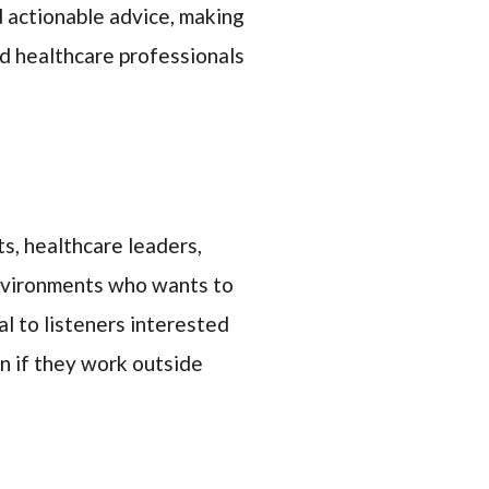
nd actionable advice, making
ed healthcare professionals
ts, healthcare leaders,
environments who wants to
l to listeners interested
en if they work outside