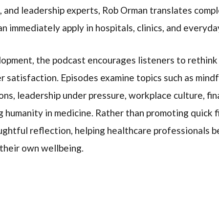
, and leadership experts, Rob Orman translates comple
n immediately apply in hospitals, clinics, and everyday
opment, the podcast encourages listeners to rethink
er satisfaction. Episodes examine topics such as mindf
ions, leadership under pressure, workplace culture, fin
ng humanity in medicine. Rather than promoting quick 
ughtful reflection, helping healthcare professionals
 their own wellbeing.