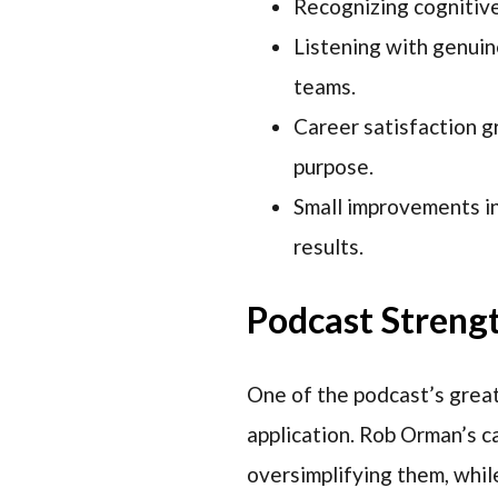
Recognizing cognitive 
Listening with genuin
teams.
Career satisfaction g
purpose.
Small improvements in
results.
Podcast Streng
One of the podcast’s greate
application. Rob Orman’s c
oversimplifying them, whil