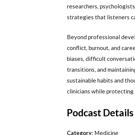
researchers, psychologists
strategies that listeners ca
Beyond professional devel
conflict, burnout, and care
biases, difficult conversat
transitions, and maintaini
sustainable habits and tho
clinicians while protecting
Podcast Details
Category:
Medicine