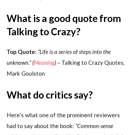
What is a good quote from
Talking to Crazy?
Top Quote:
“Life is a series of steps into the
unknown.” (
Meaning
)
– Talking to Crazy Quotes,
Mark Goulston
What do critics say?
Here’s what one of the prominent reviewers
had to say about the book:
“Common-sense