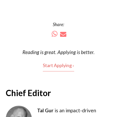
Share:
Reading is
great
. Applying is better.
Start Applying ›
Chief Editor
Tal Gur
is an impact-driven