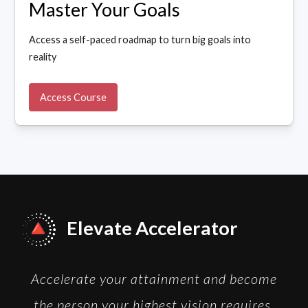
Master Your Goals
Access a self-paced roadmap to turn big goals into
reality
Access Course
Elevate Accelerator
Accelerate your attainment and become
the person your highest vision requires.