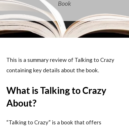
Book
This is a summary review of Talking to Crazy
containing key details about the book.
What is Talking to Crazy
About?
“Talking to Crazy” is a book that offers