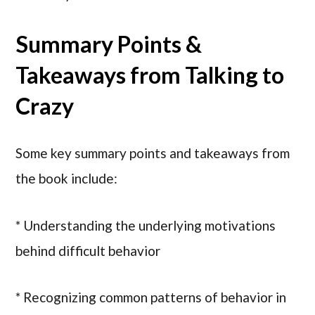
Summary Points &
Takeaways from Talking to
Crazy
Some key summary points and takeaways from
the book include:
* Understanding the underlying motivations
behind difficult behavior
* Recognizing common patterns of behavior in