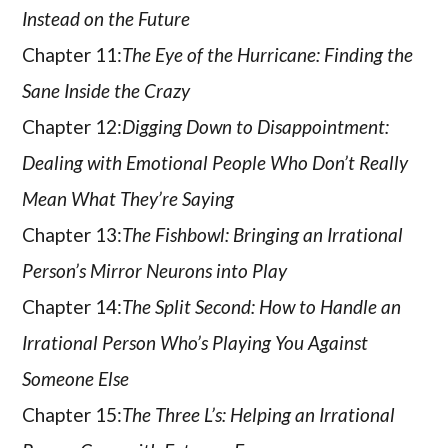
Instead on the Future
Chapter 11:
The Eye of the Hurricane: Finding the
Sane Inside the Crazy
Chapter 12:
Digging Down to Disappointment:
Dealing with Emotional People Who Don’t Really
Mean What They’re Saying
Chapter 13:
The Fishbowl: Bringing an Irrational
Person’s Mirror Neurons into Play
Chapter 14:
The Split Second: How to Handle an
Irrational Person Who’s Playing You Against
Someone Else
Chapter 15:
The Three L’s: Helping an Irrational