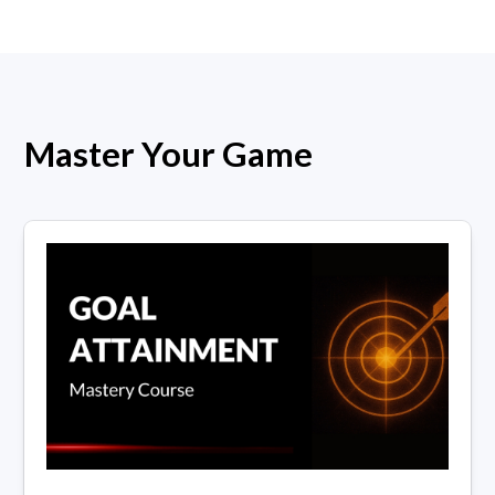
Master Your Game