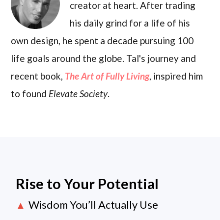
creator at heart. After trading
his daily grind for a life of his
own design, he spent a decade pursuing 100
life goals around the globe. Tal's journey and
recent book,
The Art of Fully Living
, inspired him
to found
Elevate Society
.
Rise to Your Potential
Wisdom You’ll Actually Use
▲