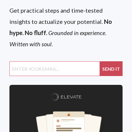
Get practical steps and time-tested
insights to actualize your potential.
No
hype. No fluff.
Grounded in experience.
Written with soul.
ELEVATE