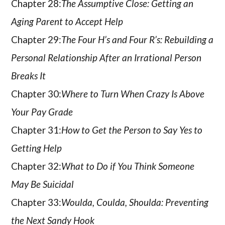
Chapter 28:
The Assumptive Close: Getting an
Aging Parent to Accept Help
Chapter 29:
The Four H’s and Four R’s: Rebuilding a
Personal Relationship After an Irrational Person
Breaks It
Chapter 30:
Where to Turn When Crazy Is Above
Your Pay Grade
Chapter 31:
How to Get the Person to Say Yes to
Getting Help
Chapter 32:
What to Do if You Think Someone
May Be Suicidal
Chapter 33:
Woulda, Coulda, Shoulda: Preventing
the Next Sandy Hook