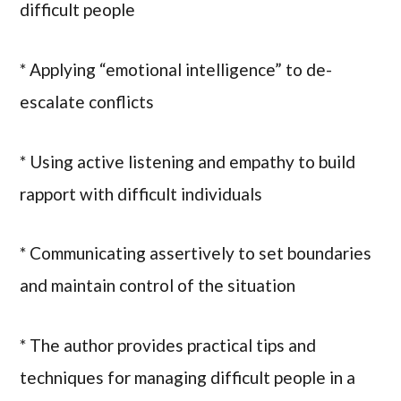
difficult people
* Applying “emotional intelligence” to de-
escalate conflicts
* Using active listening and empathy to build
rapport with difficult individuals
* Communicating assertively to set boundaries
and maintain control of the situation
* The author provides practical tips and
techniques for managing difficult people in a