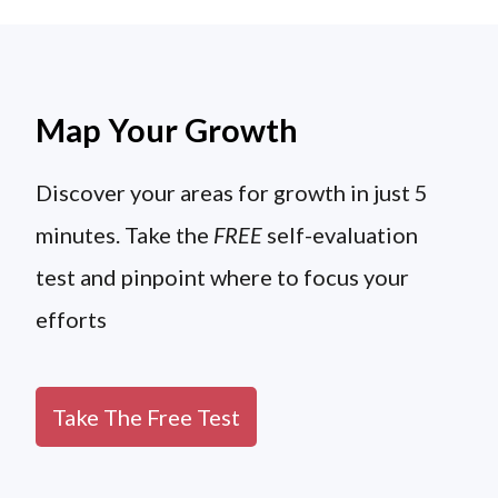
Map Your Growth
Discover your areas for growth in just 5
minutes. Take the
FREE
self-evaluation
test and pinpoint where to focus your
efforts
Take The Free Test