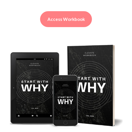
Access Workbook