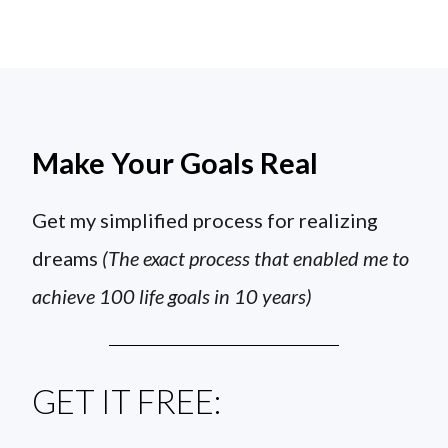
Make Your Goals Real
Get my simplified process for realizing
dreams
(The exact process that enabled me to
achieve 100 life goals in 10 years)
GET IT FREE: