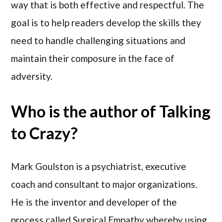
way that is both effective and respectful. The
goal is to help readers develop the skills they
need to handle challenging situations and
maintain their composure in the face of
adversity.
Who is the author of Talking
to Crazy?
Mark Goulston is a psychiatrist, executive
coach and consultant to major organizations.
He is the inventor and developer of the
process called Surgical Empathy whereby using