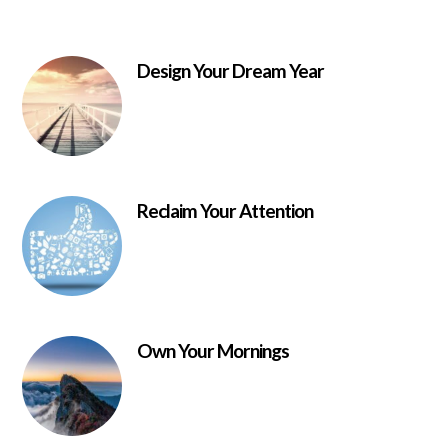
Design Your Dream Year
Reclaim Your Attention
Own Your Mornings