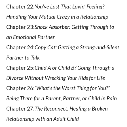
Chapter 22:
You’ve Lost That Lovin’ Feeling?
Handling Your Mutual Crazy in a Relationship
Chapter 23:
Shock Absorber: Getting Through to
an Emotional Partner
Chapter 24:
Copy Cat: Getting a Strong-and-Silent
Partner to Talk
Chapter 25:
Child A or Child B? Going Through a
Divorce Without Wrecking Your Kids for Life
Chapter 26:
“What’s the Worst Thing for You?”
Being There for a Parent, Partner, or Child in Pain
Chapter 27:
The Reconnect: Healing a Broken
Relationship with an Adult Child