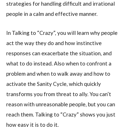
strategies for handling difficult and irrational
people in a calm and effective manner.
In Talking to “Crazy”, you will learn why people
act the way they do and how instinctive
responses can exacerbate the situation, and
what to do instead. Also when to confront a
problem and when to walk away and how to
activate the Sanity Cycle, which quickly
transforms you from threat to ally. You can’t
reason with unreasonable people, but you can
reach them. Talking to “Crazy” shows you just
how easy it is to do it.