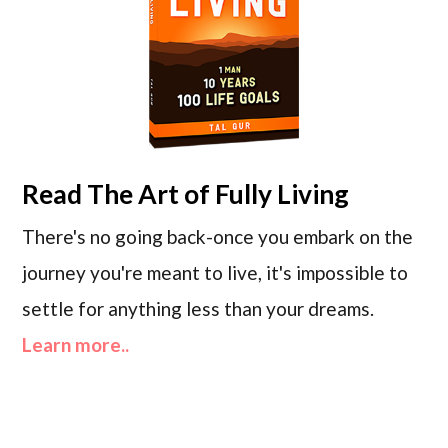
Read
The Art of Fully Living
There's no going back-once you embark on the
journey you're meant to live, it's impossible to
settle for anything less than your dreams.
Learn more..