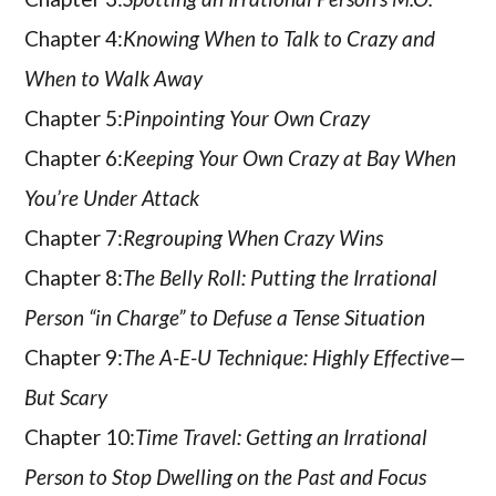
Chapter 4:
Knowing When to Talk to Crazy and
When to Walk Away
Chapter 5:
Pinpointing Your Own Crazy
Chapter 6:
Keeping Your Own Crazy at Bay When
You’re Under Attack
Chapter 7:
Regrouping When Crazy Wins
Chapter 8:
The Belly Roll: Putting the Irrational
Person “in Charge” to Defuse a Tense Situation
Chapter 9:
The A-E-U Technique: Highly Effective—
But Scary
Chapter 10:
Time Travel: Getting an Irrational
Person to Stop Dwelling on the Past and Focus