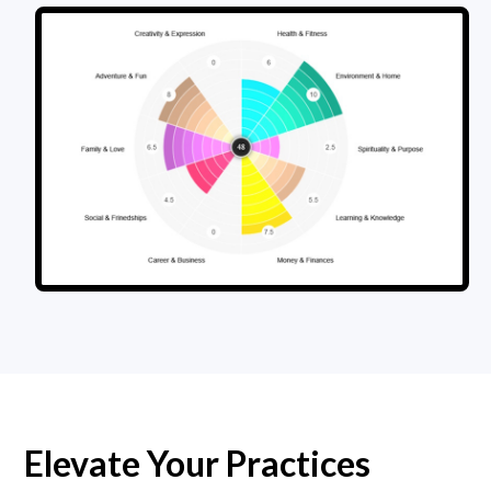
Elevate Your Practices