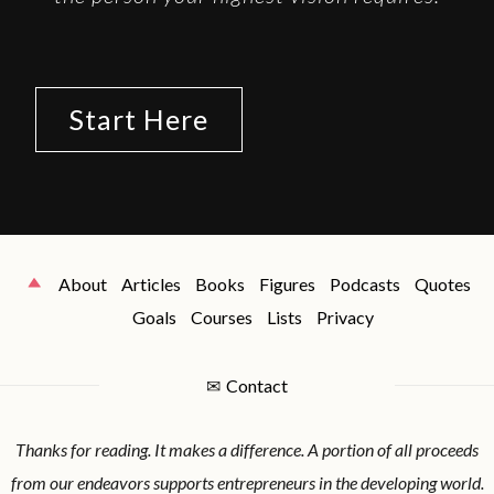
Start Here
About
Articles
Books
Figures
Podcasts
Quotes
Goals
Courses
Lists
Privacy
✉
Contact
Thanks for reading. It makes a difference. A portion of all proceeds
from our endeavors supports entrepreneurs in the developing world.