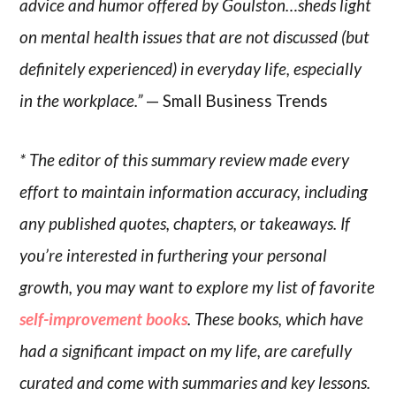
advice and humor offered by Goulston…sheds light
on mental health issues that are not discussed (but
definitely experienced) in everyday life, especially
in the workplace.”
— Small Business Trends
* The editor of this summary review made every
effort to maintain information accuracy, including
any published quotes, chapters, or takeaways. If
you’re interested in furthering your personal
growth, you may want to explore my list of favorite
self-improvement books
. These books, which have
had a significant impact on my life, are carefully
curated and come with summaries and key lessons.