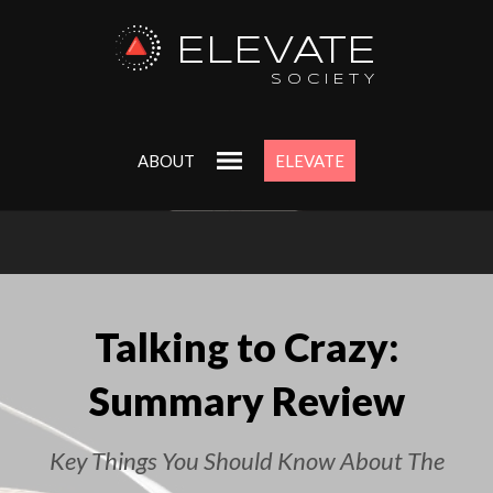
ELEVATE
SOCIETY
ABOUT
ELEVATE
Talking to Crazy:
Summary Review
Key Things You Should Know About The