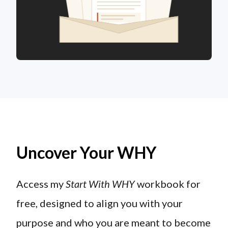
Uncover Your WHY
Access my
Start With WHY
workbook for
free, designed to align you with your
purpose and who you are meant to become