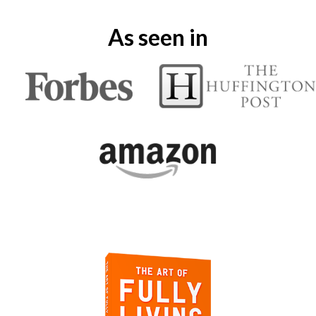
As seen in