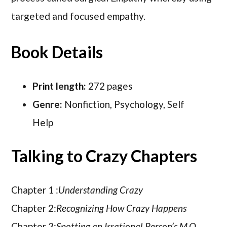
targeted and focused empathy.
Book Details
Print length:
272 pages
Genre:
Nonfiction, Psychology, Self
Help
Talking to Crazy Chapters
Chapter 1 :
Understanding Crazy
Chapter 2:
Recognizing How Crazy Happens
Chapter 3:
Spotting an Irrational Person’s M.O.