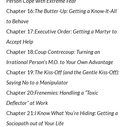
Person Cope with Extreme Fear
Chapter 16:
The Butter-Up: Getting a Know-It-All
to Behave
Chapter 17:
Executive Order: Getting a Martyr to
Accept Help
Chapter 18:
Coup Contrecoup: Turning an
Irrational Person’s M.O. to Your Own Advantage
Chapter 19:
The Kiss-Off (and the Gentle Kiss-Off):
Saying No to a Manipulator
Chapter 20:
Frenemies: Handling a “Toxic
Deflector” at Work
Chapter 21:
I Know What You’re Hiding: Getting a
Sociopath out of Your Life