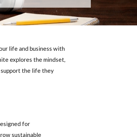
ur life and business with
ite explores the mindset,
 support the life they
designed for
grow sustainable