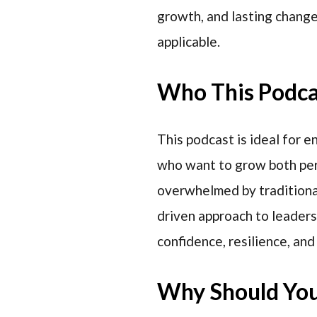
growth, and lasting chang
applicable.
Who This Podcas
This podcast is ideal for 
who want to grow both pers
overwhelmed by traditional
driven approach to leaders
confidence, resilience, and
Why Should You 