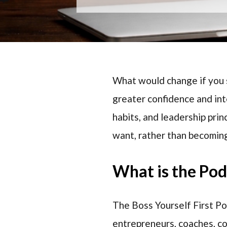
What would change if you s
greater confidence and in
habits, and leadership prin
want, rather than becoming
What is the Po
The Boss Yourself First P
entrepreneurs, coaches, c