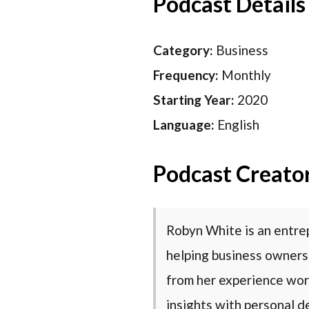
Podcast Details
Category:
Business
Frequency:
Monthly
Starting Year:
2020
Language:
English
Podcast Creato
Robyn White is an entre
helping business owners
from her experience wor
insights with personal d