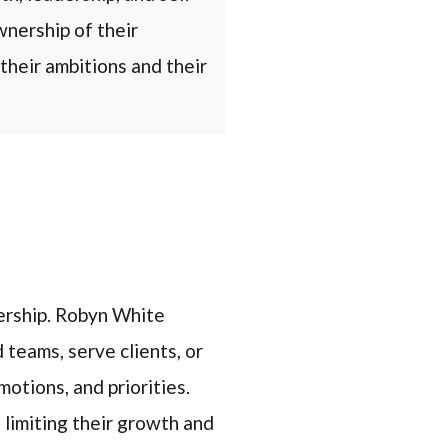
nership of their
their ambitions and their
dership. Robyn White
 teams, serve clients, or
otions, and priorities.
 limiting their growth and