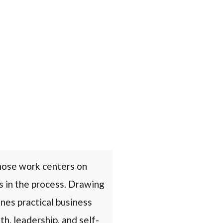
hose work centers on
s in the process. Drawing
nes practical business
h, leadership, and self-