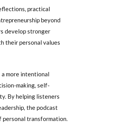
flections, practical
entrepreneurship beyond
rs develop stronger
th their personal values
 a more intentional
ision-making, self-
ty. By helping listeners
leadership, the podcast
f personal transformation.