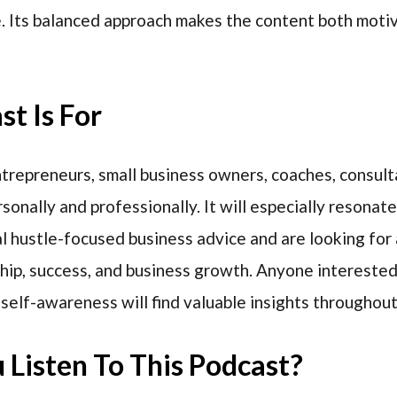
e. Its balanced approach makes the content both moti
t Is For
entrepreneurs, small business owners, coaches, consult
onally and professionally. It will especially resonate
 hustle-focused business advice and are looking for 
hip, success, and business growth. Anyone interested
 self-awareness will find valuable insights throughout
Listen To This Podcast?