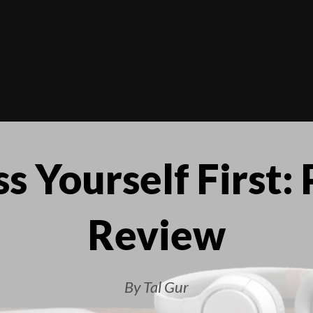
s Yourself First:
Review
By Tal Gur