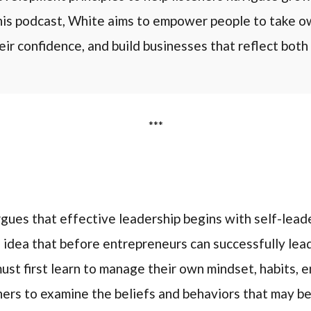
s podcast, White aims to empower people to take ow
eir confidence, and build businesses that reflect both 
***
argues that effective leadership begins with self-lea
 idea that before entrepreneurs can successfully lead
st first learn to manage their own mindset, habits, em
ers to examine the beliefs and behaviors that may be