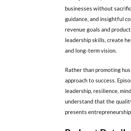
businesses without sacrific
guidance, and insightful c
revenue goals and producti
leadership skills, create h
and long-term vision.
Rather than promoting hust
approach to success. Episo
leadership, resilience, min
understand that the quality
presents entrepreneurship 