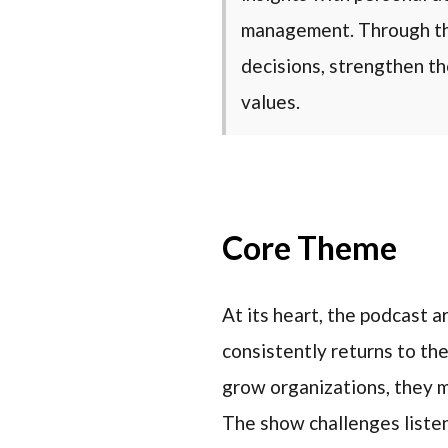
management. Through thi
decisions, strengthen th
values.
Core Theme
At its heart, the podcast 
consistently returns to the
grow organizations, they mu
The show challenges listen