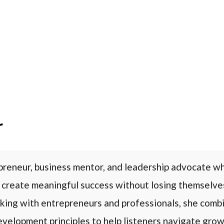
r
preneur, business mentor, and leadership advocate w
 create meaningful success without losing themselve
king with entrepreneurs and professionals, she combi
evelopment principles to help listeners navigate growt