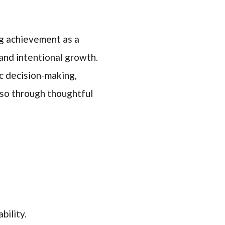
ng achievement as a
and intentional growth.
ic decision-making,
also through thoughtful
bility.