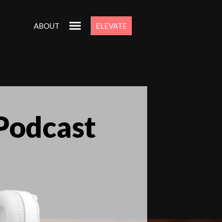
ABOUT
ELEVATE
 Podcast