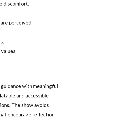
e discomfort.
 are perceived.
s.
 values.
ss guidance with meaningful
latable and accessible
tions. The show avoids
hat encourage reflection,