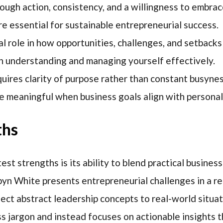
ugh action, consistency, and a willingness to embrac
e essential for sustainable entrepreneurial success.
al role in how opportunities, challenges, and setbacks
h understanding and managing yourself effectively.
ires clarity of purpose rather than constant busynes
 meaningful when business goals align with personal
ths
st strengths is its ability to blend practical busine
n White presents entrepreneurial challenges in a re
nect abstract leadership concepts to real-world situa
s jargon and instead focuses on actionable insights t