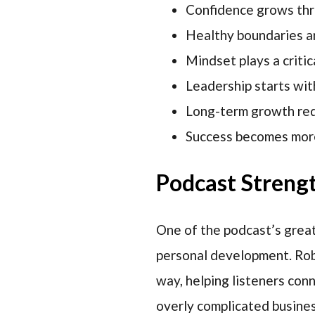
Confidence grows thro
Healthy boundaries ar
Mindset plays a critic
Leadership starts wit
Long-term growth requ
Success becomes more
Podcast Streng
One of the podcast’s greate
personal development. Roby
way, helping listeners con
overly complicated busines