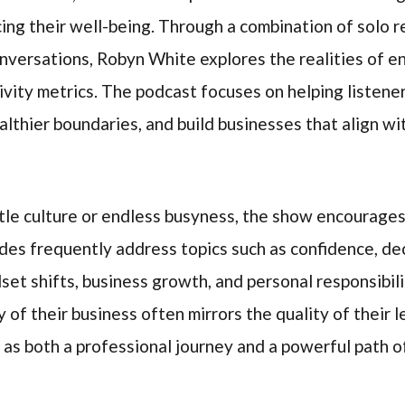
ing their well-being. Through a combination of solo re
onversations, Robyn White explores the realities of 
vity metrics. The podcast focuses on helping listene
ealthier boundaries, and build businesses that align wi
le culture or endless busyness, the show encourages
des frequently address topics such as confidence, dec
dset shifts, business growth, and personal responsibili
 of their business often mirrors the quality of their 
as both a professional journey and a powerful path o