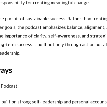
sponsibility for creating meaningful change.
he pursuit of sustainable success. Rather than treati
r goals, the podcast emphasizes balance, alignment, 
he importance of clarity, self-awareness, and strateg
ng-term success is built not only through action but 
leadership.
ways
 Podcast:
built on strong self-leadership and personal accounta