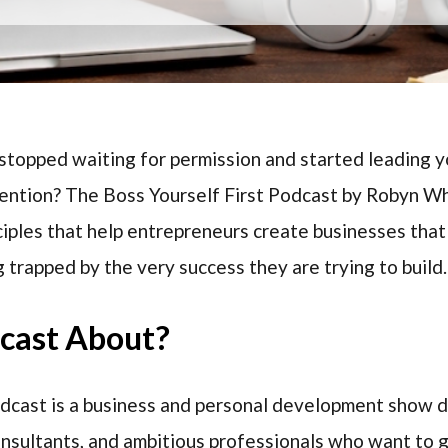
topped waiting for permission and started leading yo
tention? The Boss Yourself First Podcast by Robyn Wh
ciples that help entrepreneurs create businesses that
 trapped by the very success they are trying to build.
dcast About?
odcast is a business and personal development show 
onsultants, and ambitious professionals who want to 