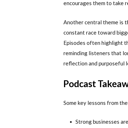
encourages them to take re
Another central theme is t
constant race toward bigge
Episodes often highlight t
reminding listeners that lo
reflection and purposeful 
Podcast Takea
Some key lessons from the
Strong businesses are 