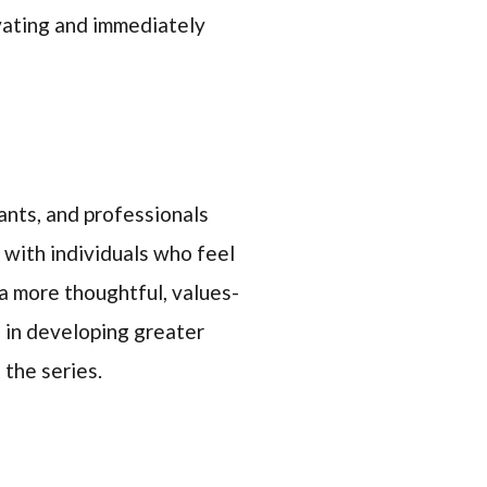
vating and immediately
ants, and professionals
 with individuals who feel
a more thoughtful, values-
 in developing greater
 the series.