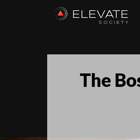
ELEVATE
SOCIETY
The Bos