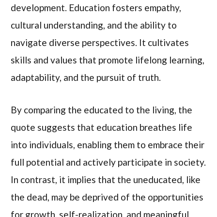
development. Education fosters empathy,
cultural understanding, and the ability to
navigate diverse perspectives. It cultivates
skills and values that promote lifelong learning,
adaptability, and the pursuit of truth.
By comparing the educated to the living, the
quote suggests that education breathes life
into individuals, enabling them to embrace their
full potential and actively participate in society.
In contrast, it implies that the uneducated, like
the dead, may be deprived of the opportunities
for growth, self-realization, and meaningful