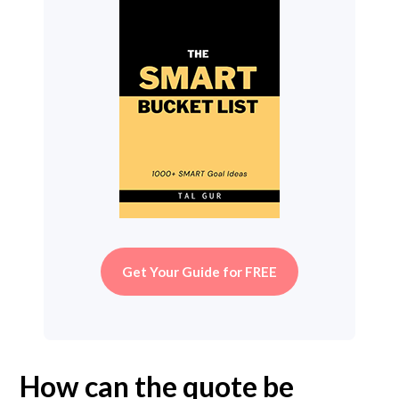
Get Your Guide for FREE
How can the quote be