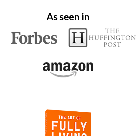
As seen in