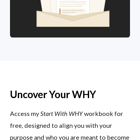
Uncover Your WHY
Access my
Start With WHY
workbook for
free, designed to align you with your
purpose and who you are meant to become