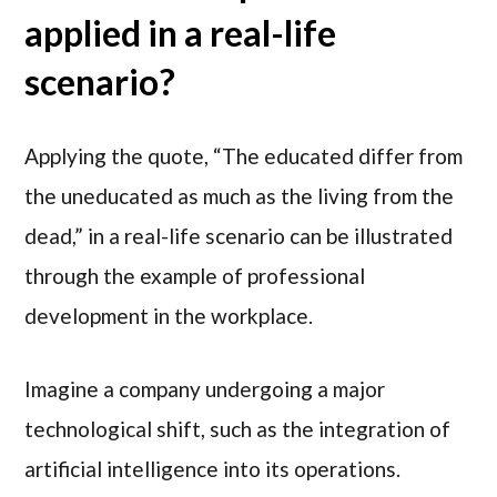
applied in a real-life
scenario?
Applying the quote, “The educated differ from
the uneducated as much as the living from the
dead,” in a real-life scenario can be illustrated
through the example of professional
development in the workplace.
Imagine a company undergoing a major
technological shift, such as the integration of
artificial intelligence into its operations.