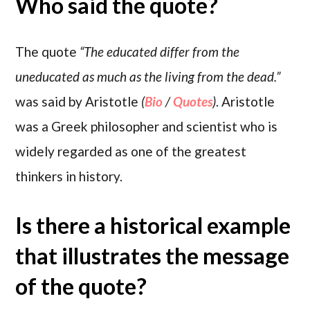
Who said the quote?
The quote
“The educated differ from the
uneducated as much as the living from the dead.”
was said by Aristotle
(
Bio
/
Quotes
)
. Aristotle
was a Greek philosopher and scientist who is
widely regarded as one of the greatest
thinkers in history.
Is there a historical example
that illustrates the message
of the quote?