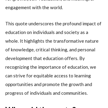
engagement with the world.
This quote underscores the profound impact of
education on individuals and society as a
whole. It highlights the transformative nature
of knowledge, critical thinking, and personal
development that education offers. By
recognizing the importance of education, we
can strive for equitable access to learning
opportunities and promote the growth and
progress of individuals and communities.