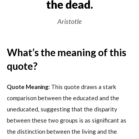
the dead.
Aristotle
What’s the meaning of this
quote?
Quote Meaning:
This quote draws a stark
comparison between the educated and the
uneducated, suggesting that the disparity
between these two groups is as significant as
the distinction between the living and the