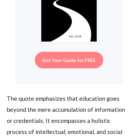
Get Your Guide for FREE
The quote emphasizes that education goes
beyond the mere accumulation of information
or credentials. It encompasses a holistic
process of intellectual, emotional, and social