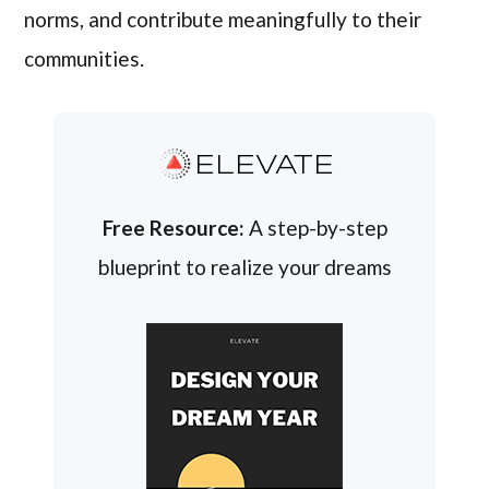
norms, and contribute meaningfully to their
communities.
ELEVATE
Free Resource:
A step-by-step
blueprint to realize your dreams