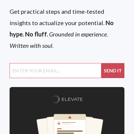
Get practical steps and time-tested
insights to actualize your potential.
No
hype. No fluff.
Grounded in experience.
Written with soul.
ELEVATE