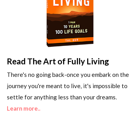
Read
The Art of Fully Living
There's no going back-once you embark on the
journey you're meant to live, it's impossible to
settle for anything less than your dreams.
Learn more..