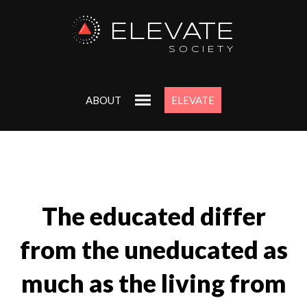
ELEVATE
SOCIETY
ABOUT
ELEVATE
The educated differ
from the uneducated as
much as the living from