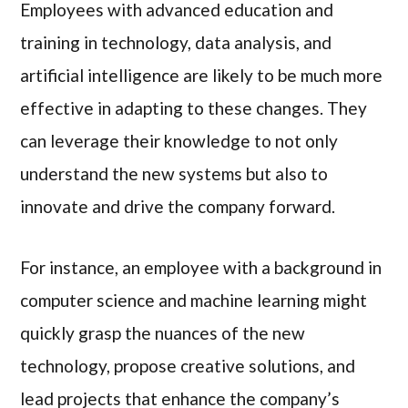
Employees with advanced education and
training in technology, data analysis, and
artificial intelligence are likely to be much more
effective in adapting to these changes. They
can leverage their knowledge to not only
understand the new systems but also to
innovate and drive the company forward.
For instance, an employee with a background in
computer science and machine learning might
quickly grasp the nuances of the new
technology, propose creative solutions, and
lead projects that enhance the company’s