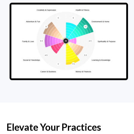
Elevate Your Practices