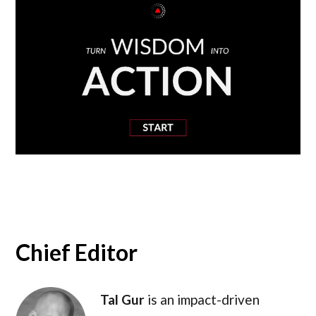
Chief Editor
Tal Gur
is an impact-driven