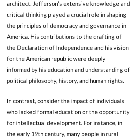
architect. Jefferson’s extensive knowledge and
critical thinking played a crucial role in shaping
the principles of democracy and governance in
America. His contributions to the drafting of
the Declaration of Independence and his vision
for the American republic were deeply
informed by his education and understanding of
political philosophy, history, and human rights.
In contrast, consider the impact of individuals
who lacked formal education or the opportunity
for intellectual development. For instance, in
the early 19th century, many people in rural