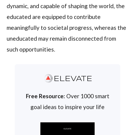
dynamic, and capable of shaping the world, the
educated are equipped to contribute
meaningfully to societal progress, whereas the
uneducated may remain disconnected from
such opportunities.
ELEVATE
Free Resource:
Over 1000 smart
goal ideas to inspire your life