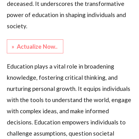
deceased. It underscores the transformative
power of education in shaping individuals and
society.
» Actualize Now..
Education plays a vital role in broadening
knowledge, fostering critical thinking, and
nurturing personal growth. It equips individuals
with the tools to understand the world, engage
with complex ideas, and make informed
decisions. Education empowers individuals to
challenge assumptions, question societal