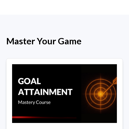
Master Your Game