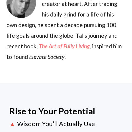
creator at heart. After trading
his daily grind for a life of his
own design, he spent a decade pursuing 100
life goals around the globe. Tal's journey and
recent book,
The Art of Fully Living
, inspired him
to found
Elevate Society
.
Rise to Your Potential
Wisdom You’ll Actually Use
▲