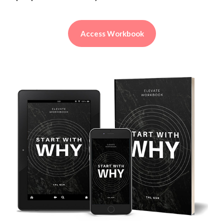
Access Workbook