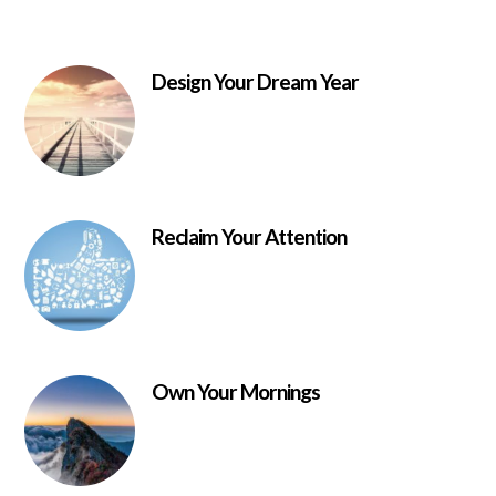
Design Your Dream Year
Reclaim Your Attention
Own Your Mornings