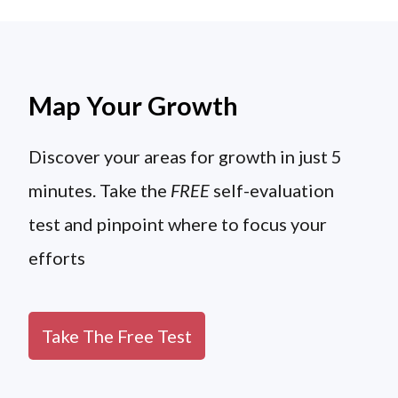
Map Your Growth
Discover your areas for growth in just 5
minutes. Take the
FREE
self-evaluation
test and pinpoint where to focus your
efforts
Take The Free Test