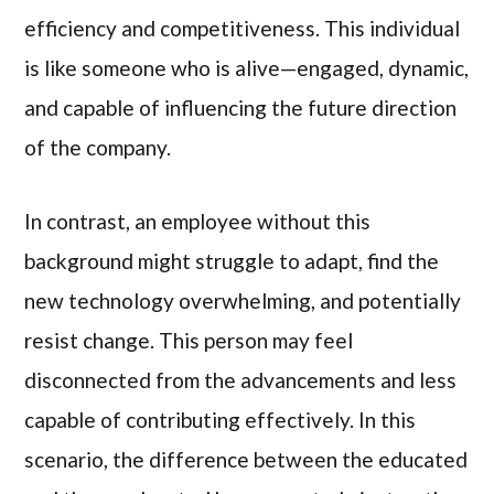
efficiency and competitiveness. This individual
is like someone who is alive—engaged, dynamic,
and capable of influencing the future direction
of the company.
In contrast, an employee without this
background might struggle to adapt, find the
new technology overwhelming, and potentially
resist change. This person may feel
disconnected from the advancements and less
capable of contributing effectively. In this
scenario, the difference between the educated