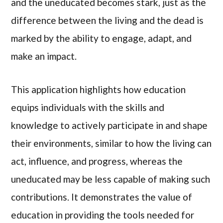
and the uneducated becomes stark, just as the
difference between the living and the dead is
marked by the ability to engage, adapt, and
make an impact.
This application highlights how education
equips individuals with the skills and
knowledge to actively participate in and shape
their environments, similar to how the living can
act, influence, and progress, whereas the
uneducated may be less capable of making such
contributions. It demonstrates the value of
education in providing the tools needed for