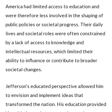
America had limited access to education and
were therefore less involved in the shaping of
public policies or societal progress. Their daily
lives and societal roles were often constrained
by a lack of access to knowledge and
intellectual resources, which limited their
ability to influence or contribute to broader
societal changes.
Jefferson’s educated perspective allowed him
to envision and implement ideas that
transformed the nation. His education provided