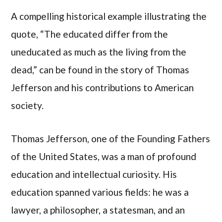
A compelling historical example illustrating the
quote, “The educated differ from the
uneducated as much as the living from the
dead,” can be found in the story of Thomas
Jefferson and his contributions to American
society.
Thomas Jefferson, one of the Founding Fathers
of the United States, was a man of profound
education and intellectual curiosity. His
education spanned various fields: he was a
lawyer, a philosopher, a statesman, and an