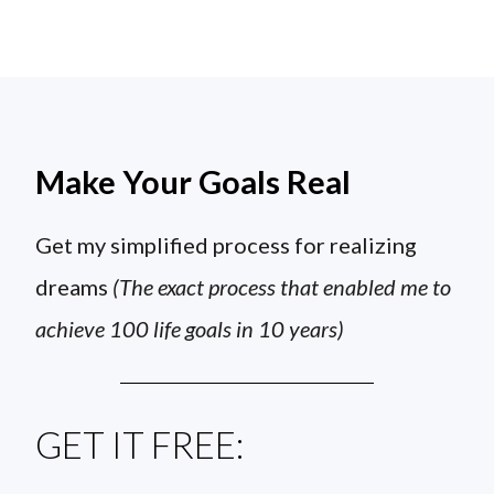
Make Your Goals Real
Get my simplified process for realizing
dreams
(The exact process that enabled me to
achieve 100 life goals in 10 years)
GET IT FREE: