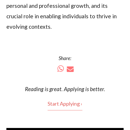
personal and professional growth, and its
crucial role in enabling individuals to thrive in
evolving contexts.
Share:
Reading is
great
. Applying is better.
Start Applying ›