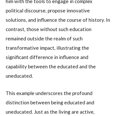
him with the tools to engage in complex
political discourse, propose innovative
solutions, and influence the course of history. In
contrast, those without such education
remained outside the realm of such
transformative impact, illustrating the
significant difference in influence and
capability between the educated and the
uneducated.
This example underscores the profound
distinction between being educated and
uneducated. Just as the living are active,