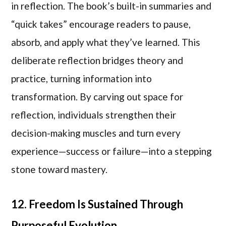
in reflection. The book’s built-in summaries and
“quick takes” encourage readers to pause,
absorb, and apply what they’ve learned. This
deliberate reflection bridges theory and
practice, turning information into
transformation. By carving out space for
reflection, individuals strengthen their
decision-making muscles and turn every
experience—success or failure—into a stepping
stone toward mastery.
12. Freedom Is Sustained Through
Purposeful Evolution