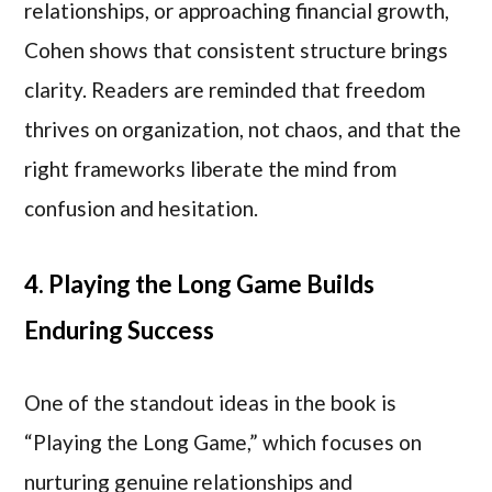
relationships, or approaching financial growth,
Cohen shows that consistent structure brings
clarity. Readers are reminded that freedom
thrives on organization, not chaos, and that the
right frameworks liberate the mind from
confusion and hesitation.
4. Playing the Long Game Builds
Enduring Success
One of the standout ideas in the book is
“Playing the Long Game,” which focuses on
nurturing genuine relationships and