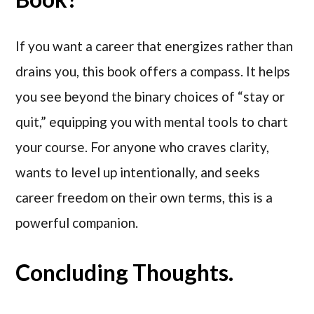
If you want a career that energizes rather than
drains you, this book offers a compass. It helps
you see beyond the binary choices of “stay or
quit,” equipping you with mental tools to chart
your course. For anyone who craves clarity,
wants to level up intentionally, and seeks
career freedom on their own terms, this is a
powerful companion.
Concluding Thoughts.