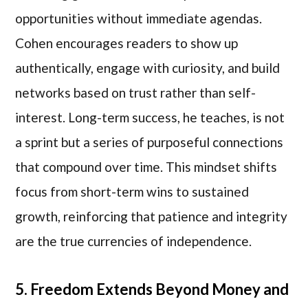
opportunities without immediate agendas.
Cohen encourages readers to show up
authentically, engage with curiosity, and build
networks based on trust rather than self-
interest. Long-term success, he teaches, is not
a sprint but a series of purposeful connections
that compound over time. This mindset shifts
focus from short-term wins to sustained
growth, reinforcing that patience and integrity
are the true currencies of independence.
5. Freedom Extends Beyond Money and