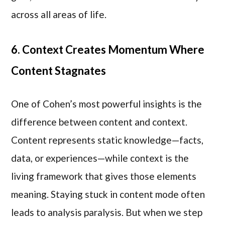
across all areas of life.
6. Context Creates Momentum Where
Content Stagnates
One of Cohen’s most powerful insights is the
difference between content and context.
Content represents static knowledge—facts,
data, or experiences—while context is the
living framework that gives those elements
meaning. Staying stuck in content mode often
leads to analysis paralysis. But when we step