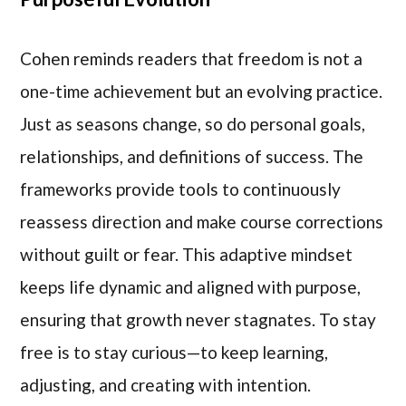
Cohen reminds readers that freedom is not a
one-time achievement but an evolving practice.
Just as seasons change, so do personal goals,
relationships, and definitions of success. The
frameworks provide tools to continuously
reassess direction and make course corrections
without guilt or fear. This adaptive mindset
keeps life dynamic and aligned with purpose,
ensuring that growth never stagnates. To stay
free is to stay curious—to keep learning,
adjusting, and creating with intention.