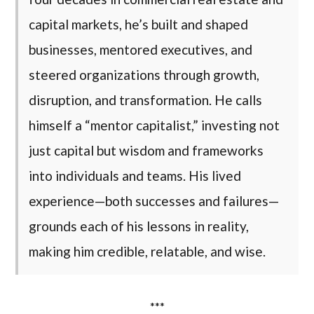
capital markets, he’s built and shaped
businesses, mentored executives, and
steered organizations through growth,
disruption, and transformation. He calls
himself a “mentor capitalist,” investing not
just capital but wisdom and frameworks
into individuals and teams. His lived
experience—both successes and failures—
grounds each of his lessons in reality,
making him credible, relatable, and wise.
***