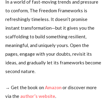
In a world of fast-moving trends and pressure
to conform, The Freedom Frameworks is
refreshingly timeless. It doesn’t promise
instant transformation—but it gives you the
scaffolding to build something resilient,
meaningful, and uniquely yours. Open the
pages, engage with your doubts, revisit its
ideas, and gradually let its frameworks become
second nature.
→ Get the book on
Amazon
or discover more
via the
author’s website
.