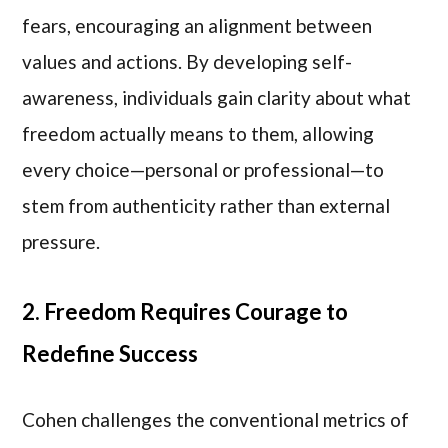
fears, encouraging an alignment between
values and actions. By developing self-
awareness, individuals gain clarity about what
freedom actually means to them, allowing
every choice—personal or professional—to
stem from authenticity rather than external
pressure.
2. Freedom Requires Courage to
Redefine Success
Cohen challenges the conventional metrics of