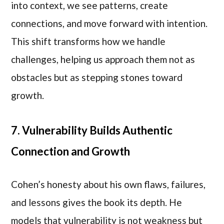
into context, we see patterns, create
connections, and move forward with intention.
This shift transforms how we handle
challenges, helping us approach them not as
obstacles but as stepping stones toward
growth.
7. Vulnerability Builds Authentic
Connection and Growth
Cohen’s honesty about his own flaws, failures,
and lessons gives the book its depth. He
models that vulnerability is not weakness but