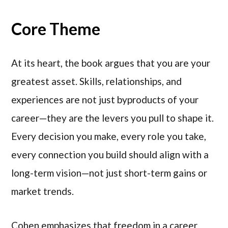
Core Theme
At its heart, the book argues that you are your
greatest asset. Skills, relationships, and
experiences are not just byproducts of your
career—they are the levers you pull to shape it.
Every decision you make, every role you take,
every connection you build should align with a
long-term vision—not just short-term gains or
market trends.
Cohen emphasizes that freedom in a career