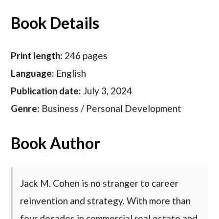
Book Details
Print length:
246 pages
Language:
English
Publication date:
July 3, 2024
Genre:
Business / Personal Development
Book Author
Jack M. Cohen is no stranger to career
reinvention and strategy. With more than
four decades in commercial real estate and