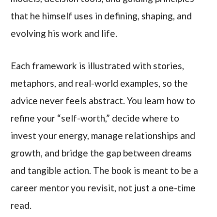
that he himself uses in defining, shaping, and
evolving his work and life.
Each framework is illustrated with stories,
metaphors, and real-world examples, so the
advice never feels abstract. You learn how to
refine your “self-worth,” decide where to
invest your energy, manage relationships and
growth, and bridge the gap between dreams
and tangible action. The book is meant to be a
career mentor you revisit, not just a one-time
read.