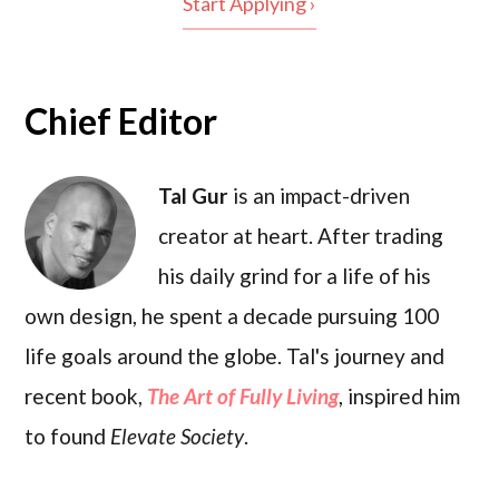
Start Applying ›
Chief Editor
Tal Gur
is an impact-driven
creator at heart. After trading
his daily grind for a life of his
own design, he spent a decade pursuing 100
life goals around the globe. Tal's journey and
recent book,
The Art of Fully Living
, inspired him
to found
Elevate Society
.