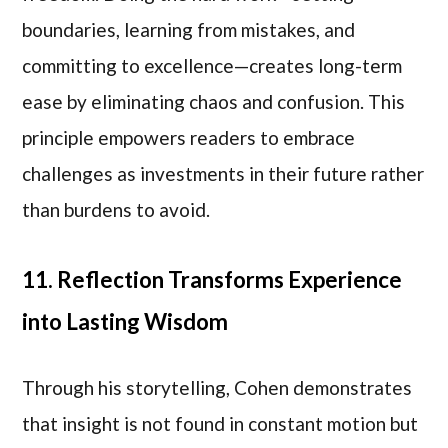
boundaries, learning from mistakes, and
committing to excellence—creates long-term
ease by eliminating chaos and confusion. This
principle empowers readers to embrace
challenges as investments in their future rather
than burdens to avoid.
11. Reflection Transforms Experience
into Lasting Wisdom
Through his storytelling, Cohen demonstrates
that insight is not found in constant motion but