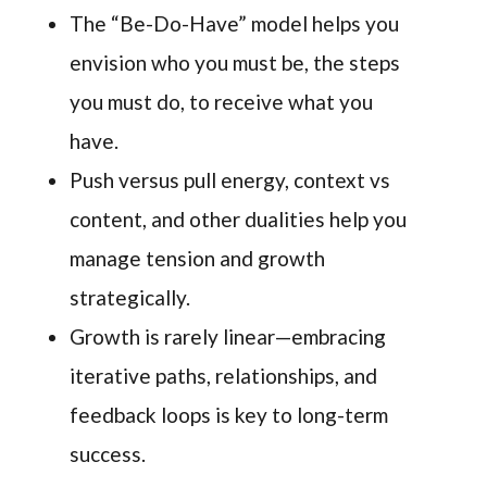
The “Be-Do-Have” model helps you
envision who you must be, the steps
you must do, to receive what you
have.
Push versus pull energy, context vs
content, and other dualities help you
manage tension and growth
strategically.
Growth is rarely linear—embracing
iterative paths, relationships, and
feedback loops is key to long-term
success.