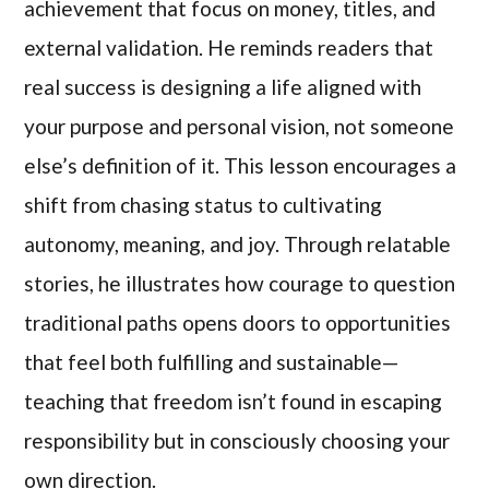
achievement that focus on money, titles, and
external validation. He reminds readers that
real success is designing a life aligned with
your purpose and personal vision, not someone
else’s definition of it. This lesson encourages a
shift from chasing status to cultivating
autonomy, meaning, and joy. Through relatable
stories, he illustrates how courage to question
traditional paths opens doors to opportunities
that feel both fulfilling and sustainable—
teaching that freedom isn’t found in escaping
responsibility but in consciously choosing your
own direction.