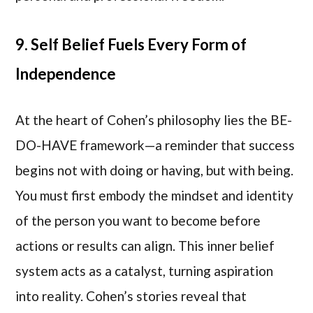
9. Self Belief Fuels Every Form of
Independence
At the heart of Cohen’s philosophy lies the BE-
DO-HAVE framework—a reminder that success
begins not with doing or having, but with being.
You must first embody the mindset and identity
of the person you want to become before
actions or results can align. This inner belief
system acts as a catalyst, turning aspiration
into reality. Cohen’s stories reveal that