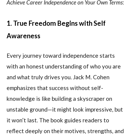
Achieve Career Independence on Your Own Terms
:
1. True Freedom Begins with Self
Awareness
Every journey toward independence starts
with an honest understanding of who you are
and what truly drives you. Jack M. Cohen
emphasizes that success without self-
knowledge is like building a skyscraper on
unstable ground—it might look impressive, but
it won’t last. The book guides readers to
reflect deeply on their motives, strengths, and