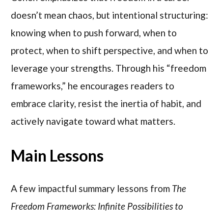
doesn’t mean chaos, but intentional structuring:
knowing when to push forward, when to
protect, when to shift perspective, and when to
leverage your strengths. Through his “freedom
frameworks,” he encourages readers to
embrace clarity, resist the inertia of habit, and
actively navigate toward what matters.
Main Lessons
A few impactful summary lessons from
The
Freedom Frameworks: Infinite Possibilities to