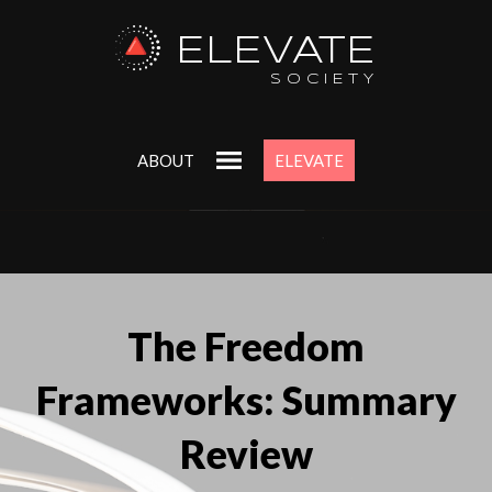
ELEVATE
SOCIETY
ABOUT
ELEVATE
The Freedom
Frameworks: Summary
Review