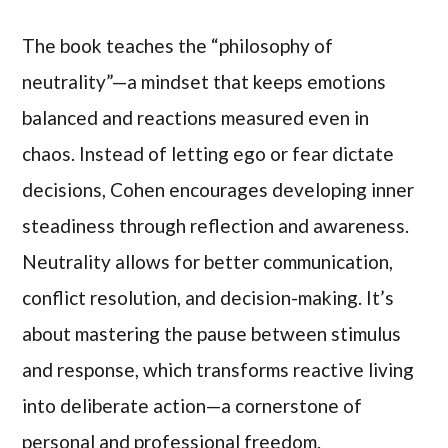
The book teaches the “philosophy of
neutrality”—a mindset that keeps emotions
balanced and reactions measured even in
chaos. Instead of letting ego or fear dictate
decisions, Cohen encourages developing inner
steadiness through reflection and awareness.
Neutrality allows for better communication,
conflict resolution, and decision-making. It’s
about mastering the pause between stimulus
and response, which transforms reactive living
into deliberate action—a cornerstone of
personal and professional freedom.