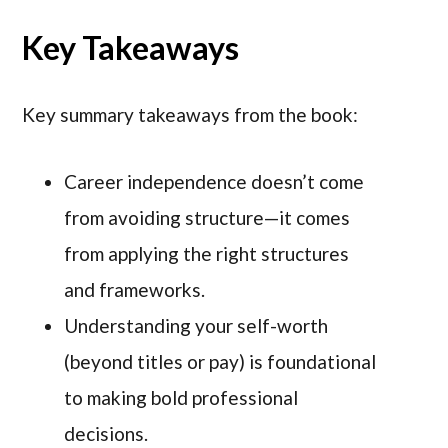
Key Takeaways
Key summary takeaways from the book:
Career independence doesn’t come
from avoiding structure—it comes
from applying the right structures
and frameworks.
Understanding your self-worth
(beyond titles or pay) is foundational
to making bold professional
decisions.