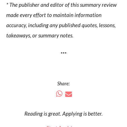
* The publisher and editor of this summary review
made every effort to maintain information
accuracy, including any published quotes, lessons,
takeaways, or summary notes.
***
Share:
Reading is
great
. Applying is better.