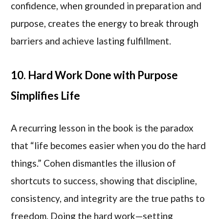
confidence, when grounded in preparation and
purpose, creates the energy to break through
barriers and achieve lasting fulfillment.
10. Hard Work Done with Purpose
Simplifies Life
A recurring lesson in the book is the paradox
that “life becomes easier when you do the hard
things.” Cohen dismantles the illusion of
shortcuts to success, showing that discipline,
consistency, and integrity are the true paths to
freedom. Doing the hard work—setting