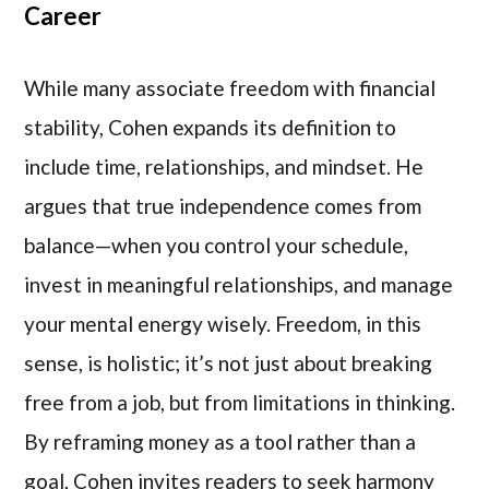
Career
While many associate freedom with financial
stability, Cohen expands its definition to
include time, relationships, and mindset. He
argues that true independence comes from
balance—when you control your schedule,
invest in meaningful relationships, and manage
your mental energy wisely. Freedom, in this
sense, is holistic; it’s not just about breaking
free from a job, but from limitations in thinking.
By reframing money as a tool rather than a
goal, Cohen invites readers to seek harmony