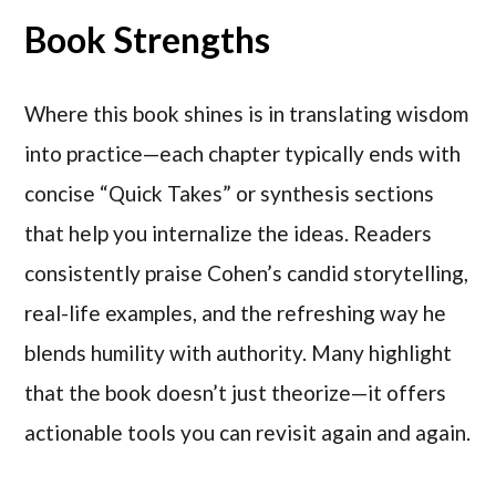
Book Strengths
Where this book shines is in translating wisdom
into practice—each chapter typically ends with
concise “Quick Takes” or synthesis sections
that help you internalize the ideas. Readers
consistently praise Cohen’s candid storytelling,
real-life examples, and the refreshing way he
blends humility with authority. Many highlight
that the book doesn’t just theorize—it offers
actionable tools you can revisit again and again.