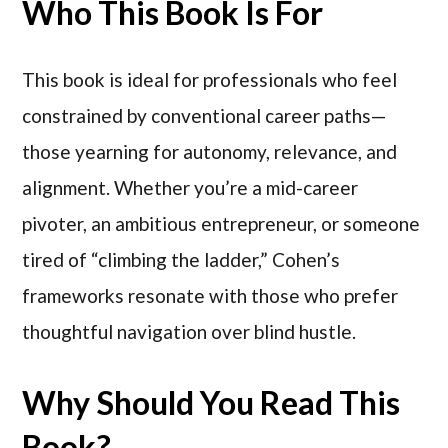
Who This Book Is For
This book is ideal for professionals who feel
constrained by conventional career paths—
those yearning for autonomy, relevance, and
alignment. Whether you’re a mid-career
pivoter, an ambitious entrepreneur, or someone
tired of “climbing the ladder,” Cohen’s
frameworks resonate with those who prefer
thoughtful navigation over blind hustle.
Why Should You Read This
Book?