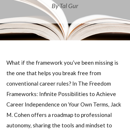
By Tal Gur
What if the framework you’ve been missing is
the one that helps you break free from
conventional career rules? In The Freedom
Frameworks: Infinite Possibilities to Achieve
Career Independence on Your Own Terms, Jack
M. Cohen offers a roadmap to professional
autonomy, sharing the tools and mindset to