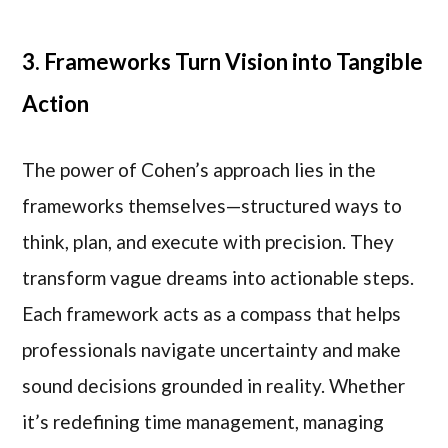
3. Frameworks Turn Vision into Tangible
Action
The power of Cohen’s approach lies in the
frameworks themselves—structured ways to
think, plan, and execute with precision. They
transform vague dreams into actionable steps.
Each framework acts as a compass that helps
professionals navigate uncertainty and make
sound decisions grounded in reality. Whether
it’s redefining time management, managing