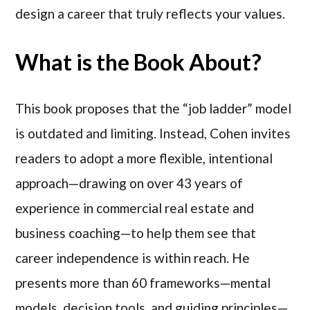
design a career that truly reflects your values.
What is the Book About?
This book proposes that the “job ladder” model
is outdated and limiting. Instead, Cohen invites
readers to adopt a more flexible, intentional
approach—drawing on over 43 years of
experience in commercial real estate and
business coaching—to help them see that
career independence is within reach. He
presents more than 60 frameworks—mental
models, decision tools, and guiding principles—