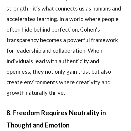
strength—it’s what connects us as humans and
accelerates learning. In a world where people
often hide behind perfection, Cohen’s
transparency becomes a powerful framework
for leadership and collaboration. When
individuals lead with authenticity and
openness, they not only gain trust but also
create environments where creativity and
growth naturally thrive.
8. Freedom Requires Neutrality in
Thought and Emotion