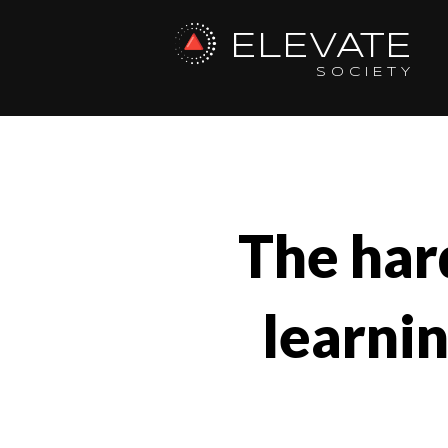
ELEVATE
SOCIETY
The hard
learni