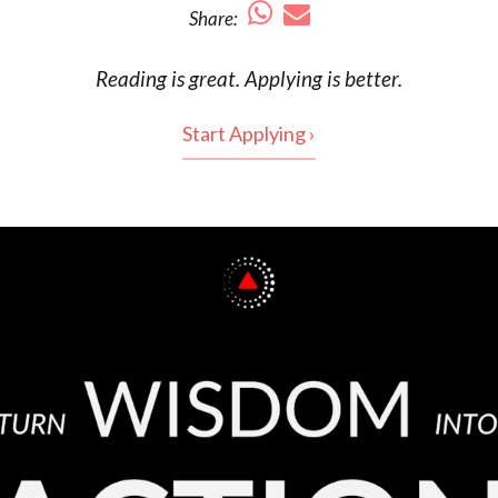
Share:
Reading is
great
. Applying is better.
Start Applying ›