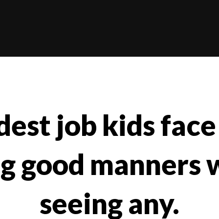
est job kids face
ng good manners 
seeing any.