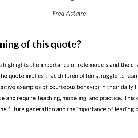
Fred Astaire
ing of this quote?
 highlights the importance of role models and the ch
he quote implies that children often struggle to le
itive examples of courteous behavior in their daily li
e and require teaching, modeling, and practice. This 
g the future generation and the importance of leading 