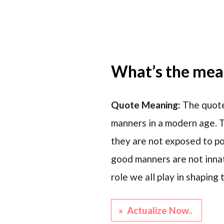
What’s the mean
Quote Meaning:
The quote
manners in a modern age. T
they are not exposed to pos
good manners are not innat
role we all play in shapin
» Actualize Now..