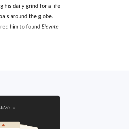
 his daily grind for a life
oals around the globe.
pired him to found
Elevate
LEVATE