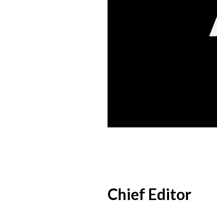
Chief Editor