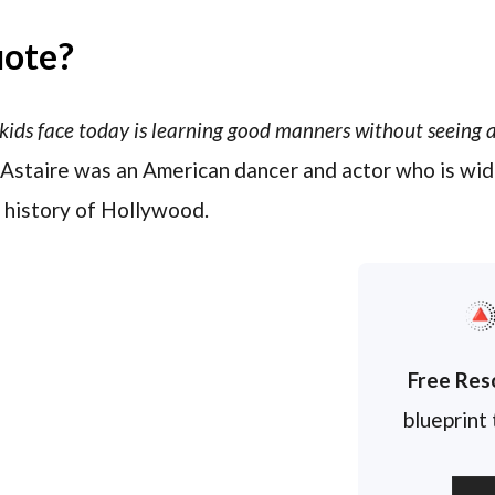
uote?
kids face today is learning good manners without seeing a
d Astaire was an American dancer and actor who is wid
 history of Hollywood.
Free Res
blueprint