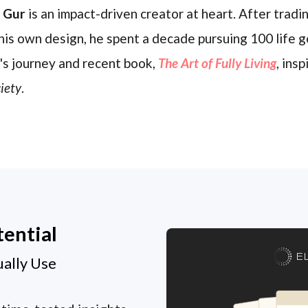
l Gur
is an impact-driven creator at heart. After trading
his own design, he spent a decade pursuing 100 life g
's journey and recent book,
The Art of Fully Living
, ins
iety
.
tential
E
ually Use