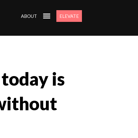
ABOUT
ELEVATE
 today is
without