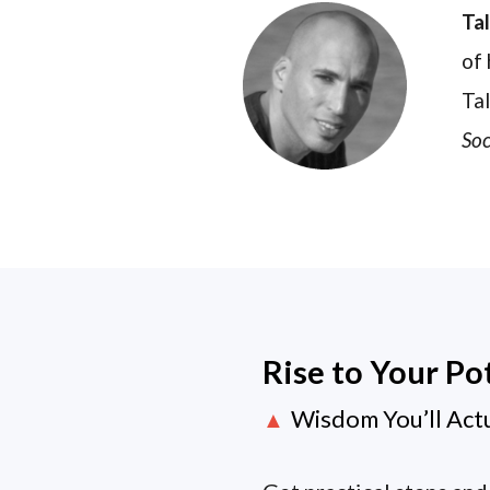
Ta
of 
Tal
Soc
Rise to Your Po
Wisdom You’ll Act
▲