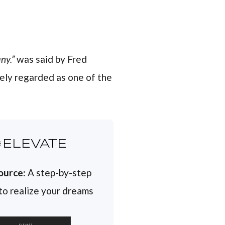
ny.”
was said by Fred
ely regarded as one of the
ELEVATE
ource:
A step-by-step
 to realize your dreams