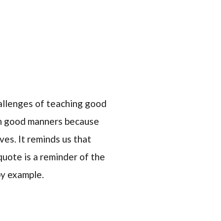
allenges of teaching good
arn good manners because
ves. It reminds us that
quote is a reminder of the
by example.