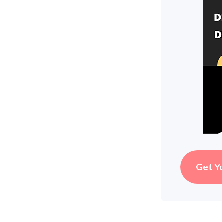
Get Y