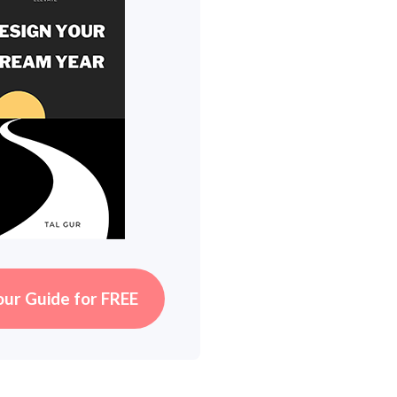
our Guide for FREE