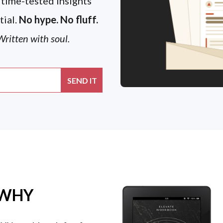
 time-tested insights
tial.
No hype. No fluff.
ritten with soul.
 WHY