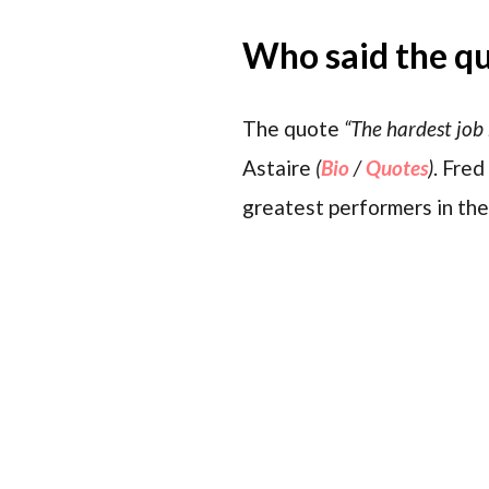
Who said the q
The quote
“The hardest job 
Astaire
(
Bio
/
Quotes
)
. Fre
greatest performers in the