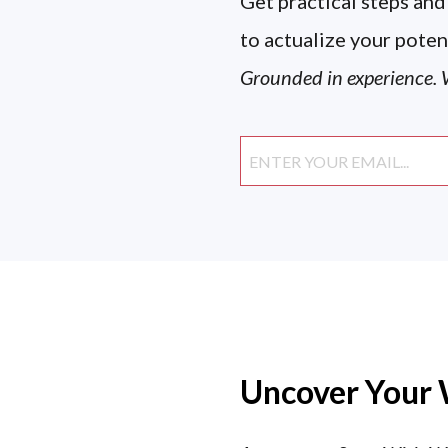
Get practical steps and
to actualize your poten
Grounded in experience. W
Uncover Your