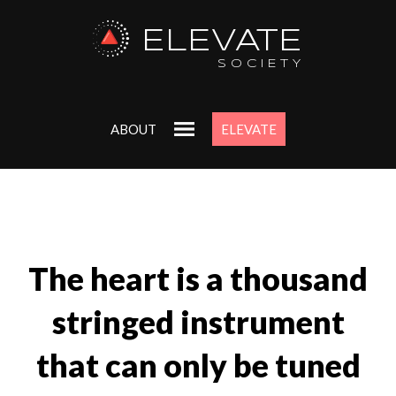
ELEVATE
SOCIETY
ABOUT
ELEVATE
The heart is a thousand
stringed instrument
that can only be tuned