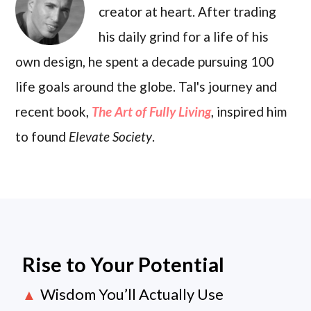
creator at heart. After trading
his daily grind for a life of his
own design, he spent a decade pursuing 100
life goals around the globe. Tal's journey and
recent book,
The Art of Fully Living
, inspired him
to found
Elevate Society
.
Rise to Your Potential
Wisdom You’ll Actually Use
▲