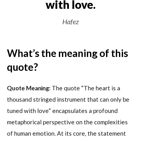
with love.
Hafez
What’s the meaning of this
quote?
Quote Meaning:
The quote “The heart is a
thousand stringed instrument that can only be
tuned with love” encapsulates a profound
metaphorical perspective on the complexities
of human emotion. At its core, the statement