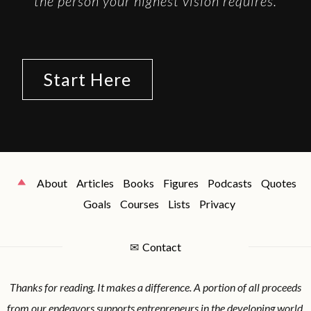
the person your highest vision requires.
Start Here
About
Articles
Books
Figures
Podcasts
Quotes
Goals
Courses
Lists
Privacy
✉
Contact
Thanks for reading. It makes a difference. A portion of all proceeds
from our endeavors supports entrepreneurs in the developing world.