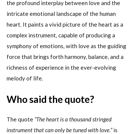
the profound interplay between love and the
intricate emotional landscape of the human
heart. It paints a vivid picture of the heart as a
complex instrument, capable of producing a
symphony of emotions, with love as the guiding
force that brings forth harmony, balance, and a
richness of experience in the ever-evolving
melody of life.
Who said the quote?
The quote
“The heart is a thousand stringed
instrument that can only be tuned with love.”
is