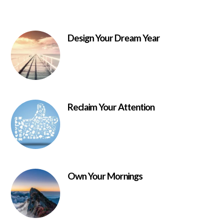
Design Your Dream Year
Reclaim Your Attention
Own Your Mornings