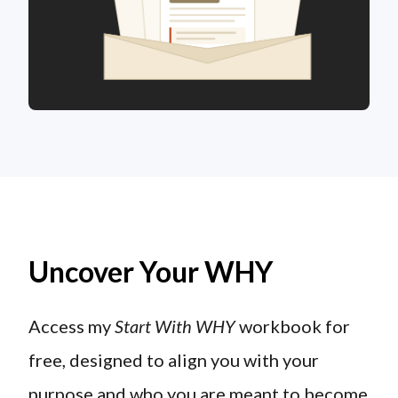
Uncover Your WHY
Access my
Start With WHY
workbook for
free, designed to align you with your
purpose and who you are meant to become