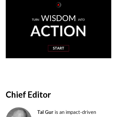
Chief Editor
Tal Gur
is an impact-driven