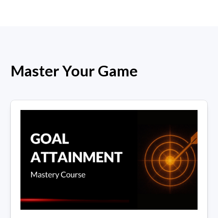
Master Your Game