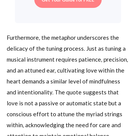
Furthermore, the metaphor underscores the
delicacy of the tuning process. Just as tuning a
musical instrument requires patience, precision,
and an attuned ear, cultivating love within the
heart demands a similar level of mindfulness
and intentionality. The quote suggests that
love is not a passive or automatic state but a
conscious effort to attune the myriad strings
within, acknowledging the need for care and
attention to maintain emotional balance.