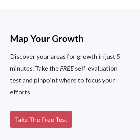
Map Your Growth
Discover your areas for growth in just 5
minutes. Take the
FREE
self-evaluation
test and pinpoint where to focus your
efforts
Take The Free Test