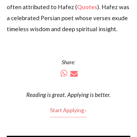
often attributed to Hafez (
Quotes
). Hafez was
a celebrated Persian poet whose verses exude
timeless wisdom and deep spiritual insight.
Share:
Reading is
great
. Applying is better.
Start Applying ›