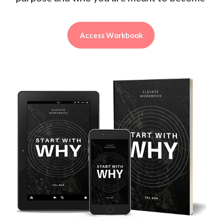
Access Workbook