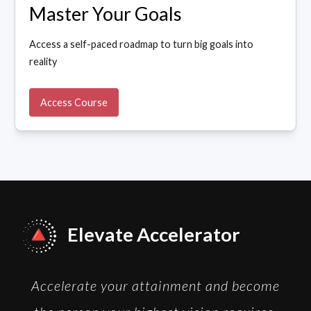
Master Your Goals
Access a self-paced roadmap to turn big goals into
reality
Access Course
Elevate Accelerator
Accelerate your attainment and become