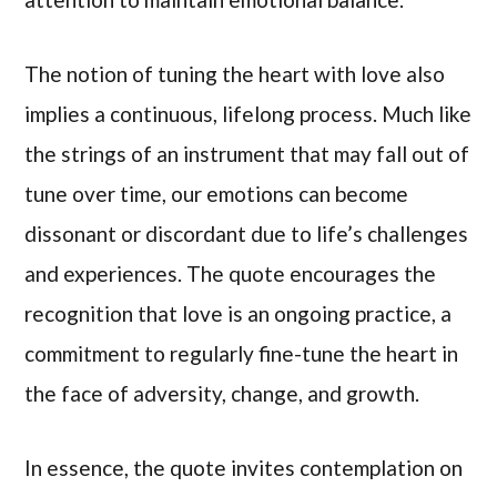
The notion of tuning the heart with love also
implies a continuous, lifelong process. Much like
the strings of an instrument that may fall out of
tune over time, our emotions can become
dissonant or discordant due to life’s challenges
and experiences. The quote encourages the
recognition that love is an ongoing practice, a
commitment to regularly fine-tune the heart in
the face of adversity, change, and growth.
In essence, the quote invites contemplation on