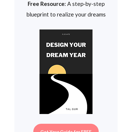
Free Resource:
A step-by-step
blueprint to realize your dreams
Get Your Guide for FREE