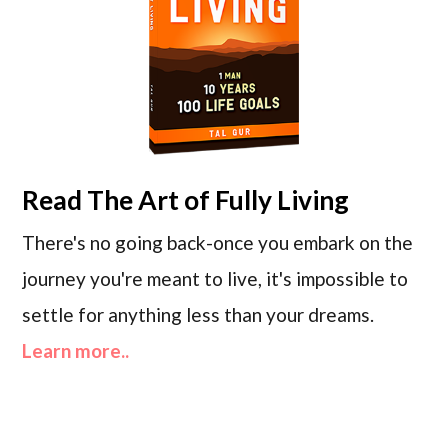
Read
The Art of Fully Living
There's no going back-once you embark on the
journey you're meant to live, it's impossible to
settle for anything less than your dreams.
Learn more..