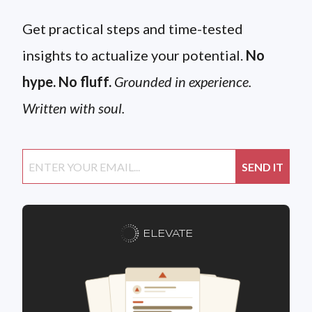
Get practical steps and time-tested
insights to actualize your potential.
No
hype. No fluff.
Grounded in experience.
Written with soul.
ELEVATE