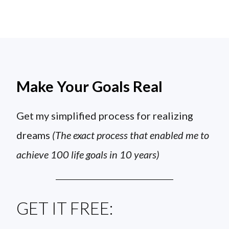
Make Your Goals Real
Get my simplified process for realizing
dreams
(The exact process that enabled me to
achieve 100 life goals in 10 years)
GET IT FREE: