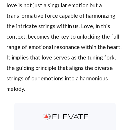
love is not just a singular emotion but a
transformative force capable of harmonizing
the intricate strings within us. Love, in this
context, becomes the key to unlocking the full
range of emotional resonance within the heart.
It implies that love serves as the tuning fork,
the guiding principle that aligns the diverse
strings of our emotions into a harmonious
melody.
ELEVATE