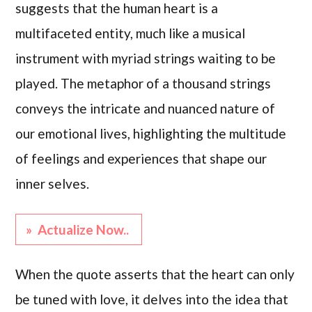
suggests that the human heart is a
multifaceted entity, much like a musical
instrument with myriad strings waiting to be
played. The metaphor of a thousand strings
conveys the intricate and nuanced nature of
our emotional lives, highlighting the multitude
of feelings and experiences that shape our
inner selves.
» Actualize Now..
When the quote asserts that the heart can only
be tuned with love, it delves into the idea that