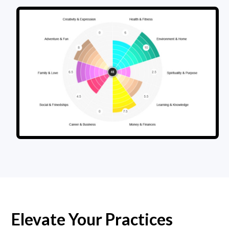
Elevate Your Practices