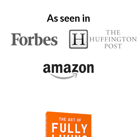
As seen in