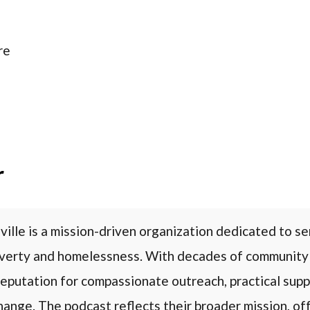
re
r
ville is a mission-driven organization dedicated to se
overty and homelessness. With decades of community
 reputation for compassionate outreach, practical supp
ange. The podcast reflects their broader mission, off