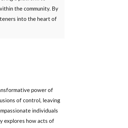
within the community. By
steners into the heart of
ransformative power of
usions of control, leaving
ompassionate individuals
y explores how acts of