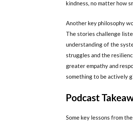
kindness, no matter how sma
Another key philosophy wo
The stories challenge lis
understanding of the syste
struggles and the resilienc
greater empathy and respons
something to be actively g
Podcast Takea
Some key lessons from the