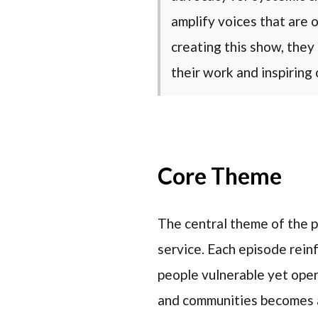
amplify voices that are
creating this show, they 
their work and inspiring 
Core Theme
The central theme of the p
service. Each episode reinf
people vulnerable yet open
and communities becomes a