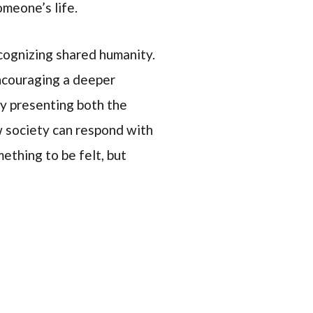
omeone’s life.
cognizing shared humanity.
ncouraging a deeper
By presenting both the
ow society can respond with
mething to be felt, but