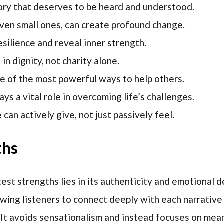
ory that deserves to be heard and understood.
ven small ones, can create profound change.
silience and reveal inner strength.
in dignity, not charity alone.
ne of the most powerful ways to help others.
s a vital role in overcoming life’s challenges.
an actively give, not just passively feel.
ths
est strengths lies in its authenticity and emotional d
owing listeners to connect deeply with each narrative
 It avoids sensationalism and instead focuses on mea