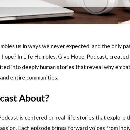
mbles us in ways we never expected, and the only pa
d hope? In Life Humbles. Give Hope. Podcast, created 
invited into deeply human stories that reveal why empa
 and entire communities.
dcast About?
odcast is centered on real-life stories that explore t
passion. Each episode brings forward voices from ind