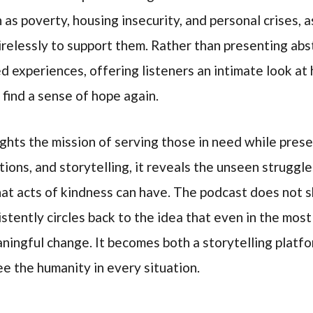
h as poverty, housing insecurity, and personal crises, 
elessly to support them. Rather than presenting abst
ed experiences, offering listeners an intimate look a
 find a sense of hope again.
ights the mission of serving those in need while preser
tions, and storytelling, it reveals the unseen struggl
at acts of kindness can have. The podcast does not 
nsistently circles back to the idea that even in the mos
ingful change. It becomes both a storytelling platfo
ee the humanity in every situation.