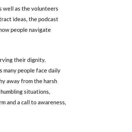
as well as the volunteers
ract ideas, the podcast
t how people navigate
ving their dignity.
es many people face daily
shy away from the harsh
t humbling situations,
rm and a call to awareness,