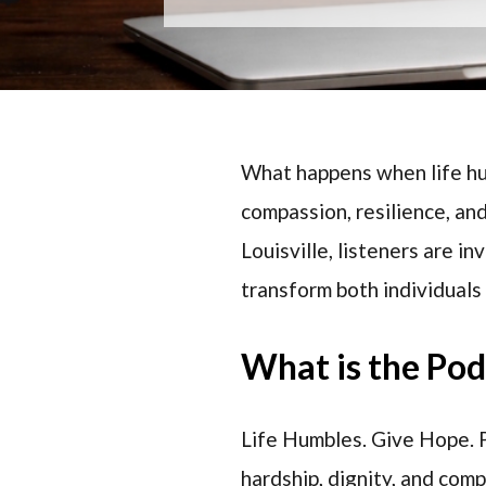
What happens when life hu
compassion, resilience, an
Louisville, listeners are 
transform both individuals
What is the Po
Life Humbles. Give Hope. P
hardship, dignity, and com