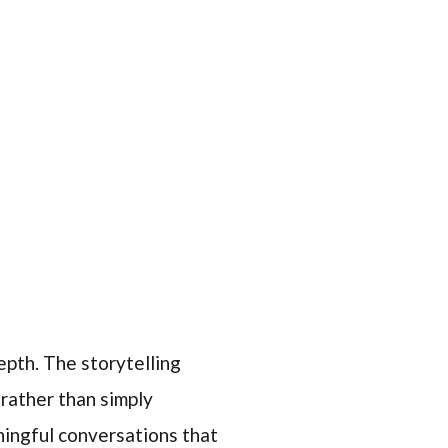
epth. The storytelling
 rather than simply
ningful conversations that