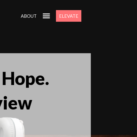
ABOUT
ELEVATE
 Hope.
view