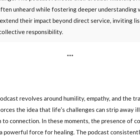
 often unheard while fostering deeper understanding 
extend their impact beyond direct service, inviting li
collective responsibility.
***
odcast revolves around humility, empathy, and the t
orces the idea that life’s challenges can strip away ill
 to connection. In these moments, the presence of c
 powerful force for healing. The podcast consistentl