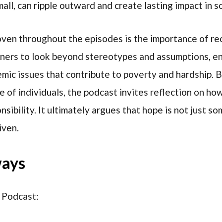
ll, can ripple outward and create lasting impact in s
ven throughout the episodes is the importance of re
teners to look beyond stereotypes and assumptions, e
mic issues that contribute to poverty and hardship. 
e of individuals, the podcast invites reflection on h
ibility. It ultimately argues that hope is not just so
iven.
ways
 Podcast: