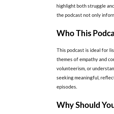
highlight both struggle an
the podcast not only infor
Who This Podcas
This podcast is ideal for l
themes of empathy and comm
volunteerism, or understan
seeking meaningful, reflect
episodes.
Why Should You 