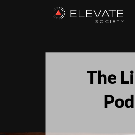
ELEVATE
SOCIETY
The L
Pod