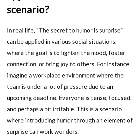
scenario?
In real life, “The secret to humor is surprise”
can be applied in various social situations,
where the goal is to lighten the mood, foster
connection, or bring joy to others. For instance,
imagine a workplace environment where the
team is under a lot of pressure due to an
upcoming deadline. Everyone is tense, focused,
and perhaps a bit irritable. This is a scenario
where introducing humor through an element of
surprise can work wonders.