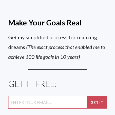
Make Your Goals Real
Get my simplified process for realizing
dreams
(The exact process that enabled me to
achieve 100 life goals in 10 years)
GET IT FREE: