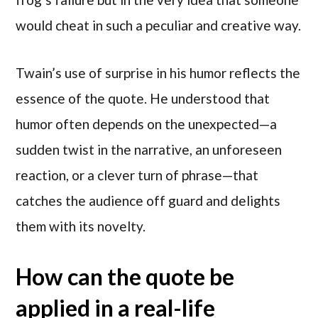
would cheat in such a peculiar and creative way.
Twain’s use of surprise in his humor reflects the
essence of the quote. He understood that
humor often depends on the unexpected—a
sudden twist in the narrative, an unforeseen
reaction, or a clever turn of phrase—that
catches the audience off guard and delights
them with its novelty.
How can the quote be
applied in a real-life