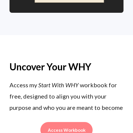
Uncover Your WHY
Access my
Start With WHY
workbook for
free, designed to align you with your
purpose and who you are meant to become
Access Workbook