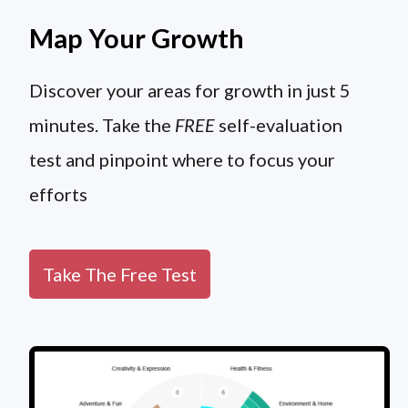
Map Your Growth
Discover your areas for growth in just 5
minutes. Take the
FREE
self-evaluation
test and pinpoint where to focus your
efforts
Take The Free Test