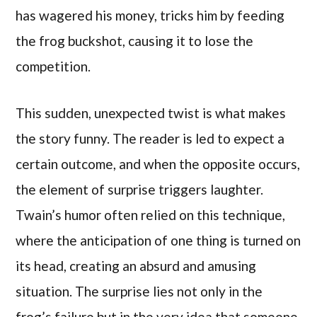
has wagered his money, tricks him by feeding
the frog buckshot, causing it to lose the
competition.
This sudden, unexpected twist is what makes
the story funny. The reader is led to expect a
certain outcome, and when the opposite occurs,
the element of surprise triggers laughter.
Twain’s humor often relied on this technique,
where the anticipation of one thing is turned on
its head, creating an absurd and amusing
situation. The surprise lies not only in the
frog’s failure but in the very idea that someone