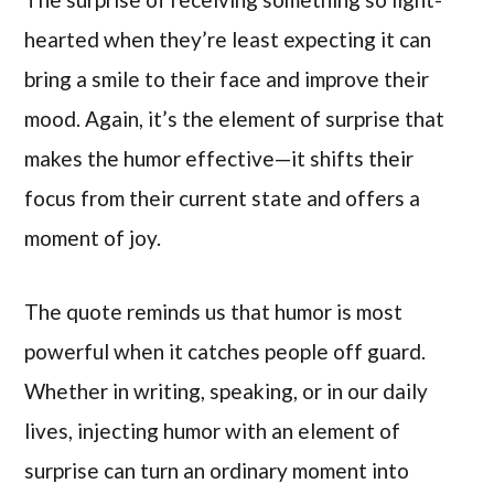
hearted when they’re least expecting it can
bring a smile to their face and improve their
mood. Again, it’s the element of surprise that
makes the humor effective—it shifts their
focus from their current state and offers a
moment of joy.
The quote reminds us that humor is most
powerful when it catches people off guard.
Whether in writing, speaking, or in our daily
lives, injecting humor with an element of
surprise can turn an ordinary moment into