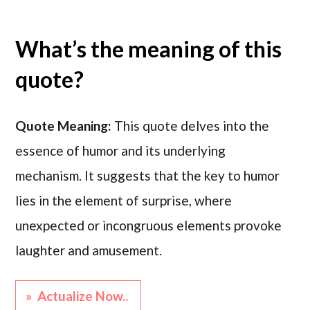
What’s the meaning of this
quote?
Quote Meaning:
This quote delves into the
essence of humor and its underlying
mechanism. It suggests that the key to humor
lies in the element of surprise, where
unexpected or incongruous elements provoke
laughter and amusement.
» Actualize Now..