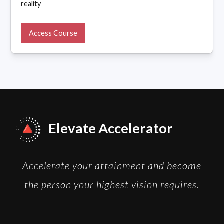
reality
Access Course
Elevate Accelerator
Accelerate your attainment and become
the person your highest vision requires.