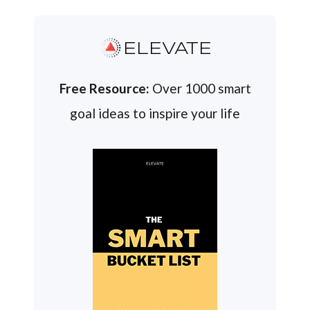
ELEVATE
Free Resource:
Over 1000 smart
goal ideas to inspire your life