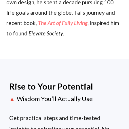
own design, he spent a decade pursuing 100
life goals around the globe. Tal's journey and
recent book,
The Art of Fully Living
, inspired him
to found
Elevate Society
.
Rise to Your Potential
Wisdom You’ll Actually Use
▲
Get practical steps and time-tested
insights to actualize your potential.
No