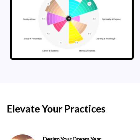
Elevate Your Practices
Design Your Dream Year