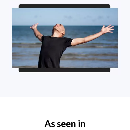
As seen in