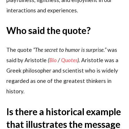
interactions and experiences.
Who said the quote?
The quote
“The secret to humor is surprise.”
was
said by Aristotle
(
Bio
/
Quotes
)
. Aristotle was a
Greek philosopher and scientist who is widely
regarded as one of the greatest thinkers in
history.
Is there a historical example
that illustrates the message