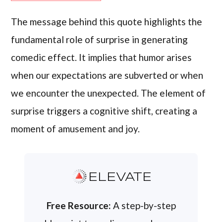
The message behind this quote highlights the
fundamental role of surprise in generating
comedic effect. It implies that humor arises
when our expectations are subverted or when
we encounter the unexpected. The element of
surprise triggers a cognitive shift, creating a
moment of amusement and joy.
ELEVATE
Free Resource:
A step-by-step