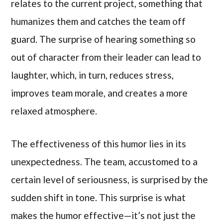
relates to the current project, something that
humanizes them and catches the team off
guard. The surprise of hearing something so
out of character from their leader can lead to
laughter, which, in turn, reduces stress,
improves team morale, and creates a more
relaxed atmosphere.
The effectiveness of this humor lies in its
unexpectedness. The team, accustomed to a
certain level of seriousness, is surprised by the
sudden shift in tone. This surprise is what
makes the humor effective—it’s not just the