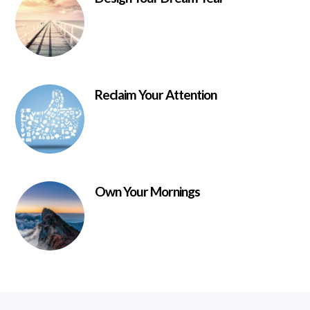
Reclaim Your Attention
Own Your Mornings