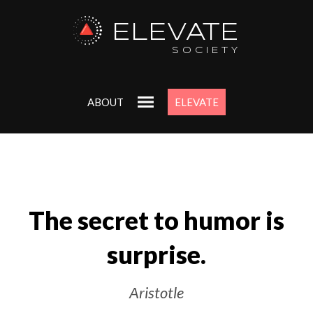
ELEVATE
SOCIETY
ABOUT
ELEVATE
The secret to humor is
surprise.
Aristotle