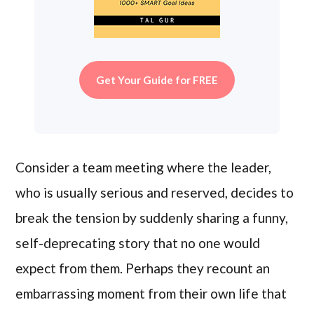
Get Your Guide for FREE
Consider a team meeting where the leader,
who is usually serious and reserved, decides to
break the tension by suddenly sharing a funny,
self-deprecating story that no one would
expect from them. Perhaps they recount an
embarrassing moment from their own life that