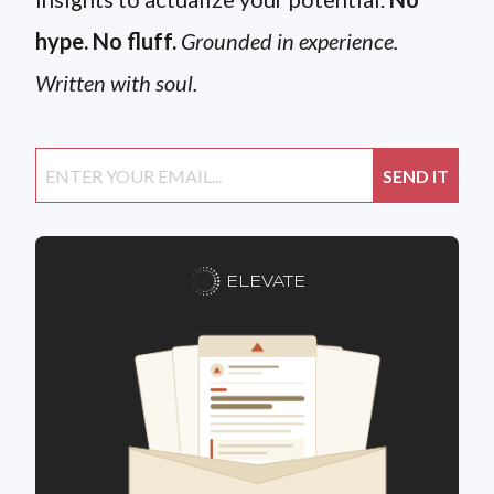
hype. No fluff.
Grounded in experience.
Written with soul.
ELEVATE