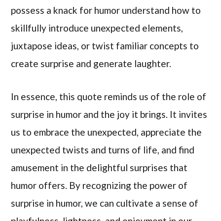
possess a knack for humor understand how to
skillfully introduce unexpected elements,
juxtapose ideas, or twist familiar concepts to
create surprise and generate laughter.
In essence, this quote reminds us of the role of
surprise in humor and the joy it brings. It invites
us to embrace the unexpected, appreciate the
unexpected twists and turns of life, and find
amusement in the delightful surprises that
humor offers. By recognizing the power of
surprise in humor, we can cultivate a sense of
playfulness, lightness, and enjoyment in our