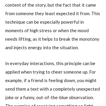
content of the story, but the fact that it came
from someone they least expected it from. This
technique can be especially powerful in
moments of high stress or when the mood
needs lifting, as it helps to break the monotony
and injects energy into the situation.
In everyday interactions, this principle can be
applied when trying to cheer someone up. For
example, if a friend is feeling down, you might
send them a text with a completely unexpected
joke or a funny, out-of-the-blue observation.
The surprise of receiving something so light-