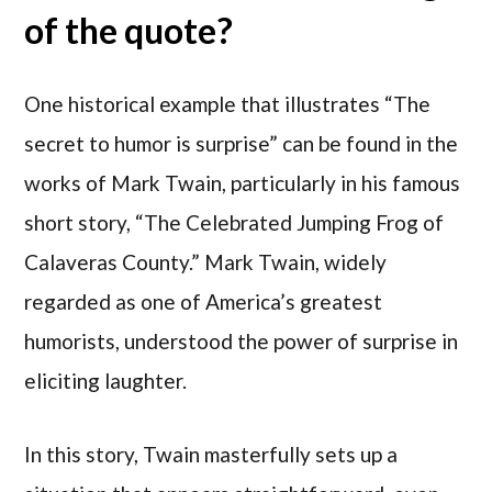
of the quote?
One historical example that illustrates “The
secret to humor is surprise” can be found in the
works of Mark Twain, particularly in his famous
short story, “The Celebrated Jumping Frog of
Calaveras County.” Mark Twain, widely
regarded as one of America’s greatest
humorists, understood the power of surprise in
eliciting laughter.
In this story, Twain masterfully sets up a