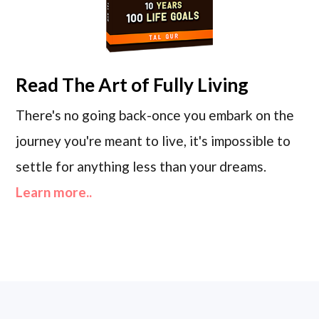
Read
The Art of Fully Living
There's no going back-once you embark on the
journey you're meant to live, it's impossible to
settle for anything less than your dreams.
Learn more..