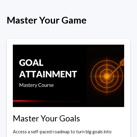
Master Your Game
Master Your Goals
Access a self-paced roadmap to turn big goals into