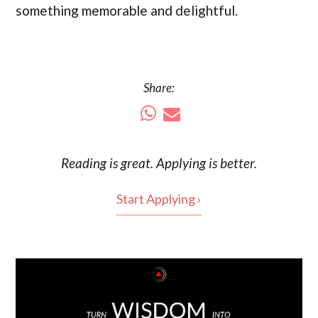
something memorable and delightful.
Share:
Reading is
great
. Applying is better.
Start Applying ›