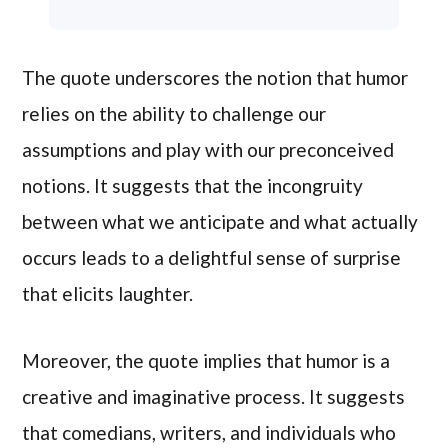
The quote underscores the notion that humor
relies on the ability to challenge our
assumptions and play with our preconceived
notions. It suggests that the incongruity
between what we anticipate and what actually
occurs leads to a delightful sense of surprise
that elicits laughter.
Moreover, the quote implies that humor is a
creative and imaginative process. It suggests
that comedians, writers, and individuals who