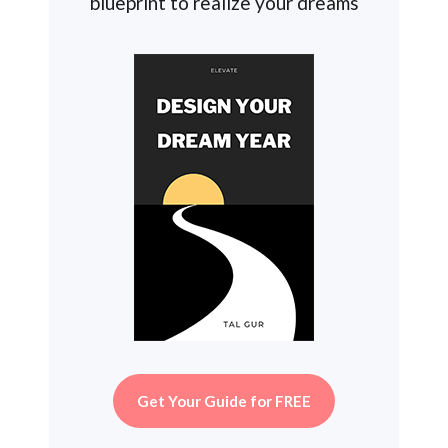
blueprint to realize your dreams
Get Your Guide for FREE