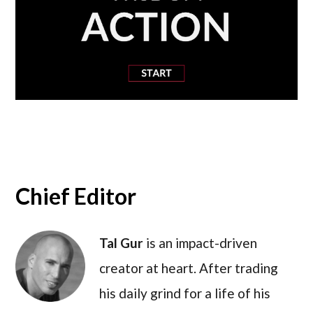
Chief Editor
Tal Gur
is an impact-driven
creator at heart. After trading
his daily grind for a life of his