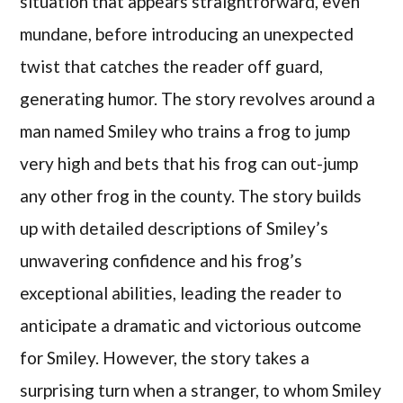
situation that appears straightforward, even
mundane, before introducing an unexpected
twist that catches the reader off guard,
generating humor. The story revolves around a
man named Smiley who trains a frog to jump
very high and bets that his frog can out-jump
any other frog in the county. The story builds
up with detailed descriptions of Smiley’s
unwavering confidence and his frog’s
exceptional abilities, leading the reader to
anticipate a dramatic and victorious outcome
for Smiley. However, the story takes a
surprising turn when a stranger, to whom Smiley