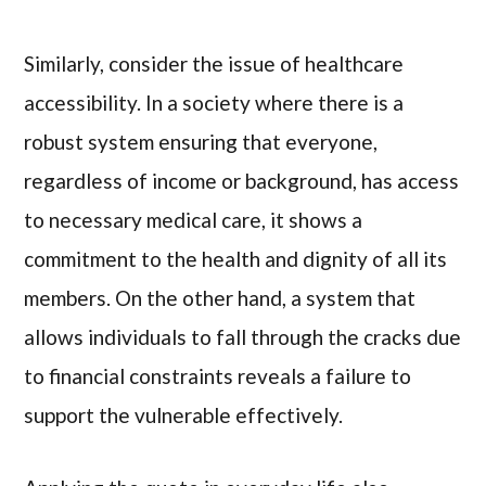
Similarly, consider the issue of healthcare
accessibility. In a society where there is a
robust system ensuring that everyone,
regardless of income or background, has access
to necessary medical care, it shows a
commitment to the health and dignity of all its
members. On the other hand, a system that
allows individuals to fall through the cracks due
to financial constraints reveals a failure to
support the vulnerable effectively.