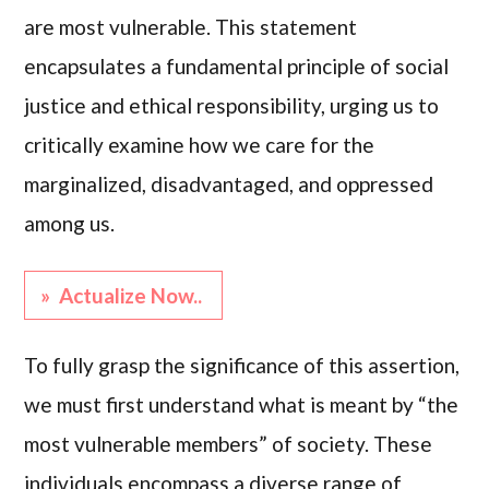
are most vulnerable. This statement
encapsulates a fundamental principle of social
justice and ethical responsibility, urging us to
critically examine how we care for the
marginalized, disadvantaged, and oppressed
among us.
» Actualize Now..
To fully grasp the significance of this assertion,
we must first understand what is meant by “the
most vulnerable members” of society. These
individuals encompass a diverse range of