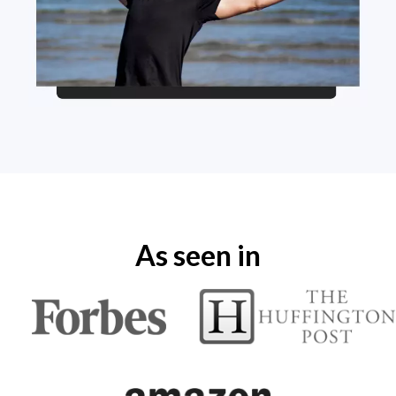
As seen in