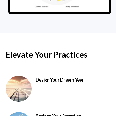
Elevate Your Practices
Design Your Dream Year
Reclaim Your Attention