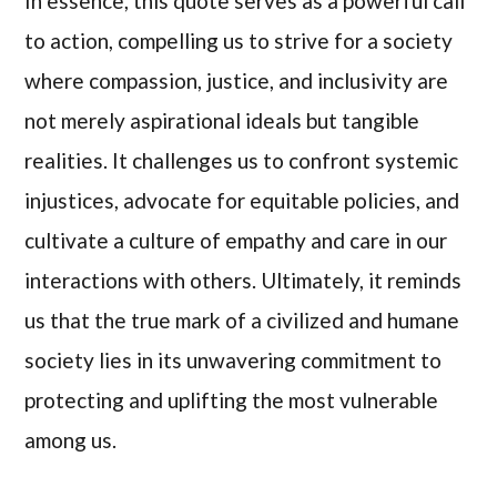
In essence, this quote serves as a powerful call
to action, compelling us to strive for a society
where compassion, justice, and inclusivity are
not merely aspirational ideals but tangible
realities. It challenges us to confront systemic
injustices, advocate for equitable policies, and
cultivate a culture of empathy and care in our
interactions with others. Ultimately, it reminds
us that the true mark of a civilized and humane
society lies in its unwavering commitment to
protecting and uplifting the most vulnerable
among us.