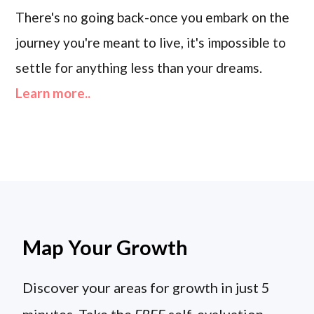
There's no going back-once you embark on the
journey you're meant to live, it's impossible to
settle for anything less than your dreams.
Learn more..
Map Your Growth
Discover your areas for growth in just 5