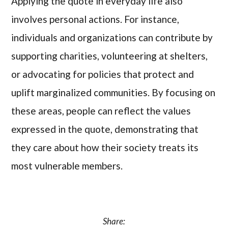
Applying the quote in everyday life also
involves personal actions. For instance,
individuals and organizations can contribute by
supporting charities, volunteering at shelters,
or advocating for policies that protect and
uplift marginalized communities. By focusing on
these areas, people can reflect the values
expressed in the quote, demonstrating that
they care about how their society treats its
most vulnerable members.
Share: