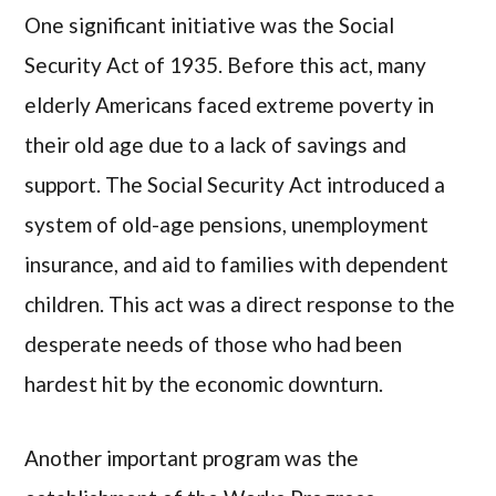
One significant initiative was the Social
Security Act of 1935. Before this act, many
elderly Americans faced extreme poverty in
their old age due to a lack of savings and
support. The Social Security Act introduced a
system of old-age pensions, unemployment
insurance, and aid to families with dependent
children. This act was a direct response to the
desperate needs of those who had been
hardest hit by the economic downturn.
Another important program was the