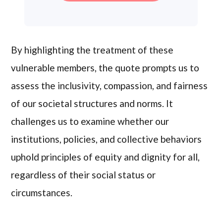
By highlighting the treatment of these
vulnerable members, the quote prompts us to
assess the inclusivity, compassion, and fairness
of our societal structures and norms. It
challenges us to examine whether our
institutions, policies, and collective behaviors
uphold principles of equity and dignity for all,
regardless of their social status or
circumstances.