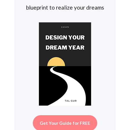
blueprint to realize your dreams
Get Your Guide for FREE