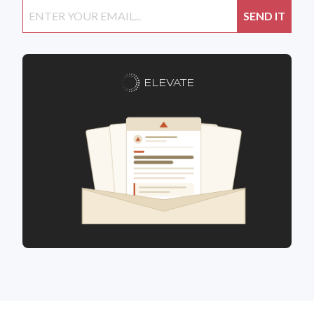
ELEVATE