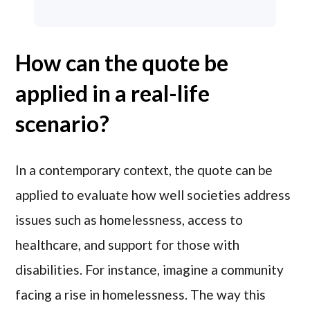
How can the quote be
applied in a real-life
scenario?
In a contemporary context, the quote can be
applied to evaluate how well societies address
issues such as homelessness, access to
healthcare, and support for those with
disabilities. For instance, imagine a community
facing a rise in homelessness. The way this