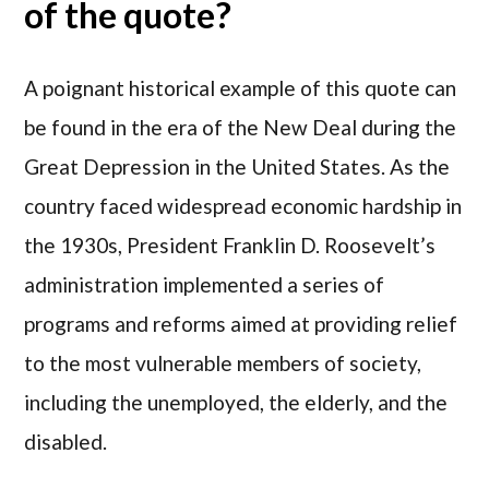
of the quote?
A poignant historical example of this quote can
be found in the era of the New Deal during the
Great Depression in the United States. As the
country faced widespread economic hardship in
the 1930s, President Franklin D. Roosevelt’s
administration implemented a series of
programs and reforms aimed at providing relief
to the most vulnerable members of society,
including the unemployed, the elderly, and the
disabled.