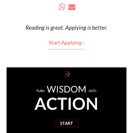
Reading is
great
. Applying is better.
Start Applying ›