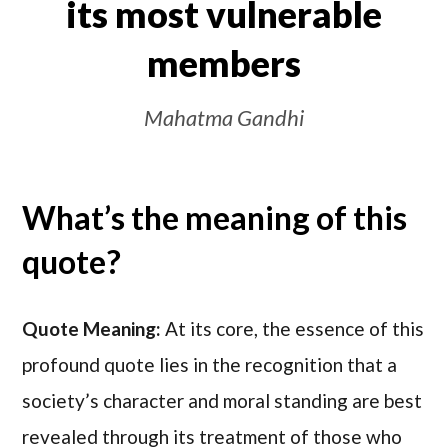
its most vulnerable
members
Mahatma Gandhi
What’s the meaning of this
quote?
Quote Meaning:
At its core, the essence of this
profound quote lies in the recognition that a
society’s character and moral standing are best
revealed through its treatment of those who