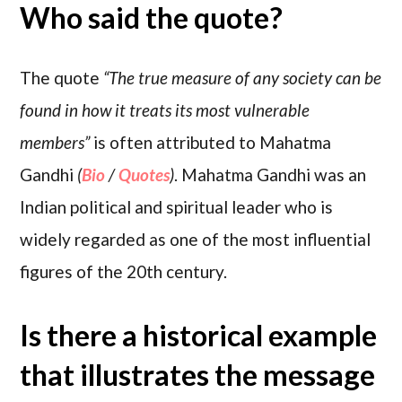
Who said the quote?
The quote
“The true measure of any society can be
found in how it treats its most vulnerable
members”
is often attributed to Mahatma
Gandhi
(
Bio
/
Quotes
)
. Mahatma Gandhi was an
Indian political and spiritual leader who is
widely regarded as one of the most influential
figures of the 20th century.
Is there a historical example
that illustrates the message