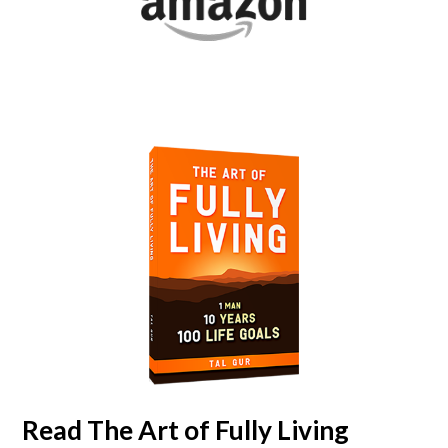
Read
The Art of Fully Living