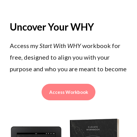
Uncover Your WHY
Access my
Start With WHY
workbook for
free, designed to align you with your
purpose and who you are meant to become
Access Workbook