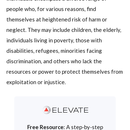
people who, for various reasons, find
themselves at heightened risk of harm or
neglect. They may include children, the elderly,
individuals living in poverty, those with
disabilities, refugees, minorities facing
discrimination, and others who lack the
resources or power to protect themselves from
exploitation or injustice.
ELEVATE
Free Resource:
A step-by-step