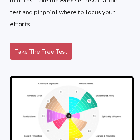
minutes. Take the
FREE
self-evaluation
test and pinpoint where to focus your
efforts
Take The Free Test