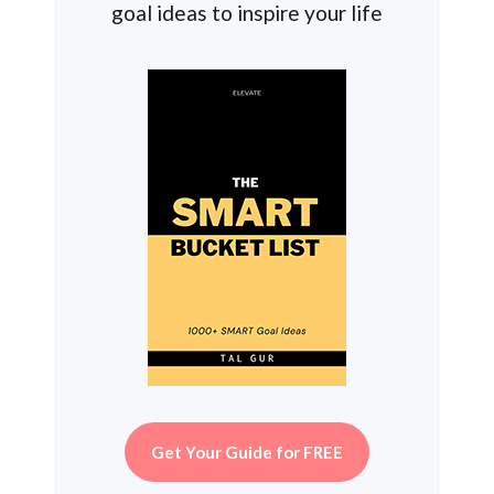
goal ideas to inspire your life
Get Your Guide for FREE