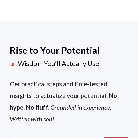
Rise to Your Potential
Wisdom You’ll Actually Use
▲
Get practical steps and time-tested
insights to actualize your potential.
No
hype. No fluff.
Grounded in experience.
Written with soul.