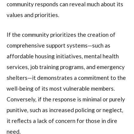
community responds can reveal much about its
values and priorities.
If the community prioritizes the creation of
comprehensive support systems—such as
affordable housing initiatives, mental health
services, job training programs, and emergency
shelters—it demonstrates a commitment to the
well-being of its most vulnerable members.
Conversely, if the response is minimal or purely
punitive, such as increased policing or neglect,
it reflects a lack of concern for those in dire
need.