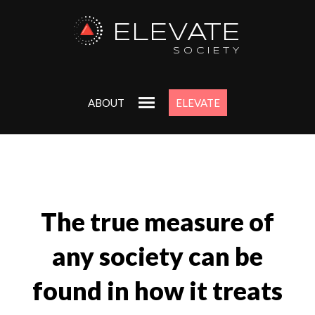
ELEVATE
SOCIETY
ABOUT
ELEVATE
The true measure of
any society can be
found in how it treats