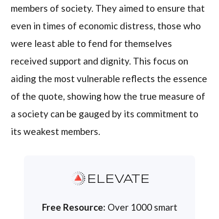
members of society. They aimed to ensure that
even in times of economic distress, those who
were least able to fend for themselves
received support and dignity. This focus on
aiding the most vulnerable reflects the essence
of the quote, showing how the true measure of
a society can be gauged by its commitment to
its weakest members.
ELEVATE
Free Resource:
Over 1000 smart