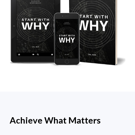
Achieve What Matters