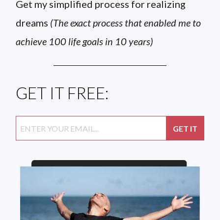
Get my simplified process for realizing
dreams
(The exact process that enabled me to
achieve 100 life goals in 10 years)
GET IT FREE: