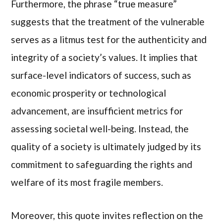
Furthermore, the phrase “true measure”
suggests that the treatment of the vulnerable
serves as a litmus test for the authenticity and
integrity of a society’s values. It implies that
surface-level indicators of success, such as
economic prosperity or technological
advancement, are insufficient metrics for
assessing societal well-being. Instead, the
quality of a society is ultimately judged by its
commitment to safeguarding the rights and
welfare of its most fragile members.
Moreover, this quote invites reflection on the