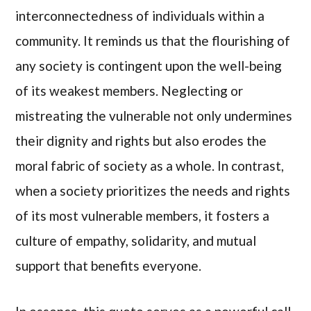
interconnectedness of individuals within a
community. It reminds us that the flourishing of
any society is contingent upon the well-being
of its weakest members. Neglecting or
mistreating the vulnerable not only undermines
their dignity and rights but also erodes the
moral fabric of society as a whole. In contrast,
when a society prioritizes the needs and rights
of its most vulnerable members, it fosters a
culture of empathy, solidarity, and mutual
support that benefits everyone.