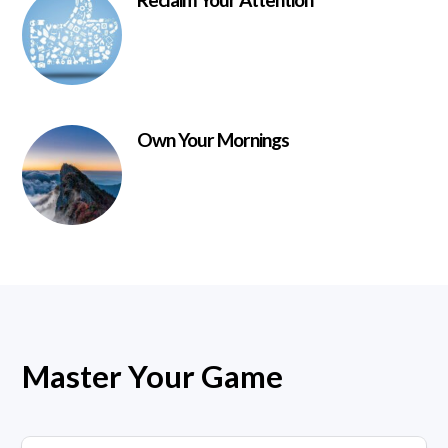
Own Your Mornings
Master Your Game