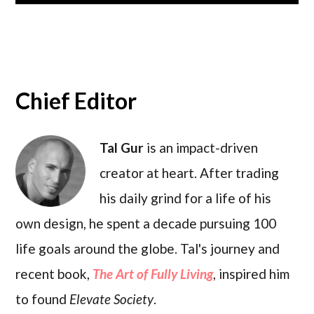
Chief Editor
Tal Gur
is an impact-driven
creator at heart. After trading
his daily grind for a life of his
own design, he spent a decade pursuing 100
life goals around the globe. Tal's journey and
recent book,
The Art of Fully Living
, inspired him
to found
Elevate Society
.