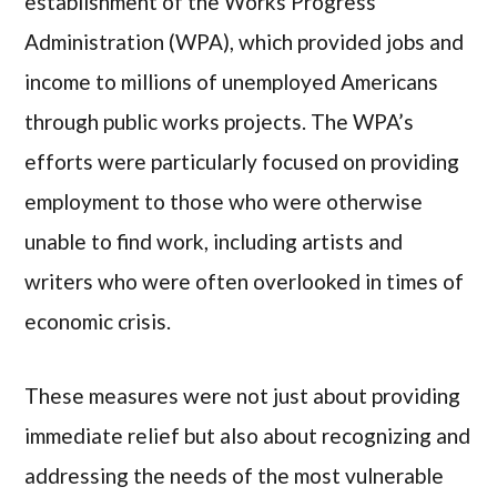
establishment of the Works Progress
Administration (WPA), which provided jobs and
income to millions of unemployed Americans
through public works projects. The WPA’s
efforts were particularly focused on providing
employment to those who were otherwise
unable to find work, including artists and
writers who were often overlooked in times of
economic crisis.
These measures were not just about providing
immediate relief but also about recognizing and
addressing the needs of the most vulnerable