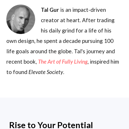
Tal Gur
is an impact-driven
creator at heart. After trading
his daily grind for a life of his
own design, he spent a decade pursuing 100
life goals around the globe. Tal's journey and
recent book,
The Art of Fully Living
, inspired him
to found
Elevate Society
.
Rise to Your Potential