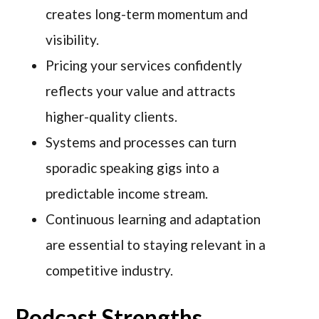
creates long-term momentum and
visibility.
Pricing your services confidently
reflects your value and attracts
higher-quality clients.
Systems and processes can turn
sporadic speaking gigs into a
predictable income stream.
Continuous learning and adaptation
are essential to staying relevant in a
competitive industry.
Podcast Strengths