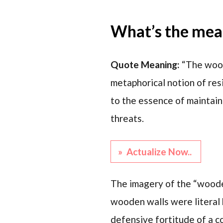
What’s the mean
Quote Meaning:
“The wood
metaphorical notion of resi
to the essence of maintain
threats.
» Actualize Now..
The imagery of the “wooden 
wooden walls were literal 
defensive fortitude of a co