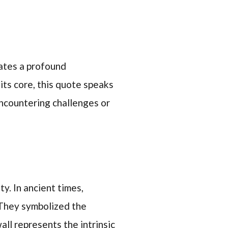
ates a profound
its core, this quote speaks
encountering challenges or
y. In ancient times,
 They symbolized the
all represents the intrinsic