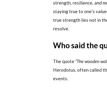
strength, resilience, and m
staying true to one’s value
true strength lies not in t
resolve.
Who said the q
The quote
“The wooden wal
Herodotus, often called th
events.