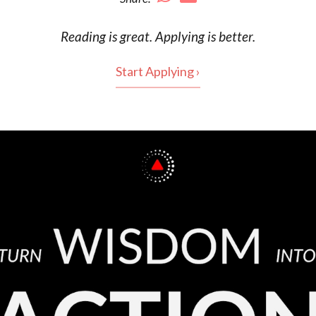
Reading is
great
. Applying is better.
Start Applying ›