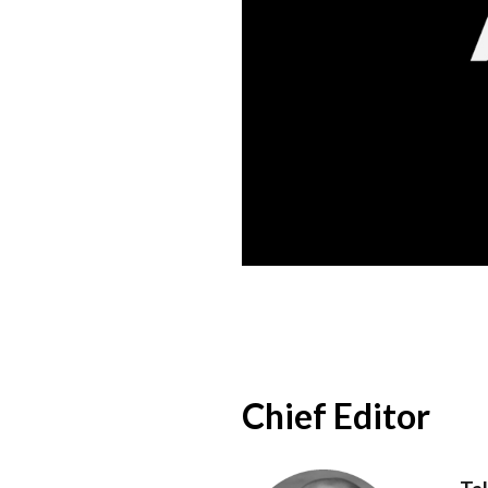
Chief Editor