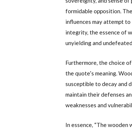
sovereignty, and sense of 
formidable opposition. The
influences may attempt to 
integrity, the essence of 
unyielding and undefeated
Furthermore, the choice o
the quote’s meaning. Wood,
susceptible to decay and d
maintain their defenses and
weaknesses and vulnerabili
In essence, “The wooden wa