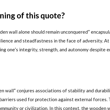
ing of this quote?
en wall alone should remain unconquered” encapsul
lience and steadfastness in the face of adversity. At 
ing one’s integrity, strength, and autonomy despite 
wall” conjures associations of stability and durabilit
barriers used for protection against external forces.
mmunity or civilization. In this context, the wooden w