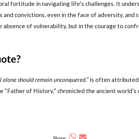
oral fortitude in navigating life’s challenges. It unde
s and convictions, even in the face of adversity, and 
he absence of vulnerability, but in the courage to conf
uote?
l alone should remain unconquered.”
is often attribute
e “Father of History,” chronicled the ancient world’s 
Share: