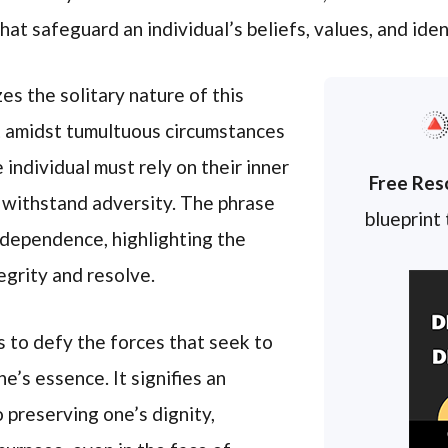
hat safeguard an individual’s beliefs, values, and iden
s the solitary nature of this
at amidst tumultuous circumstances
 individual must rely on their inner
Free Res
 withstand adversity. The phrase
blueprint
independence, highlighting the
egrity and resolve.
 to defy the forces that seek to
’s essence. It signifies an
preserving one’s dignity,