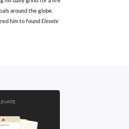
 his daily grind for a life
oals around the globe.
pired him to found
Elevate
LEVATE