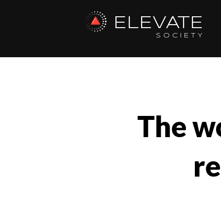
ELEVATE
SOCIETY
The wo
r