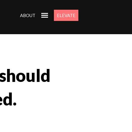
ABOUT
ELEVATE
 should
d.