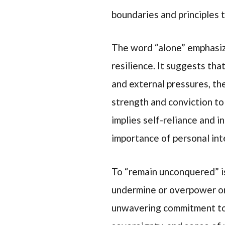
boundaries and principles t
The word “alone” emphasize
resilience. It suggests th
and external pressures, the
strength and conviction to
implies self-reliance and 
importance of personal int
To “remain unconquered” is
undermine or overpower one
unwavering commitment to 