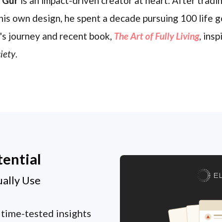
l Gur
is an impact-driven creator at heart. After trading
his own design, he spent a decade pursuing 100 life g
's journey and recent book,
The Art of Fully Living
, ins
iety
.
tential
E
ually Use
 time-tested insights