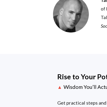
Ta
of 
Tal
Soc
Rise to Your Po
Wisdom You’ll Act
▲
Get practical steps and