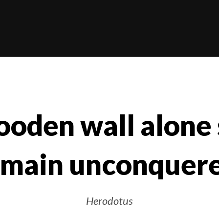
oden wall alone
emain unconquere
Herodotus