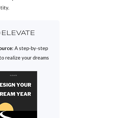
tity.
ELEVATE
ource:
A step-by-step
 to realize your dreams