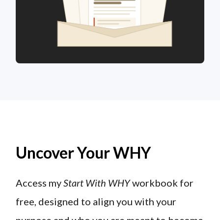
Uncover Your WHY
Access my
Start With WHY
workbook for
free, designed to align you with your
purpose and who you are meant to become