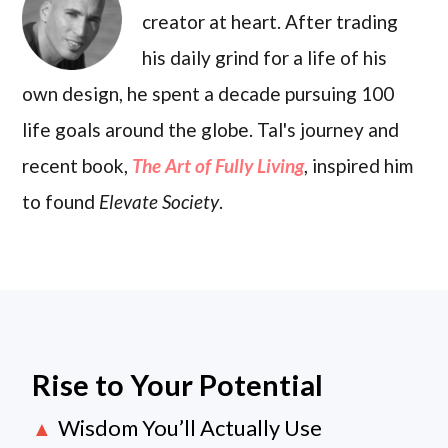
creator at heart. After trading
his daily grind for a life of his
own design, he spent a decade pursuing 100
life goals around the globe. Tal's journey and
recent book,
The Art of Fully Living
, inspired him
to found
Elevate Society
.
Rise to Your Potential
Wisdom You’ll Actually Use
▲