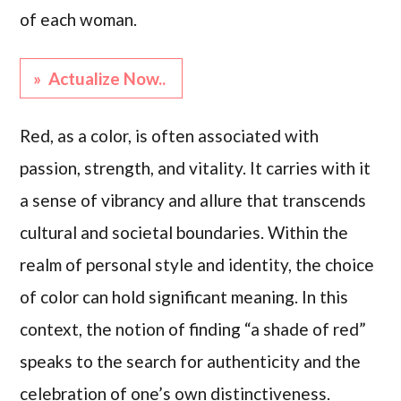
of each woman.
» Actualize Now..
Red, as a color, is often associated with
passion, strength, and vitality. It carries with it
a sense of vibrancy and allure that transcends
cultural and societal boundaries. Within the
realm of personal style and identity, the choice
of color can hold significant meaning. In this
context, the notion of finding “a shade of red”
speaks to the search for authenticity and the
celebration of one’s own distinctiveness.