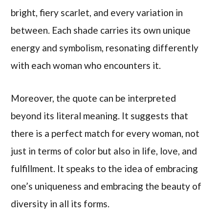
bright, fiery scarlet, and every variation in
between. Each shade carries its own unique
energy and symbolism, resonating differently
with each woman who encounters it.
Moreover, the quote can be interpreted
beyond its literal meaning. It suggests that
there is a perfect match for every woman, not
just in terms of color but also in life, love, and
fulfillment. It speaks to the idea of embracing
one’s uniqueness and embracing the beauty of
diversity in all its forms.