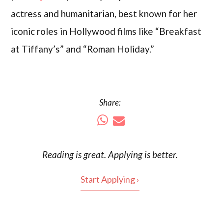
actress and humanitarian, best known for her
iconic roles in Hollywood films like “Breakfast
at Tiffany’s” and “Roman Holiday.”
Share:
Reading is
great
. Applying is better.
Start Applying ›