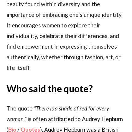
beauty found within diversity and the
importance of embracing one’s unique identity.
It encourages women to explore their
individuality, celebrate their differences, and
find empowerment in expressing themselves
authentically, whether through fashion, art, or
life itself.
Who said the quote?
The quote
“There is a shade of red for every
woman.”
is often attributed to Audrey Hepburn
(
Bio
/
Quotes
). Audrey Hepburn was a British