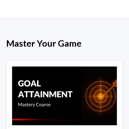
Master Your Game