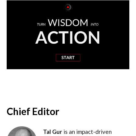
Chief Editor
Tal Gur
is an impact-driven