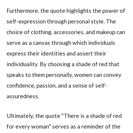
Furthermore, the quote highlights the power of
self-expression through personal style. The
choice of clothing, accessories, and makeup can
serve as a canvas through which individuals
express their identities and assert their
individuality. By choosing a shade of red that
speaks to them personally, women can convey
confidence, passion, and a sense of self-
assuredness.
Ultimately, the quote “There is a shade of red
for every woman” serves as a reminder of the