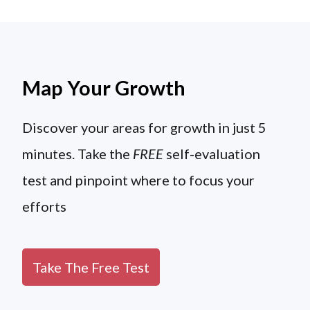
Map Your Growth
Discover your areas for growth in just 5
minutes. Take the
FREE
self-evaluation
test and pinpoint where to focus your
efforts
Take The Free Test