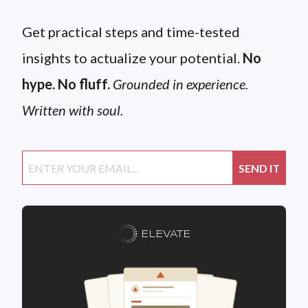
Get practical steps and time-tested
insights to actualize your potential.
No
hype. No fluff.
Grounded in experience.
Written with soul.
ELEVATE