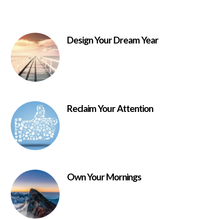
Design Your Dream Year
Reclaim Your Attention
Own Your Mornings