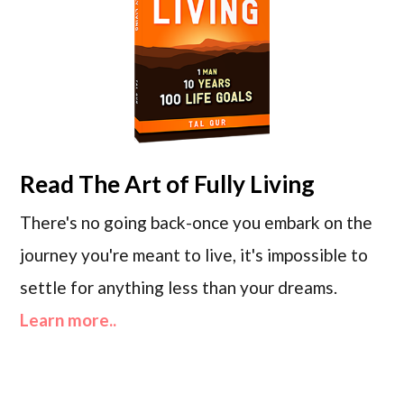
Read
The Art of Fully Living
There's no going back-once you embark on the
journey you're meant to live, it's impossible to
settle for anything less than your dreams.
Learn more..