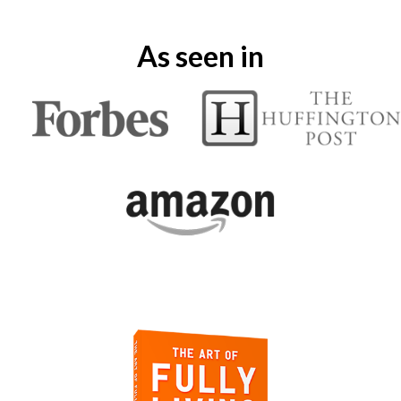
As seen in