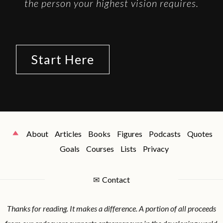
the person your highest vision requires.
Start Here
About
Articles
Books
Figures
Podcasts
Quotes
Goals
Courses
Lists
Privacy
✉
Contact
Thanks for reading. It makes a difference. A portion of all proceeds