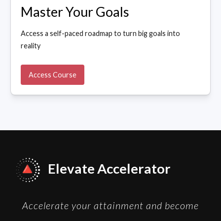
Master Your Goals
Access a self-paced roadmap to turn big goals into
reality
Access Course
Elevate Accelerator
Accelerate your attainment and become