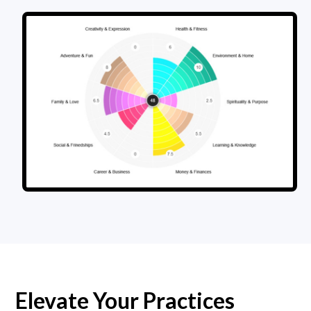
Elevate Your Practices