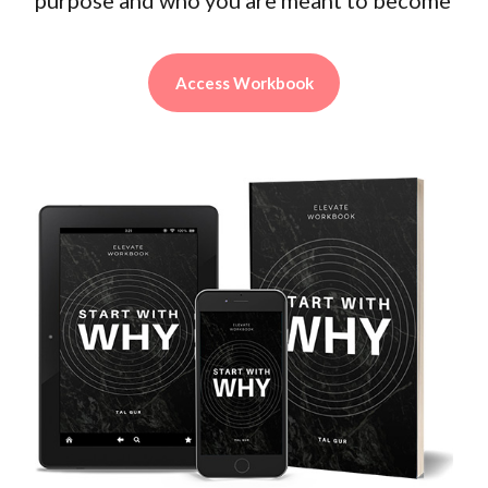
Access Workbook