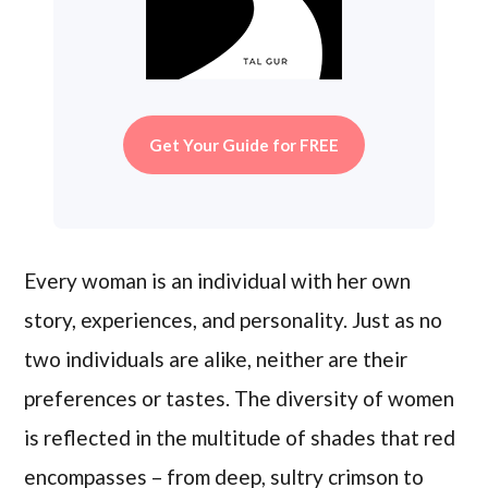
Get Your Guide for FREE
Every woman is an individual with her own
story, experiences, and personality. Just as no
two individuals are alike, neither are their
preferences or tastes. The diversity of women
is reflected in the multitude of shades that red
encompasses – from deep, sultry crimson to