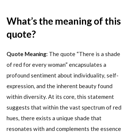
What’s the meaning of this
quote?
Quote Meaning:
The quote “There is a shade
of red for every woman” encapsulates a
profound sentiment about individuality, self-
expression, and the inherent beauty found
within diversity. At its core, this statement
suggests that within the vast spectrum of red
hues, there exists a unique shade that
resonates with and complements the essence