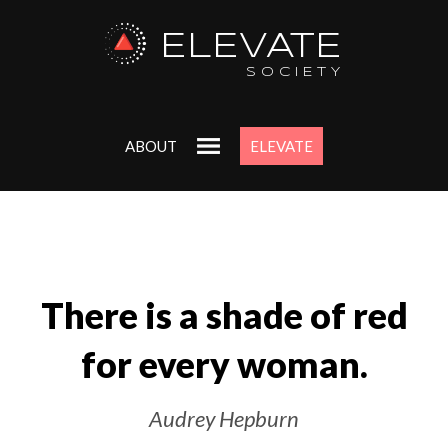
ELEVATE
Uncover Y
SOCIETY
Purpose
ABOUT
ELEVATE
Get my ‘Start Wit
workbook to align w
deepest goals and 
Just enter your email 
FREE
There is a shade of red
for every woman.
Audrey Hepburn