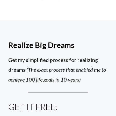
Realize Big Dreams
Get my simplified process for realizing
dreams
(The exact process that enabled me to
achieve 100 life goals in 10 years)
GET IT FREE: