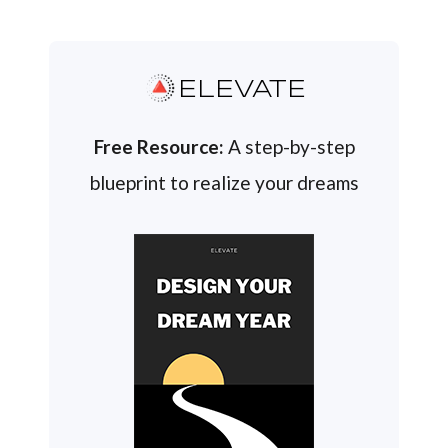
ELEVATE
Free Resource:
A step-by-step
blueprint to realize your dreams