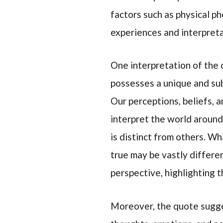
factors such as physical ph
experiences and interpreta
One interpretation of the q
possesses a unique and sub
Our perceptions, beliefs, 
interpret the world around 
is distinct from others. Wh
true may be vastly differe
perspective, highlighting t
Moreover, the quote sugges