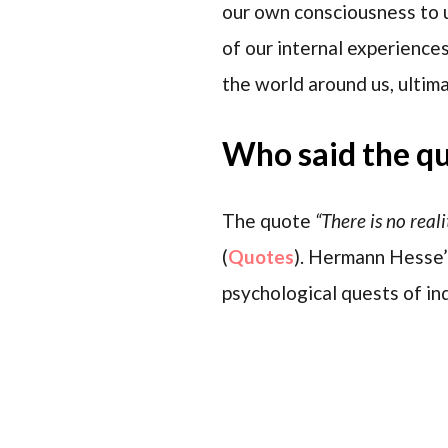
our own consciousness to u
of our internal experiences
the world around us, ultim
Who said the q
The quote
“There is no real
(
Quotes
). Hermann Hesse’s
psychological quests of ind