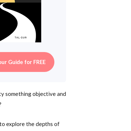
our Guide for FREE
lity something objective and
?
to explore the depths of