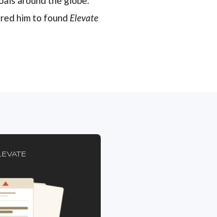
oals around the globe.
pired him to found
Elevate
LEVATE