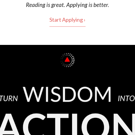
Reading is
great
. Applying is better.
Start Applying ›