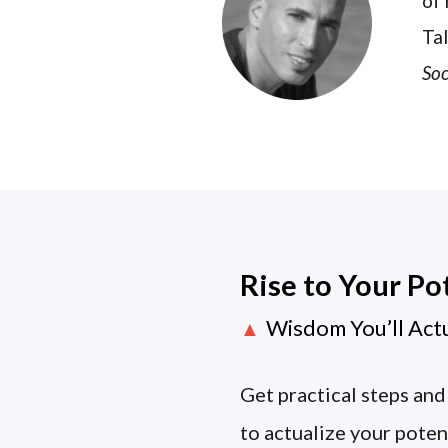
of 
Tal
Soc
Rise to Your Po
Wisdom You’ll Act
▲
Get practical steps and
to actualize your poten