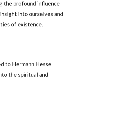
ng the profound influence
 insight into ourselves and
ties of existence.
ted to Hermann Hesse
to the spiritual and