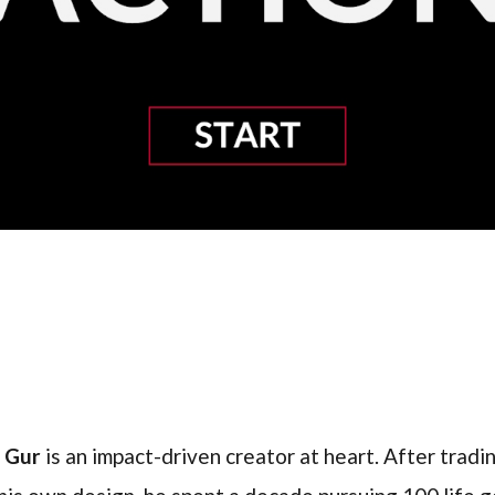
l Gur
is an impact-driven creator at heart. After trading