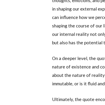
thoughts, emotions, and pe
in shaping our external ex
can influence how we perce
shaping the course of our l
our internal reality not on
but also has the potential
On a deeper level, the quo
nature of existence and co
about the nature of reality
immutable, or is it fluid a
Ultimately, the quote enco