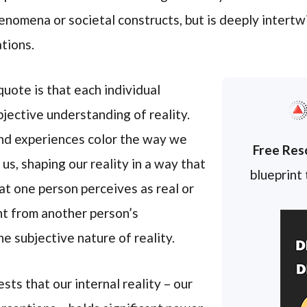
enomena or societal constructs, but is deeply intertw
tions.
uote is that each individual
jective understanding of reality.
and experiences color the way we
Free Res
us, shaping our reality in a way that
blueprint
at one person perceives as real or
nt from another person’s
he subjective nature of reality.
ts that our internal reality – our