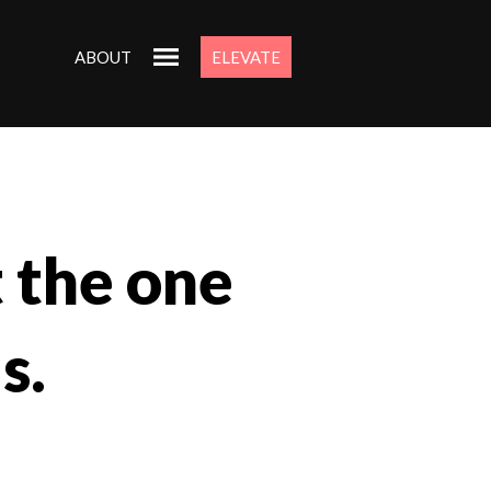
ABOUT
ELEVATE
t the one
s.