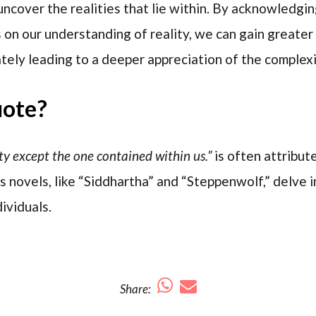
ncover the realities that lie within. By acknowledgi
 on our understanding of reality, we can gain greater
ately leading to a deeper appreciation of the complexi
uote?
ity except the one contained within us.”
is often attribu
 novels, like “Siddhartha” and “Steppenwolf,” delve in
ividuals.
Share: