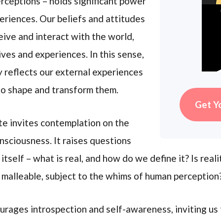
rceptions – holds significant power
periences. Our beliefs and attitudes
ive and interact with the world,
ives and experiences. In this sense,
ly reflects our external experiences
 to shape and transform them.
Get Y
te invites contemplation on the
nsciousness. It raises questions
 itself – what is real, and how do we define it? Is rea
nd malleable, subject to the whims of human perception
urages introspection and self-awareness, inviting us 