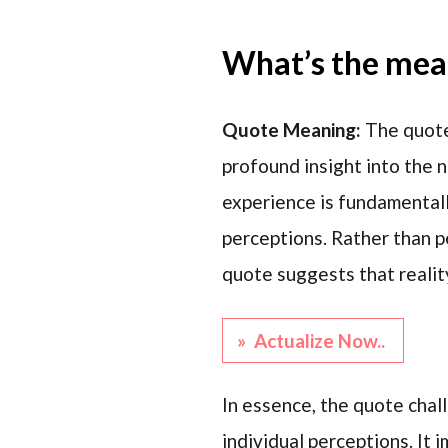
What’s the mean
Quote Meaning:
The quote
profound insight into the n
experience is fundamental
perceptions. Rather than pe
quote suggests that reality
» Actualize Now..
In essence, the quote chal
individual perceptions. It 