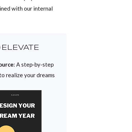
ined with our internal
ELEVATE
ource:
A step-by-step
 to realize your dreams