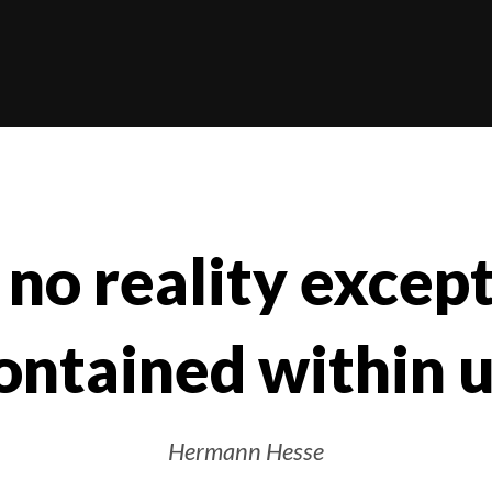
 no reality excep
ontained within u
Hermann Hesse