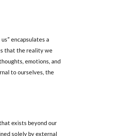
 us” encapsulates a
ts that the reality we
thoughts, emotions, and
rnal to ourselves, the
 that exists beyond our
ined solely by external