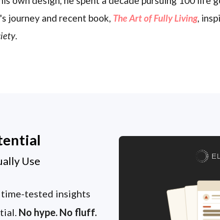
his own design, he spent a decade pursuing 100 life g
's journey and recent book,
The Art of Fully Living
, ins
iety
.
tential
E
ually Use
 time-tested insights
tial.
No hype. No fluff.