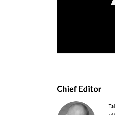
Chief Editor
Ta