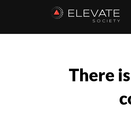
ELEVATE
SOCIETY
There is
c