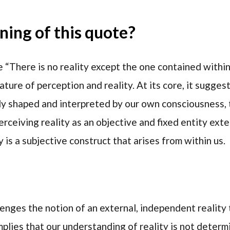
ing of this quote?
 “There is no reality except the one contained within
ature of perception and reality. At its core, it sugges
ly shaped and interpreted by our own consciousness, 
rceiving reality as an objective and fixed entity exte
 is a subjective construct that arises from within us.
lenges the notion of an external, independent reality
implies that our understanding of reality is not determ