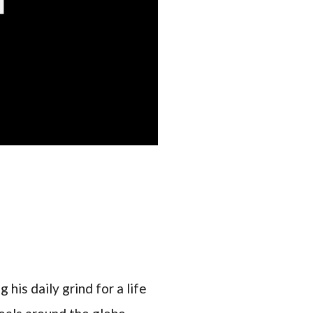
 his daily grind for a life