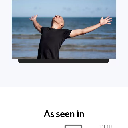
As seen in