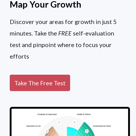
Map Your Growth
Discover your areas for growth in just 5
minutes. Take the
FREE
self-evaluation
test and pinpoint where to focus your
efforts
Take The Free Test