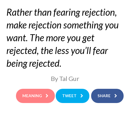
Rather than fearing rejection,
make rejection something you
want. The more you get
rejected, the less you’ll fear
being rejected.
By Tal Gur
MEANING
TWEET
SHARE