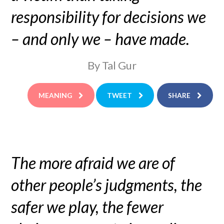
responsibility for decisions we
– and only we – have made.
By Tal Gur
MEANING
TWEET
SHARE
The more afraid we are of
other people’s judgments, the
safer we play, the fewer