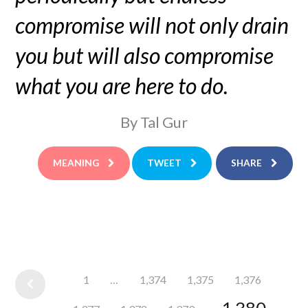
compromise will not only drain
you but will also compromise
what you are here to do.
By Tal Gur
MEANING
TWEET
SHARE
1
…
1,374
1,375
1,376