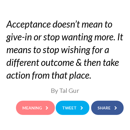
Acceptance doesn’t mean to
give-in or stop wanting more. It
means to stop wishing for a
different outcome & then take
action from that place.
By Tal Gur
MEANING
TWEET
SHARE