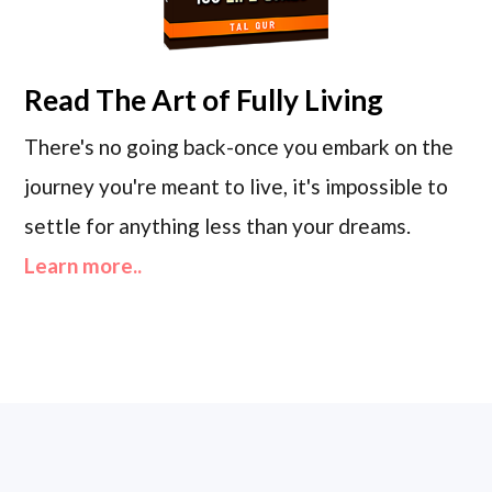
Read
The Art of Fully Living
There's no going back-once you embark on the
journey you're meant to live, it's impossible to
settle for anything less than your dreams.
Learn more..