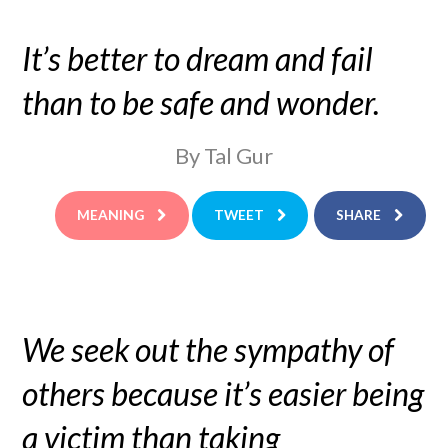
It’s better to dream and fail
than to be safe and wonder.
By Tal Gur
MEANING
TWEET
SHARE
We seek out the sympathy of
others because it’s easier being
a victim than taking