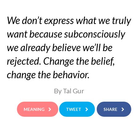
We don’t express what we truly
want because subconsciously
we already believe we’ll be
rejected. Change the belief,
change the behavior.
By Tal Gur
MEANING
TWEET
SHARE