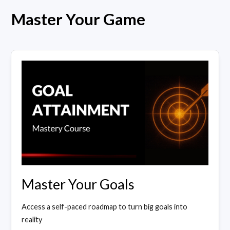
Master Your Game
Master Your Goals
Access a self-paced roadmap to turn big goals into
reality