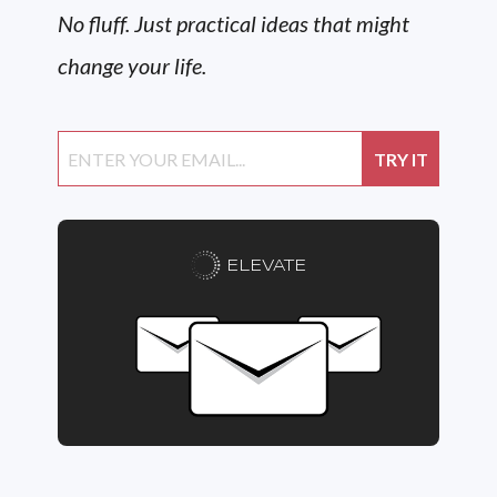
No fluff. Just practical ideas that might
change your life.
ELEVATE