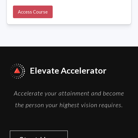
Access Course
Elevate Accelerator
Accelerate your attainment and become
the person your highest vision requires.