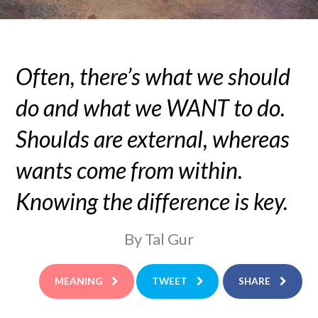
Often, there’s what we should
do and what we WANT to do.
Shoulds are external, whereas
wants come from within.
Knowing the difference is key.
By Tal Gur
MEANING
TWEET
SHARE