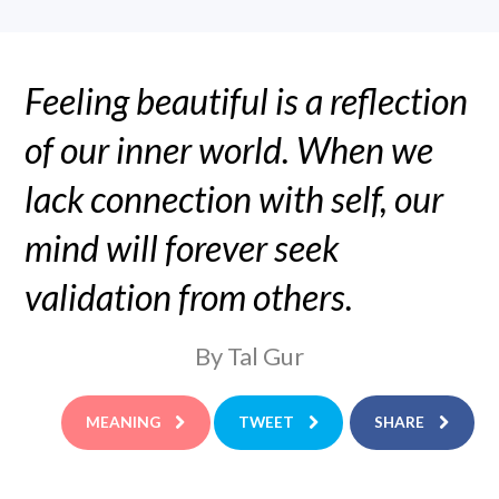
Feeling beautiful is a reflection
of our inner world. When we
lack connection with self, our
mind will forever seek
validation from others.
By Tal Gur
MEANING
TWEET
SHARE