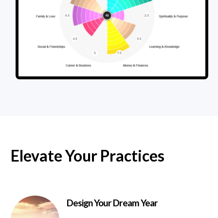
Elevate Your Practices
Design Your Dream Year