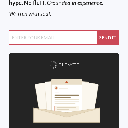
hype. No fluff.
Grounded in experience.
Written with soul.
ELEVATE