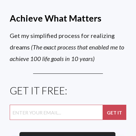
Achieve What Matters
Get my simplified process for realizing
dreams
(The exact process that enabled me to
achieve 100 life goals in 10 years)
GET IT FREE: