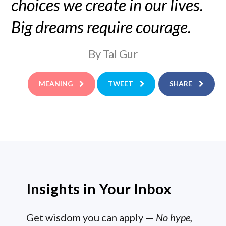
choices we create in our lives.
Big dreams require courage.
By Tal Gur
MEANING
TWEET
SHARE
Insights in Your Inbox
Get wisdom you can apply —
No hype,