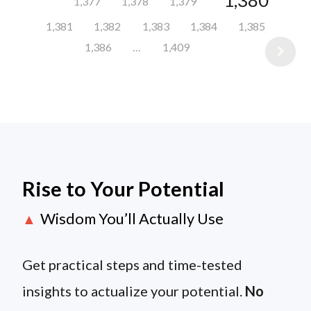
1,380
1,377
1,378
1,379
1,381
1,382
1,383
1,384
1,385
1,386
…
1,409
Rise to Your Potential
Wisdom You’ll Actually Use
▲
Get practical steps and time-tested
insights to actualize your potential.
No