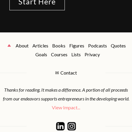
Start Here
About
Articles
Books
Figures
Podcasts
Quotes
Goals
Courses
Lists
Privacy
✉
Contact
Thanks for reading. It makes a difference. A portion of all proceeds
from our endeavors supports entrepreneurs in the developing world.
View Impact...