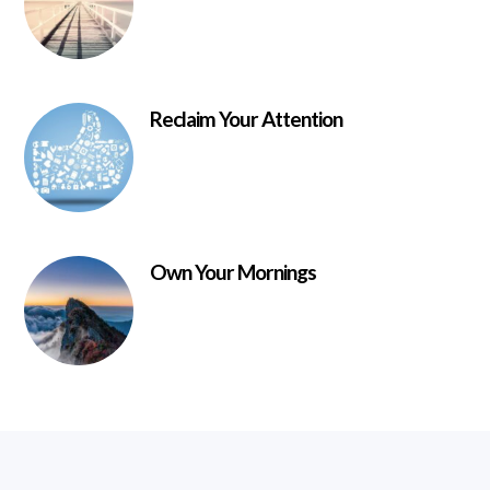
Reclaim Your Attention
Own Your Mornings