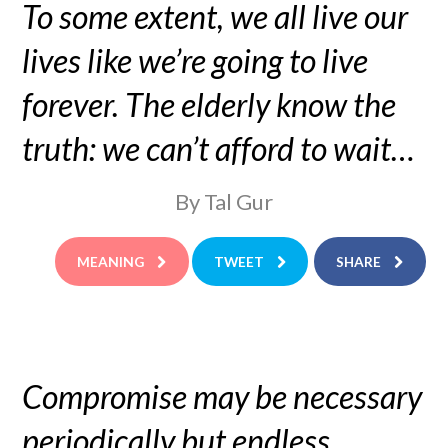
To some extent, we all live our
lives like we’re going to live
forever. The elderly know the
truth: we can’t afford to wait…
By Tal Gur
MEANING
TWEET
SHARE
Compromise may be necessary
periodically but endless