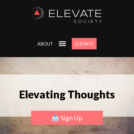
ELEVATE
SOCIETY
ABOUT
ELEVATE
Elevating Thoughts
Sign Up