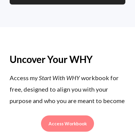
Uncover Your WHY
Access my
Start With WHY
workbook for
free, designed to align you with your
purpose and who you are meant to become
Access Workbook