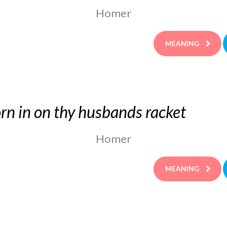
Homer
MEANING
rn in on thy husbands racket
Homer
MEANING