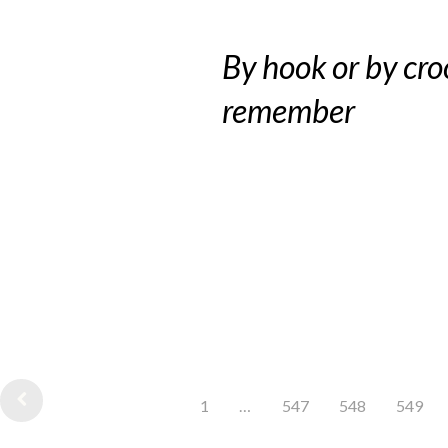
By hook or by cro
remember
1
…
547
548
549