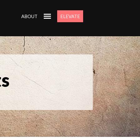
ABOUT
ELEVATE
ts