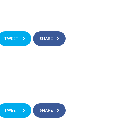
TWEET
SHARE
TWEET
SHARE