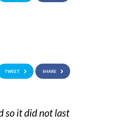
TWEET
SHARE
 so it did not last