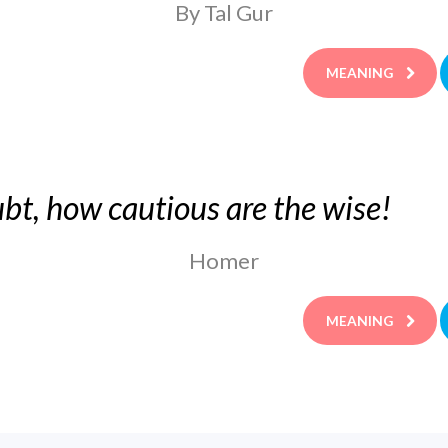
By Tal Gur
MEANING
bt, how cautious are the wise!
Homer
MEANING