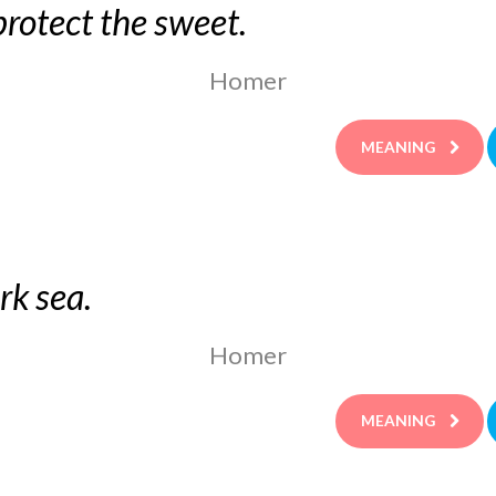
rotect the sweet.
Homer
MEANING
rk sea.
Homer
MEANING