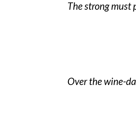
The strong must p
Over the wine-da