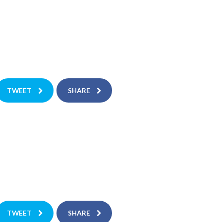
TWEET
SHARE
TWEET
SHARE