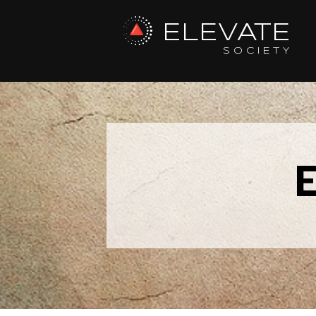
ELEVATE
SOCIETY
E