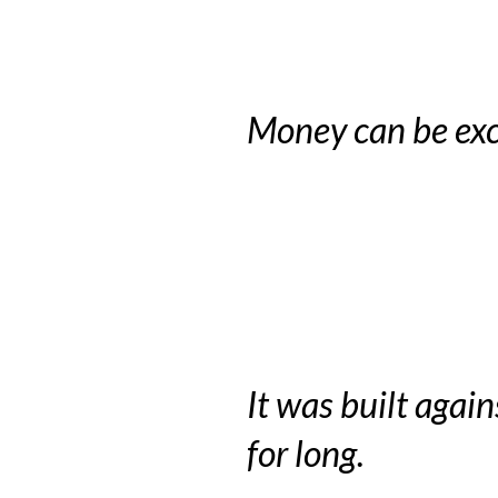
Money can be exc
It was built again
for long.