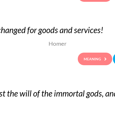
hanged for goods and services!
Homer
MEANING
st the will of the immortal gods, and