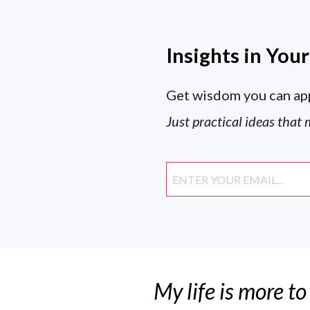
Insights in You
Get wisdom you can ap
Just practical ideas that 
My life is more to