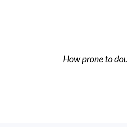
How prone to dou