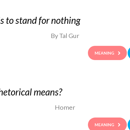
 is to stand for nothing
By Tal Gur
MEANING
hetorical means?
Homer
MEANING