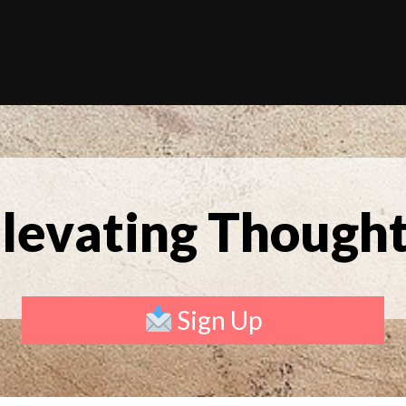
levating Though
Sign Up