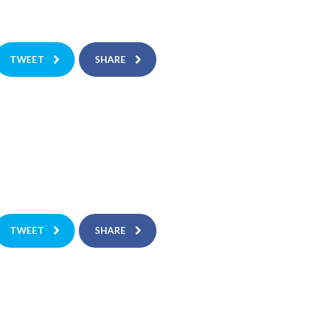
TWEET
SHARE
TWEET
SHARE