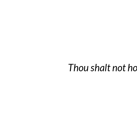
Thou shalt not ho