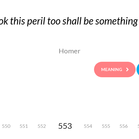
ok this peril too shall be something
Homer
MEANING
553
550
551
552
554
555
556