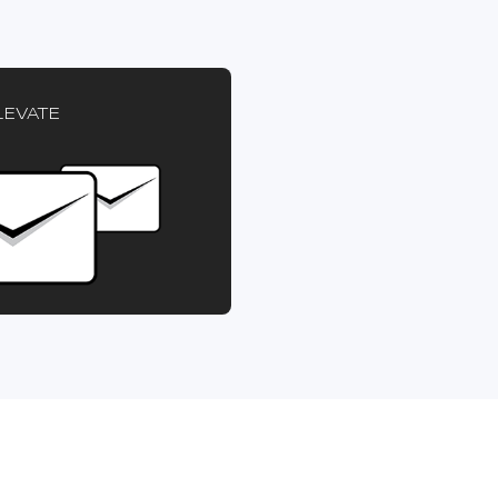
LEVATE