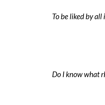
To be liked by all
Do I know what r