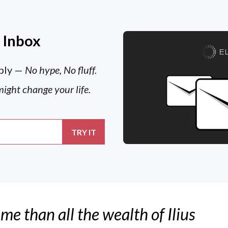
r Inbox
E
ply —
No hype, No fluff.
might change your life.
 me than all the wealth of Ilius