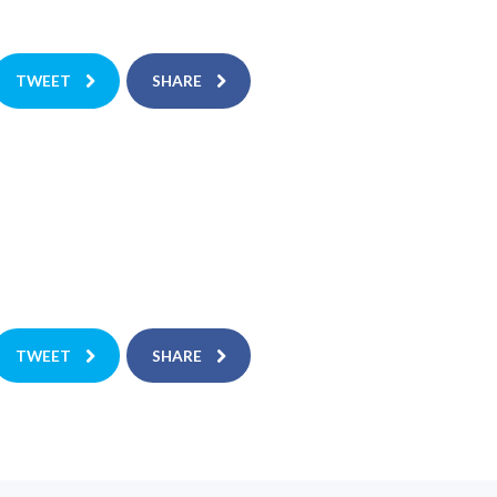
TWEET
SHARE
TWEET
SHARE