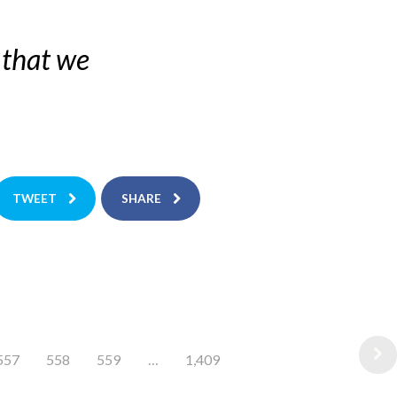
 that we
TWEET
SHARE
557
558
559
…
1,409