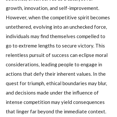
growth, innovation, and self-improvement.
However, when the competitive spirit becomes
untethered, evolving into an unchecked force,
individuals may find themselves compelled to
go to extreme lengths to secure victory. This
relentless pursuit of success can eclipse moral
considerations, leading people to engage in
actions that defy their inherent values. In the
quest for triumph, ethical boundaries may blur,
and decisions made under the influence of
intense competition may yield consequences
that linger far beyond the immediate context.