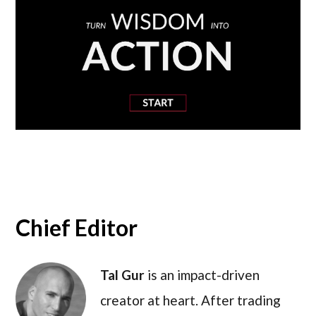
Chief Editor
Tal Gur
is an impact-driven
creator at heart. After trading