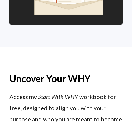
Uncover Your WHY
Access my
Start With WHY
workbook for
free, designed to align you with your
purpose and who you are meant to become