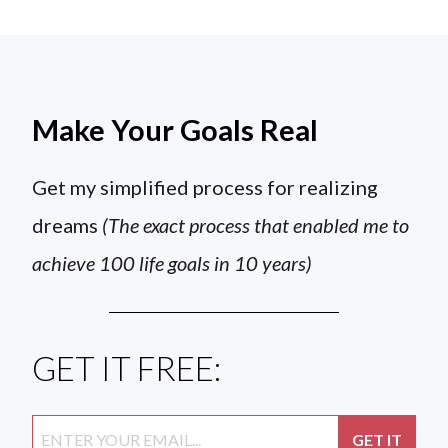
Make Your Goals Real
Get my simplified process for realizing
dreams
(The exact process that enabled me to
achieve 100 life goals in 10 years)
GET IT FREE: