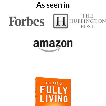
As seen in