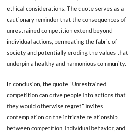
ethical considerations. The quote serves as a
cautionary reminder that the consequences of
unrestrained competition extend beyond
individual actions, permeating the fabric of
society and potentially eroding the values that
underpin a healthy and harmonious community.
In conclusion, the quote “Unrestrained
competition can drive people into actions that
they would otherwise regret” invites
contemplation on the intricate relationship
between competition, individual behavior, and