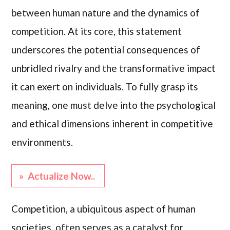
between human nature and the dynamics of
competition. At its core, this statement
underscores the potential consequences of
unbridled rivalry and the transformative impact
it can exert on individuals. To fully grasp its
meaning, one must delve into the psychological
and ethical dimensions inherent in competitive
environments.
» Actualize Now..
Competition, a ubiquitous aspect of human
societies, often serves as a catalyst for