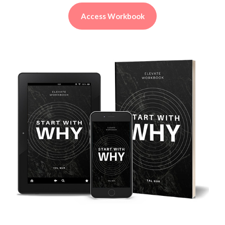
Access Workbook