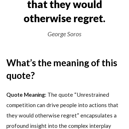
that they would
otherwise regret.
George Soros
What’s the meaning of this
quote?
Quote Meaning:
The quote “Unrestrained
competition can drive people into actions that
they would otherwise regret” encapsulates a
profound insight into the complex interplay