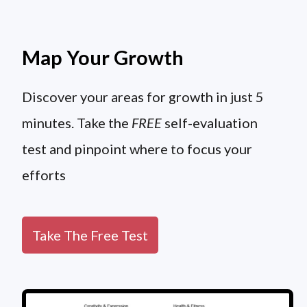
Map Your Growth
Discover your areas for growth in just 5
minutes. Take the
FREE
self-evaluation
test and pinpoint where to focus your
efforts
Take The Free Test