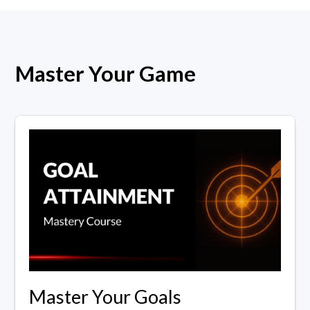
Master Your Game
Master Your Goals