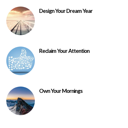
Design Your Dream Year
Reclaim Your Attention
Own Your Mornings