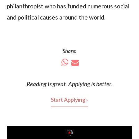
philanthropist who has funded numerous social
and political causes around the world.
Share:
Reading is
great
. Applying is better.
Start Applying ›