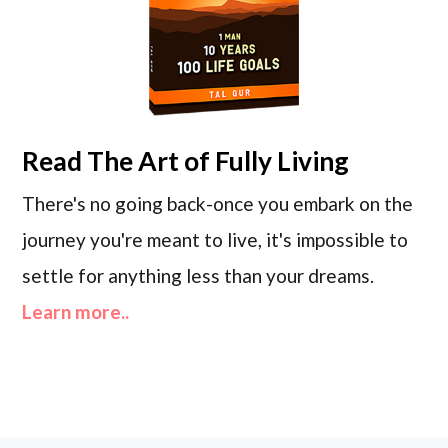
Read
The Art of Fully Living
There's no going back-once you embark on the
journey you're meant to live, it's impossible to
settle for anything less than your dreams.
Learn more..