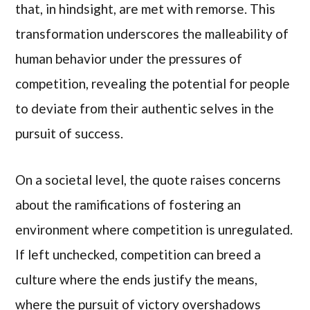
that, in hindsight, are met with remorse. This
transformation underscores the malleability of
human behavior under the pressures of
competition, revealing the potential for people
to deviate from their authentic selves in the
pursuit of success.
On a societal level, the quote raises concerns
about the ramifications of fostering an
environment where competition is unregulated.
If left unchecked, competition can breed a
culture where the ends justify the means,
where the pursuit of victory overshadows