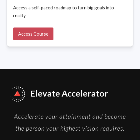
Access a self-paced roadmap to turn big goals into
reality
Access Course
Elevate Accelerator
Accelerate your attainment and become
the person your highest vision requires.