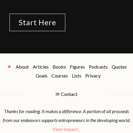
Start Here
About
Articles
Books
Figures
Podcasts
Quotes
Goals
Courses
Lists
Privacy
✉
Contact
Thanks for reading. It makes a difference. A portion of all proceeds
from our endeavors supports entrepreneurs in the developing world.
View Impact...