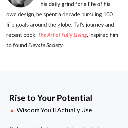
his daily grind for a life of his
own design, he spent a decade pursuing 100
life goals around the globe. Tal's journey and
recent book,
The Art of Fully Living
, inspired him
to found
Elevate Society
.
Rise to Your Potential
Wisdom You’ll Actually Use
▲