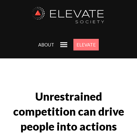
ELEVATE
SOCIETY
ABOUT
ELEVATE
Unrestrained
competition can drive
people into actions