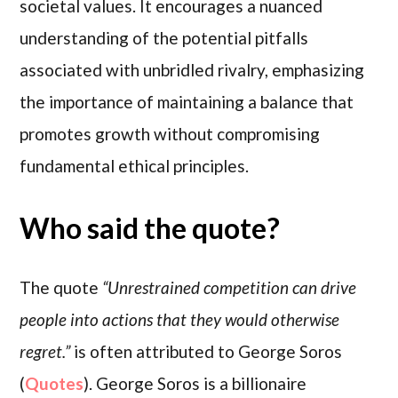
societal values. It encourages a nuanced
understanding of the potential pitfalls
associated with unbridled rivalry, emphasizing
the importance of maintaining a balance that
promotes growth without compromising
fundamental ethical principles.
Who said the quote?
The quote
“Unrestrained competition can drive
people into actions that they would otherwise
regret.”
is often attributed to George Soros
(
Quotes
). George Soros is a billionaire