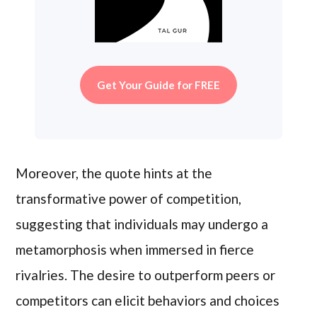
Get Your Guide for FREE
Moreover, the quote hints at the
transformative power of competition,
suggesting that individuals may undergo a
metamorphosis when immersed in fierce
rivalries. The desire to outperform peers or
competitors can elicit behaviors and choices