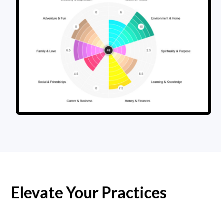
Elevate Your Practices