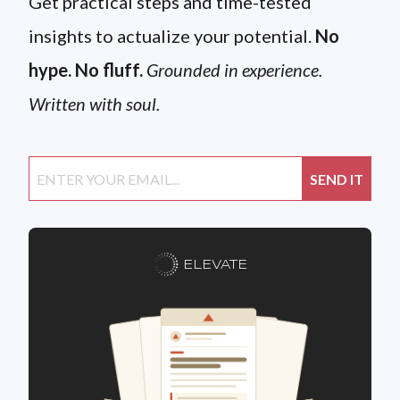
Get practical steps and time-tested
insights to actualize your potential.
No
hype. No fluff.
Grounded in experience.
Written with soul.
ELEVATE