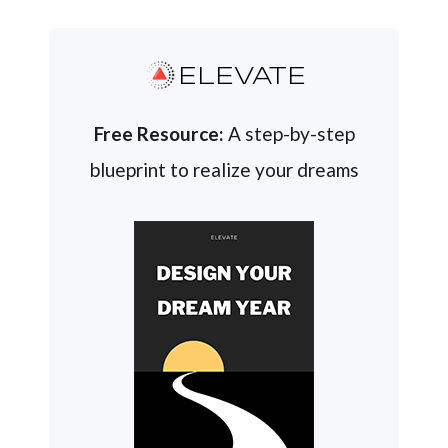
ELEVATE
Free Resource:
A step-by-step
blueprint to realize your dreams