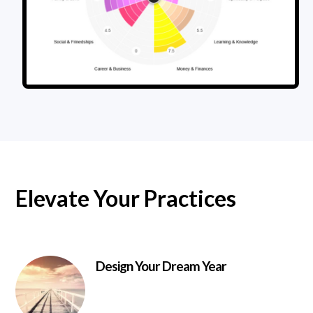
Elevate Your Practices
Design Your Dream Year