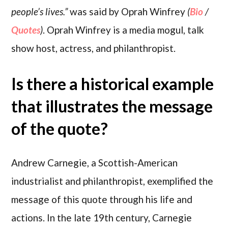
people’s lives.”
was said by Oprah Winfrey
(
Bio
/
Quotes
)
. Oprah Winfrey is a media mogul, talk
show host, actress, and philanthropist.
Is there a historical example
that illustrates the message
of the quote?
Andrew Carnegie, a Scottish-American
industrialist and philanthropist, exemplified the
message of this quote through his life and
actions. In the late 19th century, Carnegie