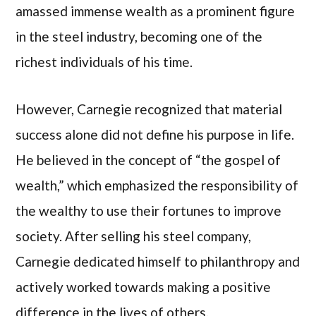
amassed immense wealth as a prominent figure
in the steel industry, becoming one of the
richest individuals of his time.
However, Carnegie recognized that material
success alone did not define his purpose in life.
He believed in the concept of “the gospel of
wealth,” which emphasized the responsibility of
the wealthy to use their fortunes to improve
society. After selling his steel company,
Carnegie dedicated himself to philanthropy and
actively worked towards making a positive
difference in the lives of others.