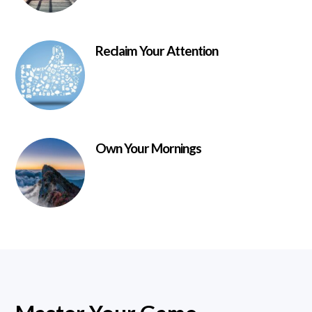
Reclaim Your Attention
Own Your Mornings