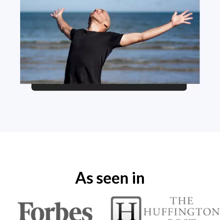
As seen in