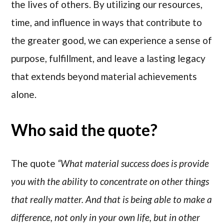
the lives of others. By utilizing our resources,
time, and influence in ways that contribute to
the greater good, we can experience a sense of
purpose, fulfillment, and leave a lasting legacy
that extends beyond material achievements
alone.
Who said the quote?
The quote
“What material success does is provide
you with the ability to concentrate on other things
that really matter. And that is being able to make a
difference, not only in your own life, but in other