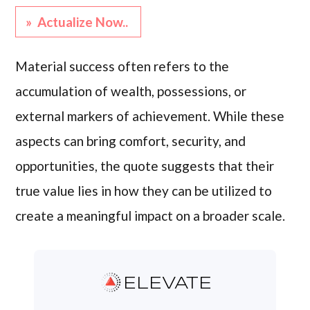
» Actualize Now..
Material success often refers to the
accumulation of wealth, possessions, or
external markers of achievement. While these
aspects can bring comfort, security, and
opportunities, the quote suggests that their
true value lies in how they can be utilized to
create a meaningful impact on a broader scale.
ELEVATE