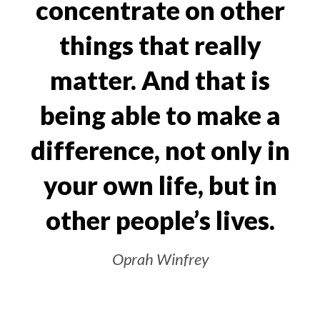
concentrate on other
things that really
matter. And that is
being able to make a
difference, not only in
your own life, but in
other people’s lives.
Oprah Winfrey