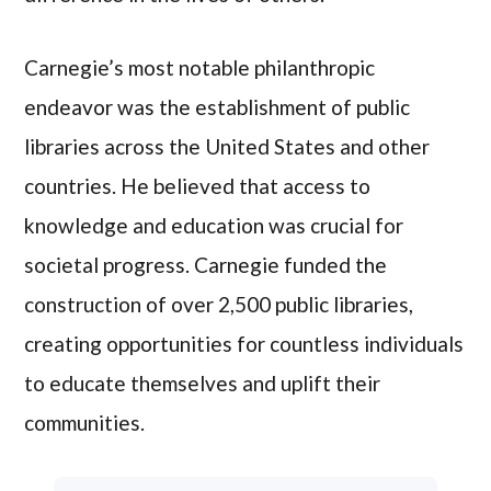
Carnegie’s most notable philanthropic
endeavor was the establishment of public
libraries across the United States and other
countries. He believed that access to
knowledge and education was crucial for
societal progress. Carnegie funded the
construction of over 2,500 public libraries,
creating opportunities for countless individuals
to educate themselves and uplift their
communities.