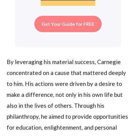
Get Your Guide for FREE
By leveraging his material success, Carnegie
concentrated on a cause that mattered deeply
to him. His actions were driven by a desire to
make a difference, not only in his own life but
also in the lives of others. Through his
philanthropy, he aimed to provide opportunities
for education, enlightenment, and personal