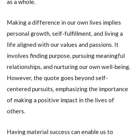
as a whole.
Making a difference in our own lives implies
personal growth, self-fulfillment, and living a
life aligned with our values and passions. It
involves finding purpose, pursuing meaningful
relationships, and nurturing our own well-being.
However, the quote goes beyond self-
centered pursuits, emphasizing the importance
of making a positive impact in the lives of
others.
Having material success can enable us to