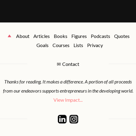
About
Articles
Books
Figures
Podcasts
Quotes
Goals
Courses
Lists
Privacy
✉
Contact
Thanks for reading. It makes a difference. A portion of all proceeds
from our endeavors supports entrepreneurs in the developing world.
View Impact...