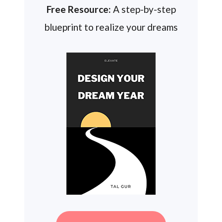
Free Resource:
A step-by-step
blueprint to realize your dreams