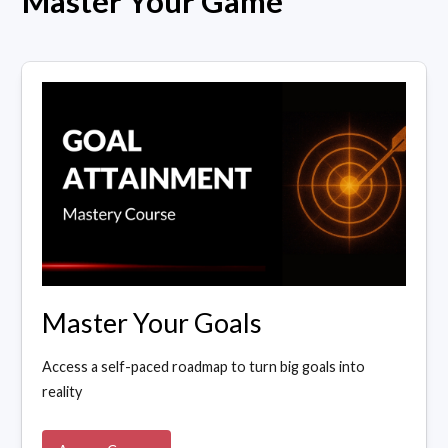
Master Your Game
Master Your Goals
Access a self-paced roadmap to turn big goals into
reality