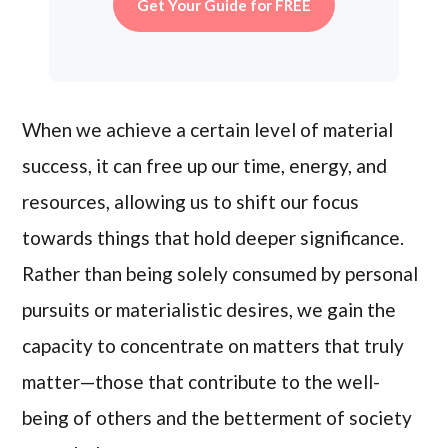
Get Your Guide for FREE
When we achieve a certain level of material
success, it can free up our time, energy, and
resources, allowing us to shift our focus
towards things that hold deeper significance.
Rather than being solely consumed by personal
pursuits or materialistic desires, we gain the
capacity to concentrate on matters that truly
matter—those that contribute to the well-
being of others and the betterment of society