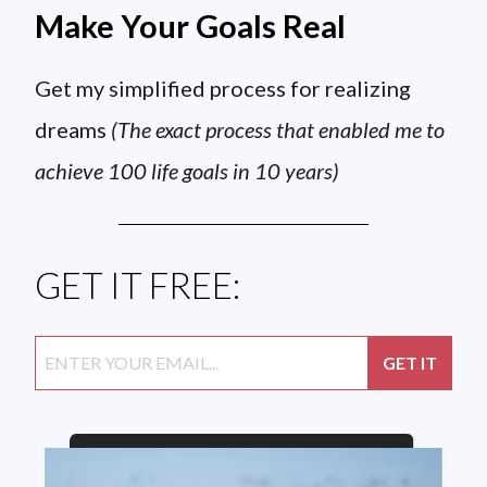
Make Your Goals Real
Get my simplified process for realizing
dreams
(The exact process that enabled me to
achieve 100 life goals in 10 years)
GET IT FREE: