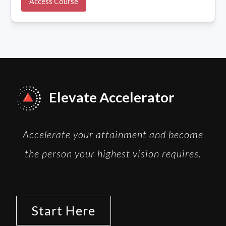
Access Course
Elevate Accelerator
Accelerate your attainment and become
the person your highest vision requires.
Start Here