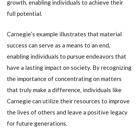
growth, enabling individuals to achieve their
full potential.
Carnegie’s example illustrates that material
success can serve as a means to an end,
enabling individuals to pursue endeavors that
have a lasting impact on society. By recognizing
the importance of concentrating on matters
that truly make a difference, individuals like
Carnegie can utilize their resources to improve
the lives of others and leave a positive legacy
for future generations.