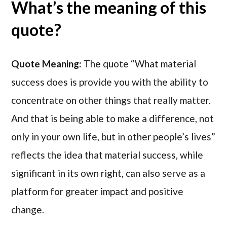
What’s the meaning of this
quote?
Quote Meaning:
The quote “What material
success does is provide you with the ability to
concentrate on other things that really matter.
And that is being able to make a difference, not
only in your own life, but in other people’s lives”
reflects the idea that material success, while
significant in its own right, can also serve as a
platform for greater impact and positive
change.