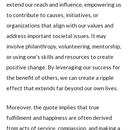
extend our reach and influence, empowering us
to contribute to causes, initiatives, or
organizations that align with our values and
address important societal issues. It may
involve philanthropy, volunteering, mentorship,
or using one’s skills and resources to create
positive change. By leveraging our success for
the benefit of others, we can create a ripple
effect that extends far beyond our own lives.
Moreover, the quote implies that true
fulfillment and happiness are often derived
from acts of service, compassion, and making a