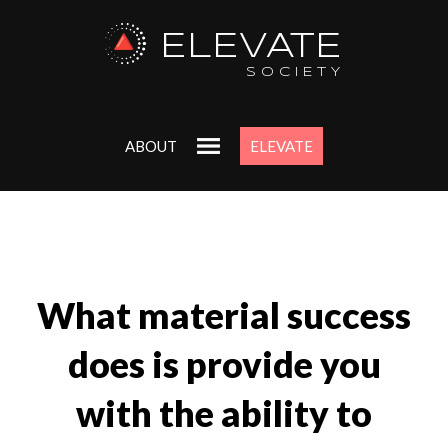
ELEVATE
SOCIETY
ABOUT
ELEVATE
What material success
does is provide you
with the ability to