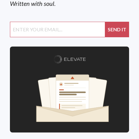
Written with soul.
ELEVATE