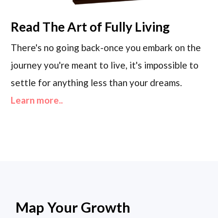
Read
The Art of Fully Living
There's no going back-once you embark on the
journey you're meant to live, it's impossible to
settle for anything less than your dreams.
Learn more..
Map Your Growth