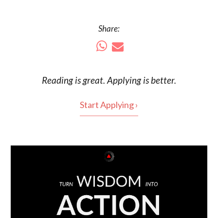
Share:
Reading is
great
. Applying is better.
Start Applying ›