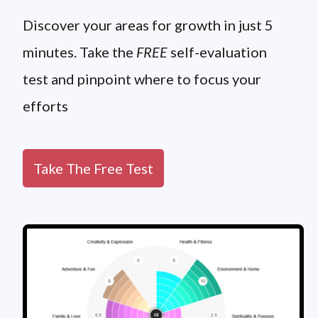
Discover your areas for growth in just 5
minutes. Take the
FREE
self-evaluation
test and pinpoint where to focus your
efforts
Take The Free Test