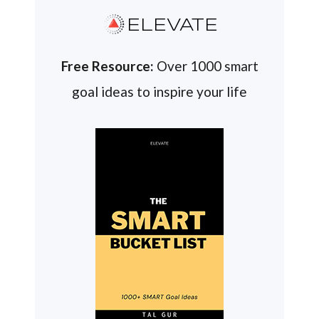
ELEVATE
Free Resource:
Over 1000 smart
goal ideas to inspire your life