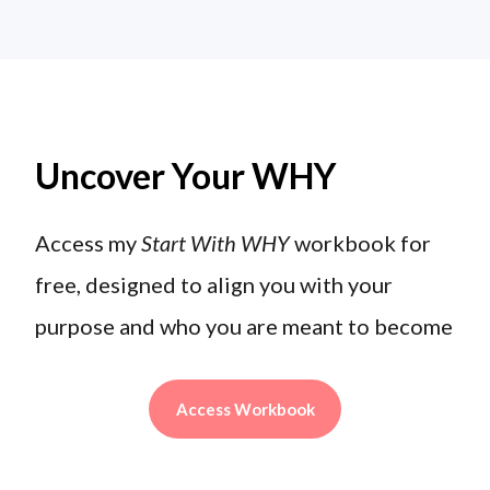
Uncover Your WHY
Access my
Start With WHY
workbook for
free, designed to align you with your
purpose and who you are meant to become
Access Workbook