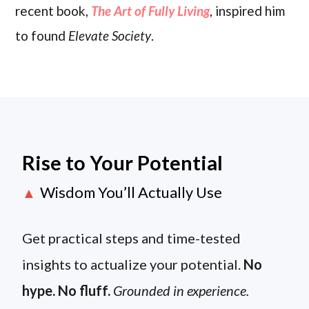
recent book,
The Art of Fully Living
, inspired him
to found
Elevate Society
.
Rise to Your Potential
Wisdom You’ll Actually Use
▲
Get practical steps and time-tested
insights to actualize your potential.
No
hype. No fluff.
Grounded in experience.