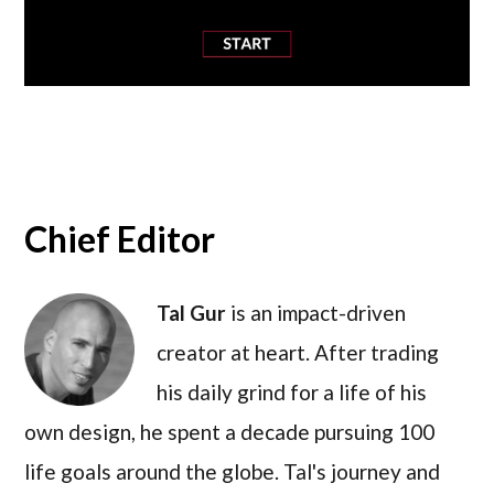
Chief Editor
Tal Gur
is an impact-driven
creator at heart. After trading
his daily grind for a life of his
own design, he spent a decade pursuing 100
life goals around the globe. Tal's journey and