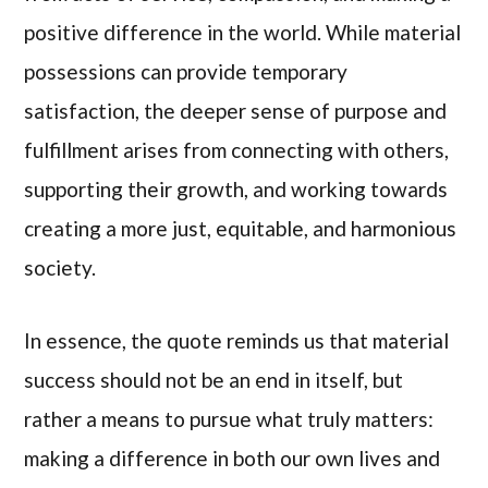
positive difference in the world. While material
possessions can provide temporary
satisfaction, the deeper sense of purpose and
fulfillment arises from connecting with others,
supporting their growth, and working towards
creating a more just, equitable, and harmonious
society.
In essence, the quote reminds us that material
success should not be an end in itself, but
rather a means to pursue what truly matters:
making a difference in both our own lives and