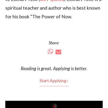
spiritual teacher and author who is best known
for his book “The Power of Now.
Share:
Reading is
great
. Applying is better.
Start Applying ›