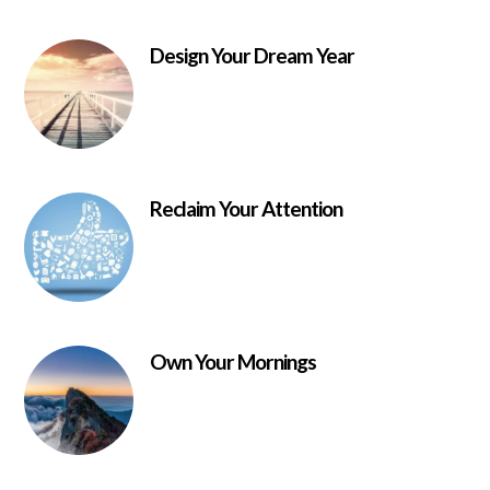
Design Your Dream Year
Reclaim Your Attention
Own Your Mornings