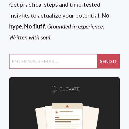
Get practical steps and time-tested
insights to actualize your potential.
No
hype. No fluff.
Grounded in experience.
Written with soul.
ELEVATE