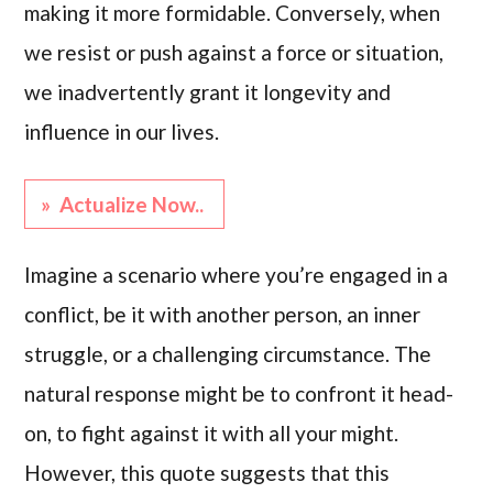
making it more formidable. Conversely, when
we resist or push against a force or situation,
we inadvertently grant it longevity and
influence in our lives.
» Actualize Now..
Imagine a scenario where you’re engaged in a
conflict, be it with another person, an inner
struggle, or a challenging circumstance. The
natural response might be to confront it head-
on, to fight against it with all your might.
However, this quote suggests that this