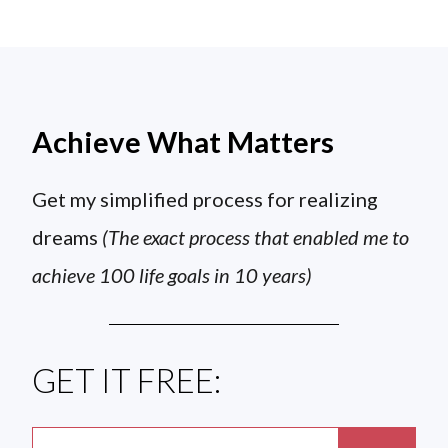
Achieve What Matters
Get my simplified process for realizing
dreams
(The exact process that enabled me to
achieve 100 life goals in 10 years)
GET IT FREE: