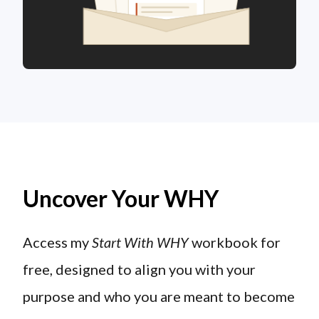
Uncover Your WHY
Access my
Start With WHY
workbook for
free, designed to align you with your
purpose and who you are meant to become