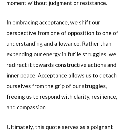
moment without judgment or resistance.
In embracing acceptance, we shift our
perspective from one of opposition to one of
understanding and allowance. Rather than
expending our energy in futile struggles, we
redirect it towards constructive actions and
inner peace. Acceptance allows us to detach
ourselves from the grip of our struggles,
freeing us to respond with clarity, resilience,
and compassion.
Ultimately, this quote serves as a poignant