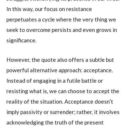
In this way, our focus on resistance
perpetuates a cycle where the very thing we
seek to overcome persists and even grows in
significance.
However, the quote also offers a subtle but
powerful alternative approach: acceptance.
Instead of engaging in a futile battle or
resisting what is, we can choose to accept the
reality of the situation. Acceptance doesn’t
imply passivity or surrender; rather, it involves
acknowledging the truth of the present