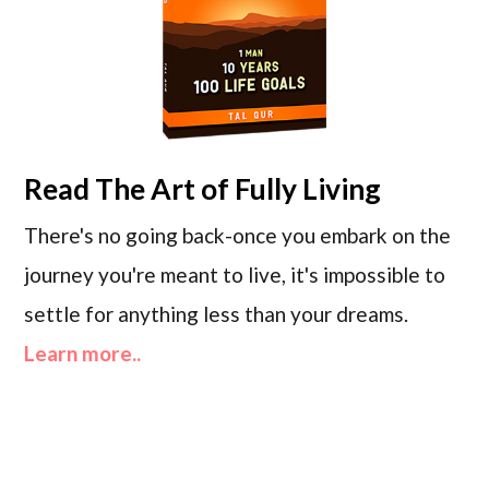
Read
The Art of Fully Living
There's no going back-once you embark on the
journey you're meant to live, it's impossible to
settle for anything less than your dreams.
Learn more..