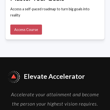
Access a self-paced roadmap to turn big goals into
reality
Access Course
Elevate Accelerator
Accelerate your attainment and become
the person your highest vision requires.