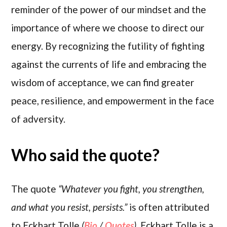
reminder of the power of our mindset and the
importance of where we choose to direct our
energy. By recognizing the futility of fighting
against the currents of life and embracing the
wisdom of acceptance, we can find greater
peace, resilience, and empowerment in the face
of adversity.
Who said the quote?
The quote
“Whatever you fight, you strengthen,
and what you resist, persists.”
is often attributed
to Eckhart Tolle
(
Bio
/
Quotes
)
. Eckhart Tolle is a