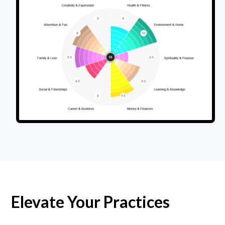
Elevate Your Practices