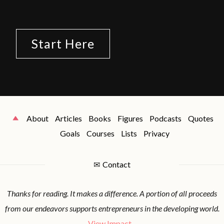
Start Here
About
Articles
Books
Figures
Podcasts
Quotes
Goals
Courses
Lists
Privacy
✉
Contact
Thanks for reading. It makes a difference. A portion of all proceeds
from our endeavors supports entrepreneurs in the developing world.
View Impact...