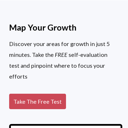
Map Your Growth
Discover your areas for growth in just 5
minutes. Take the
FREE
self-evaluation
test and pinpoint where to focus your
efforts
Take The Free Test