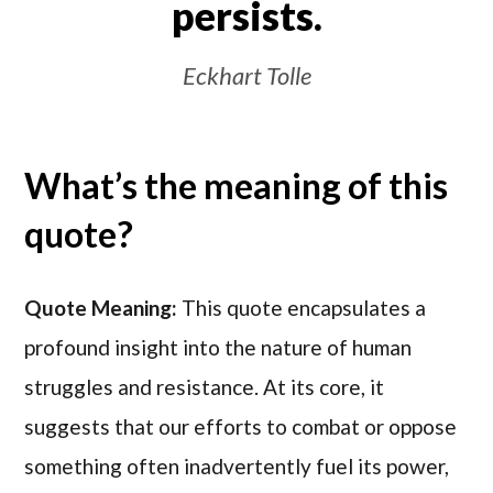
persists.
Eckhart Tolle
What’s the meaning of this
quote?
Quote Meaning:
This quote encapsulates a
profound insight into the nature of human
struggles and resistance. At its core, it
suggests that our efforts to combat or oppose
something often inadvertently fuel its power,