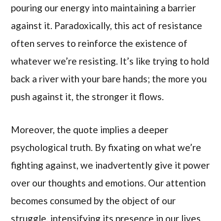
pouring our energy into maintaining a barrier
against it. Paradoxically, this act of resistance
often serves to reinforce the existence of
whatever we’re resisting. It’s like trying to hold
back a river with your bare hands; the more you
push against it, the stronger it flows.
Moreover, the quote implies a deeper
psychological truth. By fixating on what we’re
fighting against, we inadvertently give it power
over our thoughts and emotions. Our attention
becomes consumed by the object of our
struggle, intensifying its presence in our lives.