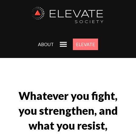
ELEVATE
SOCIETY
ABOUT
ELEVATE
Whatever you fight,
you strengthen, and
what you resist,