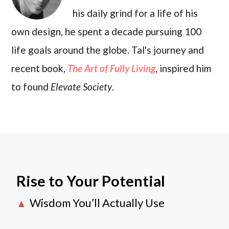
his daily grind for a life of his
own design, he spent a decade pursuing 100
life goals around the globe. Tal's journey and
recent book,
The Art of Fully Living
, inspired him
to found
Elevate Society
.
Rise to Your Potential
Wisdom You’ll Actually Use
▲