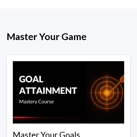
Master Your Game
Master Your Goals