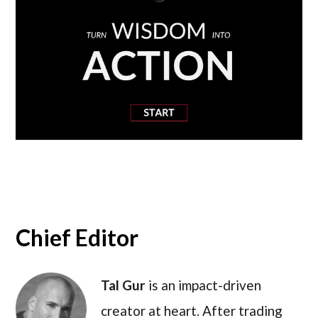
Chief Editor
Tal Gur
is an impact-driven
creator at heart. After trading