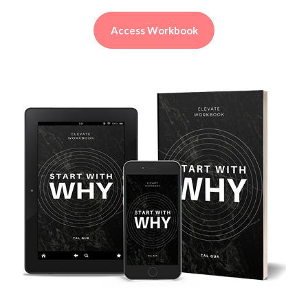
Access Workbook