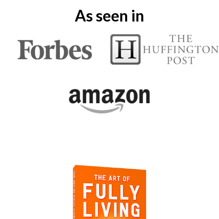
As seen in