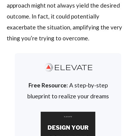
approach might not always yield the desired
outcome. In fact, it could potentially
exacerbate the situation, amplifying the very
thing you’re trying to overcome.
ELEVATE
Free Resource:
A step-by-step
blueprint to realize your dreams