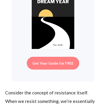
Get Your Guide for FREE
Consider the concept of resistance itself.
When we resist something, we’re essentially