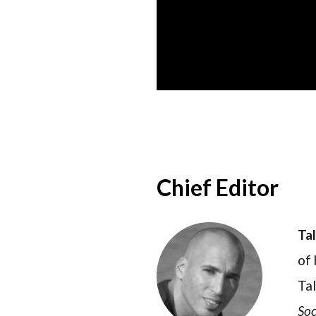
Chief Editor
Ta
of 
Tal
Soc