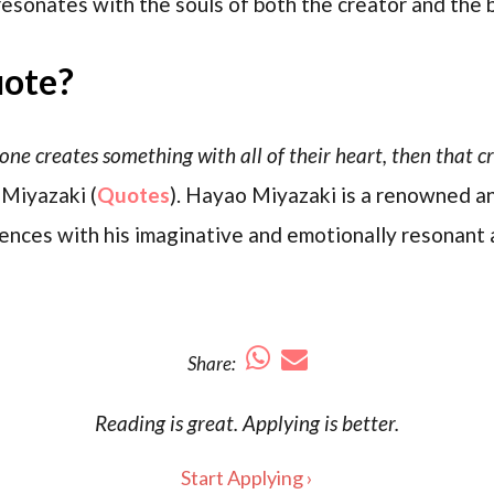
esonates with the souls of both the creator and the 
uote?
 creates something with all of their heart, then that cre
 Miyazaki (
Quotes
). Hayao Miyazaki is a renowned an
nces with his imaginative and emotionally resonant 
Share:
Reading is
great
. Applying is better.
Start Applying ›