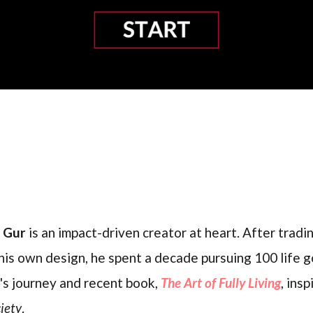
l Gur
is an impact-driven creator at heart. After trading
his own design, he spent a decade pursuing 100 life g
's journey and recent book,
The Art of Fully Living
, ins
iety
.