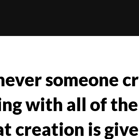
ever someone cr
g with all of the
t creation is give