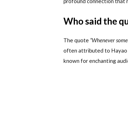
profound connection that r
Who said the q
The quote
“Whenever someone
often attributed to Hayao
known for enchanting audie