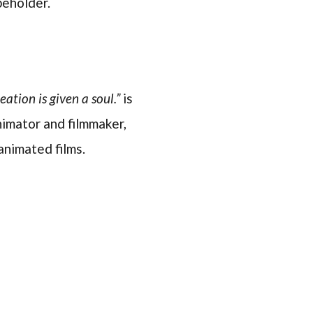
beholder.
ation is given a soul.”
is
imator and filmmaker,
animated films.