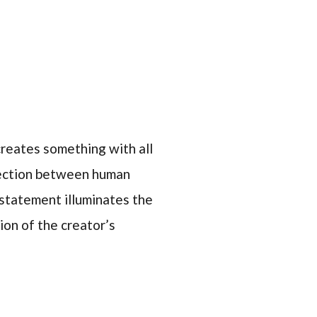
eates something with all
nnection between human
e statement illuminates the
sion of the creator’s