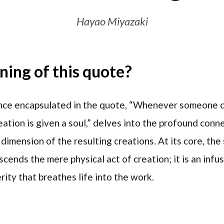
Hayao Miyazaki
ing of this quote?
ce encapsulated in the quote, “Whenever someone cr
creation is given a soul,” delves into the profound co
l dimension of the resulting creations. At its core, th
scends the mere physical act of creation; it is an infu
rity that breathes life into the work.