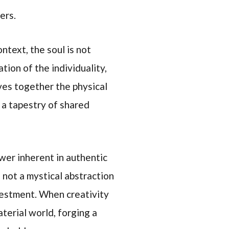
ers.
ntext, the soul is not
tion of the individuality,
aves together the physical
 a tapestry of shared
wer inherent in authentic
s not a mystical abstraction
nvestment. When creativity
terial world, forging a