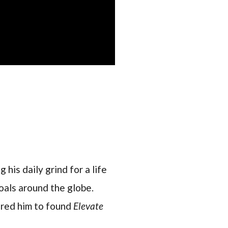
 his daily grind for a life
oals around the globe.
pired him to found
Elevate