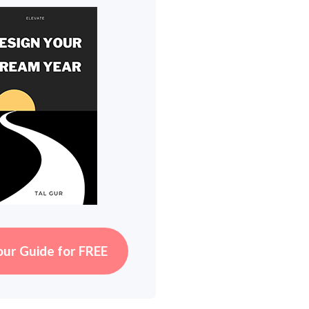
our Guide for FREE