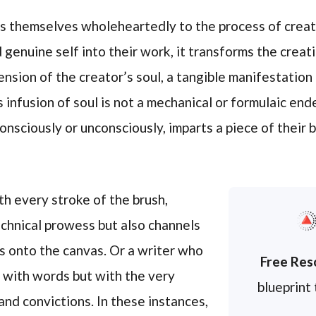
 themselves wholeheartedly to the process of creati
 genuine self into their work, it transforms the creat
ension of the creator’s soul, a tangible manifestation
 infusion of soul is not a mechanical or formulaic ende
onsciously or unconsciously, imparts a piece of their b
th every stroke of the brush,
echnical prowess but also channels
s onto the canvas. Or a writer who
Free Res
 with words but with the very
blueprint
and convictions. In these instances,