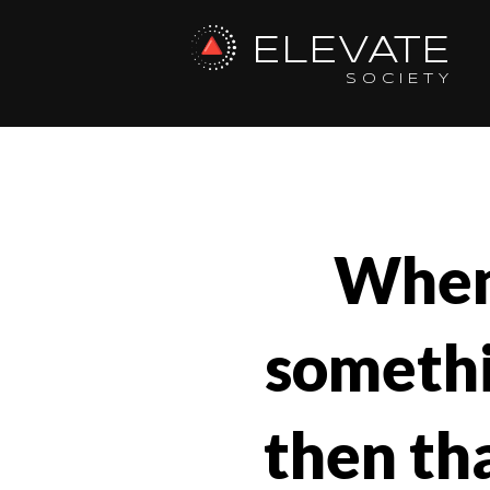
ELEVATE
SOCIETY
When
somethin
then tha