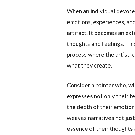
When an individual devotes
emotions, experiences, and
artifact. It becomes an ext
thoughts and feelings. This
process where the artist, c
what they create.
Consider a painter who, wi
expresses not only their t
the depth of their emotion
weaves narratives not just
essence of their thoughts 