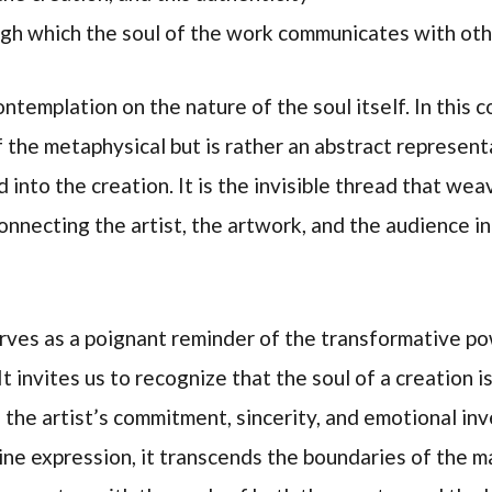
gh which the soul of the work communicates with oth
ntemplation on the nature of the soul itself. In this co
the metaphysical but is rather an abstract representa
d into the creation. It is the invisible thread that we
onnecting the artist, the artwork, and the audience in
erves as a poignant reminder of the transformative po
t invites us to recognize that the soul of a creation i
f the artist’s commitment, sincerity, and emotional i
ne expression, it transcends the boundaries of the ma