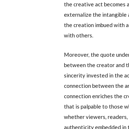
the creative act becomes a
externalize the intangible 
the creation imbued with a
with others.
Moreover, the quote unders
between the creator and the
sincerity invested in the a
connection between the arti
connection enriches the cre
that is palpable to those 
whether viewers, readers, 
authenticity embedded in t