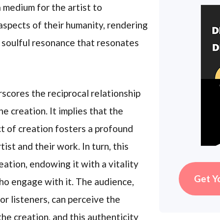
 medium for the artist to
aspects of their humanity, rendering
 soulful resonance that resonates
cores the reciprocal relationship
 creation. It implies that the
ct of creation fosters a profound
st and their work. In turn, this
ation, endowing it with a vitality
Get Y
who engage with it. The audience,
or listeners, can perceive the
he creation, and this authenticity