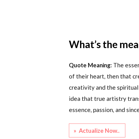
What’s the mean
Quote Meaning:
The essen
of their heart, then that 
creativity and the spiritua
idea that true artistry tran
essence, passion, and since
» Actualize Now..