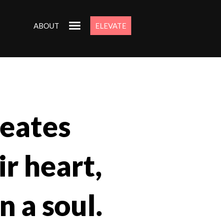
ABOUT
ELEVATE
eates
ir heart,
n a soul.