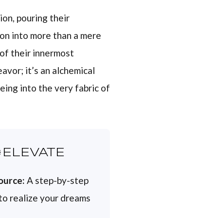
on, pouring their
ion into more than a mere
 of their innermost
avor; it’s an alchemical
eing into the very fabric of
ELEVATE
ource:
A step-by-step
 to realize your dreams