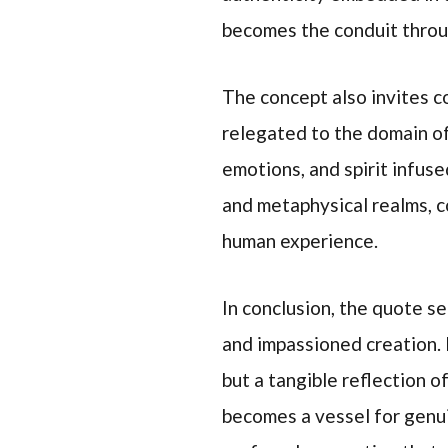
becomes the conduit throu
The concept also invites co
relegated to the domain of 
emotions, and spirit infuse
and metaphysical realms, c
human experience.
In conclusion, the quote s
and impassioned creation. I
but a tangible reflection o
becomes a vessel for genui