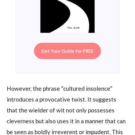
Get Your Guide for FREE
However, the phrase “cultured insolence”
introduces a provocative twist. It suggests
that the wielder of wit not only possesses
cleverness but also uses it in a manner that can
be seen as boldly irreverent or impudent. This