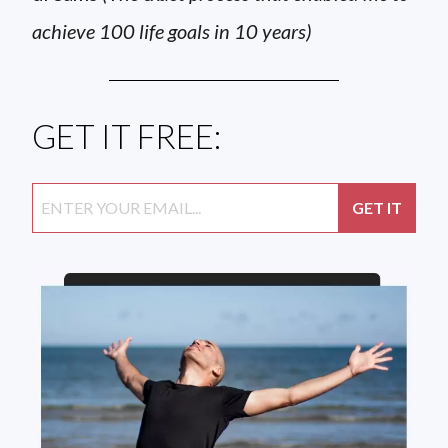
achieve 100 life goals in 10 years)
GET IT FREE: