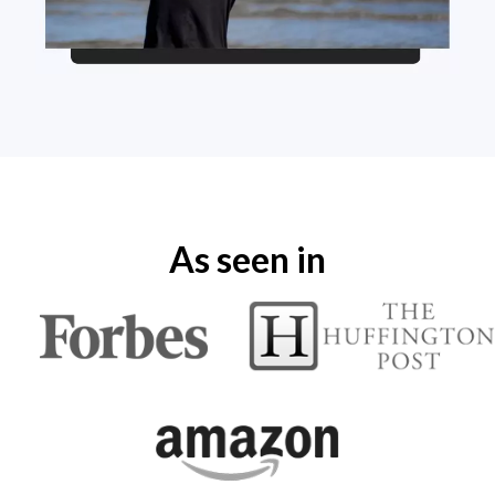
As seen in