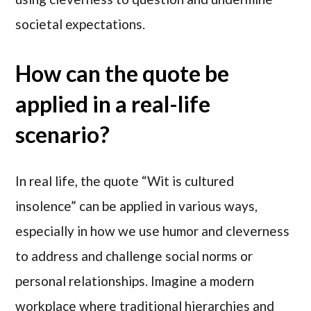
societal expectations.
How can the quote be
applied in a real-life
scenario?
In real life, the quote “Wit is cultured
insolence” can be applied in various ways,
especially in how we use humor and cleverness
to address and challenge social norms or
personal relationships. Imagine a modern
workplace where traditional hierarchies and