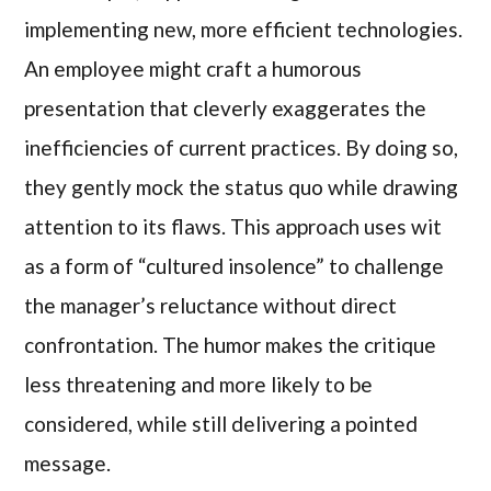
implementing new, more efficient technologies.
An employee might craft a humorous
presentation that cleverly exaggerates the
inefficiencies of current practices. By doing so,
they gently mock the status quo while drawing
attention to its flaws. This approach uses wit
as a form of “cultured insolence” to challenge
the manager’s reluctance without direct
confrontation. The humor makes the critique
less threatening and more likely to be
considered, while still delivering a pointed
message.