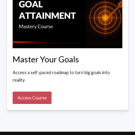
Master Your Goals
Access a self-paced roadmap to turn big goals into
reality
Access Course