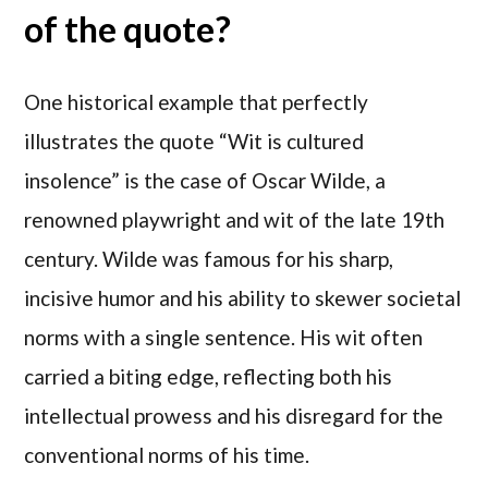
of the quote?
One historical example that perfectly
illustrates the quote “Wit is cultured
insolence” is the case of Oscar Wilde, a
renowned playwright and wit of the late 19th
century. Wilde was famous for his sharp,
incisive humor and his ability to skewer societal
norms with a single sentence. His wit often
carried a biting edge, reflecting both his
intellectual prowess and his disregard for the
conventional norms of his time.