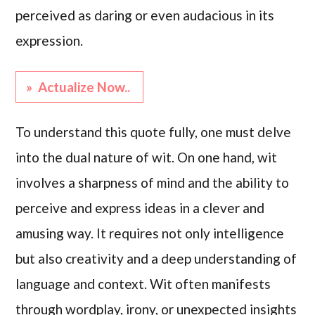
perceived as daring or even audacious in its
expression.
» Actualize Now..
To understand this quote fully, one must delve
into the dual nature of wit. On one hand, wit
involves a sharpness of mind and the ability to
perceive and express ideas in a clever and
amusing way. It requires not only intelligence
but also creativity and a deep understanding of
language and context. Wit often manifests
through wordplay, irony, or unexpected insights