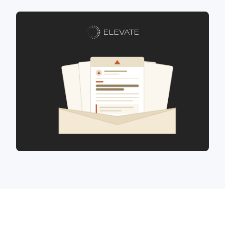
ELEVATE