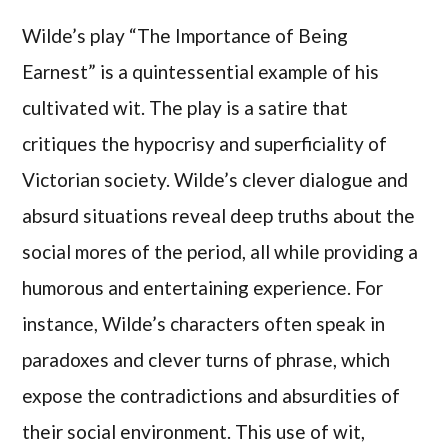
Wilde’s play “The Importance of Being
Earnest” is a quintessential example of his
cultivated wit. The play is a satire that
critiques the hypocrisy and superficiality of
Victorian society. Wilde’s clever dialogue and
absurd situations reveal deep truths about the
social mores of the period, all while providing a
humorous and entertaining experience. For
instance, Wilde’s characters often speak in
paradoxes and clever turns of phrase, which
expose the contradictions and absurdities of
their social environment. This use of wit,