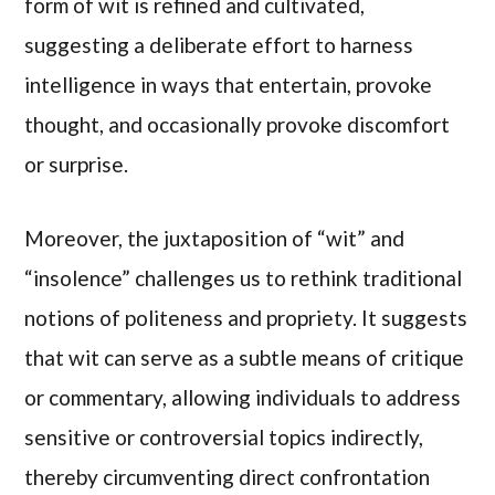
form of wit is refined and cultivated,
suggesting a deliberate effort to harness
intelligence in ways that entertain, provoke
thought, and occasionally provoke discomfort
or surprise.
Moreover, the juxtaposition of “wit” and
“insolence” challenges us to rethink traditional
notions of politeness and propriety. It suggests
that wit can serve as a subtle means of critique
or commentary, allowing individuals to address
sensitive or controversial topics indirectly,
thereby circumventing direct confrontation