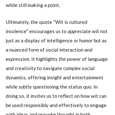
while still making a point.
Ultimately, the quote “Wit is cultured
insolence” encourages us to appreciate wit not
just as a display of intelligence or humor but as
a nuanced form of social interaction and
expression. It highlights the power of language
and creativity to navigate complex social
dynamics, offering insight and entertainment
while subtly questioning the status quo. In
doing so, it invites us to reflect on how wit can
be used responsibly and effectively to engage
with ideas and provoke thought in both