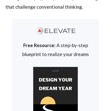
that challenge conventional thinking.
ELEVATE
Free Resource:
A step-by-step
blueprint to realize your dreams