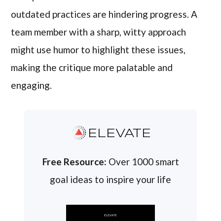
outdated practices are hindering progress. A
team member with a sharp, witty approach
might use humor to highlight these issues,
making the critique more palatable and
engaging.
ELEVATE
Free Resource:
Over 1000 smart
goal ideas to inspire your life