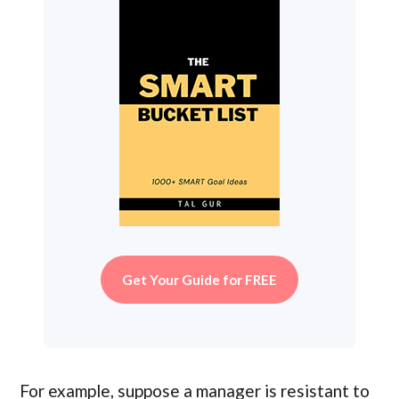
Get Your Guide for FREE
For example, suppose a manager is resistant to