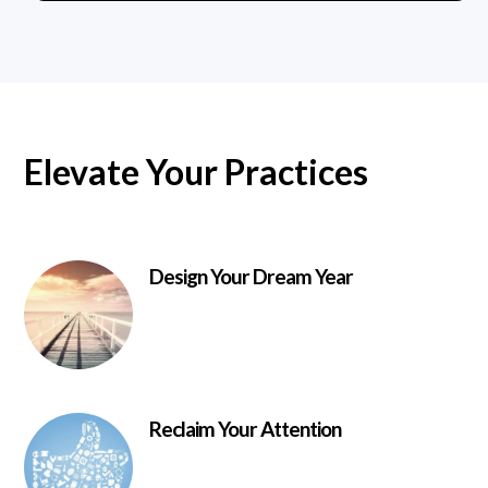
Elevate Your Practices
Design Your Dream Year
Reclaim Your Attention