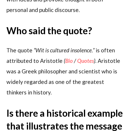
personal and public discourse.
Who said the quote?
The quote
“Wit is cultured insolence.”
is often
attributed to Aristotle
(
Bio
/
Quotes
)
. Aristotle
was a Greek philosopher and scientist who is
widely regarded as one of the greatest
thinkers in history.
Is there a historical example
that illustrates the message