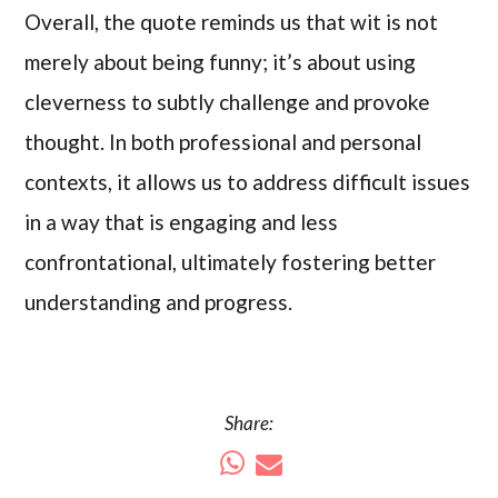
Overall, the quote reminds us that wit is not
merely about being funny; it’s about using
cleverness to subtly challenge and provoke
thought. In both professional and personal
contexts, it allows us to address difficult issues
in a way that is engaging and less
confrontational, ultimately fostering better
understanding and progress.
Share: