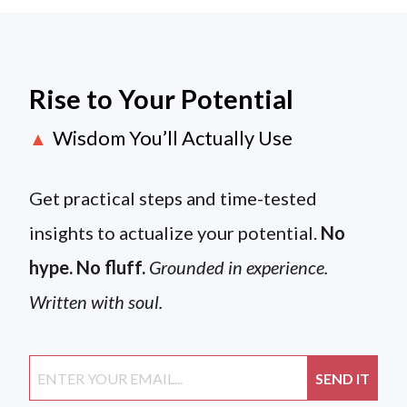
Rise to Your Potential
Wisdom You’ll Actually Use
▲
Get practical steps and time-tested
insights to actualize your potential.
No
hype. No fluff.
Grounded in experience.
Written with soul.