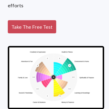
efforts
Take The Free Test