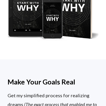
Make Your Goals Real
Get my simplified process for realizing
dreams
(The exact process that enabled me to