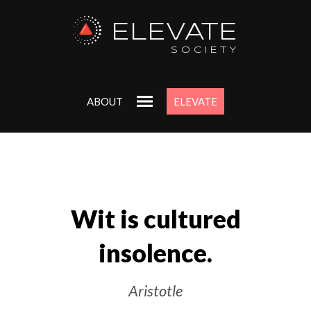
ELEVATE
SOCIETY
ABOUT
ELEVATE
Wit is cultured
insolence.
Aristotle