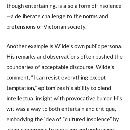
though entertaining, is also a form of insolence
—a deliberate challenge to the norms and
pretensions of Victorian society.
Another example is Wilde’s own public persona.
His remarks and observations often pushed the
boundaries of acceptable discourse. Wilde’s
comment, “I can resist everything except
temptation,” epitomizes his ability to blend
intellectual insight with provocative humor. His
wit was a way to both entertain and critique,
embodying the idea of “cultured insolence” by
using cleverness to question and undermine