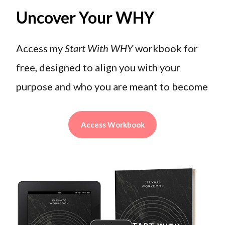
Uncover Your WHY
Access my
Start With WHY
workbook for
free, designed to align you with your
purpose and who you are meant to become
Access Workbook