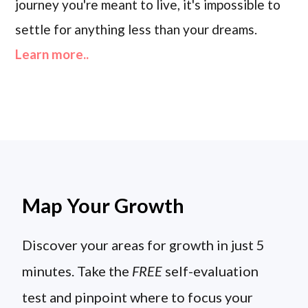
journey you're meant to live, it's impossible to
settle for anything less than your dreams.
Learn more..
Map Your Growth
Discover your areas for growth in just 5
minutes. Take the
FREE
self-evaluation
test and pinpoint where to focus your