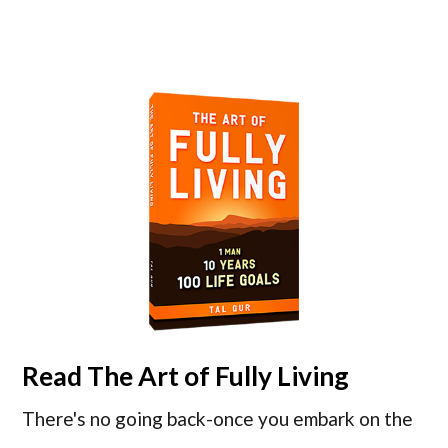
Read
The Art of Fully Living
There's no going back-once you embark on the