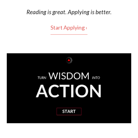
Reading is
great
. Applying is better.
Start Applying ›