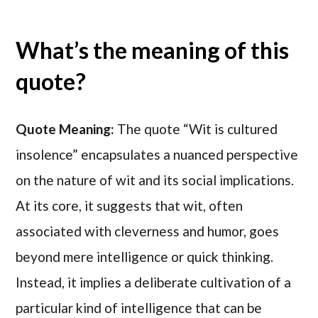
What’s the meaning of this
quote?
Quote Meaning:
The quote “Wit is cultured
insolence” encapsulates a nuanced perspective
on the nature of wit and its social implications.
At its core, it suggests that wit, often
associated with cleverness and humor, goes
beyond mere intelligence or quick thinking.
Instead, it implies a deliberate cultivation of a
particular kind of intelligence that can be