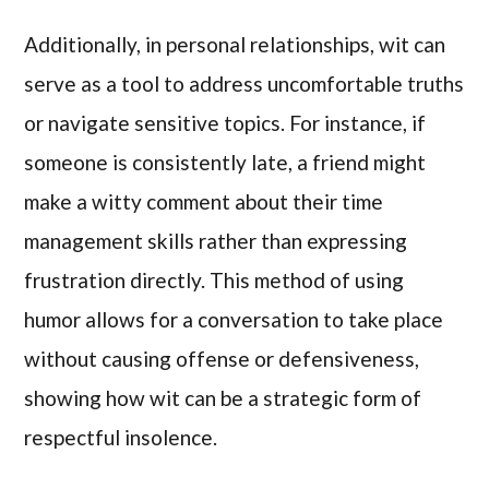
Additionally, in personal relationships, wit can
serve as a tool to address uncomfortable truths
or navigate sensitive topics. For instance, if
someone is consistently late, a friend might
make a witty comment about their time
management skills rather than expressing
frustration directly. This method of using
humor allows for a conversation to take place
without causing offense or defensiveness,
showing how wit can be a strategic form of
respectful insolence.