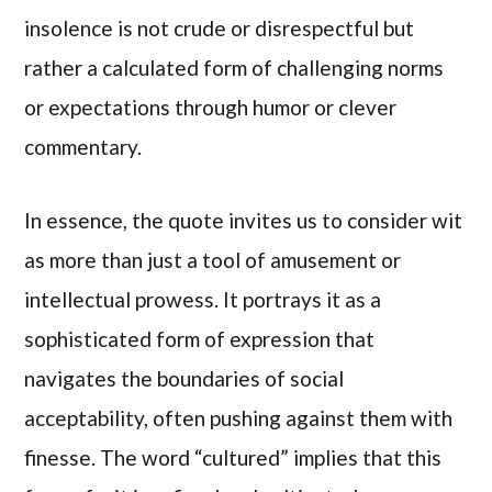
insolence is not crude or disrespectful but
rather a calculated form of challenging norms
or expectations through humor or clever
commentary.
In essence, the quote invites us to consider wit
as more than just a tool of amusement or
intellectual prowess. It portrays it as a
sophisticated form of expression that
navigates the boundaries of social
acceptability, often pushing against them with
finesse. The word “cultured” implies that this