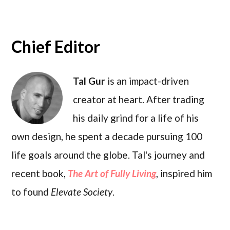
Chief Editor
Tal Gur
is an impact-driven
creator at heart. After trading
his daily grind for a life of his
own design, he spent a decade pursuing 100
life goals around the globe. Tal's journey and
recent book,
The Art of Fully Living
, inspired him
to found
Elevate Society
.