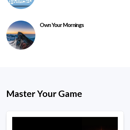
Own Your Mornings
Master Your Game