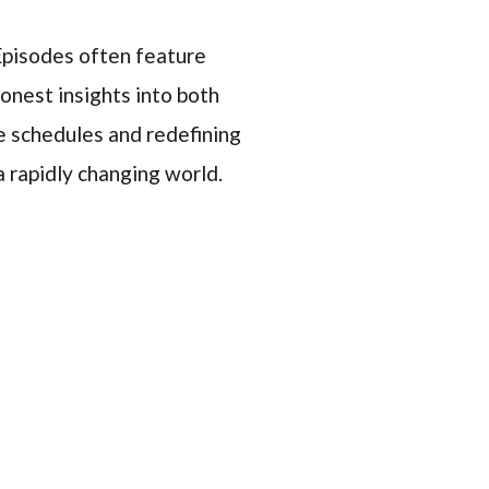
 Episodes often feature
onest insights into both
e schedules and redefining
a rapidly changing world.