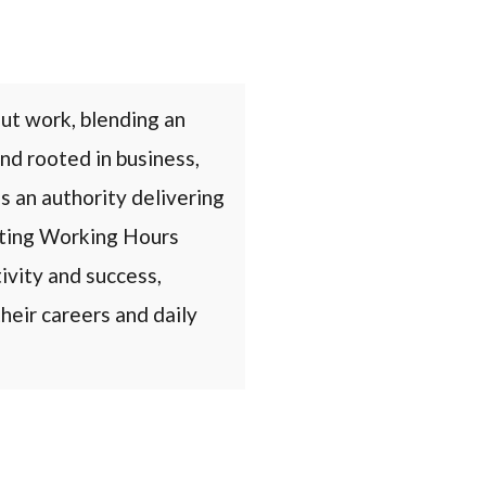
ut work, blending an
nd rooted in business,
s an authority delivering
eating Working Hours
ivity and success,
heir careers and daily