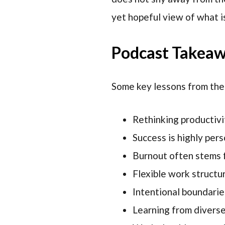
yet hopeful view of what i
Podcast Takea
Some key lessons from the
Rethinking productivit
Success is highly per
Burnout often stems 
Flexible work structu
Intentional boundarie
Learning from divers