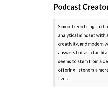
Podcast Creato
Simon Treen brings a tho
analytical mindset with 
creativity, and modern w
answers but as a facilit
seems to stem from a de
offering listeners a mor
lives.