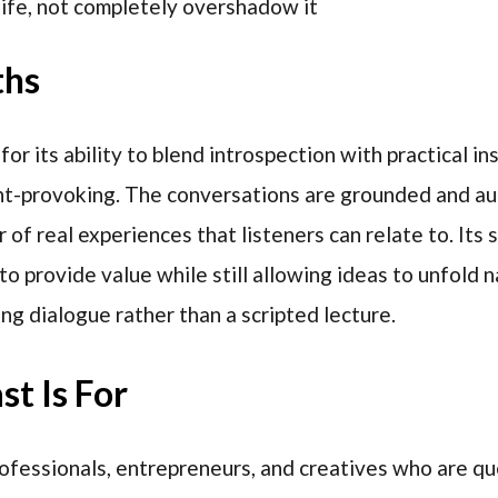
ife, not completely overshadow it
ths
r its ability to blend introspection with practical ins
ht-provoking. The conversations are grounded and aut
 of real experiences that listeners can relate to. Its s
o provide value while still allowing ideas to unfold n
ng dialogue rather than a scripted lecture.
t Is For
professionals, entrepreneurs, and creatives who are qu