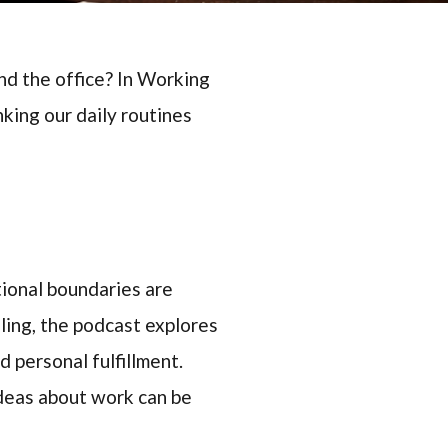
nd the office? In Working
king our daily routines
tional boundaries are
ling, the podcast explores
 personal fulfillment.
ideas about work can be