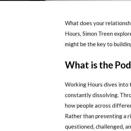
What does your relationshi
Hours, Simon Treen explore
might be the key to buildin
What is the Po
Working Hours dives into t
constantly dissolving. Thr
how people across differen
Rather than presenting a r
questioned, challenged, a