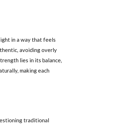
ight in a way that feels
hentic, avoiding overly
trength lies in its balance,
aturally, making each
estioning traditional