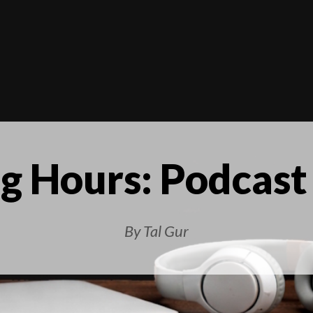
g Hours: Podcast
By Tal Gur