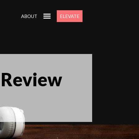
ABOUT
ELEVATE
 Review