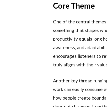
Core Theme
One of the central themes 
something that shapes who
productivity equals long ho
awareness, and adaptabilit
encourages listeners to re
truly aligns with their valu
Another key thread runnin
work can easily consume ev
how people create boundari
does not shy away from the