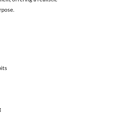
rpose.
its
g