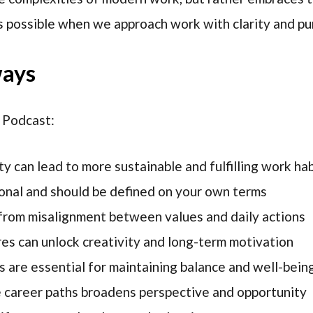
s possible when we approach work with clarity and pu
ways
 Podcast:
y can lead to more sustainable and fulfilling work hab
sonal and should be defined on your own terms
from misalignment between values and daily actions
res can unlock creativity and long-term motivation
s are essential for maintaining balance and well-bein
e career paths broadens perspective and opportunity