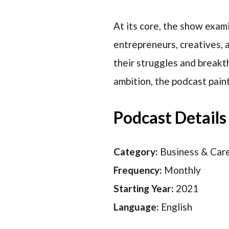
At its core, the show exam
entrepreneurs, creatives, 
their struggles and breakt
ambition, the podcast paint
Podcast Details
Category:
Business & Car
Frequency:
Monthly
Starting Year:
2021
Language:
English