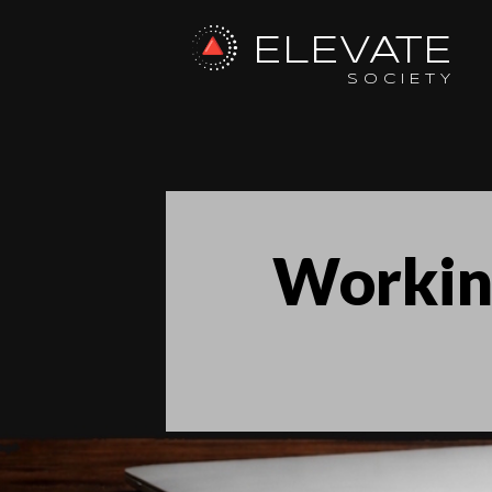
ELEVATE
SOCIETY
Workin