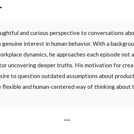
r
ughtful and curious perspective to conversations abo
a genuine interest in human behavior. With a backgrou
orkplace dynamics, he approaches each episode not a
ator uncovering deeper truths. His motivation for cr
sire to question outdated assumptions about product
e flexible and human-centered way of thinking about t
***