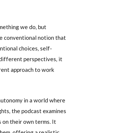
omething we do, but
e conventional notion that
ntional choices, self-
ifferent perspectives, it
rrent approach to work
 autonomy in a world where
ights, the podcast examines
 on their own terms. It
em, offering a realistic