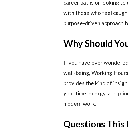
career paths or looking to 
with those who feel caught
purpose-driven approach to
Why Should You 
If you have ever wondered 
well-being, Working Hours 
provides the kind of insigh
your time, energy, and prio
modern work.
Questions This 