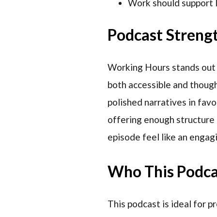
Work should support l
Podcast Streng
Working Hours stands out fo
both accessible and thoug
polished narratives in favor
offering enough structure t
episode feel like an engagi
Who This Podcas
This podcast is ideal for 