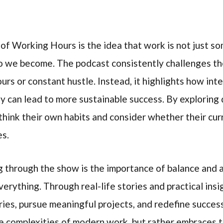
of Working Hours is the idea that work is not just s
 we become. The podcast consistently challenges th
urs or constant hustle. Instead, it highlights how inte
y can lead to more sustainable success. By exploring d
think their own habits and consider whether their cu
es.
g through the show is the importance of balance and
erything. Through real-life stories and practical ins
es, pursue meaningful projects, and redefine success
 complexities of modern work, but rather embraces th