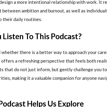
design a more intentional relationship with work. It r
 between ambition and burnout, as well as individual
 their daily routines.
Listen To This Podcast?
whether there is a better way to approach your caree
offers a refreshing perspective that feels both reali
ts that do not just inform, but gently challenge you t
rities, making it a valuable companion for anyone nav
Podcast Helps Us Explore