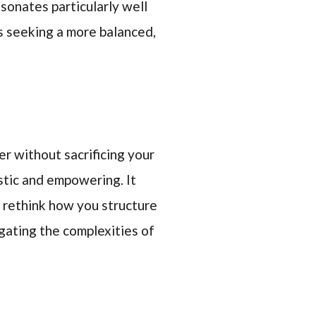
esonates particularly well
s seeking a more balanced,
r without sacrificing your
stic and empowering. It
o rethink how you structure
igating the complexities of