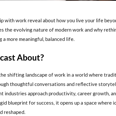
p with work reveal about how you live your life beyo
s the evolving nature of modern work and why rethin
g a more meaningful, balanced life.
dcast About?
he shifting landscape of work in a world where tradi
ough thoughtful conversations and reflective storytel
t industries approach productivity, career growth, and
igid blueprint for success, it opens up a space where 
nd reshaped.