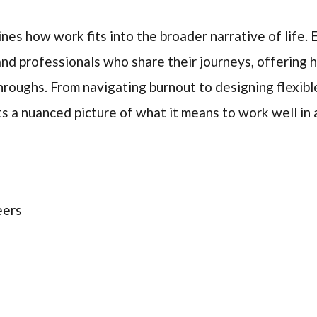
ines how work fits into the broader narrative of life.
and professionals who share their journeys, offering h
hroughs. From navigating burnout to designing flexibl
s a nuanced picture of what it means to work well in 
eers