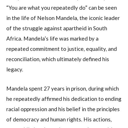
“You are what you repeatedly do” can be seen
in the life of Nelson Mandela, the iconic leader
of the struggle against apartheid in South
Africa. Mandela’s life was marked by a
repeated commitment to justice, equality, and
reconciliation, which ultimately defined his
legacy.
Mandela spent 27 years in prison, during which
he repeatedly affirmed his dedication to ending
racial oppression and his belief in the principles
of democracy and human rights. His actions,