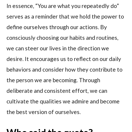
In essence, “You are what you repeatedly do”
serves as a reminder that we hold the power to
define ourselves through our actions. By
consciously choosing our habits and routines,
we can steer our lives in the direction we
desire. It encourages us to reflect on our daily
behaviors and consider how they contribute to
the person we are becoming. Through
deliberate and consistent effort, we can
cultivate the qualities we admire and become
the best version of ourselves.