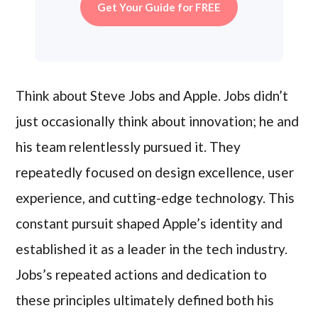
Get Your Guide for FREE
Think about Steve Jobs and Apple. Jobs didn’t
just occasionally think about innovation; he and
his team relentlessly pursued it. They
repeatedly focused on design excellence, user
experience, and cutting-edge technology. This
constant pursuit shaped Apple’s identity and
established it as a leader in the tech industry.
Jobs’s repeated actions and dedication to
these principles ultimately defined both his