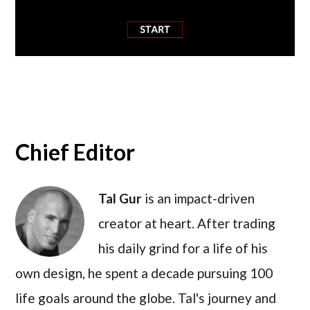
Chief Editor
Tal Gur
is an impact-driven
creator at heart. After trading
his daily grind for a life of his
own design, he spent a decade pursuing 100
life goals around the globe. Tal's journey and