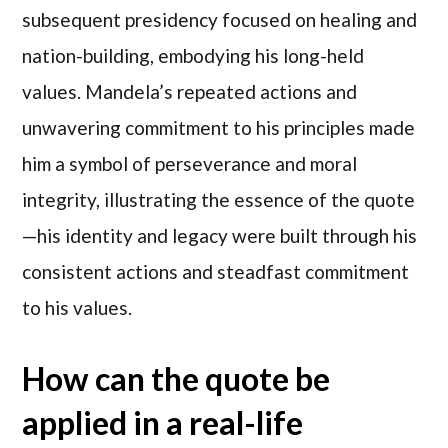
subsequent presidency focused on healing and
nation-building, embodying his long-held
values. Mandela’s repeated actions and
unwavering commitment to his principles made
him a symbol of perseverance and moral
integrity, illustrating the essence of the quote
—his identity and legacy were built through his
consistent actions and steadfast commitment
to his values.
How can the quote be
applied in a real-life