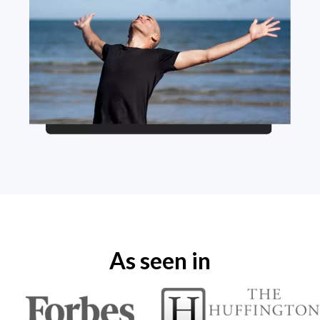
As seen in