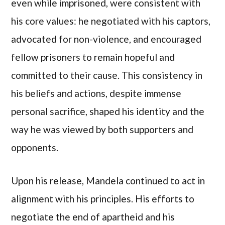
even while imprisoned, were consistent with
his core values: he negotiated with his captors,
advocated for non-violence, and encouraged
fellow prisoners to remain hopeful and
committed to their cause. This consistency in
his beliefs and actions, despite immense
personal sacrifice, shaped his identity and the
way he was viewed by both supporters and
opponents.
Upon his release, Mandela continued to act in
alignment with his principles. His efforts to
negotiate the end of apartheid and his