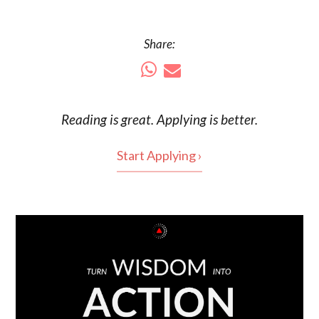
Share:
Reading is
great
. Applying is better.
Start Applying ›