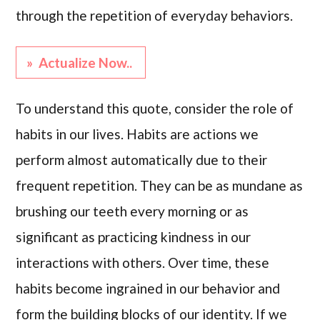
through the repetition of everyday behaviors.
» Actualize Now..
To understand this quote, consider the role of
habits in our lives. Habits are actions we
perform almost automatically due to their
frequent repetition. They can be as mundane as
brushing our teeth every morning or as
significant as practicing kindness in our
interactions with others. Over time, these
habits become ingrained in our behavior and
form the building blocks of our identity. If we