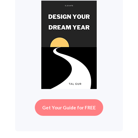
Get Your Guide for FREE