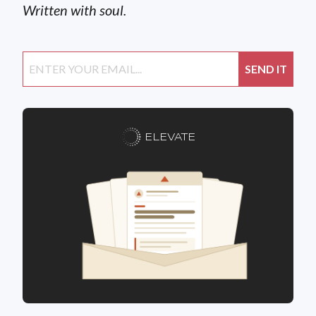
Written with soul.
ELEVATE