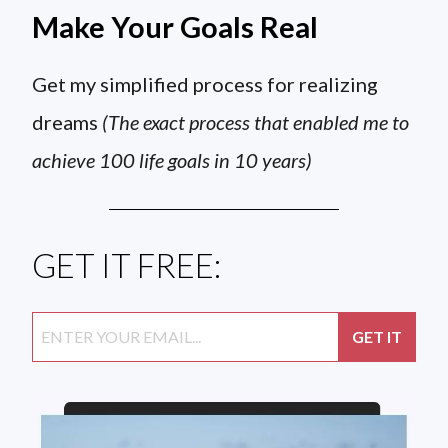
Make Your Goals Real
Get my simplified process for realizing
dreams
(The exact process that enabled me to
achieve 100 life goals in 10 years)
GET IT FREE: