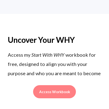
Uncover Your WHY
Access my
Start With WHY
workbook for
free, designed to align you with your
purpose and who you are meant to become
Access Workbook