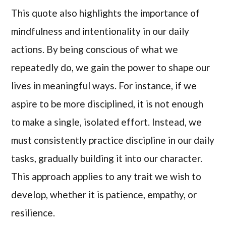
This quote also highlights the importance of
mindfulness and intentionality in our daily
actions. By being conscious of what we
repeatedly do, we gain the power to shape our
lives in meaningful ways. For instance, if we
aspire to be more disciplined, it is not enough
to make a single, isolated effort. Instead, we
must consistently practice discipline in our daily
tasks, gradually building it into our character.
This approach applies to any trait we wish to
develop, whether it is patience, empathy, or
resilience.