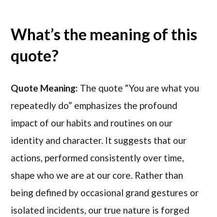
What’s the meaning of this
quote?
Quote Meaning:
The quote “You are what you
repeatedly do” emphasizes the profound
impact of our habits and routines on our
identity and character. It suggests that our
actions, performed consistently over time,
shape who we are at our core. Rather than
being defined by occasional grand gestures or
isolated incidents, our true nature is forged