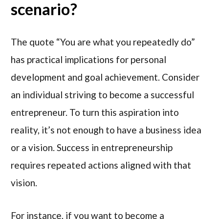
scenario?
The quote “You are what you repeatedly do”
has practical implications for personal
development and goal achievement. Consider
an individual striving to become a successful
entrepreneur. To turn this aspiration into
reality, it’s not enough to have a business idea
or a vision. Success in entrepreneurship
requires repeated actions aligned with that
vision.
For instance, if you want to become a