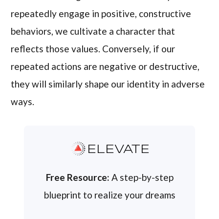
repeatedly engage in positive, constructive
behaviors, we cultivate a character that
reflects those values. Conversely, if our
repeated actions are negative or destructive,
they will similarly shape our identity in adverse
ways.
ELEVATE
Free Resource:
A step-by-step
blueprint to realize your dreams