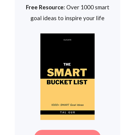
Free Resource:
Over 1000 smart
goal ideas to inspire your life