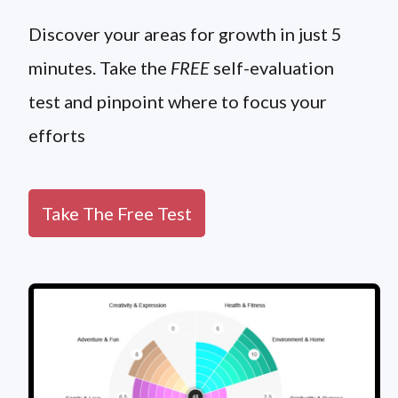
Discover your areas for growth in just 5
minutes. Take the
FREE
self-evaluation
test and pinpoint where to focus your
efforts
Take The Free Test