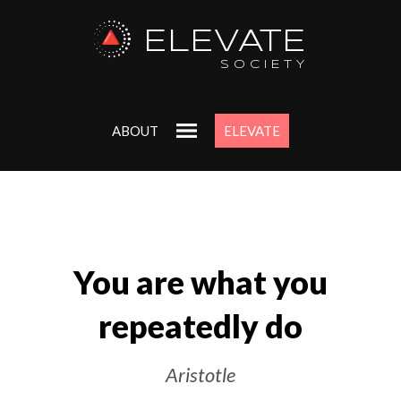
ELEVATE
Uncover
SOCIETY
Purpo
ABOUT
ELEVATE
Get my ‘Start 
workbook to alig
deepest goals a
Just enter your ema
Free.
You are what you
repeatedly do
Aristotle