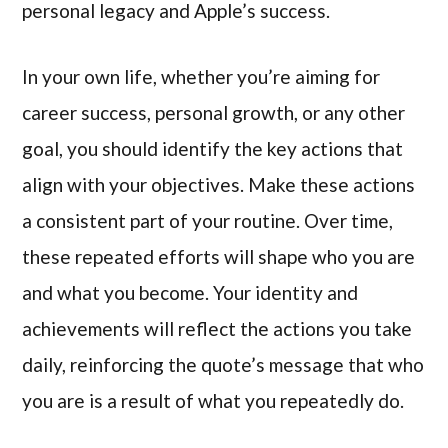
personal legacy and Apple’s success.
In your own life, whether you’re aiming for
career success, personal growth, or any other
goal, you should identify the key actions that
align with your objectives. Make these actions
a consistent part of your routine. Over time,
these repeated efforts will shape who you are
and what you become. Your identity and
achievements will reflect the actions you take
daily, reinforcing the quote’s message that who
you are is a result of what you repeatedly do.