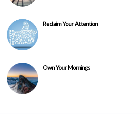
Reclaim Your Attention
Own Your Mornings