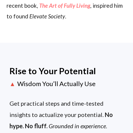
recent book,
The Art of Fully Living
, inspired him
to found
Elevate Society
.
Rise to Your Potential
Wisdom You’ll Actually Use
▲
Get practical steps and time-tested
insights to actualize your potential.
No
hype. No fluff.
Grounded in experience.