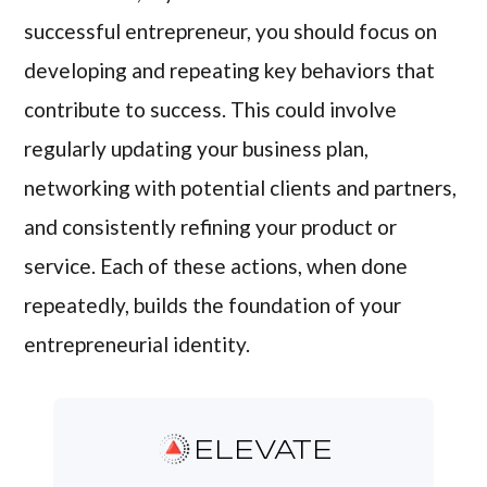
successful entrepreneur, you should focus on
developing and repeating key behaviors that
contribute to success. This could involve
regularly updating your business plan,
networking with potential clients and partners,
and consistently refining your product or
service. Each of these actions, when done
repeatedly, builds the foundation of your
entrepreneurial identity.
ELEVATE