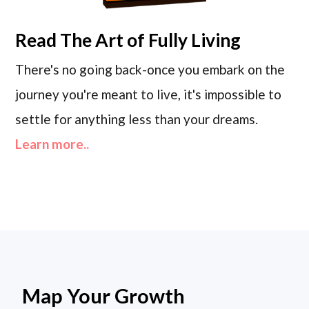
Read
The Art of Fully Living
There's no going back-once you embark on the
journey you're meant to live, it's impossible to
settle for anything less than your dreams.
Learn more..
Map Your Growth