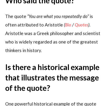
Who said the quote?
The quote
“You are what you repeatedly do”
is
often attributed to Aristotle
(
Bio
/
Quotes
)
.
Aristotle was a Greek philosopher and scientist
who is widely regarded as one of the greatest
thinkers in history.
Is there a historical example
that illustrates the message
of the quote?
One powerful historical example of the quote