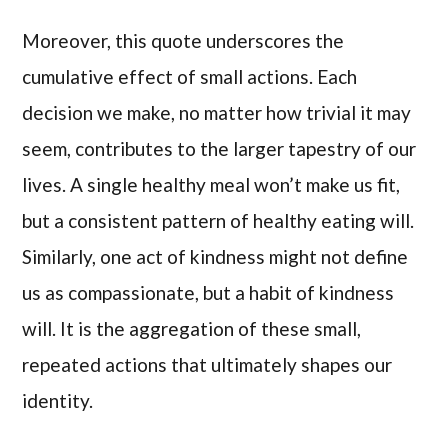
Moreover, this quote underscores the
cumulative effect of small actions. Each
decision we make, no matter how trivial it may
seem, contributes to the larger tapestry of our
lives. A single healthy meal won’t make us fit,
but a consistent pattern of healthy eating will.
Similarly, one act of kindness might not define
us as compassionate, but a habit of kindness
will. It is the aggregation of these small,
repeated actions that ultimately shapes our
identity.