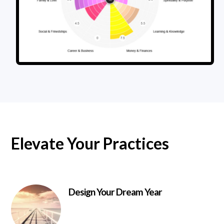
Elevate Your Practices
Design Your Dream Year