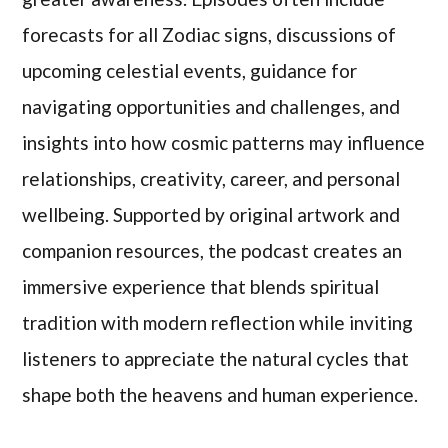
forecasts for all Zodiac signs, discussions of
upcoming celestial events, guidance for
navigating opportunities and challenges, and
insights into how cosmic patterns may influence
relationships, creativity, career, and personal
wellbeing. Supported by original artwork and
companion resources, the podcast creates an
immersive experience that blends spiritual
tradition with modern reflection while inviting
listeners to appreciate the natural cycles that
shape both the heavens and human experience.