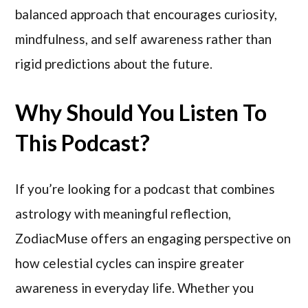
balanced approach that encourages curiosity,
mindfulness, and self awareness rather than
rigid predictions about the future.
Why Should You Listen To
This Podcast?
If you’re looking for a podcast that combines
astrology with meaningful reflection,
ZodiacMuse offers an engaging perspective on
how celestial cycles can inspire greater
awareness in everyday life. Whether you