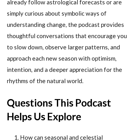
already follow astrological forecasts or are
simply curious about symbolic ways of
understanding change, the podcast provides
thoughtful conversations that encourage you
to slow down, observe larger patterns, and
approach each new season with optimism,
intention, and a deeper appreciation for the
rhythms of the natural world.
Questions This Podcast
Helps Us Explore
How can seasonal and celestial