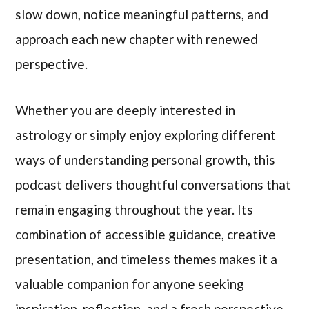
slow down, notice meaningful patterns, and
approach each new chapter with renewed
perspective.
Whether you are deeply interested in
astrology or simply enjoy exploring different
ways of understanding personal growth, this
podcast delivers thoughtful conversations that
remain engaging throughout the year. Its
combination of accessible guidance, creative
presentation, and timeless themes makes it a
valuable companion for anyone seeking
inspiration, reflection, and a fresh perspective