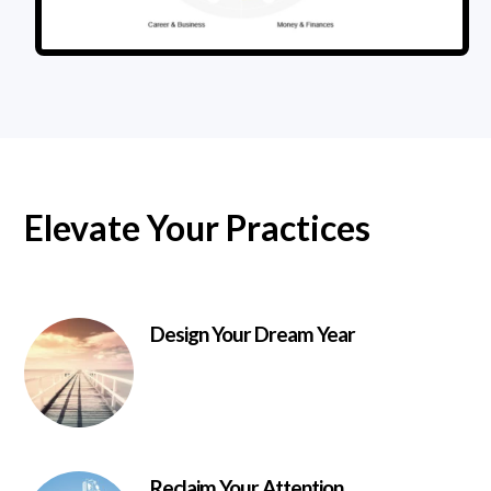
Elevate Your Practices
Design Your Dream Year
Reclaim Your Attention