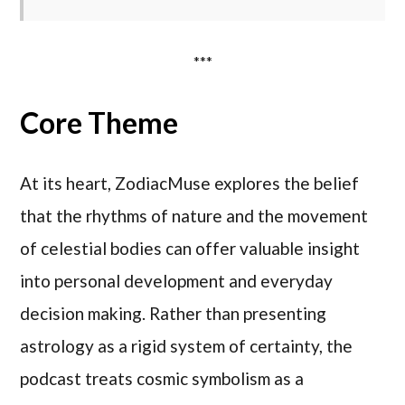
***
Core Theme
At its heart, ZodiacMuse explores the belief
that the rhythms of nature and the movement
of celestial bodies can offer valuable insight
into personal development and everyday
decision making. Rather than presenting
astrology as a rigid system of certainty, the
podcast treats cosmic symbolism as a