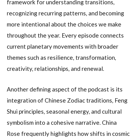
framework for understanding transitions,
recognizing recurring patterns, and becoming
more intentional about the choices we make
throughout the year. Every episode connects
current planetary movements with broader
themes such as resilience, transformation,
creativity, relationships, and renewal.
Another defining aspect of the podcast is its
integration of Chinese Zodiac traditions, Feng
Shui principles, seasonal energy, and cultural
symbolism into a cohesive narrative. China
Rose frequently highlights how shifts in cosmic