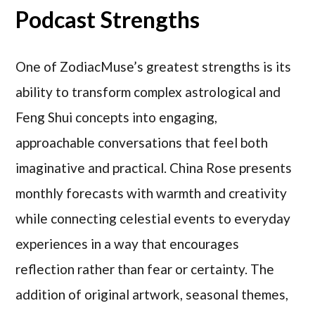
Podcast Strengths
One of ZodiacMuse’s greatest strengths is its
ability to transform complex astrological and
Feng Shui concepts into engaging,
approachable conversations that feel both
imaginative and practical. China Rose presents
monthly forecasts with warmth and creativity
while connecting celestial events to everyday
experiences in a way that encourages
reflection rather than fear or certainty. The
addition of original artwork, seasonal themes,