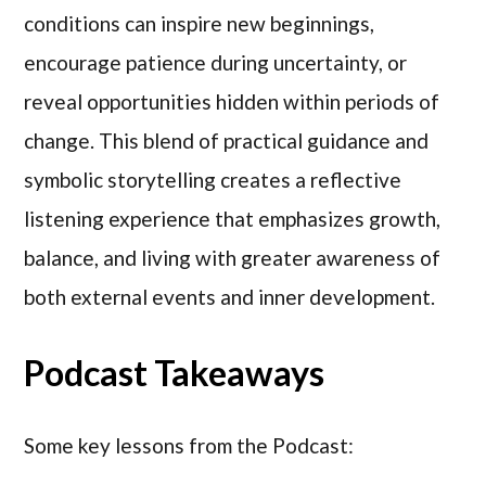
conditions can inspire new beginnings,
encourage patience during uncertainty, or
reveal opportunities hidden within periods of
change. This blend of practical guidance and
symbolic storytelling creates a reflective
listening experience that emphasizes growth,
balance, and living with greater awareness of
both external events and inner development.
Podcast Takeaways
Some key lessons from the Podcast: