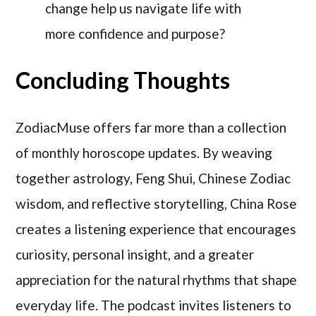
change help us navigate life with
more confidence and purpose?
Concluding Thoughts
ZodiacMuse offers far more than a collection
of monthly horoscope updates. By weaving
together astrology, Feng Shui, Chinese Zodiac
wisdom, and reflective storytelling, China Rose
creates a listening experience that encourages
curiosity, personal insight, and a greater
appreciation for the natural rhythms that shape
everyday life. The podcast invites listeners to