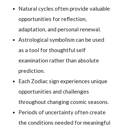
Natural cycles often provide valuable
opportunities for reflection,
adaptation, and personal renewal.
Astrological symbolism can be used
as a tool for thoughtful self
examination rather than absolute
prediction.
Each Zodiac sign experiences unique
opportunities and challenges
throughout changing cosmic seasons.
Periods of uncertainty often create
the conditions needed for meaningful