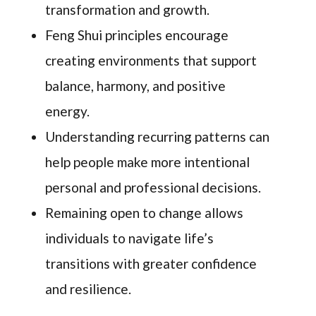
transformation and growth.
Feng Shui principles encourage
creating environments that support
balance, harmony, and positive
energy.
Understanding recurring patterns can
help people make more intentional
personal and professional decisions.
Remaining open to change allows
individuals to navigate life’s
transitions with greater confidence
and resilience.