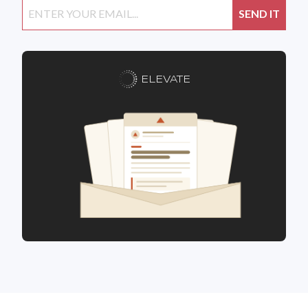
ELEVATE