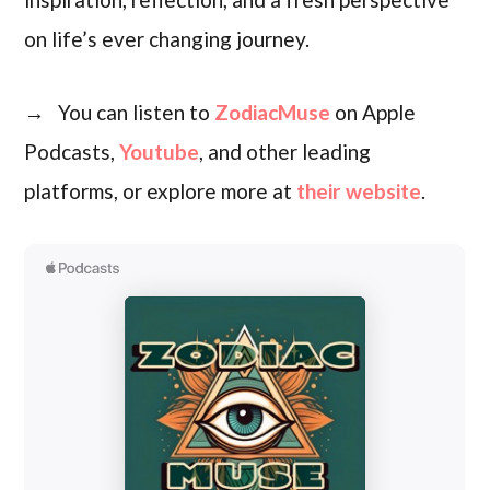
on life’s ever changing journey.
→ You can listen to
ZodiacMuse
on Apple
Podcasts,
Youtube
, and other leading
platforms, or explore more at
their website
.