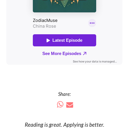
Share:
Reading is
great
. Applying is better.