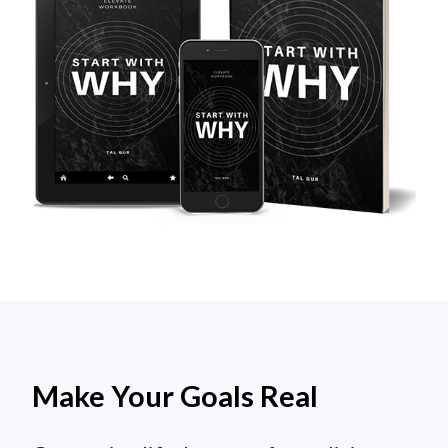
Make Your Goals Real