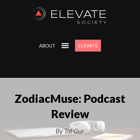
ELEVATE
SOCIETY
ABOUT
ELEVATE
ZodiacMuse: Podcast
Review
By Tal Gur