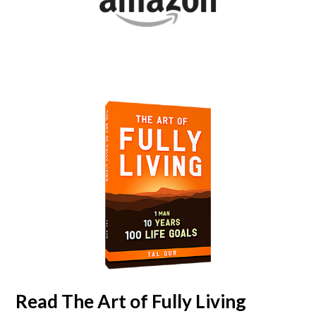
Read
The Art of Fully Living