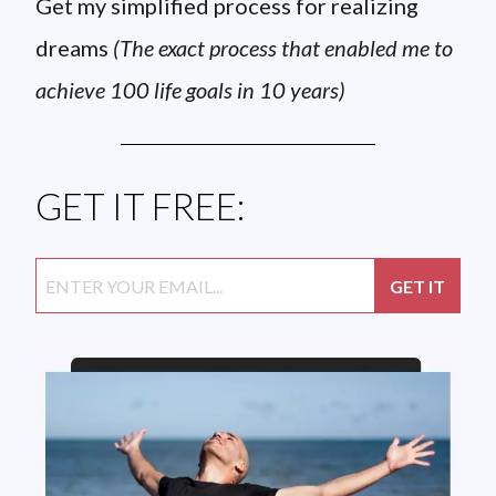
Get my simplified process for realizing
dreams
(The exact process that enabled me to
achieve 100 life goals in 10 years)
GET IT FREE: