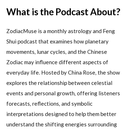
What is the Podcast About?
ZodiacMuse is a monthly astrology and Feng
Shui podcast that examines how planetary
movements, lunar cycles, and the Chinese
Zodiac may influence different aspects of
everyday life. Hosted by China Rose, the show
explores the relationship between celestial
events and personal growth, offering listeners
forecasts, reflections, and symbolic
interpretations designed to help them better
understand the shifting energies surrounding