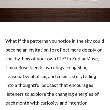
What if the patterns you notice in the sky could
become an invitation to reflect more deeply on
the rhythms of your own life? In ZodiacMuse,
China Rose blends astrology, Feng Shui,
seasonal symbolism, and cosmic storytelling
into a thoughtful podcast that encourages
listeners to explore the changing energies of
each month with curiosity and intention.