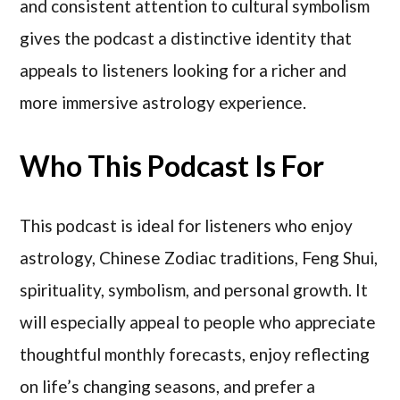
and consistent attention to cultural symbolism
gives the podcast a distinctive identity that
appeals to listeners looking for a richer and
more immersive astrology experience.
Who This Podcast Is For
This podcast is ideal for listeners who enjoy
astrology, Chinese Zodiac traditions, Feng Shui,
spirituality, symbolism, and personal growth. It
will especially appeal to people who appreciate
thoughtful monthly forecasts, enjoy reflecting
on life’s changing seasons, and prefer a