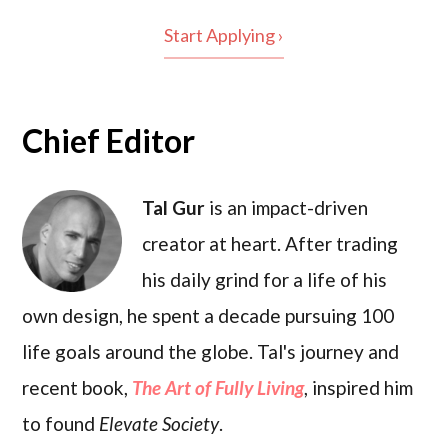
Start Applying ›
Chief Editor
Tal Gur
is an impact-driven
creator at heart. After trading
his daily grind for a life of his
own design, he spent a decade pursuing 100
life goals around the globe. Tal's journey and
recent book,
The Art of Fully Living
, inspired him
to found
Elevate Society
.