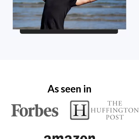
As seen in