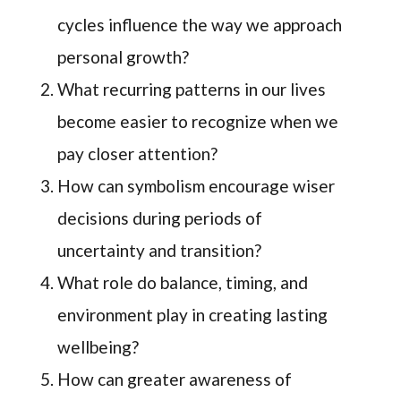
cycles influence the way we approach
personal growth?
What recurring patterns in our lives
become easier to recognize when we
pay closer attention?
How can symbolism encourage wiser
decisions during periods of
uncertainty and transition?
What role do balance, timing, and
environment play in creating lasting
wellbeing?
How can greater awareness of