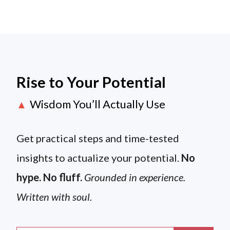
Rise to Your Potential
Wisdom You’ll Actually Use
▲
Get practical steps and time-tested
insights to actualize your potential.
No
hype. No fluff.
Grounded in experience.
Written with soul.