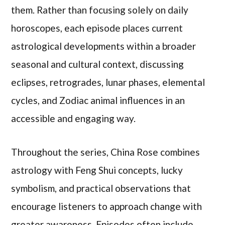
them. Rather than focusing solely on daily
horoscopes, each episode places current
astrological developments within a broader
seasonal and cultural context, discussing
eclipses, retrogrades, lunar phases, elemental
cycles, and Zodiac animal influences in an
accessible and engaging way.
Throughout the series, China Rose combines
astrology with Feng Shui concepts, lucky
symbolism, and practical observations that
encourage listeners to approach change with
greater awareness. Episodes often include