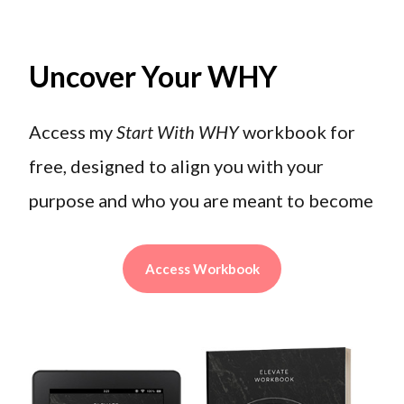
Uncover Your WHY
Access my
Start With WHY
workbook for
free, designed to align you with your
purpose and who you are meant to become
Access Workbook