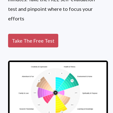
test and pinpoint where to focus your
efforts
Take The Free Test