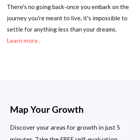
There's no going back-once you embark on the
journey you're meant to live, it's impossible to
settle for anything less than your dreams.
Learn more..
Map Your Growth
Discover your areas for growth in just 5
minutes. Take the
FREE
self-evaluation