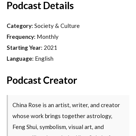
Podcast Details
Category:
Society & Culture
Frequency:
Monthly
Starting Year:
2021
Language:
English
Podcast Creator
China Rose is an artist, writer, and creator
whose work brings together astrology,
Feng Shui, symbolism, visual art, and