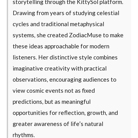
storytelling through the KittySol platform.
Drawing from years of studying celestial
cycles and traditional metaphysical
systems, she created ZodiacMuse to make
these ideas approachable for modern
listeners. Her distinctive style combines
imaginative creativity with practical
observations, encouraging audiences to
view cosmic events not as fixed
predictions, but as meaningful
opportunities for reflection, growth, and
greater awareness of life’s natural
rhythms.