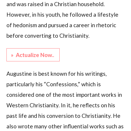
and was raised in a Christian household.
However, in his youth, he followed a lifestyle
of hedonism and pursued a career in rhetoric
before converting to Christianity.
» Actualize Now..
Augustine is best known for his writings,
particularly his “Confessions,” which is
considered one of the most important works in
Western Christianity. In it, he reflects on his
past life and his conversion to Christianity. He
also wrote many other influential works such as