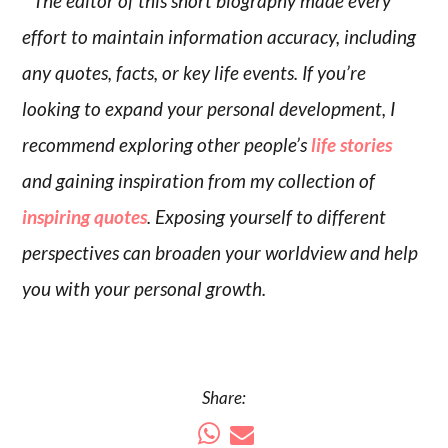
* The editor of this short biography made every
effort to maintain information accuracy, including
any quotes, facts, or key life events. If you’re
looking to expand your personal development, I
recommend exploring other people’s
life stories
and gaining inspiration from my collection of
inspiring quotes
. Exposing yourself to different
perspectives can broaden your worldview and help
you with your personal growth.
Share: