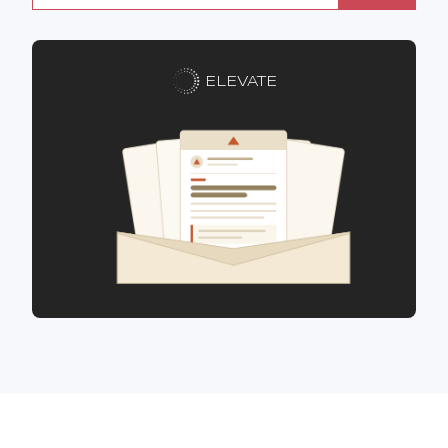
ELEVATE