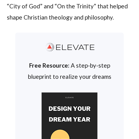
“City of God” and “On the Trinity” that helped
shape Christian theology and philosophy.
ELEVATE
Free Resource:
A step-by-step
blueprint to realize your dreams