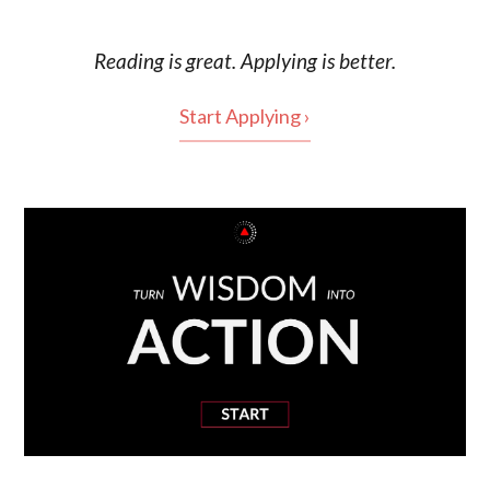
Reading is
great
. Applying is better.
Start Applying ›