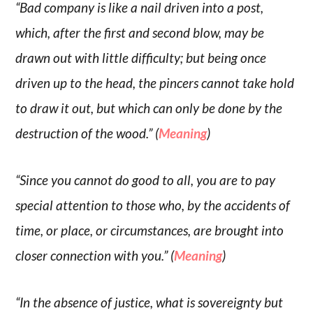
“Bad company is like a nail driven into a post,
which, after the first and second blow, may be
drawn out with little difficulty; but being once
driven up to the head, the pincers cannot take hold
to draw it out, but which can only be done by the
destruction of the wood.” (
Meaning
)
“Since you cannot do good to all, you are to pay
special attention to those who, by the accidents of
time, or place, or circumstances, are brought into
closer connection with you.” (
Meaning
)
“In the absence of justice, what is sovereignty but