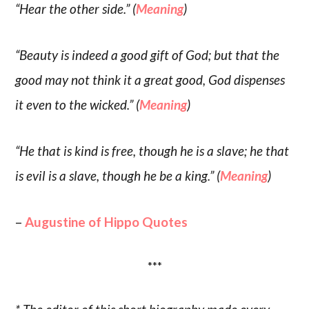
“Hear the other side.” (
Meaning
)
“Beauty is indeed a good gift of God; but that the
good may not think it a great good, God dispenses
it even to the wicked.” (
Meaning
)
“He that is kind is free, though he is a slave; he that
is evil is a slave, though he be a king.” (
Meaning
)
–
Augustine of Hippo Quotes
***