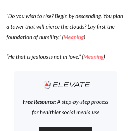
“Do you wish to rise? Begin by descending. You plan
a tower that will pierce the clouds? Lay first the
foundation of humility.” (
Meaning
)
“He that is jealous is not in love.” (
Meaning
)
ELEVATE
Free Resource:
A step-by-step process
for healthier social media use