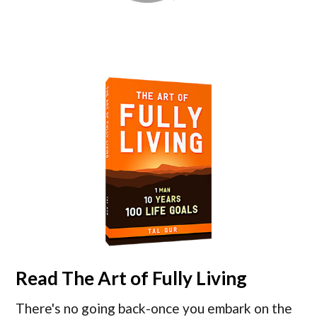
Read
The Art of Fully Living
There's no going back-once you embark on the