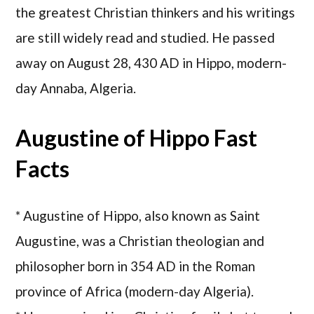
the greatest Christian thinkers and his writings
are still widely read and studied. He passed
away on August 28, 430 AD in Hippo, modern-
day Annaba, Algeria.
Augustine of Hippo Fast
Facts
* Augustine of Hippo, also known as Saint
Augustine, was a Christian theologian and
philosopher born in 354 AD in the Roman
province of Africa (modern-day Algeria).