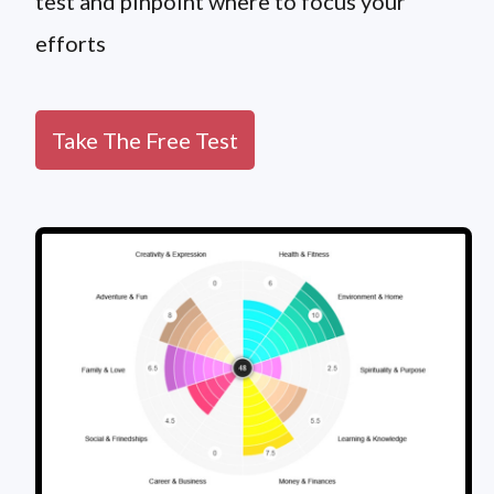
test and pinpoint where to focus your
efforts
Take The Free Test