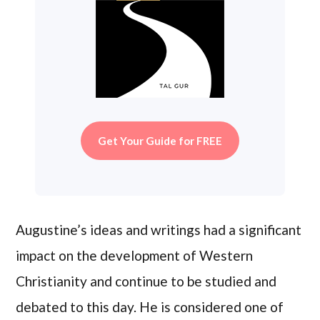
Get Your Guide for FREE
Augustine’s ideas and writings had a significant
impact on the development of Western
Christianity and continue to be studied and
debated to this day. He is considered one of