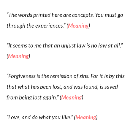
“The words printed here are concepts. You must go
through the experiences.” (
Meaning
)
“It seems to me that an unjust law is no law at all.”
(
Meaning
)
“Forgiveness is the remission of sins. For it is by this
that what has been lost, and was found, is saved
from being lost again.” (
Meaning
)
“Love, and do what you like.” (
Meaning
)