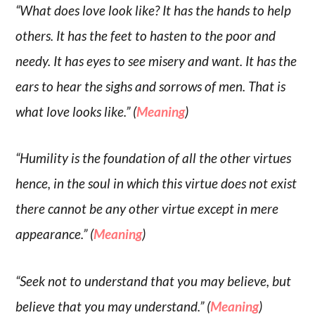
“What does love look like? It has the hands to help
others. It has the feet to hasten to the poor and
needy. It has eyes to see misery and want. It has the
ears to hear the sighs and sorrows of men. That is
what love looks like.” (
Meaning
)
“Humility is the foundation of all the other virtues
hence, in the soul in which this virtue does not exist
there cannot be any other virtue except in mere
appearance.” (
Meaning
)
“Seek not to understand that you may believe, but
believe that you may understand.” (
Meaning
)