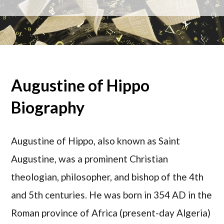
Augustine of Hippo
Biography
Augustine of Hippo, also known as Saint
Augustine, was a prominent Christian
theologian, philosopher, and bishop of the 4th
and 5th centuries. He was born in 354 AD in the
Roman province of Africa (present-day Algeria)