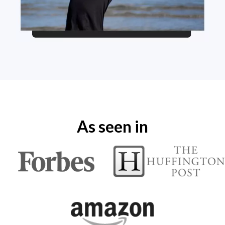
As seen in