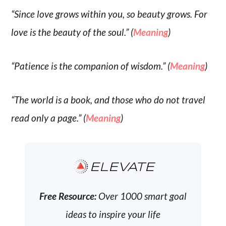
“Since love grows within you, so beauty grows. For
love is the beauty of the soul.” (
Meaning
)
“Patience is the companion of wisdom.” (
Meaning
)
“The world is a book, and those who do not travel
read only a page.” (
Meaning
)
ELEVATE
Free Resource:
Over 1000 smart goal
ideas to inspire your life