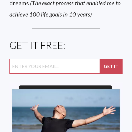
dreams
(The exact process that enabled me to
achieve 100 life goals in 10 years)
GET IT FREE: