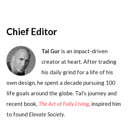
Chief Editor
Tal Gur
is an impact-driven
creator at heart. After trading
his daily grind for a life of his
own design, he spent a decade pursuing 100
life goals around the globe. Tal's journey and
recent book,
The Art of Fully Living
, inspired him
to found
Elevate Society
.