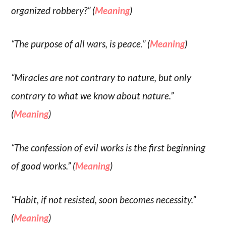
organized robbery?” (
Meaning
)
“The purpose of all wars, is peace.” (
Meaning
)
“Miracles are not contrary to nature, but only
contrary to what we know about nature.”
(
Meaning
)
“The confession of evil works is the first beginning
of good works.” (
Meaning
)
“Habit, if not resisted, soon becomes necessity.”
(
Meaning
)