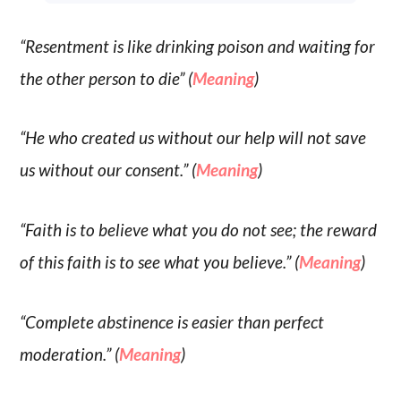
“Resentment is like drinking poison and waiting for
the other person to die” (
Meaning
)
“He who created us without our help will not save
us without our consent.” (
Meaning
)
“Faith is to believe what you do not see; the reward
of this faith is to see what you believe.” (
Meaning
)
“Complete abstinence is easier than perfect
moderation.” (
Meaning
)