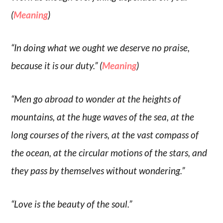
(
Meaning
)
“In doing what we ought we deserve no praise,
because it is our duty.” (
Meaning
)
“Men go abroad to wonder at the heights of
mountains, at the huge waves of the sea, at the
long courses of the rivers, at the vast compass of
the ocean, at the circular motions of the stars, and
they pass by themselves without wondering.”
“Love is the beauty of the soul.”