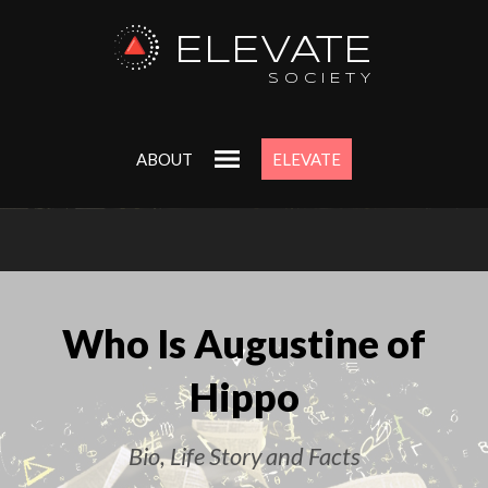
ELEVATE
SOCIETY
ABOUT
ELEVATE
Who Is Augustine of
Hippo
Bio, Life Story and Facts