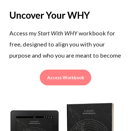
Uncover Your WHY
Access my
Start With WHY
workbook for
free, designed to align you with your
purpose and who you are meant to become
Access Workbook