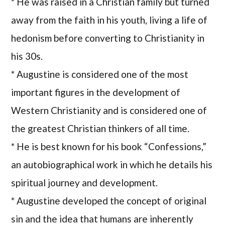
* He was raised in a Christian family but turned
away from the faith in his youth, living a life of
hedonism before converting to Christianity in
his 30s.
* Augustine is considered one of the most
important figures in the development of
Western Christianity and is considered one of
the greatest Christian thinkers of all time.
* He is best known for his book “Confessions,”
an autobiographical work in which he details his
spiritual journey and development.
* Augustine developed the concept of original
sin and the idea that humans are inherently