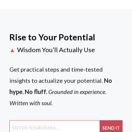
Rise to Your Potential
Wisdom You’ll Actually Use
▲
Get practical steps and time-tested
insights to actualize your potential.
No
hype. No fluff.
Grounded in experience.
Written with soul.