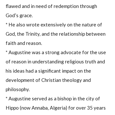
flawed and in need of redemption through
God’s grace.
* He also wrote extensively on the nature of
God, the Trinity, and the relationship between
faith and reason.
* Augustine was a strong advocate for the use
of reason in understanding religious truth and
his ideas had a significant impact on the
development of Christian theology and
philosophy.
* Augustine served as a bishop in the city of
Hippo (now Annaba, Algeria) for over 35 years