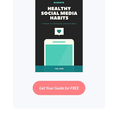
Get Your Guide for FREE