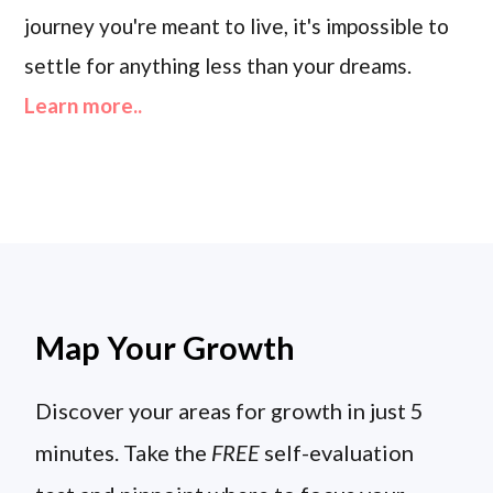
journey you're meant to live, it's impossible to
settle for anything less than your dreams.
Learn more..
Map Your Growth
Discover your areas for growth in just 5
minutes. Take the
FREE
self-evaluation