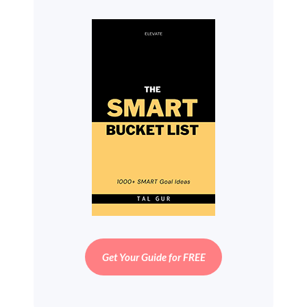
Get Your Guide for FREE