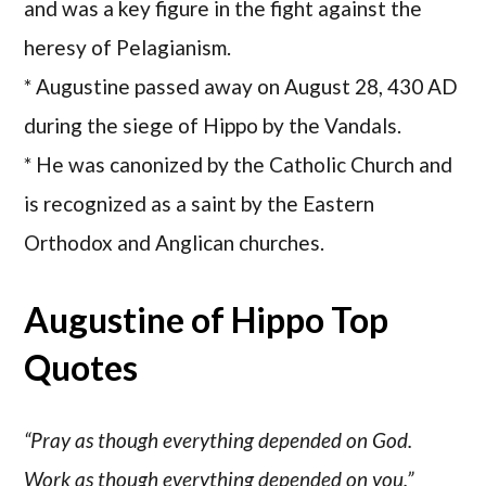
and was a key figure in the fight against the
heresy of Pelagianism.
* Augustine passed away on August 28, 430 AD
during the siege of Hippo by the Vandals.
* He was canonized by the Catholic Church and
is recognized as a saint by the Eastern
Orthodox and Anglican churches.
Augustine of Hippo Top
Quotes
“Pray as though everything depended on God.
Work as though everything depended on you.”