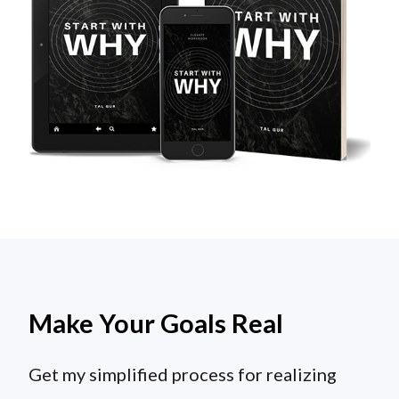
Make Your Goals Real
Get my simplified process for realizing