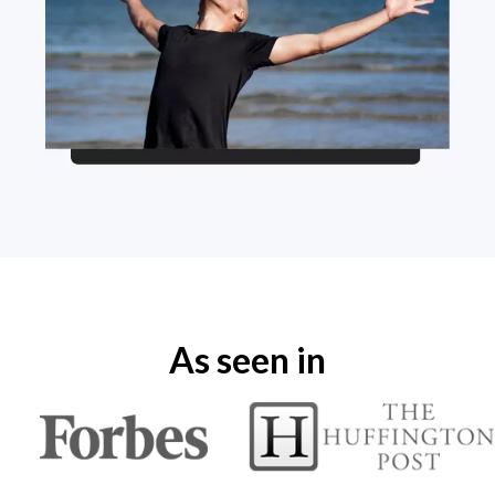
As seen in