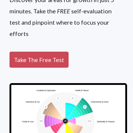
minutes. Take the
FREE
self-evaluation
test and pinpoint where to focus your
efforts
Take The Free Test