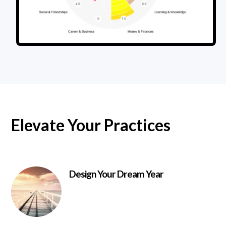
Elevate Your Practices
Design Your Dream Year