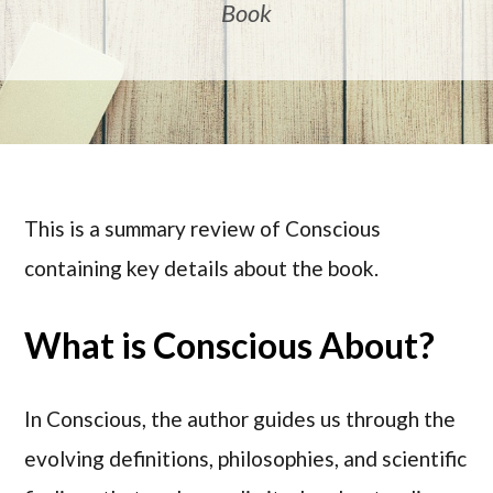
Book
This is a summary review of Conscious
containing key details about the book.
What is Conscious About?
In Conscious, the author guides us through the
evolving definitions, philosophies, and scientific