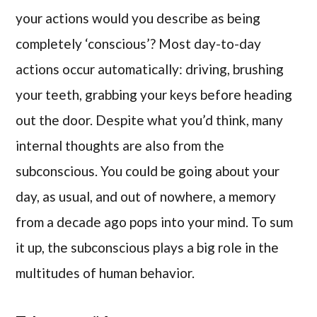
your actions would you describe as being
completely ‘conscious’? Most day-to-day
actions occur automatically: driving, brushing
your teeth, grabbing your keys before heading
out the door. Despite what you’d think, many
internal thoughts are also from the
subconscious. You could be going about your
day, as usual, and out of nowhere, a memory
from a decade ago pops into your mind. To sum
it up, the subconscious plays a big role in the
multitudes of human behavior.