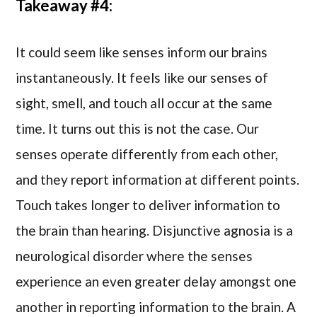
Takeaway #4:
It could seem like senses inform our brains
instantaneously. It feels like our senses of
sight, smell, and touch all occur at the same
time. It turns out this is not the case. Our
senses operate differently from each other,
and they report information at different points.
Touch takes longer to deliver information to
the brain than hearing. Disjunctive agnosia is a
neurological disorder where the senses
experience an even greater delay amongst one
another in reporting information to the brain. A