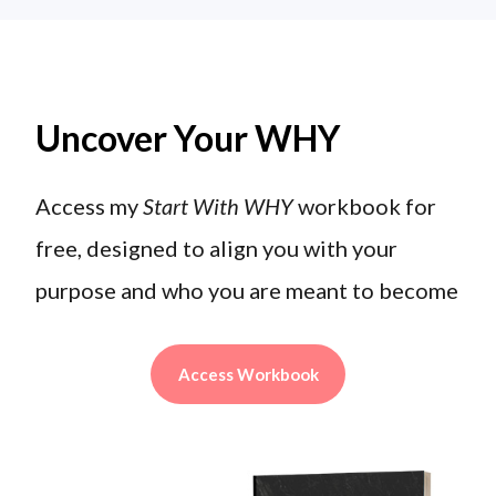
Uncover Your WHY
Access my
Start With WHY
workbook for
free, designed to align you with your
purpose and who you are meant to become
Access Workbook