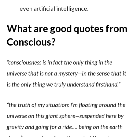
even artificial intelligence.
What are good quotes from
Conscious?
“consciousness is in fact the only thing in the
universe that is not a mystery—in the sense that it
is the only thing we truly understand firsthand.”
“the truth of my situation: I’m floating around the
universe on this giant sphere—suspended here by
gravity and going for a ride…. being on the earth