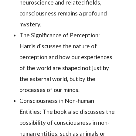
neuroscience and related fields,
consciousness remains a profound
mystery.
The Significance of Perception:
Harris discusses the nature of
perception and how our experiences
of the world are shaped not just by
the external world, but by the
processes of our minds.
Consciousness in Non-human
Entities: The book also discusses the
possibility of consciousness in non-
human entities, such as animals or