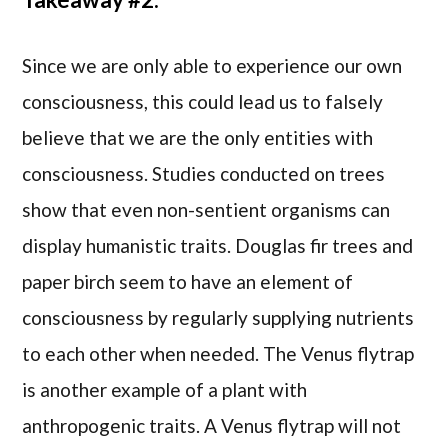
Since we are only able to experience our own
consciousness, this could lead us to falsely
believe that we are the only entities with
consciousness. Studies conducted on trees
show that even non-sentient organisms can
display humanistic traits. Douglas fir trees and
paper birch seem to have an element of
consciousness by regularly supplying nutrients
to each other when needed. The Venus flytrap
is another example of a plant with
anthropogenic traits. A Venus flytrap will not