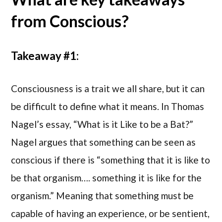
from Conscious?
Takeaway #1:
Consciousness is a trait we all share, but it can
be difficult to define what it means. In Thomas
Nagel’s essay, “What is it Like to be a Bat?”
Nagel argues that something can be seen as
conscious if there is “something that it is like to
be that organism…. something it is like for the
organism.” Meaning that something must be
capable of having an experience, or be sentient,