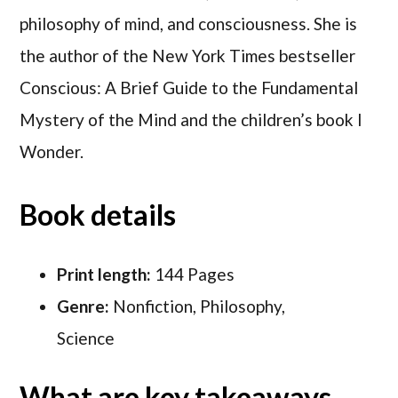
philosophy of mind, and consciousness. She is
the author of the New York Times bestseller
Conscious: A Brief Guide to the Fundamental
Mystery of the Mind and the children’s book I
Wonder.
Book details
Print length:
144 Pages
Genre:
Nonfiction, Philosophy,
Science
What are key takeaways