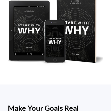
Make Your Goals Real