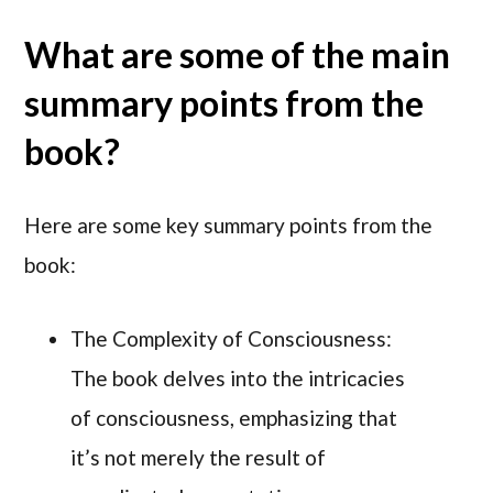
What are some of the main
summary points from the
book?
Here are some key summary points from the
book:
The Complexity of Consciousness:
The book delves into the intricacies
of consciousness, emphasizing that
it’s not merely the result of