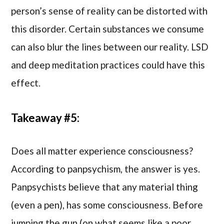
person’s sense of reality can be distorted with
this disorder. Certain substances we consume
can also blur the lines between our reality. LSD
and deep meditation practices could have this
effect.
Takeaway #5:
Does all matter experience consciousness?
According to panpsychism, the answer is yes.
Panpsychists believe that any material thing
(even a pen), has some consciousness. Before
jumping the gun (on what seems like a poor