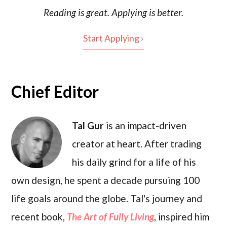
Reading is
great
. Applying is better.
Start Applying ›
Chief Editor
Tal Gur
is an impact-driven
creator at heart. After trading
his daily grind for a life of his
own design, he spent a decade pursuing 100
life goals around the globe. Tal's journey and
recent book,
The Art of Fully Living
, inspired him