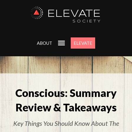
ELEVATE
SOCIETY
ABOUT
ELEVATE
Conscious: Summary
Review & Takeaways
Key Things You Should Know About The