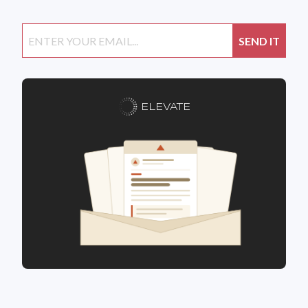
ELEVATE