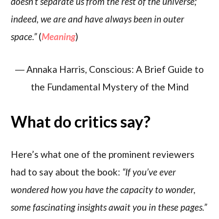
doesn’t separate us from the rest of the universe;
indeed, we are and have always been in outer
space.”
(
Meaning
)
― Annaka Harris, Conscious: A Brief Guide to
the Fundamental Mystery of the Mind
What do critics say?
Here’s what one of the prominent reviewers
had to say about the book:
“If you’ve ever
wondered how you have the capacity to wonder,
some fascinating insights await you in these pages.”