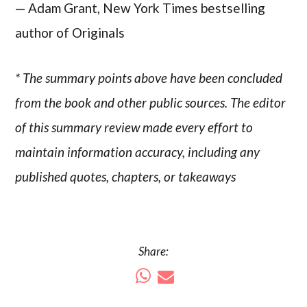
— Adam Grant, New York Times bestselling
author of Originals
* The summary points above have been concluded
from the book and other public sources. The editor
of this summary review made every effort to
maintain information accuracy, including any
published quotes, chapters, or takeaways
Share: