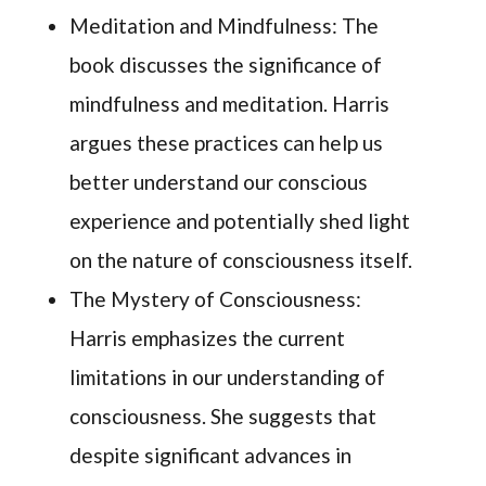
Meditation and Mindfulness: The
book discusses the significance of
mindfulness and meditation. Harris
argues these practices can help us
better understand our conscious
experience and potentially shed light
on the nature of consciousness itself.
The Mystery of Consciousness:
Harris emphasizes the current
limitations in our understanding of
consciousness. She suggests that
despite significant advances in