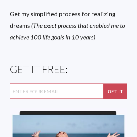
Get my simplified process for realizing
dreams
(The exact process that enabled me to
achieve 100 life goals in 10 years)
GET IT FREE: