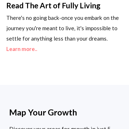
Read
The Art of Fully Living
There's no going back-once you embark on the
journey you're meant to live, it's impossible to
settle for anything less than your dreams.
Learn more..
Map Your Growth
Discover your areas for growth in just 5