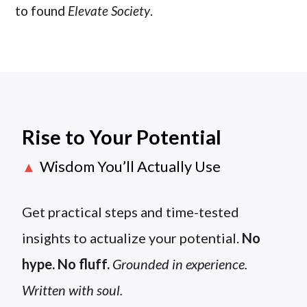
to found
Elevate Society
.
Rise to Your Potential
Wisdom You’ll Actually Use
▲
Get practical steps and time-tested
insights to actualize your potential.
No
hype. No fluff.
Grounded in experience.
Written with soul.