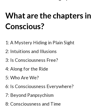
What are the chapters in
Conscious?
1: A Mystery Hiding in Plain Sight
2: Intuitions and Illusions
3: Is Consciousness Free?
4: Along for the Ride
5: Who Are We?
6: Is Consciousness Everywhere?
7: Beyond Panpsychism
8: Consciousness and Time