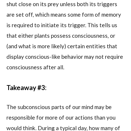
shut close on its prey unless both its triggers
are set off, which means some form of memory
is required to initiate its trigger. This tells us
that either plants possess consciousness, or
(and what is more likely) certain entities that
display conscious-like behavior may not require
consciousness after all.
Takeaway #3:
The subconscious parts of our mind may be
responsible for more of our actions than you
would think. During a typical day, how many of