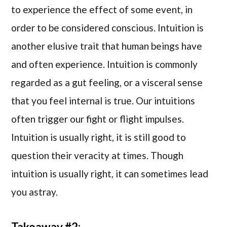
to experience the effect of some event, in
order to be considered conscious. Intuition is
another elusive trait that human beings have
and often experience. Intuition is commonly
regarded as a gut feeling, or a visceral sense
that you feel internal is true. Our intuitions
often trigger our fight or flight impulses.
Intuition is usually right, it is still good to
question their veracity at times. Though
intuition is usually right, it can sometimes lead
you astray.
Takeaway #2: