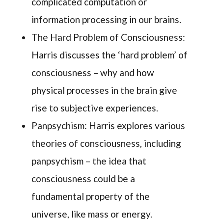
complicated computation or
information processing in our brains.
The Hard Problem of Consciousness:
Harris discusses the ‘hard problem’ of
consciousness – why and how
physical processes in the brain give
rise to subjective experiences.
Panpsychism: Harris explores various
theories of consciousness, including
panpsychism – the idea that
consciousness could be a
fundamental property of the
universe, like mass or energy.