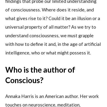
findings that probe our limited understanding
of consciousness. Where does it reside, and
what gives rise to it? Could it be an illusion or a
universal property of all matter? As we try to
understand consciousness, we must grapple
with how to define it and, in the age of artificial
intelligence, who or what might possess it.
Who is the author of
Conscious?
Annaka Harris is an American author. Her work
touches on neuroscience, meditation,