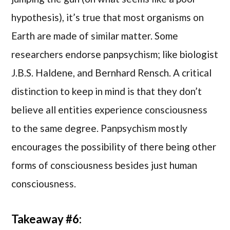
hypothesis), it’s true that most organisms on
Earth are made of similar matter. Some
researchers endorse panpsychism; like biologist
J.B.S. Haldene, and Bernhard Rensch. A critical
distinction to keep in mind is that they don’t
believe all entities experience consciousness
to the same degree. Panpsychism mostly
encourages the possibility of there being other
forms of consciousness besides just human
consciousness.
Takeaway #6: