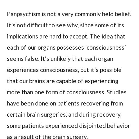
Panpsychism is not a very commonly held belief.
It’s not difficult to see why, since some of its
implications are hard to accept. The idea that
each of our organs possesses ‘consciousness’
seems false. It’s unlikely that each organ
experiences consciousness, but it’s possible
that our brains are capable of experiencing
more than one form of consciousness. Studies
have been done on patients recovering from
certain brain surgeries, and during recovery,
some patients experienced disjointed behavior
as a result of the brain surgery.