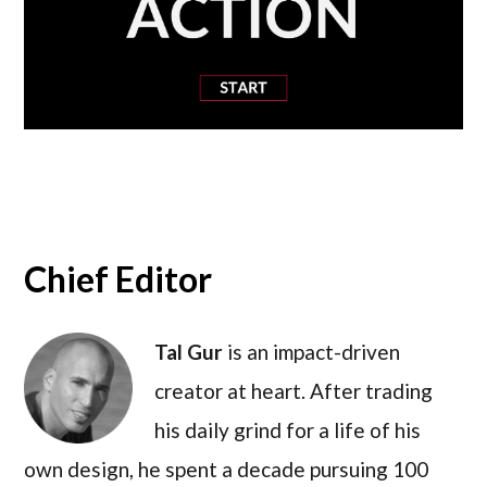
Chief Editor
Tal Gur
is an impact-driven
creator at heart. After trading
his daily grind for a life of his
own design, he spent a decade pursuing 100