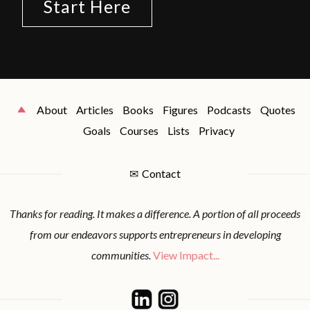
Start Here
About
Articles
Books
Figures
Podcasts
Quotes
Goals
Courses
Lists
Privacy
✉
Contact
Thanks for reading. It makes a difference. A portion of all proceeds
from our endeavors supports entrepreneurs in developing
communities.
View Impact...