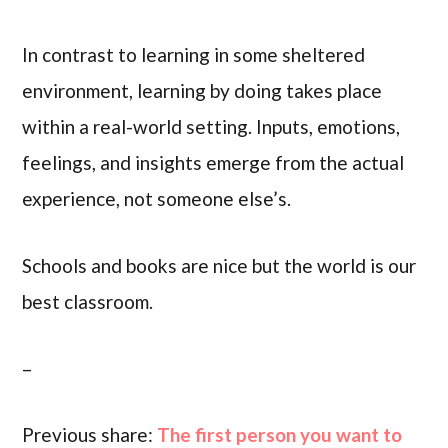
In contrast to learning in some sheltered
environment, learning by doing takes place
within a real-world setting. Inputs, emotions,
feelings, and insights emerge from the actual
experience, not someone else’s.
Schools and books are nice but the world is our
best classroom.
–
Previous share:
The first person you want to