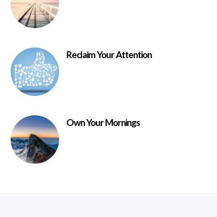
Reclaim Your Attention
Own Your Mornings