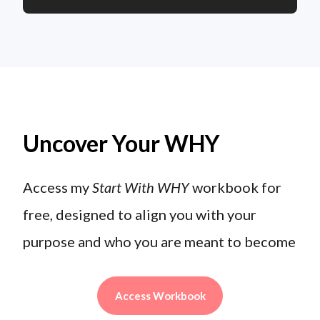
Uncover Your WHY
Access my
Start With WHY
workbook for
free, designed to align you with your
purpose and who you are meant to become
Access Workbook