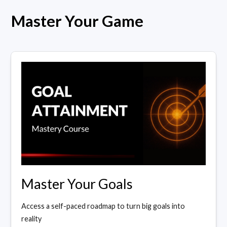
Master Your Game
Master Your Goals
Access a self-paced roadmap to turn big goals into
reality