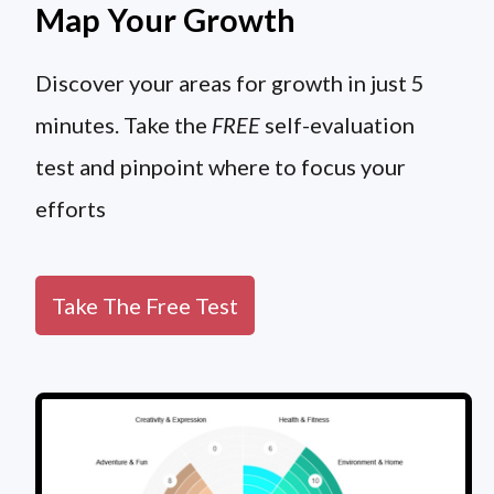
Map Your Growth
Discover your areas for growth in just 5
minutes. Take the
FREE
self-evaluation
test and pinpoint where to focus your
efforts
Take The Free Test