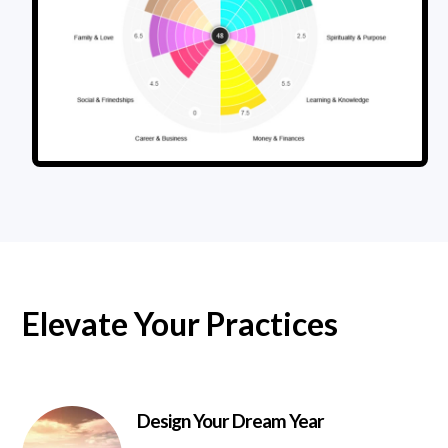
Elevate Your Practices
Design Your Dream Year