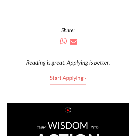
Share:
Reading is
great
. Applying is better.
Start Applying ›