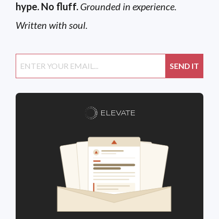
hype. No fluff.
Grounded in experience.
Written with soul.
ELEVATE