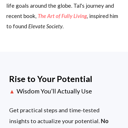
life goals around the globe. Tal's journey and
recent book,
The Art of Fully Living
, inspired him
to found
Elevate Society
.
Rise to Your Potential
Wisdom You’ll Actually Use
▲
Get practical steps and time-tested
insights to actualize your potential.
No