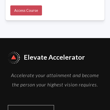
Access Course
Elevate Accelerator
Accelerate your attainment and become
the person your highest vision requires.