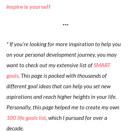
inspire is yourself
***
* If you’re looking for more inspiration to help you
on your personal development journey, you may
want to check out my extensive list of
SMART
goals
. This page is packed with thousands of
different goal ideas that can help you set new
aspirations and reach higher heights in your life.
Personally, this page helped me to create my own
100 life goals list
, which I pursued for over a
decade.