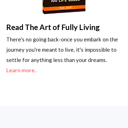
Read
The Art of Fully Living
There's no going back-once you embark on the
journey you're meant to live, it's impossible to
settle for anything less than your dreams.
Learn more..