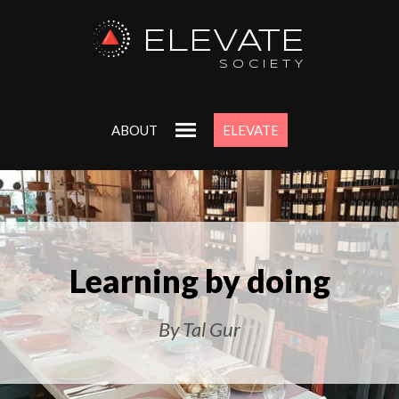
ELEVATE
SOCIETY
ABOUT
ELEVATE
Learning by doing
By Tal Gur