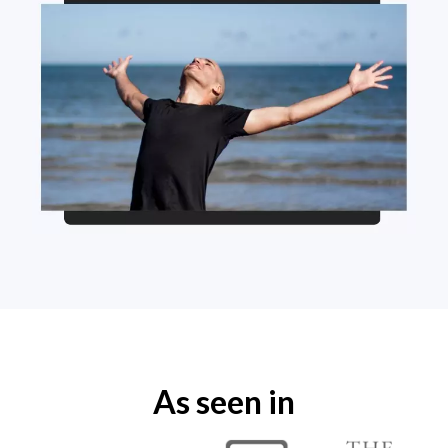
As seen in