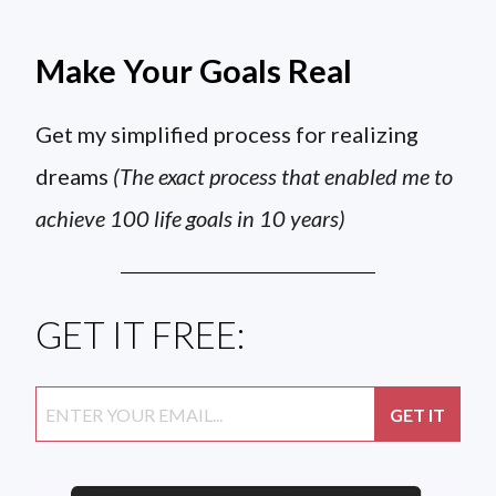
Make Your Goals Real
Get my simplified process for realizing
dreams
(The exact process that enabled me to
achieve 100 life goals in 10 years)
GET IT FREE: