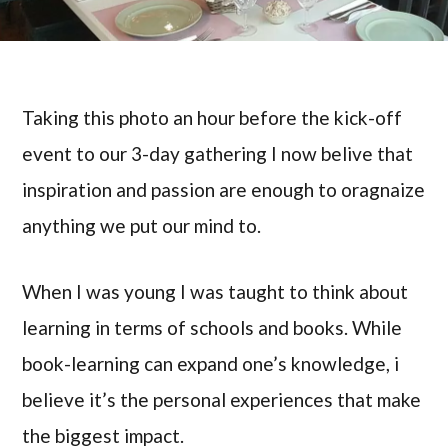
Taking this photo an hour before the kick-off
event to our 3-day gathering I now belive that
inspiration and passion are enough to oragnaize
anything we put our mind to.
When I was young I was taught to think about
learning in terms of schools and books. While
book-learning can expand one’s knowledge, i
believe it’s the personal experiences that make
the biggest impact.