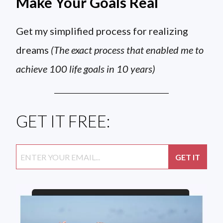
Make Your Goals Real
Get my simplified process for realizing
dreams
(The exact process that enabled me to
achieve 100 life goals in 10 years)
GET IT FREE: