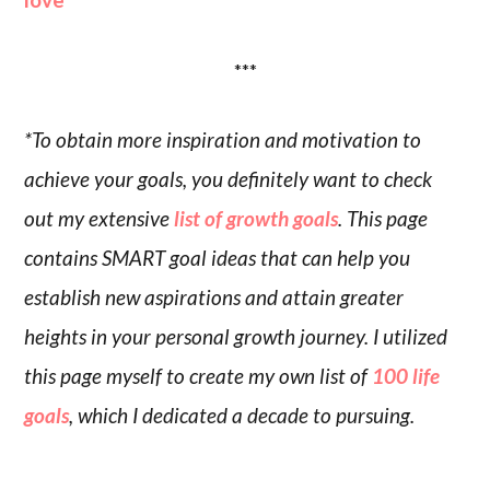
***
*To obtain more inspiration and motivation to
achieve your goals, you definitely want to check
out my extensive
list of growth goals
. This page
contains SMART goal ideas that can help you
establish new aspirations and attain greater
heights in your personal growth journey. I utilized
this page myself to create my own list of
100 life
goals
, which I dedicated a decade to pursuing.