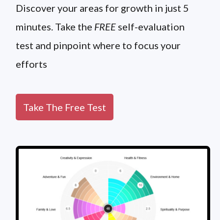
Discover your areas for growth in just 5
minutes. Take the
FREE
self-evaluation
test and pinpoint where to focus your
efforts
Take The Free Test