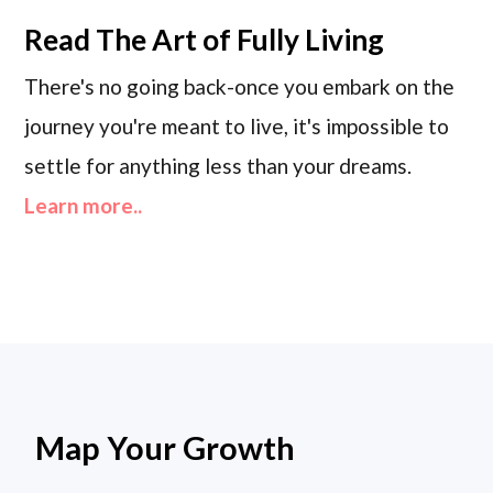
Read
The Art of Fully Living
There's no going back-once you embark on the
journey you're meant to live, it's impossible to
settle for anything less than your dreams.
Learn more..
Map Your Growth