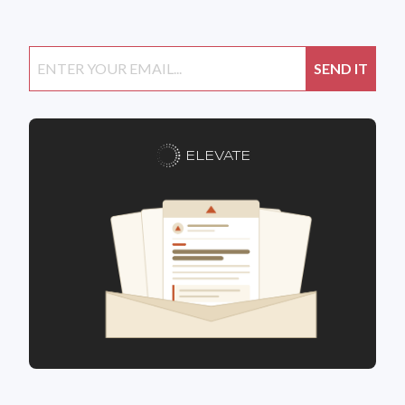
ELEVATE