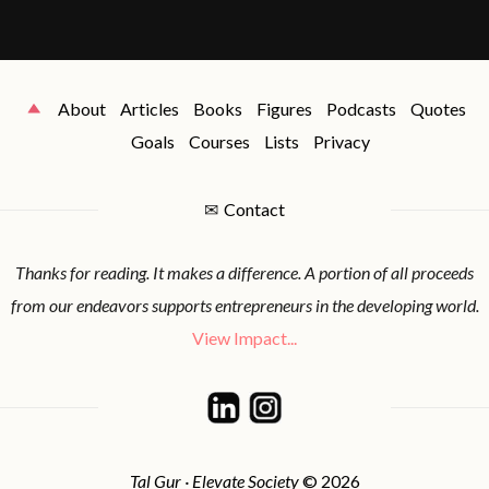
About
Articles
Books
Figures
Podcasts
Quotes
Goals
Courses
Lists
Privacy
✉
Contact
Thanks for reading. It makes a difference. A portion of all proceeds
from our endeavors supports entrepreneurs in the developing world.
View Impact...
Tal Gur · Elevate Society
© 2026