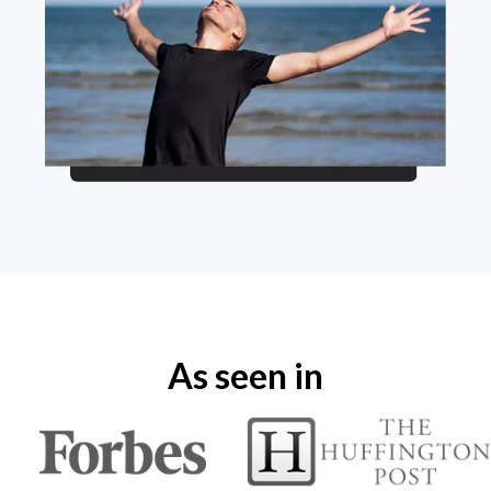
As seen in