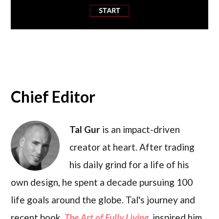
Chief Editor
Tal Gur
is an impact-driven
creator at heart. After trading
his daily grind for a life of his
own design, he spent a decade pursuing 100
life goals around the globe. Tal's journey and
recent book,
The Art of Fully Living
, inspired him