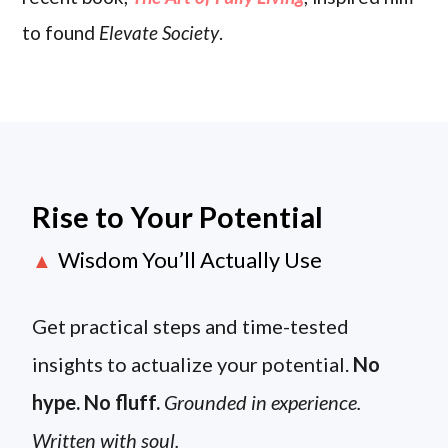
to found
Elevate Society
.
Rise to Your Potential
Wisdom You’ll Actually Use
▲
Get practical steps and time-tested
insights to actualize your potential.
No
hype. No fluff.
Grounded in experience.
Written with soul.