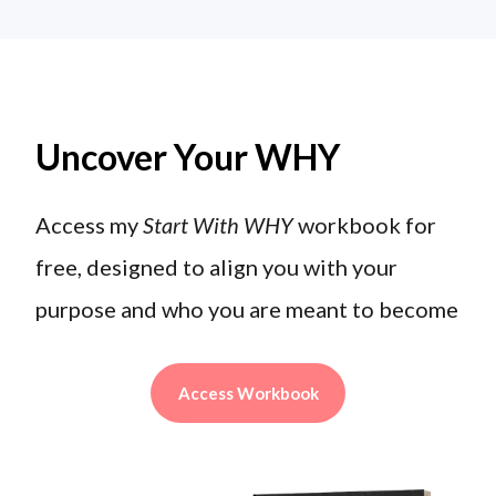
Uncover Your WHY
Access my
Start With WHY
workbook for
free, designed to align you with your
purpose and who you are meant to become
Access Workbook