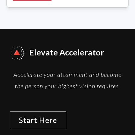
Elevate Accelerator
Accelerate your attainment and become
the person your highest vision requires.
Start Here