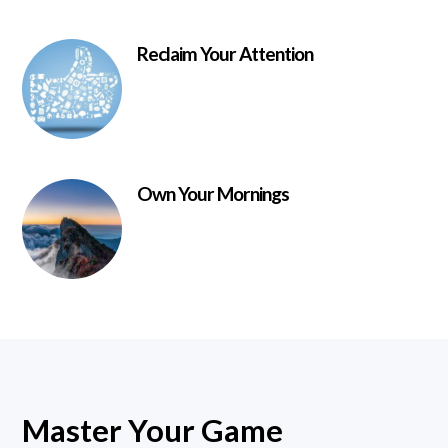
Reclaim Your Attention
Own Your Mornings
Master Your Game