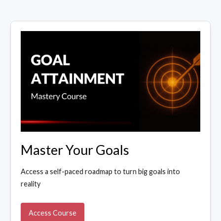
Master Your Goals
Access a self-paced roadmap to turn big goals into
reality
Access Course