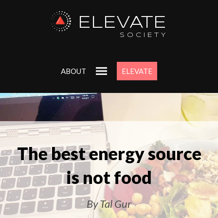
ELEVATE
SOCIETY
ABOUT
ELEVATE
The best energy source
is not food
By Tal Gur