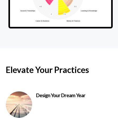
Elevate Your Practices
Design Your Dream Year