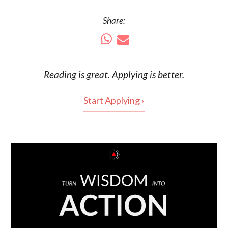
Share:
Reading is
great
. Applying is better.
Start Applying ›