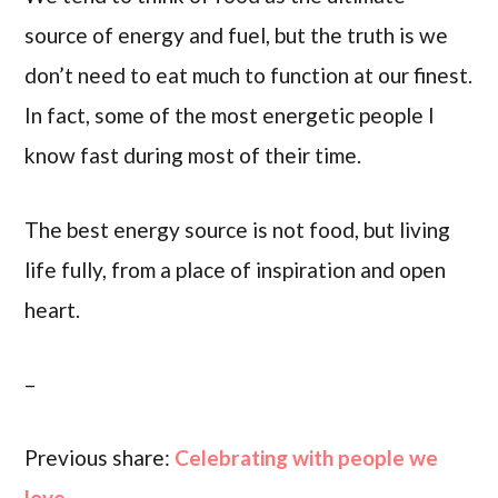
source of energy and fuel, but the truth is we
don’t need to eat much to function at our finest.
In fact, some of the most energetic people I
know fast during most of their time.
The best energy source is not food, but living
life fully, from a place of inspiration and open
heart.
–
Previous share:
Celebrating with people we
love