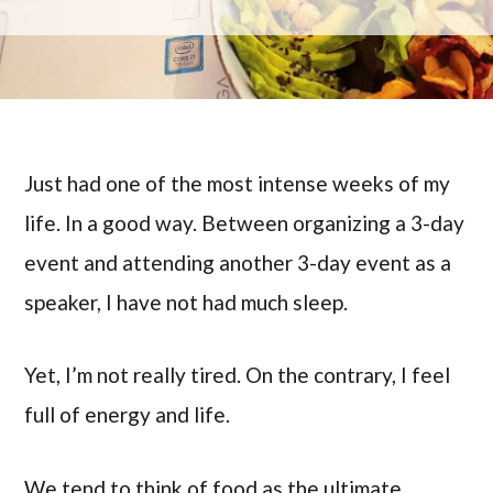
Just had one of the most intense weeks of my
life. In a good way. Between organizing a 3-day
event and attending another 3-day event as a
speaker, I have not had much sleep.
Yet, I’m not really tired. On the contrary, I feel
full of energy and life.
We tend to think of food as the ultimate