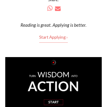
Reading is
great
. Applying is better.
Start Applying ›