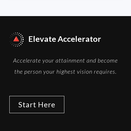
Elevate Accelerator
Accelerate your attainment and become
the person your highest vision requires.
Start Here