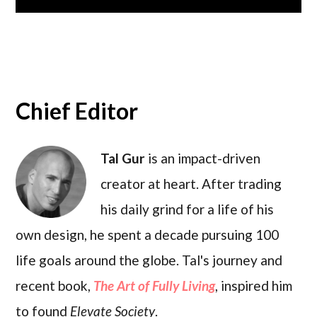
Chief Editor
Tal Gur
is an impact-driven
creator at heart. After trading
his daily grind for a life of his
own design, he spent a decade pursuing 100
life goals around the globe. Tal's journey and
recent book,
The Art of Fully Living
, inspired him
to found
Elevate Society
.