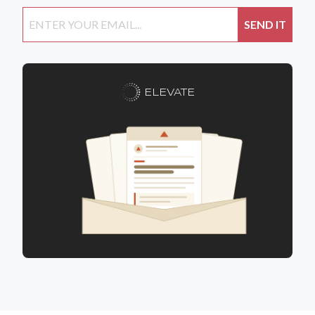
ELEVATE