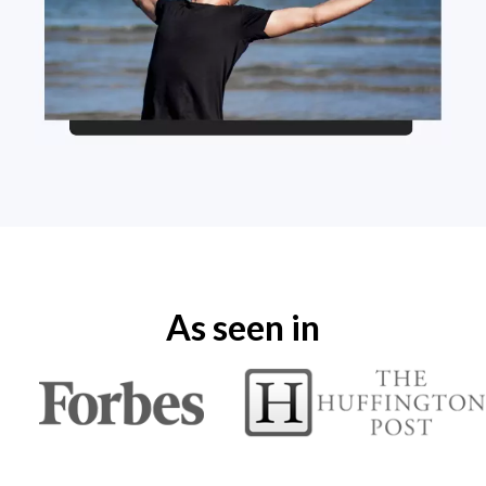
As seen in