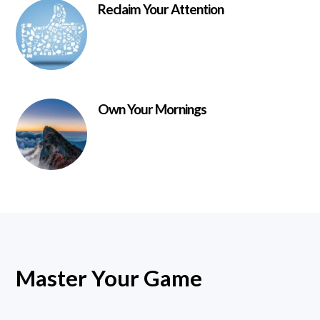
Reclaim Your Attention
Own Your Mornings
Master Your Game