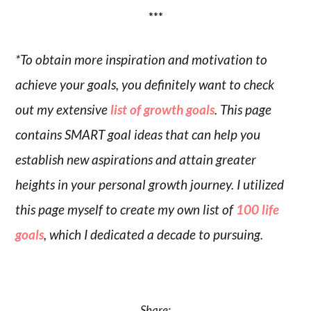
***
*To obtain more inspiration and motivation to
achieve your goals, you definitely want to check
out my extensive
list of growth goals
. This page
contains SMART goal ideas that can help you
establish new aspirations and attain greater
heights in your personal growth journey. I utilized
this page myself to create my own list of
100 life
goals
, which I dedicated a decade to pursuing.
Share: