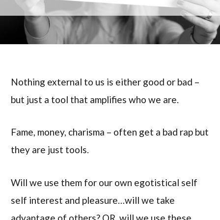
Nothing external to us is either good or bad –
but just a tool that amplifies who we are.
Fame, money, charisma – often get a bad rap but
they are just tools.
Will we use them for our own egotistical self
self interest and pleasure…will we take
advantage of others? OR, will we use these