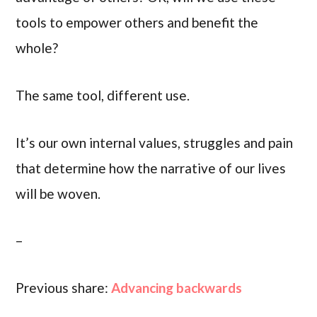
tools to empower others and benefit the
whole?
The same tool, different use.
It’s our own internal values, struggles and pain
that determine how the narrative of our lives
will be woven.
–
Previous share:
Advancing backwards