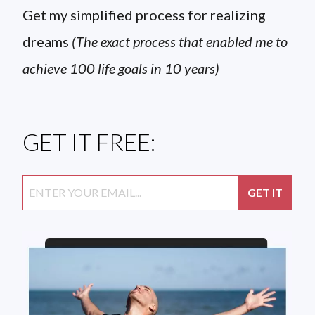
Get my simplified process for realizing
dreams
(The exact process that enabled me to
achieve 100 life goals in 10 years)
GET IT FREE: