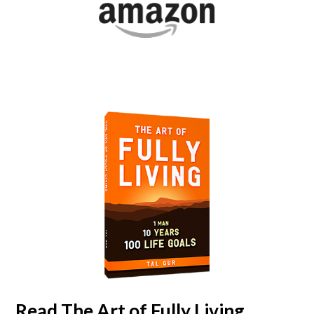
Read
The Art of Fully Living