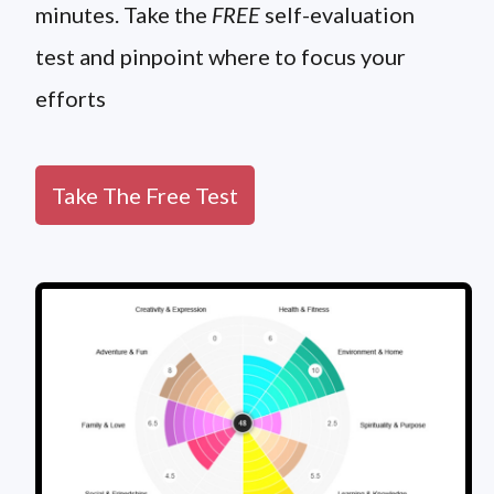
minutes. Take the
FREE
self-evaluation
test and pinpoint where to focus your
efforts
Take The Free Test