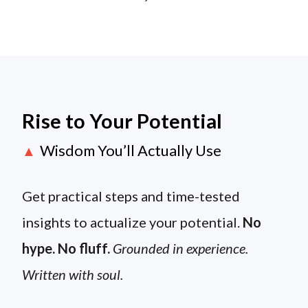
Rise to Your Potential
Wisdom You’ll Actually Use
▲
Get practical steps and time-tested
insights to actualize your potential.
No
hype. No fluff.
Grounded in experience.
Written with soul.