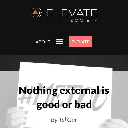
ELEVATE
SOCIETY
ABOUT
ELEVATE
Nothing external is
good or bad
By Tal Gur