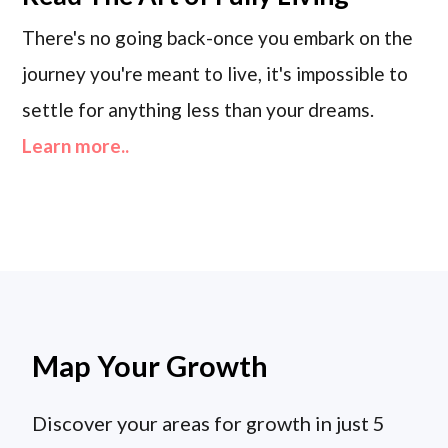
There's no going back-once you embark on the
journey you're meant to live, it's impossible to
settle for anything less than your dreams.
Learn more..
Map Your Growth
Discover your areas for growth in just 5