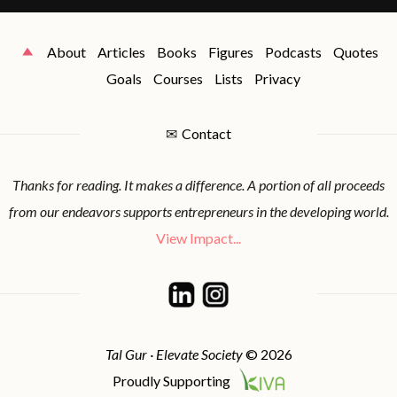
About
Articles
Books
Figures
Podcasts
Quotes
Goals
Courses
Lists
Privacy
✉
Contact
Thanks for reading. It makes a difference. A portion of all proceeds
from our endeavors supports entrepreneurs in the developing world.
View Impact...
Tal Gur · Elevate Society
© 2026
Proudly Supporting