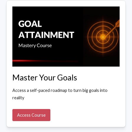
Master Your Goals
Access a self-paced roadmap to turn big goals into
reality
Access Course