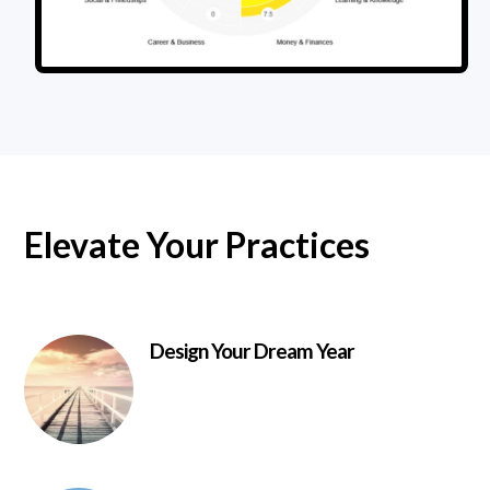
Elevate Your Practices
Design Your Dream Year