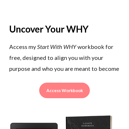
Uncover Your WHY
Access my
Start With WHY
workbook for
free, designed to align you with your
purpose and who you are meant to become
Access Workbook