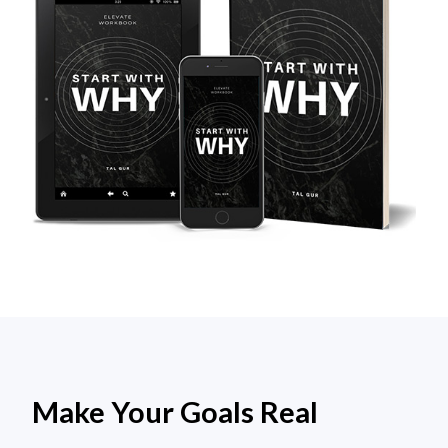
Make Your Goals Real