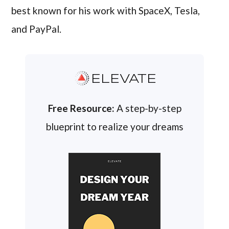
best known for his work with SpaceX, Tesla,
and PayPal.
ELEVATE
Free Resource:
A step-by-step
blueprint to realize your dreams