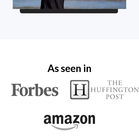
As seen in