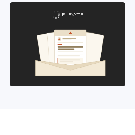
ELEVATE