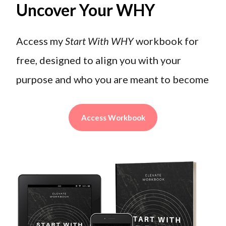
Uncover Your WHY
Access my
Start With WHY
workbook for
free, designed to align you with your
purpose and who you are meant to become
Access Workbook