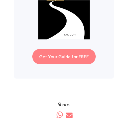
Get Your Guide for FREE
Share: