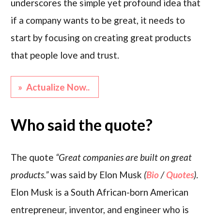
underscores the simple yet profound idea that
if a company wants to be great, it needs to
start by focusing on creating great products
that people love and trust.
» Actualize Now..
Who said the quote?
The quote
“Great companies are built on great
products.”
was said by Elon Musk
(
Bio
/
Quotes
)
.
Elon Musk is a South African-born American
entrepreneur, inventor, and engineer who is