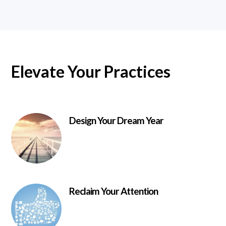
Elevate Your Practices
Design Your Dream Year
Reclaim Your Attention