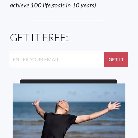
achieve 100 life goals in 10 years)
GET IT FREE: