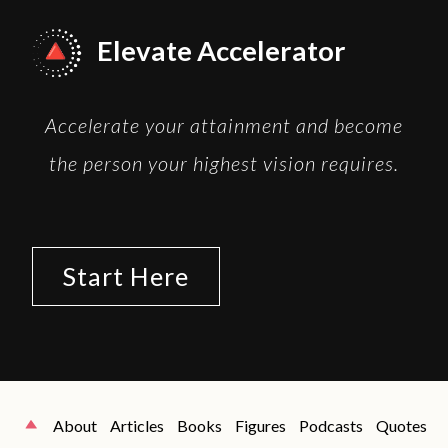
Elevate Accelerator
Accelerate your attainment and become
the person your highest vision requires.
Start Here
About
Articles
Books
Figures
Podcasts
Quotes