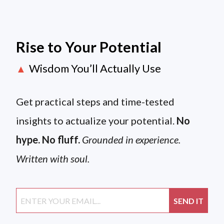
Rise to Your Potential
Wisdom You’ll Actually Use
▲
Get practical steps and time-tested
insights to actualize your potential.
No
hype. No fluff.
Grounded in experience.
Written with soul.