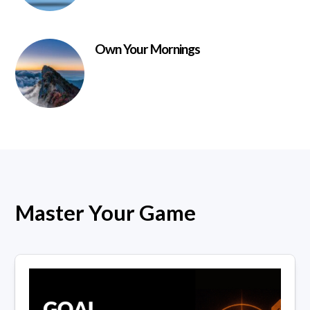
Own Your Mornings
Master Your Game