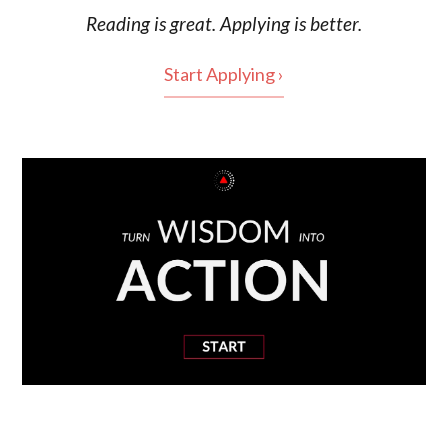
Reading is
great
. Applying is better.
Start Applying ›