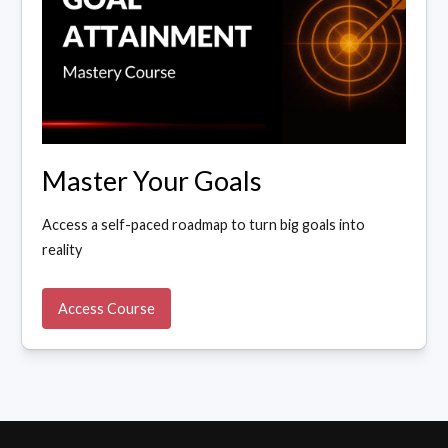
Master Your Goals
Access a self-paced roadmap to turn big goals into
reality
Access Course