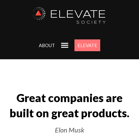
ELEVATE
SOCIETY
ABOUT
ELEVATE
Great companies are
built on great products.
Elon Musk