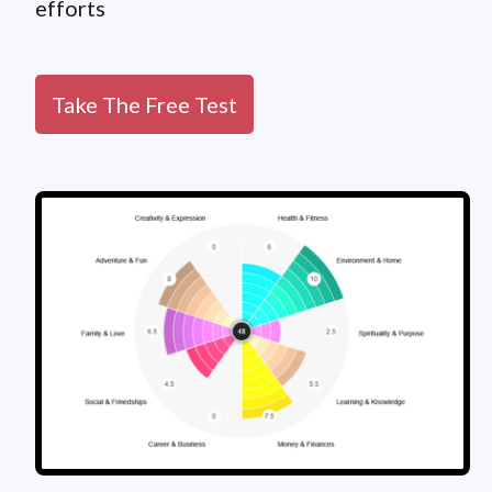
efforts
Take The Free Test