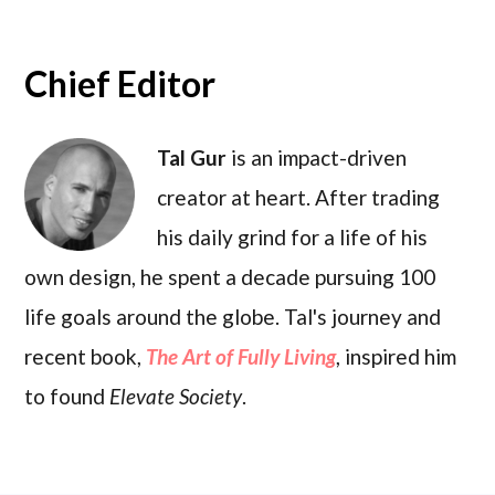
Chief Editor
Tal Gur
is an impact-driven
creator at heart. After trading
his daily grind for a life of his
own design, he spent a decade pursuing 100
life goals around the globe. Tal's journey and
recent book,
The Art of Fully Living
, inspired him
to found
Elevate Society
.