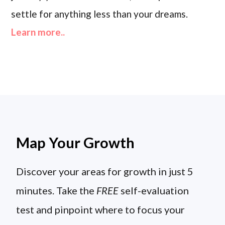
settle for anything less than your dreams.
Learn more..
Map Your Growth
Discover your areas for growth in just 5
minutes. Take the
FREE
self-evaluation
test and pinpoint where to focus your