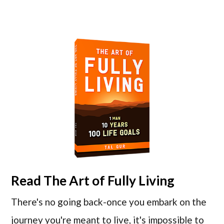
Read
The Art of Fully Living
There's no going back-once you embark on the
journey you're meant to live, it's impossible to