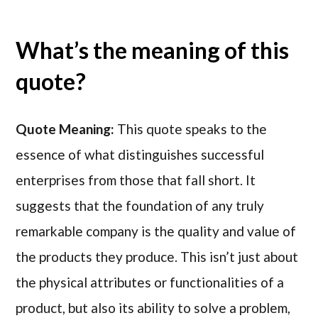
What’s the meaning of this
quote?
Quote Meaning:
This quote speaks to the
essence of what distinguishes successful
enterprises from those that fall short. It
suggests that the foundation of any truly
remarkable company is the quality and value of
the products they produce. This isn’t just about
the physical attributes or functionalities of a
product, but also its ability to solve a problem,