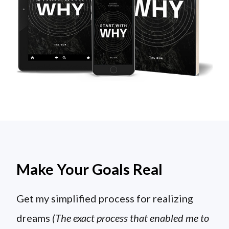
Make Your Goals Real
Get my simplified process for realizing
dreams
(The exact process that enabled me to