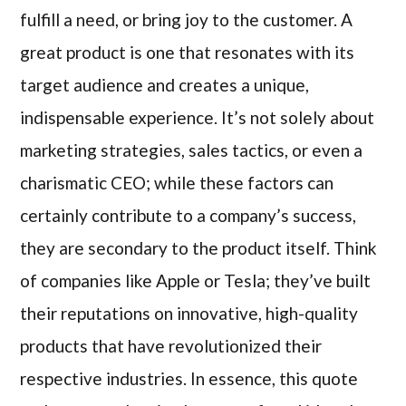
fulfill a need, or bring joy to the customer. A
great product is one that resonates with its
target audience and creates a unique,
indispensable experience. It’s not solely about
marketing strategies, sales tactics, or even a
charismatic CEO; while these factors can
certainly contribute to a company’s success,
they are secondary to the product itself. Think
of companies like Apple or Tesla; they’ve built
their reputations on innovative, high-quality
products that have revolutionized their
respective industries. In essence, this quote