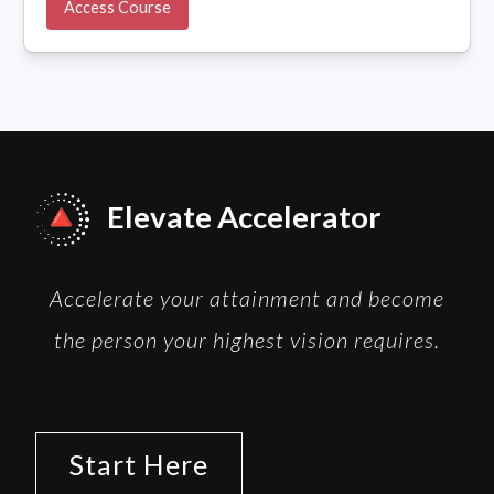
Access Course
Elevate Accelerator
Accelerate your attainment and become
the person your highest vision requires.
Start Here