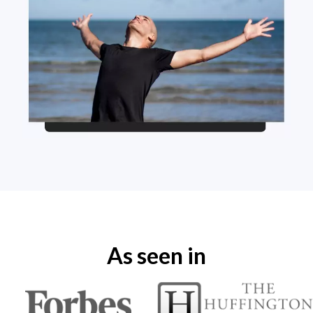
As seen in