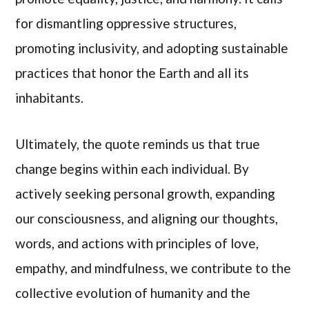
for dismantling oppressive structures,
promoting inclusivity, and adopting sustainable
practices that honor the Earth and all its
inhabitants.
Ultimately, the quote reminds us that true
change begins within each individual. By
actively seeking personal growth, expanding
our consciousness, and aligning our thoughts,
words, and actions with principles of love,
empathy, and mindfulness, we contribute to the
collective evolution of humanity and the