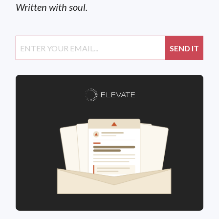
Written with soul.
ELEVATE