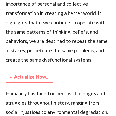
importance of personal and collective
transformation in creating a better world. It
highlights that if we continue to operate with
the same patterns of thinking, beliefs, and
behaviors, we are destined to repeat the same
mistakes, perpetuate the same problems, and
create the same dysfunctional systems.
» Actualize Now..
Humanity has faced numerous challenges and
struggles throughout history, ranging from
social injustices to environmental degradation.