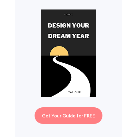
Get Your Guide for FREE