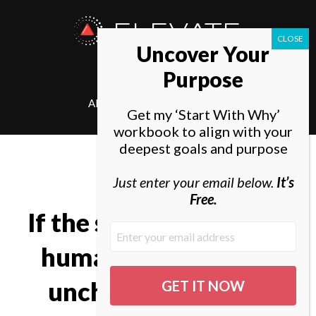
ELEVATE
Uncover Your
SOCIETY
Purpose
ABOUT
ELEVATE
Get my ‘Start With Why’
workbook to align with your
deepest goals and purpose
Just enter your email below.
It’s
Free.
If the structures of the
human mind remain
unchanged, we will