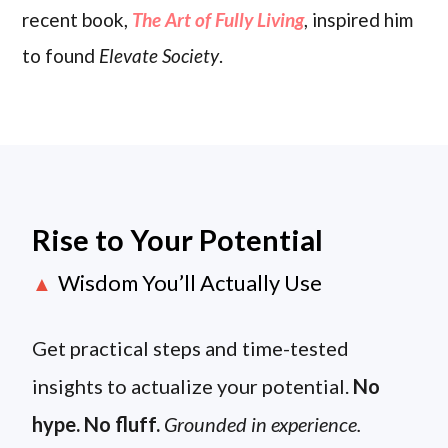
recent book,
The Art of Fully Living
, inspired him
to found
Elevate Society
.
Rise to Your Potential
Wisdom You’ll Actually Use
▲
Get practical steps and time-tested
insights to actualize your potential.
No
hype. No fluff.
Grounded in experience.