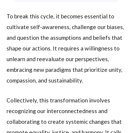
To break this cycle, it becomes essential to
cultivate self-awareness, challenge our biases,
and question the assumptions and beliefs that
shape our actions. It requires a willingness to
unlearn and reevaluate our perspectives,
embracing new paradigms that prioritize unity,
compassion, and sustainability.
Collectively, this transformation involves
recognizing our interconnectedness and
collaborating to create systemic changes that
promote equality, justice, and harmony. It calls