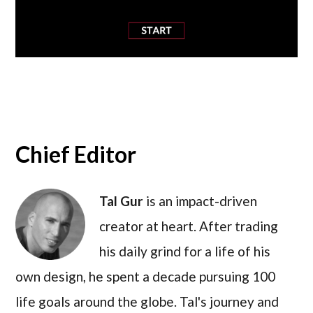
Chief Editor
Tal Gur
is an impact-driven
creator at heart. After trading
his daily grind for a life of his
own design, he spent a decade pursuing 100
life goals around the globe. Tal's journey and