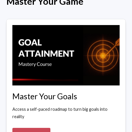
Master Your Game
Master Your Goals
Access a self-paced roadmap to turn big goals into
reality