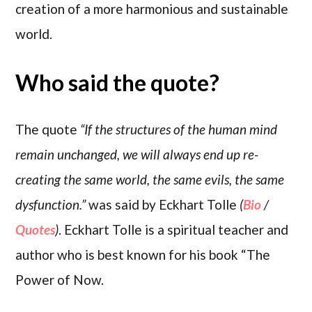
creation of a more harmonious and sustainable
world.
Who said the quote?
The quote
“If the structures of the human mind
remain unchanged, we will always end up re-
creating the same world, the same evils, the same
dysfunction.”
was said by Eckhart Tolle
(
Bio
/
Quotes
)
. Eckhart Tolle is a spiritual teacher and
author who is best known for his book “The
Power of Now.