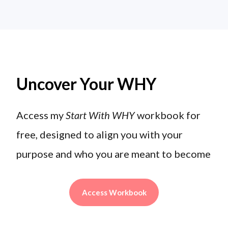
Uncover Your WHY
Access my
Start With WHY
workbook for
free, designed to align you with your
purpose and who you are meant to become
Access Workbook