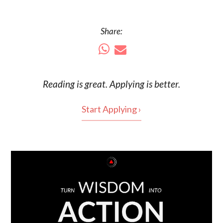
Share:
Reading is
great
. Applying is better.
Start Applying ›