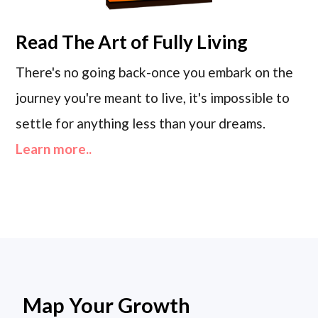
Read
The Art of Fully Living
There's no going back-once you embark on the
journey you're meant to live, it's impossible to
settle for anything less than your dreams.
Learn more..
Map Your Growth