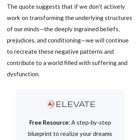
The quote suggests that if we don’t actively
work on transforming the underlying structures
of our minds—the deeply ingrained beliefs,
prejudices, and conditioning—we will continue
to recreate these negative patterns and
contribute to a world filled with suffering and
dysfunction.
ELEVATE
Free Resource:
A step-by-step
blueprint to realize your dreams