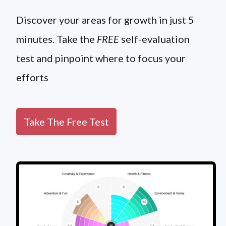
Discover your areas for growth in just 5
minutes. Take the
FREE
self-evaluation
test and pinpoint where to focus your
efforts
Take The Free Test