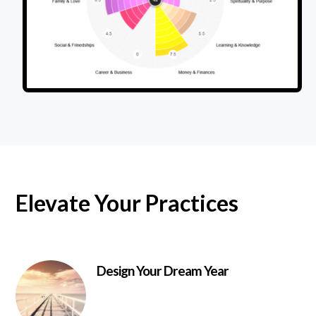
Elevate Your Practices
Design Your Dream Year