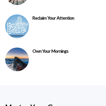
Reclaim Your Attention
Own Your Mornings