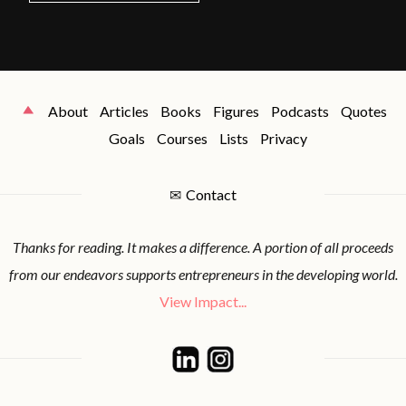
About
Articles
Books
Figures
Podcasts
Quotes
Goals
Courses
Lists
Privacy
✉
Contact
Thanks for reading. It makes a difference. A portion of all proceeds
from our endeavors supports entrepreneurs in the developing world.
View Impact...