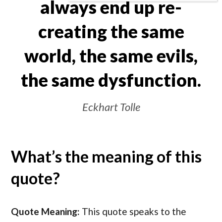
always end up re-
creating the same
world, the same evils,
the same dysfunction.
Eckhart Tolle
What’s the meaning of this
quote?
Quote Meaning:
This quote speaks to the