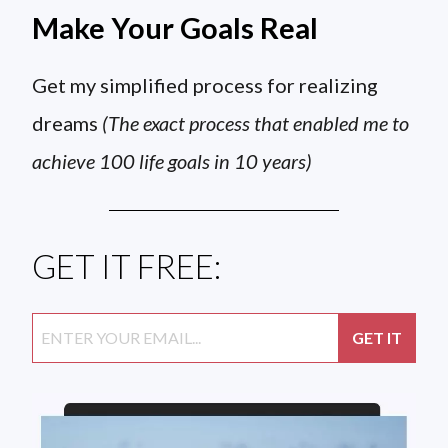
Make Your Goals Real
Get my simplified process for realizing
dreams
(The exact process that enabled me to
achieve 100 life goals in 10 years)
GET IT FREE: