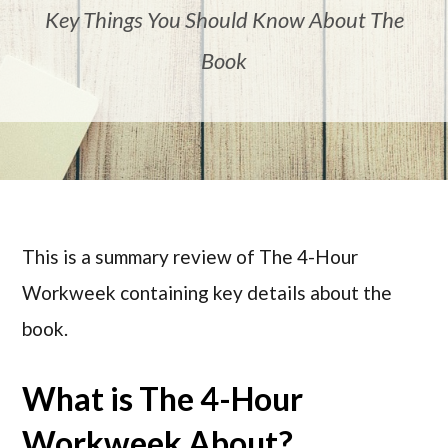
Key Things You Should Know About The
Book
This is a summary review of The 4-Hour
Workweek containing key details about the
book.
What is The 4-Hour
Workweek About?