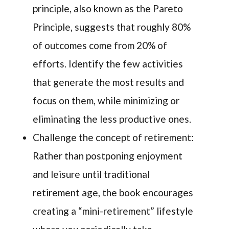
principle, also known as the Pareto
Principle, suggests that roughly 80%
of outcomes come from 20% of
efforts. Identify the few activities
that generate the most results and
focus on them, while minimizing or
eliminating the less productive ones.
Challenge the concept of retirement:
Rather than postponing enjoyment
and leisure until traditional
retirement age, the book encourages
creating a “mini-retirement” lifestyle