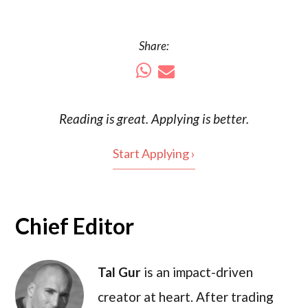
Share:
Reading is
great
. Applying is better.
Start Applying ›
Chief Editor
Tal Gur
is an impact-driven
creator at heart. After trading