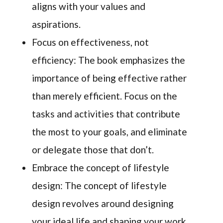
aligns with your values and
aspirations.
Focus on effectiveness, not
efficiency: The book emphasizes the
importance of being effective rather
than merely efficient. Focus on the
tasks and activities that contribute
the most to your goals, and eliminate
or delegate those that don’t.
Embrace the concept of lifestyle
design: The concept of lifestyle
design revolves around designing
your ideal life and shaping your work