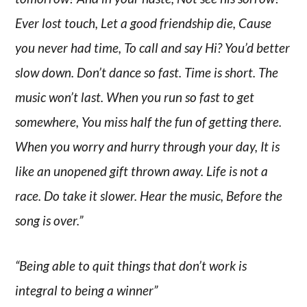
Ever lost touch, Let a good friendship die, Cause
you never had time, To call and say Hi? You’d better
slow down. Don’t dance so fast. Time is short. The
music won’t last. When you run so fast to get
somewhere, You miss half the fun of getting there.
When you worry and hurry through your day, It is
like an unopened gift thrown away. Life is not a
race. Do take it slower. Hear the music, Before the
song is over.”
“Being able to quit things that don’t work is
integral to being a winner”