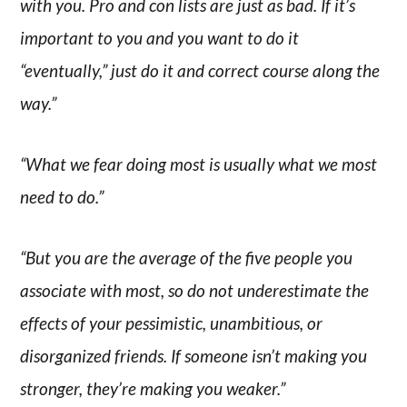
with you. Pro and con lists are just as bad. If it’s
important to you and you want to do it
“eventually,” just do it and correct course along the
way.”
“What we fear doing most is usually what we most
need to do.”
“But you are the average of the five people you
associate with most, so do not underestimate the
effects of your pessimistic, unambitious, or
disorganized friends. If someone isn’t making you
stronger, they’re making you weaker.”