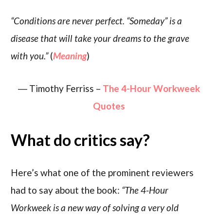
“Conditions are never perfect. “Someday” is a
disease that will take your dreams to the grave
with you.”
(
Meaning
)
― Timothy Ferriss –
The 4-Hour Workweek
Quotes
What do critics say?
Here’s what one of the prominent reviewers
had to say about the book:
“The 4-Hour
Workweek is a new way of solving a very old