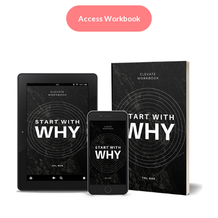
Access Workbook