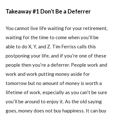
Takeaway #1 Don’t Be a Deferrer
You cannot live life waiting for your retirement,
waiting for the time to come when you’ll be
able to do X, Y, and Z. Tim Ferriss calls this
postponing your life, and if you’re one of these
people then you’re a deferrer. People work and
work and work putting money aside for
tomorrow but no amount of money is worth a
lifetime of work, especially as you can’t be sure
you’ll be around to enjoy it. As the old saying
goes, money does not buy happiness. It can buy