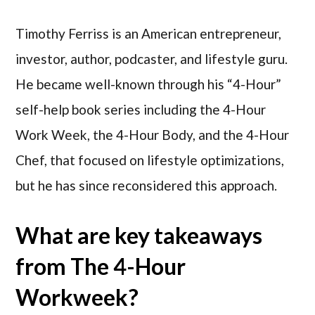
Timothy Ferriss is an American entrepreneur,
investor, author, podcaster, and lifestyle guru.
He became well-known through his “4-Hour”
self-help book series including the 4-Hour
Work Week, the 4-Hour Body, and the 4-Hour
Chef, that focused on lifestyle optimizations,
but he has since reconsidered this approach.
What are key takeaways
from The 4-Hour
Workweek?