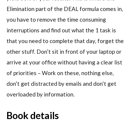
Elimination part of the DEAL formula comes in,
you have to remove the time consuming
interruptions and find out what the 1 task is
that you need to complete that day, forget the
other stuff. Don’t sit in front of your laptop or
arrive at your office without having a clear list
of priorities – Work on these, nothing else,
don’t get distracted by emails and don’t get
overloaded by information.
Book details