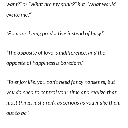
want?” or “What are my goals?” but “What would
excite me?”
“Focus on being productive instead of busy.”
“The opposite of love is indifference, and the
opposite of happiness is boredom.”
“To enjoy life, you don’t need fancy nonsense, but
you do need to control your time and realize that
most things just aren’t as serious as you make them
out to be.”