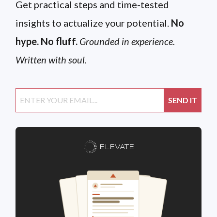
Get practical steps and time-tested
insights to actualize your potential.
No
hype. No fluff.
Grounded in experience.
Written with soul.
ELEVATE