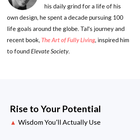
his daily grind for a life of his
own design, he spent a decade pursuing 100
life goals around the globe. Tal's journey and
recent book,
The Art of Fully Living
, inspired him
to found
Elevate Society
.
Rise to Your Potential
Wisdom You’ll Actually Use
▲