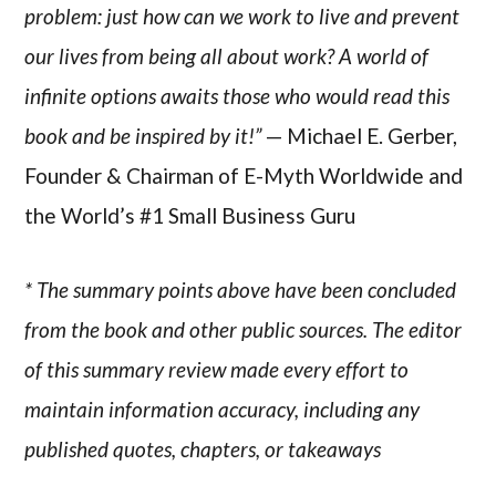
problem: just how can we work to live and prevent
our lives from being all about work? A world of
infinite options awaits those who would read this
book and be inspired by it!”
— Michael E. Gerber,
Founder & Chairman of E-Myth Worldwide and
the World’s #1 Small Business Guru
* The summary points above have been concluded
from the book and other public sources. The editor
of this summary review made every effort to
maintain information accuracy, including any
published quotes, chapters, or takeaways