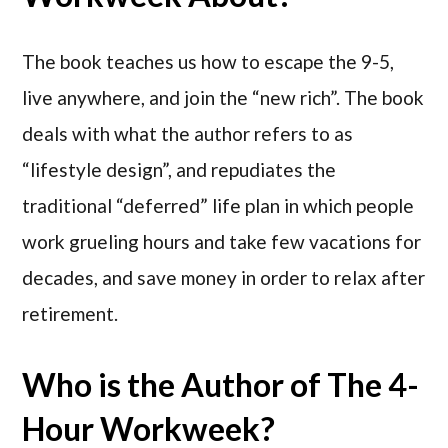
The book teaches us how to escape the 9-5,
live anywhere, and join the “new rich”. The book
deals with what the author refers to as
“lifestyle design”, and repudiates the
traditional “deferred” life plan in which people
work grueling hours and take few vacations for
decades, and save money in order to relax after
retirement.
Who is the Author of The 4-
Hour Workweek?