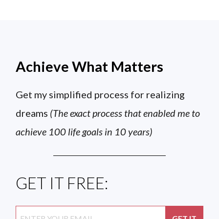
Achieve What Matters
Get my simplified process for realizing
dreams
(The exact process that enabled me to
achieve 100 life goals in 10 years)
GET IT FREE: