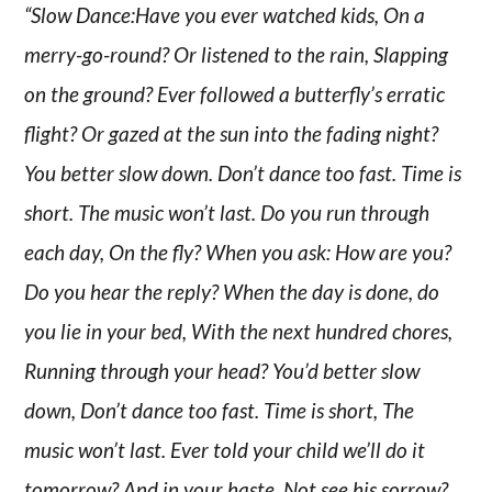
“Slow Dance:Have you ever watched kids, On a
merry-go-round? Or listened to the rain, Slapping
on the ground? Ever followed a butterfly’s erratic
flight? Or gazed at the sun into the fading night?
You better slow down. Don’t dance too fast. Time is
short. The music won’t last. Do you run through
each day, On the fly? When you ask: How are you?
Do you hear the reply? When the day is done, do
you lie in your bed, With the next hundred chores,
Running through your head? You’d better slow
down, Don’t dance too fast. Time is short, The
music won’t last. Ever told your child we’ll do it
tomorrow? And in your haste, Not see his sorrow?