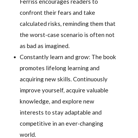
Ferriss encourages readers to
confront their fears and take
calculated risks, reminding them that
the worst-case scenario is often not
as bad as imagined.
Constantly learn and grow: The book
promotes lifelong learning and
acquiring new skills. Continuously
improve yourself, acquire valuable
knowledge, and explore new
interests to stay adaptable and
competitive in an ever-changing
world.