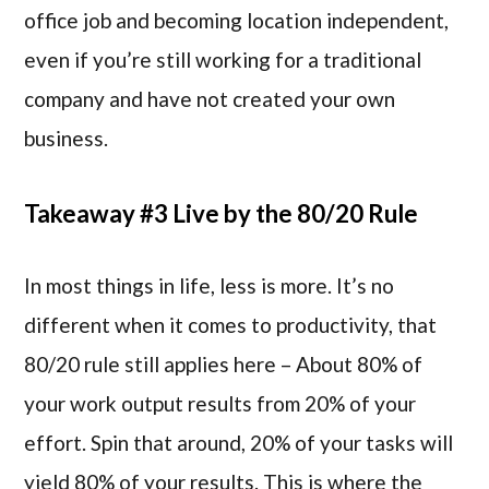
office job and becoming location independent,
even if you’re still working for a traditional
company and have not created your own
business.
Takeaway #3 Live by the 80/20 Rule
In most things in life, less is more. It’s no
different when it comes to productivity, that
80/20 rule still applies here – About 80% of
your work output results from 20% of your
effort. Spin that around, 20% of your tasks will
yield 80% of your results. This is where the