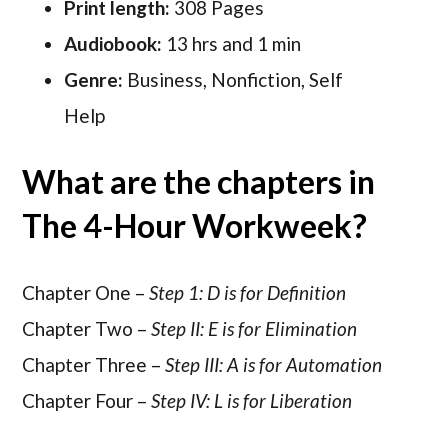
Print length:
308 Pages
Audiobook:
13 hrs and 1 min
Genre:
Business, Nonfiction, Self
Help
What are the chapters in
The 4-Hour Workweek?
Chapter One –
Step 1: D is for Definition
Chapter Two –
Step II: E is for Elimination
Chapter Three –
Step III: A is for Automation
Chapter Four –
Step IV: L is for Liberation