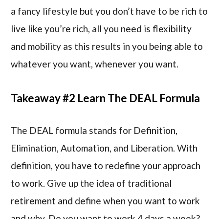
a fancy lifestyle but you don’t have to be rich to
live like you’re rich, all you need is flexibility
and mobility as this results in you being able to
whatever you want, whenever you want.
Takeaway #2 Learn The DEAL Formula
The DEAL formula stands for Definition,
Elimination, Automation, and Liberation. With
definition, you have to redefine your approach
to work. Give up the idea of traditional
retirement and define when you want to work
and why. Do you want to work 4 days a week?