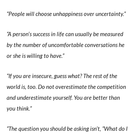
“People will choose unhappiness over uncertainty.”
“A person’s success in life can usually be measured
by the number of uncomfortable conversations he
or she is willing to have.”
“If you are insecure, guess what? The rest of the
world is, too. Do not overestimate the competition
and underestimate yourself. You are better than
you think.”
“The question you should be asking isn’t, “What do I