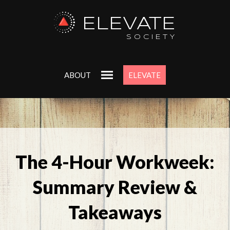
ELEVATE
SOCIETY
ABOUT
ELEVATE
The 4-Hour Workweek:
Summary Review &
Takeaways