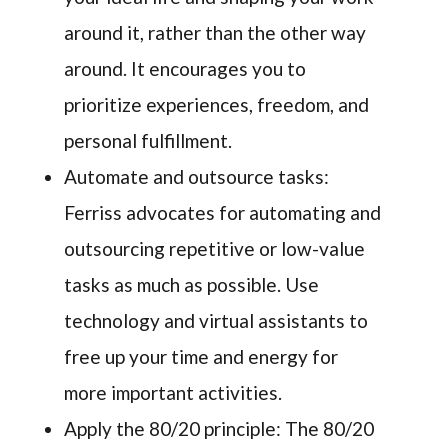
around it, rather than the other way
around. It encourages you to
prioritize experiences, freedom, and
personal fulfillment.
Automate and outsource tasks:
Ferriss advocates for automating and
outsourcing repetitive or low-value
tasks as much as possible. Use
technology and virtual assistants to
free up your time and energy for
more important activities.
Apply the 80/20 principle: The 80/20