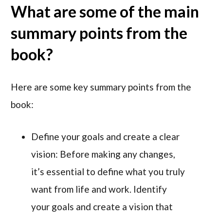
What are some of the main
summary points from the
book?
Here are some key summary points from the
book:
Define your goals and create a clear
vision: Before making any changes,
it’s essential to define what you truly
want from life and work. Identify
your goals and create a vision that