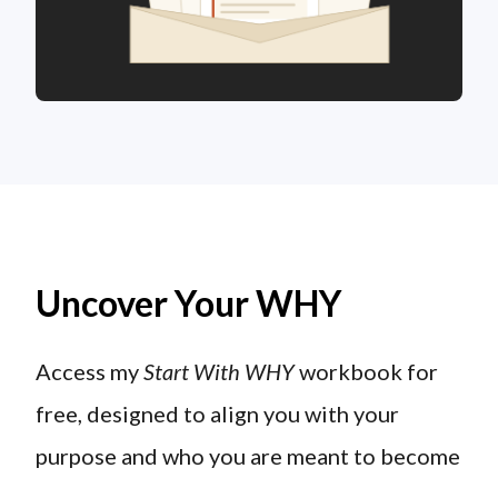
Uncover Your WHY
Access my
Start With WHY
workbook for
free, designed to align you with your
purpose and who you are meant to become