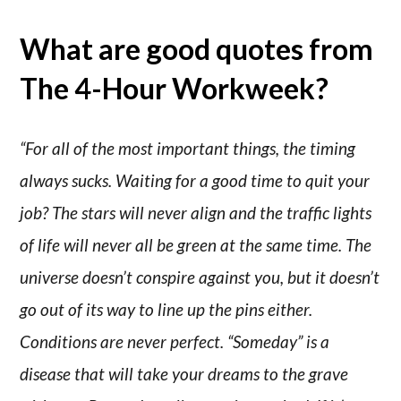
What are good quotes from
The 4-Hour Workweek?
“For all of the most important things, the timing
always sucks. Waiting for a good time to quit your
job? The stars will never align and the traffic lights
of life will never all be green at the same time. The
universe doesn’t conspire against you, but it doesn’t
go out of its way to line up the pins either.
Conditions are never perfect. “Someday” is a
disease that will take your dreams to the grave