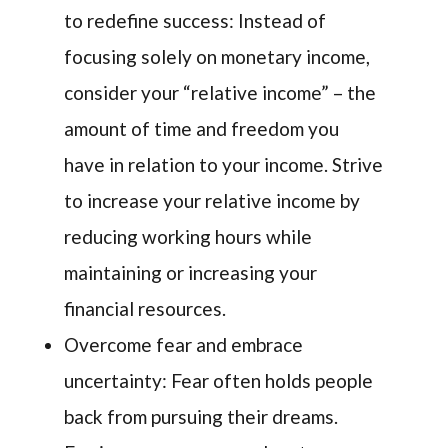
to redefine success: Instead of
focusing solely on monetary income,
consider your “relative income” – the
amount of time and freedom you
have in relation to your income. Strive
to increase your relative income by
reducing working hours while
maintaining or increasing your
financial resources.
Overcome fear and embrace
uncertainty: Fear often holds people
back from pursuing their dreams.