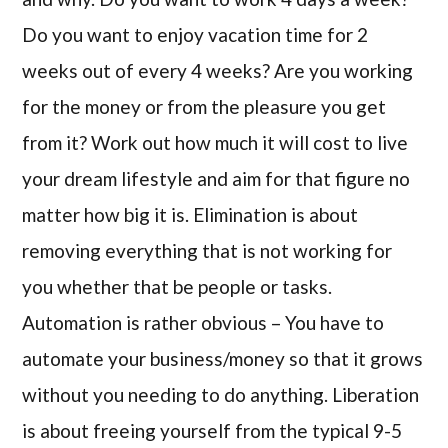
Do you want to enjoy vacation time for 2
weeks out of every 4 weeks? Are you working
for the money or from the pleasure you get
from it? Work out how much it will cost to live
your dream lifestyle and aim for that figure no
matter how big it is. Elimination is about
removing everything that is not working for
you whether that be people or tasks.
Automation is rather obvious – You have to
automate your business/money so that it grows
without you needing to do anything. Liberation
is about freeing yourself from the typical 9-5