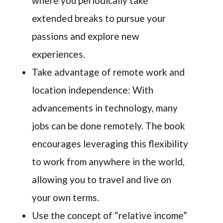
where you periodically take
extended breaks to pursue your
passions and explore new
experiences.
Take advantage of remote work and
location independence: With
advancements in technology, many
jobs can be done remotely. The book
encourages leveraging this flexibility
to work from anywhere in the world,
allowing you to travel and live on
your own terms.
Use the concept of “relative income”