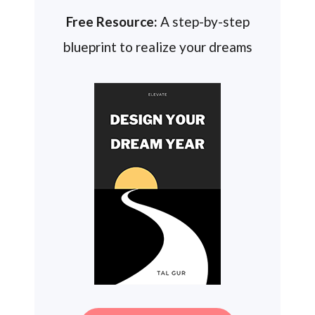
Free Resource:
A step-by-step
blueprint to realize your dreams