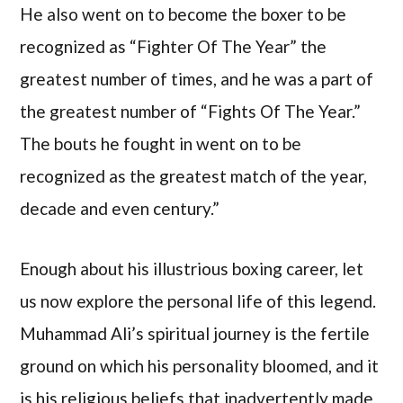
He also went on to become the boxer to be
recognized as “Fighter Of The Year” the
greatest number of times, and he was a part of
the greatest number of “Fights Of The Year.”
The bouts he fought in went on to be
recognized as the greatest match of the year,
decade and even century.”
Enough about his illustrious boxing career, let
us now explore the personal life of this legend.
Muhammad Ali’s spiritual journey is the fertile
ground on which his personality bloomed, and it
is his religious beliefs that inadvertently made