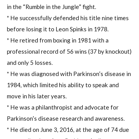
in the “Rumble in the Jungle” fight.
* He successfully defended his title nine times
before losing it to Leon Spinks in 1978.
* He retired from boxing in 1981 with a
professional record of 56 wins (37 by knockout)
and only 5 losses.
* He was diagnosed with Parkinson’s disease in
1984, which limited his ability to speak and
move in his later years.
* He was a philanthropist and advocate for
Parkinson’s disease research and awareness.
* He died on June 3, 2016, at the age of 74 due