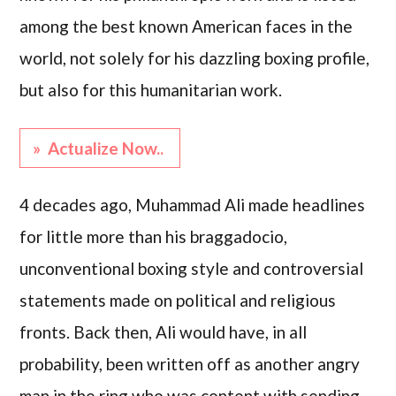
among the best known American faces in the
world, not solely for his dazzling boxing profile,
but also for this humanitarian work.
» Actualize Now..
4 decades ago, Muhammad Ali made headlines
for little more than his braggadocio,
unconventional boxing style and controversial
statements made on political and religious
fronts. Back then, Ali would have, in all
probability, been written off as another angry
man in the ring who was content with sending