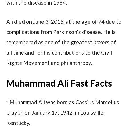
with the disease in 1984.
Ali died on June 3, 2016, at the age of 74 due to
complications from Parkinson’s disease. He is
remembered as one of the greatest boxers of
all time and for his contributions to the Civil
Rights Movement and philanthropy.
Muhammad Ali Fast Facts
* Muhammad Ali was born as Cassius Marcellus
Clay Jr. on January 17, 1942, in Louisville,
Kentucky.