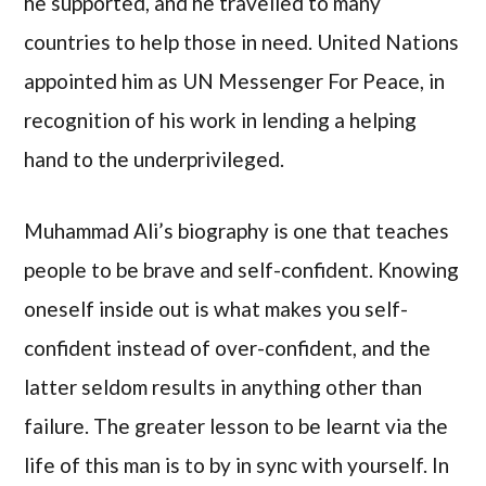
he supported, and he travelled to many
countries to help those in need. United Nations
appointed him as UN Messenger For Peace, in
recognition of his work in lending a helping
hand to the underprivileged.
Muhammad Ali’s biography is one that teaches
people to be brave and self-confident. Knowing
oneself inside out is what makes you self-
confident instead of over-confident, and the
latter seldom results in anything other than
failure. The greater lesson to be learnt via the
life of this man is to by in sync with yourself. In