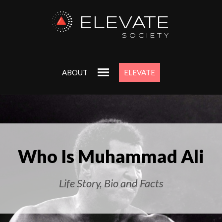
ELEVATE
SOCIETY
ABOUT
ELEVATE
Who Is Muhammad Ali
Life Story, Bio and Facts