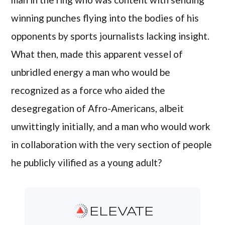
winning punches flying into the bodies of his
opponents by sports journalists lacking insight.
What then, made this apparent vessel of
unbridled energy a man who would be
recognized as a force who aided the
desegregation of Afro-Americans, albeit
unwittingly initially, and a man who would work
in collaboration with the very section of people
he publicly vilified as a young adult?
ELEVATE