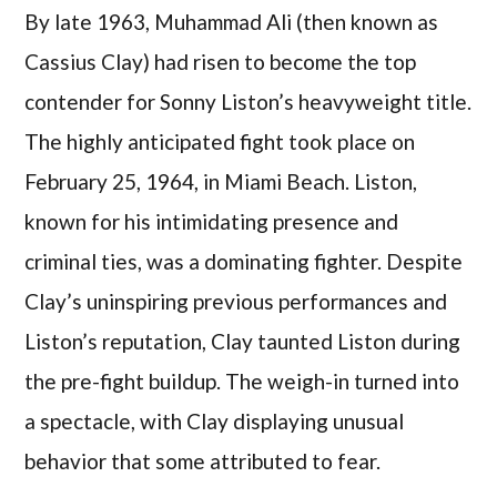
By late 1963, Muhammad Ali (then known as
Cassius Clay) had risen to become the top
contender for Sonny Liston’s heavyweight title.
The highly anticipated fight took place on
February 25, 1964, in Miami Beach. Liston,
known for his intimidating presence and
criminal ties, was a dominating fighter. Despite
Clay’s uninspiring previous performances and
Liston’s reputation, Clay taunted Liston during
the pre-fight buildup. The weigh-in turned into
a spectacle, with Clay displaying unusual
behavior that some attributed to fear.