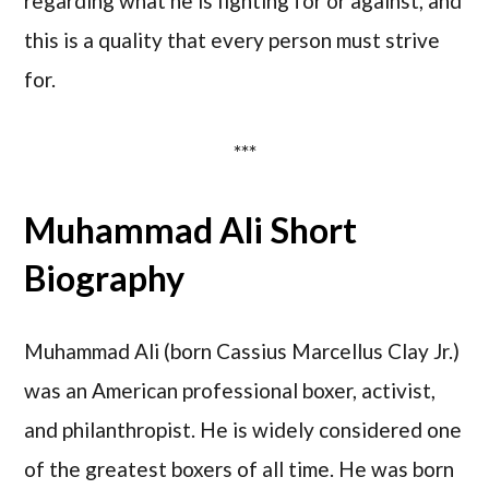
regarding what he is fighting for or against, and
this is a quality that every person must strive
for.
***
Muhammad Ali Short
Biography
Muhammad Ali (born Cassius Marcellus Clay Jr.)
was an American professional boxer, activist,
and philanthropist. He is widely considered one
of the greatest boxers of all time. He was born