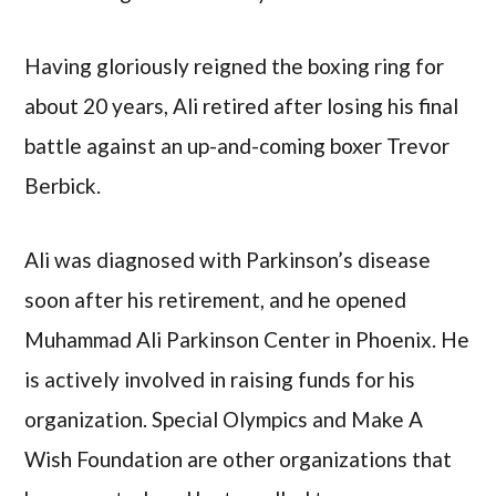
Having gloriously reigned the boxing ring for
about 20 years, Ali retired after losing his final
battle against an up-and-coming boxer Trevor
Berbick.
Ali was diagnosed with Parkinson’s disease
soon after his retirement, and he opened
Muhammad Ali Parkinson Center in Phoenix. He
is actively involved in raising funds for his
organization. Special Olympics and Make A
Wish Foundation are other organizations that