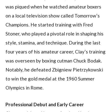
was piqued when he watched amateur boxers
on a local television show called Tomorrow’s
Champions. He started training with Fred
Stoner, who played a pivotal role in shaping his
style, stamina, and technique. During the last
four years of his amateur career, Clay’s training
was overseen by boxing cutman Chuck Bodak.
Notably, he defeated Zbigniew Pietrzykowski
to win the gold medal at the 1960 Summer
Olympics in Rome.
Professional Debut and Early Career