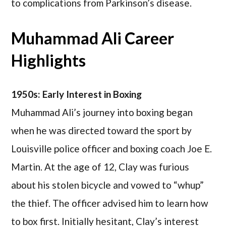
to complications from Parkinson’s disease.
Muhammad Ali Career
Highlights
1950s: Early Interest in Boxing
Muhammad Ali’s journey into boxing began
when he was directed toward the sport by
Louisville police officer and boxing coach Joe E.
Martin. At the age of 12, Clay was furious
about his stolen bicycle and vowed to “whup”
the thief. The officer advised him to learn how
to box first. Initially hesitant, Clay’s interest