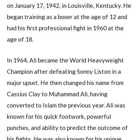
on January 17, 1942, in Louisville, Kentucky. He
began training as a boxer at the age of 12 and
had his first professional fight in 1960 at the
age of 18.
In 1964, Ali became the World Heavyweight
Champion after defeating Sonny Liston in a
major upset. He then changed his name from
Cassius Clay to Muhammad Ali, having
converted to Islam the previous year. Ali was
known for his quick footwork, powerful
punches, and ability to predict the outcome of
his fights. He was also known for his unique