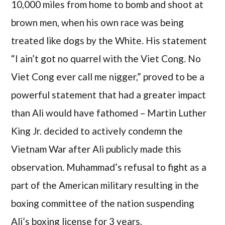
10,000 miles from home to bomb and shoot at
brown men, when his own race was being
treated like dogs by the White. His statement
“I ain’t got no quarrel with the Viet Cong. No
Viet Cong ever call me nigger,” proved to be a
powerful statement that had a greater impact
than Ali would have fathomed – Martin Luther
King Jr. decided to actively condemn the
Vietnam War after Ali publicly made this
observation. Muhammad’s refusal to fight as a
part of the American military resulting in the
boxing committee of the nation suspending
Ali’s boxing license for 3 years.