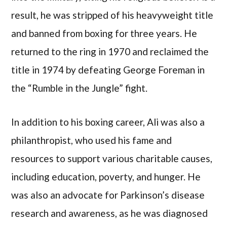
result, he was stripped of his heavyweight title
and banned from boxing for three years. He
returned to the ring in 1970 and reclaimed the
title in 1974 by defeating George Foreman in
the “Rumble in the Jungle” fight.
In addition to his boxing career, Ali was also a
philanthropist, who used his fame and
resources to support various charitable causes,
including education, poverty, and hunger. He
was also an advocate for Parkinson’s disease
research and awareness, as he was diagnosed