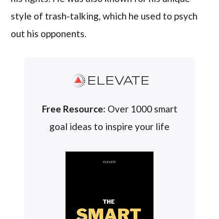
style of trash-talking, which he used to psych
out his opponents.
ELEVATE
Free Resource:
Over 1000 smart
goal ideas to inspire your life