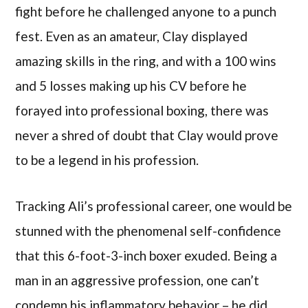
fight before he challenged anyone to a punch
fest. Even as an amateur, Clay displayed
amazing skills in the ring, and with a 100 wins
and 5 losses making up his CV before he
forayed into professional boxing, there was
never a shred of doubt that Clay would prove
to be a legend in his profession.
Tracking Ali’s professional career, one would be
stunned with the phenomenal self-confidence
that this 6-foot-3-inch boxer exuded. Being a
man in an aggressive profession, one can’t
condemn his inflammatory behavior – he did