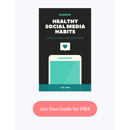
Get Your Guide for FREE