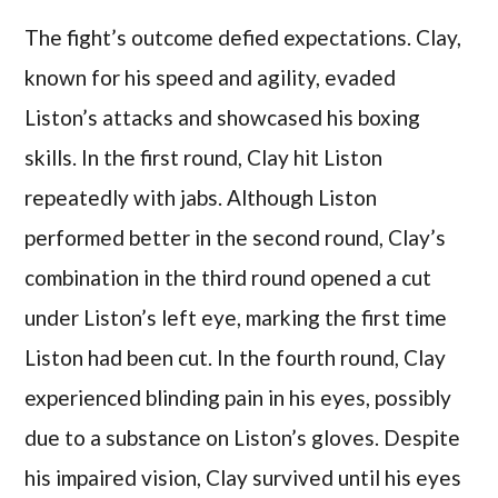
The fight’s outcome defied expectations. Clay,
known for his speed and agility, evaded
Liston’s attacks and showcased his boxing
skills. In the first round, Clay hit Liston
repeatedly with jabs. Although Liston
performed better in the second round, Clay’s
combination in the third round opened a cut
under Liston’s left eye, marking the first time
Liston had been cut. In the fourth round, Clay
experienced blinding pain in his eyes, possibly
due to a substance on Liston’s gloves. Despite
his impaired vision, Clay survived until his eyes