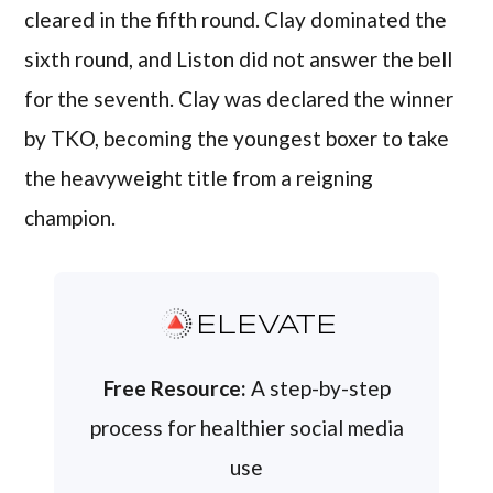
cleared in the fifth round. Clay dominated the
sixth round, and Liston did not answer the bell
for the seventh. Clay was declared the winner
by TKO, becoming the youngest boxer to take
the heavyweight title from a reigning
champion.
ELEVATE
Free Resource:
A step-by-step
process for healthier social media
use