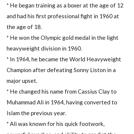
* He began training as a boxer at the age of 12
and had his first professional fight in 1960 at
the age of 18.
* He won the Olympic gold medal in the light
heavyweight division in 1960.
* In 1964, he became the World Heavyweight
Champion after defeating Sonny Liston in a
major upset.
* He changed his name from Cassius Clay to
Muhammad Ali in 1964, having converted to
Islam the previous year.
* Ali was known for his quick footwork,