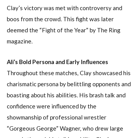
Clay’s victory was met with controversy and
boos from the crowd. This fight was later
deemed the “Fight of the Year” by The Ring
magazine.
Ali’s Bold Persona and Early Influences
Throughout these matches, Clay showcased his
charismatic persona by belittling opponents and
boasting about his abilities. His brash talk and
confidence were influenced by the
showmanship of professional wrestler
“Gorgeous George” Wagner, who drew large