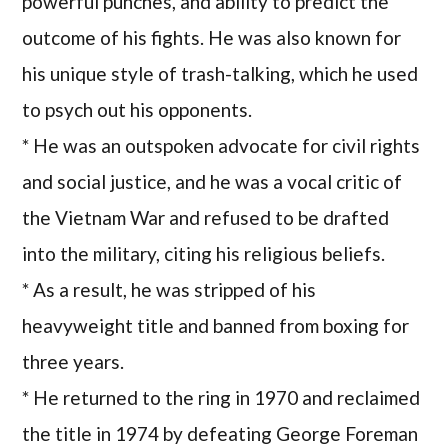
powerful punches, and ability to predict the
outcome of his fights. He was also known for
his unique style of trash-talking, which he used
to psych out his opponents.
* He was an outspoken advocate for civil rights
and social justice, and he was a vocal critic of
the Vietnam War and refused to be drafted
into the military, citing his religious beliefs.
* As a result, he was stripped of his
heavyweight title and banned from boxing for
three years.
* He returned to the ring in 1970 and reclaimed
the title in 1974 by defeating George Foreman