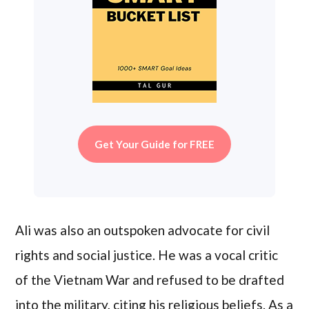
Get Your Guide for FREE
Ali was also an outspoken advocate for civil
rights and social justice. He was a vocal critic
of the Vietnam War and refused to be drafted
into the military, citing his religious beliefs. As a