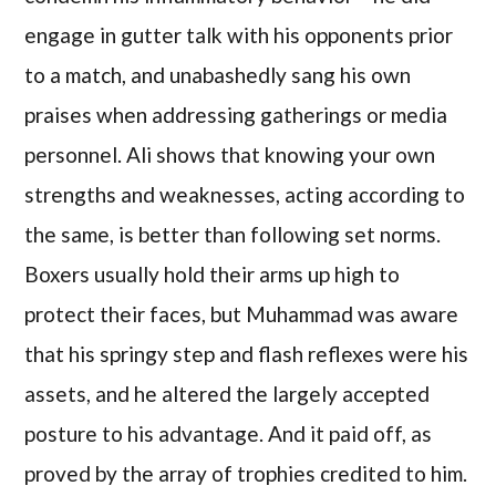
engage in gutter talk with his opponents prior
to a match, and unabashedly sang his own
praises when addressing gatherings or media
personnel. Ali shows that knowing your own
strengths and weaknesses, acting according to
the same, is better than following set norms.
Boxers usually hold their arms up high to
protect their faces, but Muhammad was aware
that his springy step and flash reflexes were his
assets, and he altered the largely accepted
posture to his advantage. And it paid off, as
proved by the array of trophies credited to him.