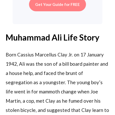
Get Your Guide for FREE
Muhammad Ali Life Story
Born Cassius Marcellus Clay Jr. on 17 January
1942, Ali was the son of a bill board painter and
a house help, and faced the brunt of
segregation as a youngster. The young boy’s
life went in for mammoth change when Joe
Martin, a cop, met Clay as he fumed over his
stolen bicycle, and suggested that Clay learn to