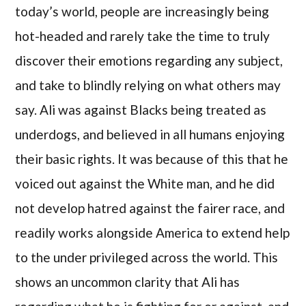
today’s world, people are increasingly being
hot-headed and rarely take the time to truly
discover their emotions regarding any subject,
and take to blindly relying on what others may
say. Ali was against Blacks being treated as
underdogs, and believed in all humans enjoying
their basic rights. It was because of this that he
voiced out against the White man, and he did
not develop hatred against the fairer race, and
readily works alongside America to extend help
to the under privileged across the world. This
shows an uncommon clarity that Ali has