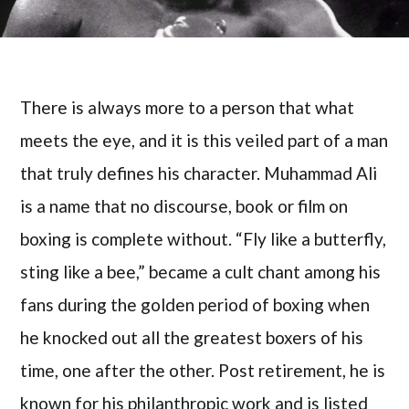
There is always more to a person that what
meets the eye, and it is this veiled part of a man
that truly defines his character. Muhammad Ali
is a name that no discourse, book or film on
boxing is complete without. “Fly like a butterfly,
sting like a bee,” became a cult chant among his
fans during the golden period of boxing when
he knocked out all the greatest boxers of his
time, one after the other. Post retirement, he is
known for his philanthropic work and is listed