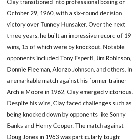
Clay transitioned into professional boxing on
October 29, 1960, with a six-round decision
victory over Tunney Hunsaker. Over the next
three years, he built an impressive record of 19
wins, 15 of which were by knockout. Notable
opponents included Tony Esperti, Jim Robinson,
Donnie Fleeman, Alonzo Johnson, and others. In
a remarkable match against his former trainer
Archie Moore in 1962, Clay emerged victorious.
Despite his wins, Clay faced challenges such as
being knocked down by opponents like Sonny
Banks and Henry Cooper. The match against
Doug Jones in 1963 was particularly tough;