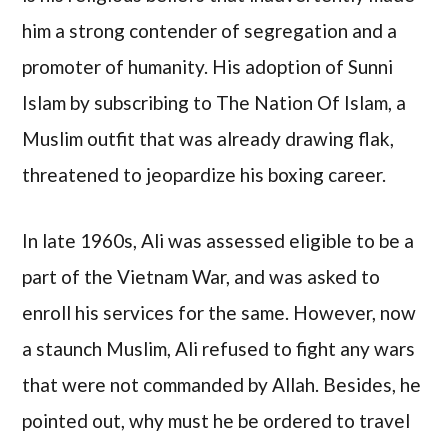
him a strong contender of segregation and a
promoter of humanity. His adoption of Sunni
Islam by subscribing to The Nation Of Islam, a
Muslim outfit that was already drawing flak,
threatened to jeopardize his boxing career.
In late 1960s, Ali was assessed eligible to be a
part of the Vietnam War, and was asked to
enroll his services for the same. However, now
a staunch Muslim, Ali refused to fight any wars
that were not commanded by Allah. Besides, he
pointed out, why must he be ordered to travel