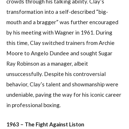
crowds through his talking ability. Clay’s
transformation into a self-described “big-
mouth and a bragger” was further encouraged
by his meeting with Wagner in 1961. During
this time, Clay switched trainers from Archie
Moore to Angelo Dundee and sought Sugar
Ray Robinson as a manager, albeit
unsuccessfully. Despite his controversial
behavior, Clay’s talent and showmanship were
undeniable, paving the way for his iconic career
in professional boxing.
1963 – The Fight Against Liston