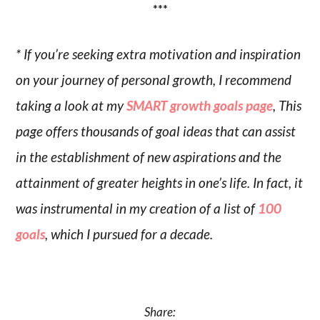
***
* If you’re seeking extra motivation and inspiration
on your journey of personal growth, I recommend
taking a look at my
SMART growth goals page
, This
page offers thousands of goal ideas that can assist
in the establishment of new aspirations and the
attainment of greater heights in one’s life. In fact, it
was instrumental in my creation of a list of
100
goals
, which I pursued for a decade.
Share: