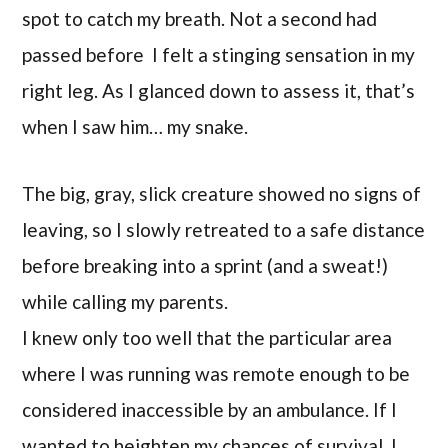
spot to catch my breath. Not a second had
passed before I felt a stinging sensation in my
right leg. As I glanced down to assess it, that’s
when I saw him… my snake.
The big, gray, slick creature showed no signs of
leaving, so I slowly retreated to a safe distance
before breaking into a sprint (and a sweat!)
while calling my parents.
I knew only too well that the particular area
where I was running was remote enough to be
considered inaccessible by an ambulance. If I
wanted to heighten my chances of survival, I