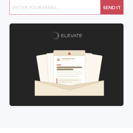
ELEVATE