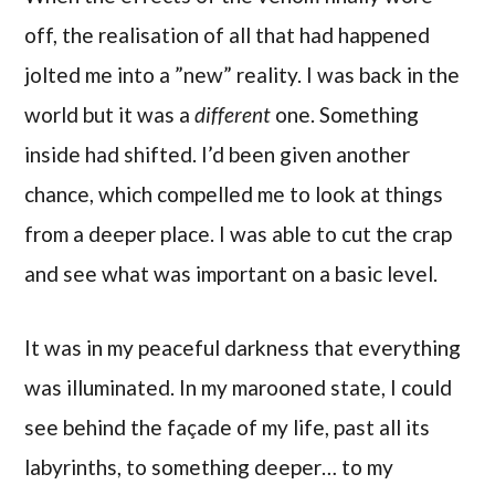
off, the realisation of all that had happened
jolted me into a ”new” reality. I was back in the
world but it was a
different
one. Something
inside had shifted. I’d been given another
chance, which compelled me to look at things
from a deeper place. I was able to cut the crap
and see what was important on a basic level.
It was in my peaceful darkness that everything
was illuminated. In my marooned state, I could
see behind the façade of my life, past all its
labyrinths, to something deeper… to my