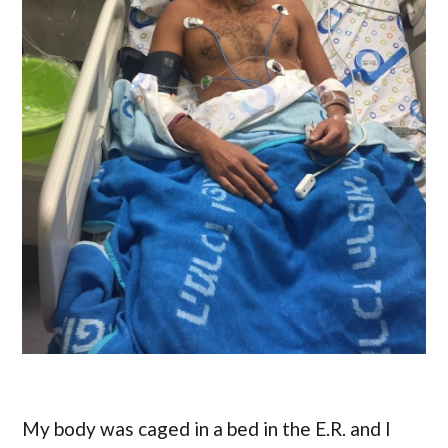
My body was caged in a bed in the E.R. and I