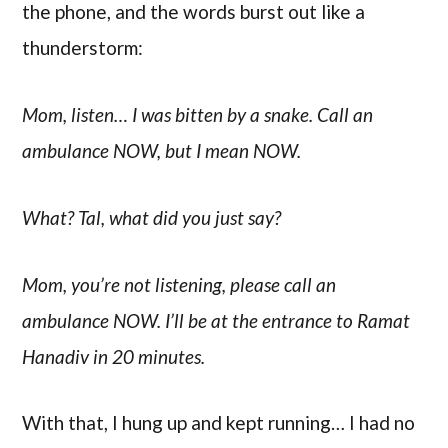
the phone, and the words burst out like a
thunderstorm:
Mom, listen… I was bitten by a snake. Call an
ambulance NOW, but I mean NOW.
What? Tal, what did you just say?
Mom, you’re not listening, please call an
ambulance NOW. I’ll be at the entrance to Ramat
Hanadiv in 20 minutes.
With that, I hung up and kept running… I had no