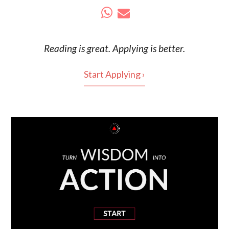
Reading is
great
. Applying is better.
Start Applying ›