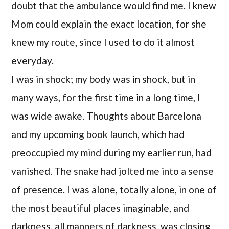
doubt that the ambulance would find me. I knew
Mom could explain the exact location, for she
knew my route, since I used to do it almost
everyday.
I was in shock; my body was in shock, but in
many ways, for the first time in a long time, I
was wide awake. Thoughts about Barcelona
and my upcoming book launch, which had
preoccupied my mind during my earlier run, had
vanished. The snake had jolted me into a sense
of presence. I was alone, totally alone, in one of
the most beautiful places imaginable, and
darkness, all manners of darkness, was closing