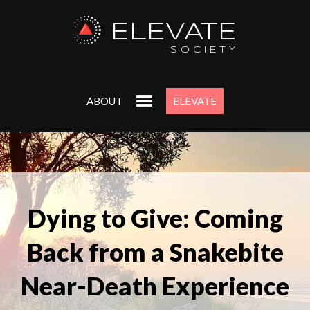
ELEVATE
SOCIETY
ABOUT
ELEVATE
Dying to Give: Coming
Back from a Snakebite
Near-Death Experience