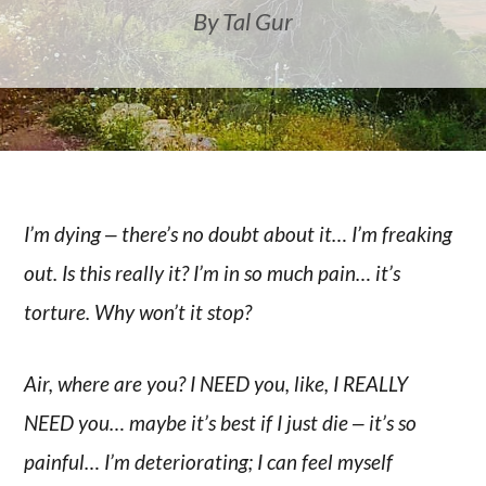
By Tal Gur
I’m dying ‒ there’s no doubt about it… I’m freaking
out. Is this really it? I’m in so much pain… it’s
torture. Why won’t it stop?
Air, where are you? I NEED you, like, I REALLY
NEED you… maybe it’s best if I just die ‒ it’s so
painful… I’m deteriorating; I can feel myself