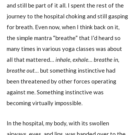
and still be part of it all. I spent the rest of the
journey to the hospital choking and still gasping
for breath. Even now, when I think back on it,
the simple mantra “breathe” that I’d heard so
many times in various yoga classes was about
all that mattered…
inhale, exhale… breathe in,
breathe out…
but something instinctive had
been threatened by other forces operating
against me. Something instinctive was
becoming virtually impossible.
In the hospital, my body, with its swollen
airways, eyes, and lips, was handed over to the