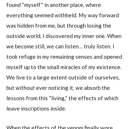
found “myself” in another place, where
everything seemed withheld. My way forward
was hidden from me, but through losing the
outside world, I discovered my inner one. When
we become still, we can listen… truly listen. I
took refuge in my remaining senses and opened
myself up to the small miracles of my existence.
We live to a large extent outside of ourselves,
but without ever noticing it, we absorb the
lessons from this ”living,” the effects of which
leave inscriptions inside.
When the effects of the venom finally wore