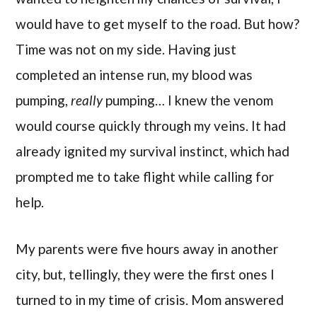
would have to get myself to the road. But how?
Time was not on my side. Having just
completed an intense run, my blood was
pumping,
really
pumping… I knew the venom
would course quickly through my veins. It had
already ignited my survival instinct, which had
prompted me to take flight while calling for
help.
My parents were five hours away in another
city, but, tellingly, they were the first ones I
turned to in my time of crisis. Mom answered