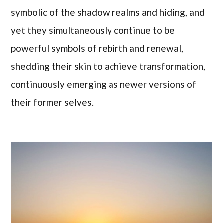
symbolic of the shadow realms and hiding, and
yet they simultaneously continue to be
powerful symbols of rebirth and renewal,
shedding their skin to achieve transformation,
continuously emerging as newer versions of
their former selves.