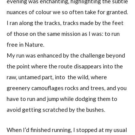
evening was enchanting, highlighting the subtle
nuances of colour we so often take for granted.
I ran along the tracks, tracks made by the feet
of those on the same mission as I was: to run
free in Nature.
My run was enhanced by the challenge beyond
the point where the route disappears into the
raw, untamed part, into the wild, where
greenery camouflages rocks and trees, and you
have to run and jump while dodging them to
avoid getting scratched by the bushes.
When I’d finished running, I stopped at my usual