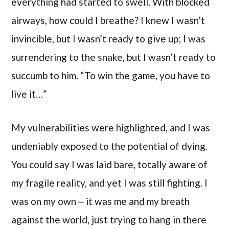
everything had started to swell. With blocked
airways, how could I breathe? I knew I wasn’t
invincible, but I wasn’t ready to give up; I was
surrendering to the snake, but I wasn’t ready to
succumb to him. “To win the game, you have to
live it…”
My vulnerabilities were highlighted, and I was
undeniably exposed to the potential of dying.
You could say I was laid bare, totally aware of
my fragile reality, and yet I was still fighting. I
was on my own ‒ it was me and my breath
against the world, just trying to hang in there