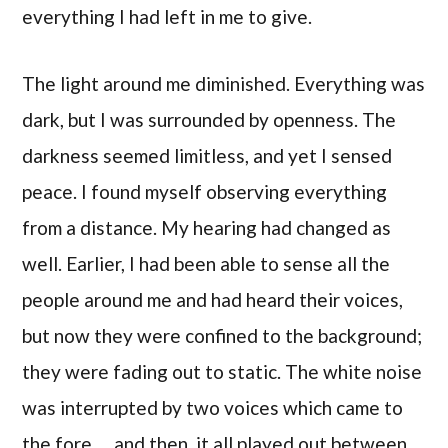
everything I had left in me to give.
The light around me diminished. Everything was
dark, but I was surrounded by openness. The
darkness seemed limitless, and yet I sensed
peace. I found myself observing everything
from a distance. My hearing had changed as
well. Earlier, I had been able to sense all the
people around me and had heard their voices,
but now they were confined to the background;
they were fading out to static. The white noise
was interrupted by two voices which came to
the fore… and then, it all played out between