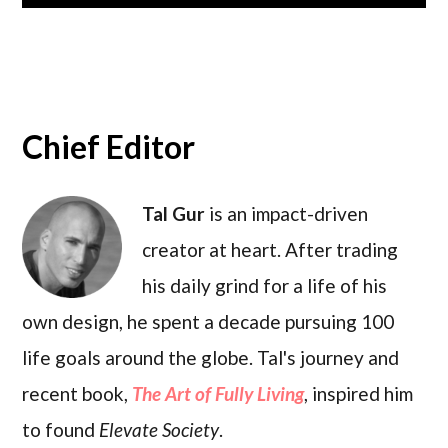
Chief Editor
Tal Gur
is an impact-driven
creator at heart. After trading
his daily grind for a life of his
own design, he spent a decade pursuing 100
life goals around the globe. Tal's journey and
recent book,
The Art of Fully Living
, inspired him
to found
Elevate Society
.