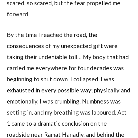
scared, so scared, but the fear propelled me
forward.
By the time I reached the road, the
consequences of my unexpected gift were
taking their undeniable toll… My body that had
carried me everywhere for four decades was
beginning to shut down. I collapsed. I was
exhausted in every possible way; physically and
emotionally, I was crumbling. Numbness was
setting in, and my breathing was laboured. Act
1 came to a dramatic conclusion on the
roadside near Ramat Hanadiv, and behind the