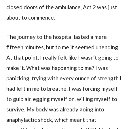
closed doors of the ambulance, Act 2 was just
about to commence.
The journey to the hospital lasted a mere
fifteen minutes, but to me it seemed unending.
At that point, I really felt like I wasn’t going to
make it. What was happening to me? I was
panicking, trying with every ounce of strength I
had left in me to breathe. I was forcing myself
to gulp air, egging myself on, willing myself to
survive. My body was already going into
anaphylactic shock, which meant that