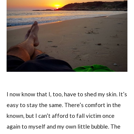
I now know that I, too, have to shed my skin. It’s
easy to stay the same. There’s comfort in the
known, but I can’t afford to fall victim once
again to myself and my own little bubble. The