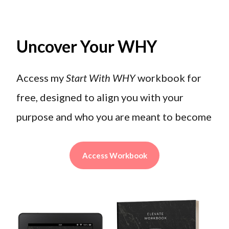
Uncover Your WHY
Access my
Start With WHY
workbook for
free, designed to align you with your
purpose and who you are meant to become
Access Workbook