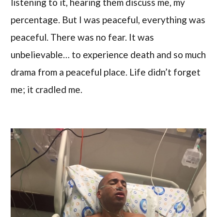
listening to it, hearing them discuss me, my
percentage. But I was peaceful, everything was
peaceful. There was no fear. It was
unbelievable… to experience death and so much
drama from a peaceful place. Life didn’t forget
me; it cradled me.