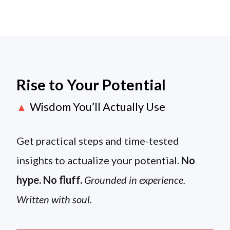
Rise to Your Potential
Wisdom You’ll Actually Use
▲
Get practical steps and time-tested
insights to actualize your potential.
No
hype. No fluff.
Grounded in experience.
Written with soul.