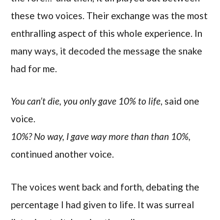
these two voices. Their exchange was the most
enthralling aspect of this whole experience. In
many ways, it decoded the message the snake
had for me.
You can’t die, you only gave 10% to life
, said one
voice.
10%? No way, I gave way more than than 10%,
continued another voice.
The voices went back and forth, debating the
percentage I had given to life. It was surreal