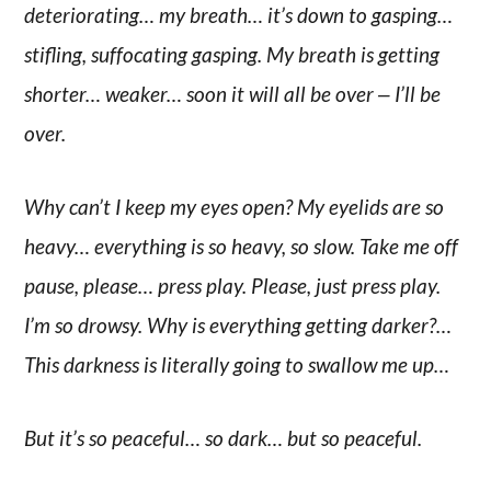
deteriorating… my breath… it’s down to gasping…
stifling, suffocating gasping. My breath is getting
shorter… weaker… soon it will all be over ‒ I’ll be
over.
Why can’t I keep my eyes open? My eyelids are so
heavy… everything is so heavy, so slow. Take me off
pause, please… press play. Please, just press play.
I’m so drowsy. Why is everything getting darker?…
This darkness is literally going to swallow me up…
But it’s so peaceful… so dark… but so peaceful.