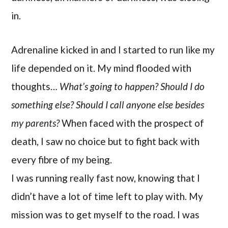
in.
Adrenaline kicked in and I started to run like my
life depended on it. My mind flooded with
thoughts…
What’s going to happen? Should I do
something else? Should I call anyone else besides
my parents?
When faced with the prospect of
death, I saw no choice but to fight back with
every fibre of my being.
I was running really fast now, knowing that I
didn’t have a lot of time left to play with. My
mission was to get myself to the road. I was