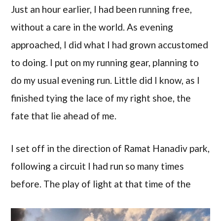
Just an hour earlier, I had been running free,
without a care in the world. As evening
approached, I did what I had grown accustomed
to doing. I put on my running gear, planning to
do my usual evening run. Little did I know, as I
finished tying the lace of my right shoe, the
fate that lie ahead of me.
I set off in the direction of Ramat Hanadiv park,
following a circuit I had run so many times
before.
The play of light at that time of the