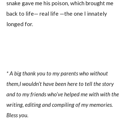
snake gave me his poison, which brought me
back to life— real life —the one I innately
longed for.
* A big thank you to my parents who without
them,I wouldn’t have been here to tell the story
and to my friends who’ve helped me with with the
writing, editing and compiling of my memories.
Bless you.