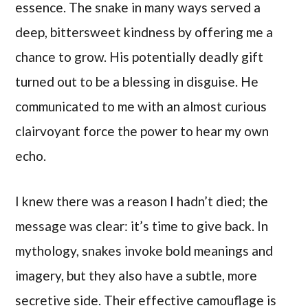
essence. The snake in many ways served a
deep, bittersweet kindness by offering me a
chance to grow. His potentially deadly gift
turned out to be a blessing in disguise. He
communicated to me with an almost curious
clairvoyant force the power to hear my own
echo.
I knew there was a reason I hadn’t died; the
message was clear: it’s time to give back. In
mythology, snakes invoke bold meanings and
imagery, but they also have a subtle, more
secretive side. Their effective camouflage is