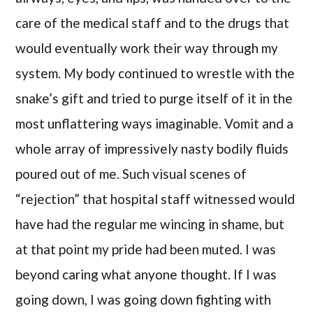
care of the medical staff and to the drugs that
would eventually work their way through my
system. My body continued to wrestle with the
snake’s gift and tried to purge itself of it in the
most unflattering ways imaginable. Vomit and a
whole array of impressively nasty bodily fluids
poured out of me. Such visual scenes of
“rejection” that hospital staff witnessed would
have had the regular me wincing in shame, but
at that point my pride had been muted. I was
beyond caring what anyone thought. If I was
going down, I was going down fighting with