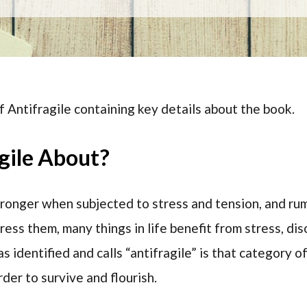
f Antifragile containing key details about the book.
gile About?
ronger when subjected to stress and tension, and rumo
ss them, many things in life benefit from stress, disor
s identified and calls “antifragile” is that category of
rder to survive and flourish.