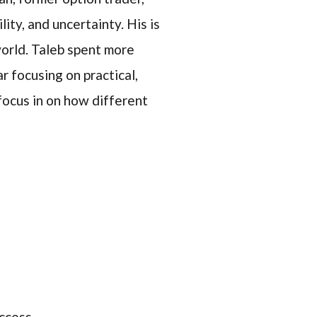
ty, and uncertainty. His is
world. Taleb spent more
r focusing on practical,
 focus in on how different
uccess