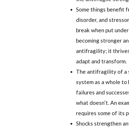
Some things benefit f
disorder, and stressor
break when put under 
becoming stronger and
antifragility; it thri
adapt and transform.
The antifragility of a
system as a whole to b
failures and successe
what doesn’t. An exam
requires some of its pa
Shocks strengthen anti