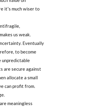
much value on
 it’s much wiser to
ntifragile,
t makes us weak.
ncertainty. Eventually
herefore, to become
e unpredictable
ts are secure against
en allocate a small
e can profit from.
ge.
s are meaningless