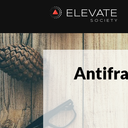
ELEVATE
SOCIETY
Antifr