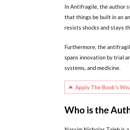
In Antifragile, the author 
that things be built in an a
resists shocks and stays th
Furthermore, the antifragi
spans innovation by trial an
systems, and medicine.
Apply The Book’s Wi
Who is the Auth
Nassim Nicholas Taleb is a