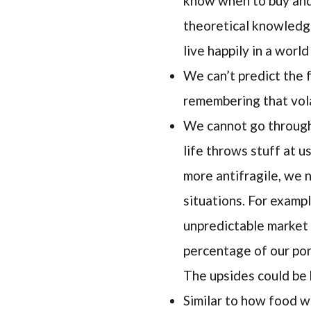
know when to buy and 
theoretical knowledg
live happily in a worl
We can’t predict the f
remembering that vola
We cannot go through 
life throws stuff at u
more antifragile, we 
situations. For exampl
unpredictable market 
percentage of our port
The upsides could be 
Similar to how food wo