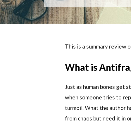
This is a summary review o
What is Antifra
Just as human bones get st
when someone tries to repre
turmoil. What the author ha
from chaos but need it in o