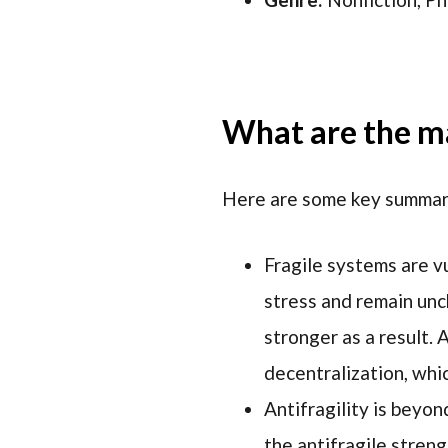
What are the ma
Here are some key summary
Fragile systems are v
stress and remain unc
stronger as a result. 
decentralization, whi
Antifragility is beyon
the antifragile streng