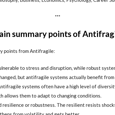
***
in summary points of Antifrag
 points from Antifragile:
ulnerable to stress and disruption, while robust syst
hanged, but antifragile systems actually benefit fro
Antifragile systems often have a high level of diversi
ch allows them to adapt to changing conditions.
d resilience or robustness. The resilient resists shoc
thens from volatility and gets better.