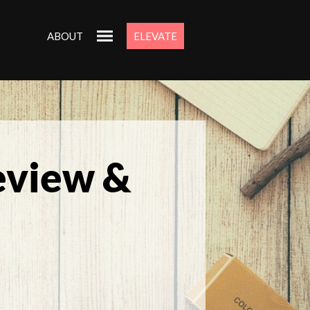
ABOUT
ELEVATE
eview &