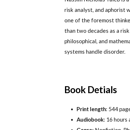
risk analyst, and aphorist
one of the foremost thinke
than two decades as a risk 
philosophical, and mathemat
systems handle disorder.
Book Detials
Print length:
544 pag
Audiobook:
16 hours 
Genre:
Nonfiction, Ph