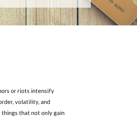
rs or riots intensify
der, volatility, and
 things that not only gain