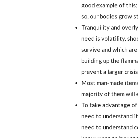
good example of this;
so, our bodies grow s
Tranquility and overl
need is volatility, sh
survive and which are
building up the flamma
prevent a larger crisis
Most man-made items, 
majority of them will
To take advantage of 
need to understand it
need to understand co