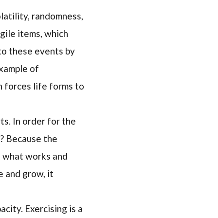
atility, randomness,
agile items, which
 to these events by
example of
n forces life forms to
ts. In order for the
hy? Because the
to what works and
 and grow, it
city. Exercising is a