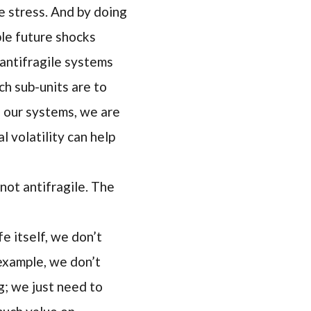
e stress. And by doing
ble future shocks
 antifragile systems
ch sub-units are to
n our systems, we are
l volatility can help
not antifragile. The
e itself, we don’t
 example, we don’t
; we just need to