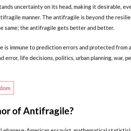
stands uncertainty on its head, making it desirable, e
ntifragile manner. The antifragile is beyond the resilie
e same; the antifragile gets better and better.
le is immune to prediction errors and protected from
d error, life decisions, politics, urban planning, war, 
sdom
or of Antifragile?
 Lebanese-American essayist, mathematical statisticia