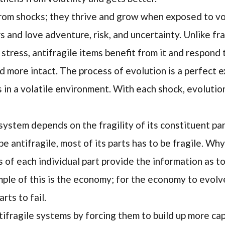
rom shocks; they thrive and grow when exposed to vol
s and love adventure, risk, and uncertainty. Unlike fr
stress, antifragile items benefit from it and respond
 more intact. The process of evolution is a perfect 
ves in a volatile environment. With each shock, evolutio
 system depends on the fragility of its constituent par
e antifragile, most of its parts has to be fragile. W
s of each individual part provide the information as 
ple of this is the economy; for the economy to evolve
rts to fail.
fragile systems by forcing them to build up more capa