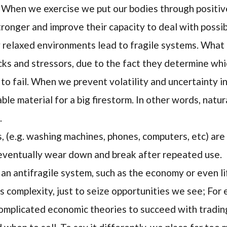
 When we exercise we put our bodies through positiv
tronger and improve their capacity to deal with possi
y relaxed environments lead to fragile systems. What
ocks and stressors, due to the fact they determine whi
 to fail. When we prevent volatility and uncertainty i
ble material for a big firestorm. In other words, natura
.
(e.g. washing machines, phones, computers, etc) are 
 eventually wear down and break after repeated use.
an antifragile system, such as the economy or even lif
s complexity, just to seize opportunities we see; For
mplicated economic theories to succeed with trading