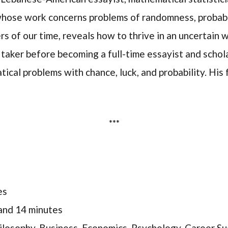
 whose work concerns problems of randomness, probabili
rs of our time, reveals how to thrive in an uncertain 
taker before becoming a full-time essayist and schola
ical problems with chance, luck, and probability. His
***
es
and 14 minutes
ilosophy, Business, Economics, Psychology, Career S