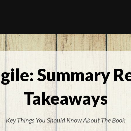
agile: Summary R
Takeaways
Key Things You Should Know About The Book