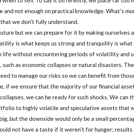
when to sell. To say it differently, we place far too 
e and not enough on practical knowledge. What’s more
d that we don’t fully understand.
uture but we can prepare for it by making ourselves a
tility is what keeps us strong and tranquility is wha
life without encountering periods of volatility and u
s, such as economic collapses or natural disasters. T
need to manage our risks so we can benefit from thos
e, if we ensure that the majority of our financial asse
collapses, we can be ready for such shocks. We can th
folio to highly volatile and speculative assets that w
big, but the downside would only be a small percenta
uld not have a taste if it weren’t for hunger; result