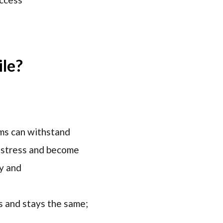
ile?
ems can withstand
m stress and become
ty and
ks and stays the same;