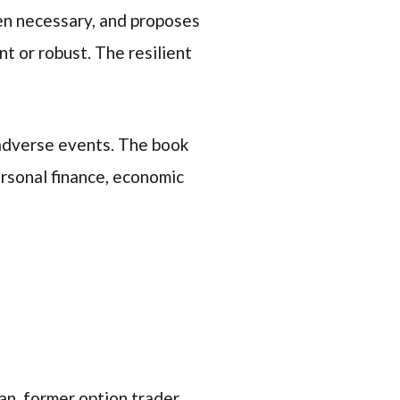
ven necessary, and proposes
nt or robust. The resilient
 adverse events. The book
personal finance, economic
n, former option trader,