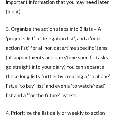
important information that you may need later
(file it).
3. Organize the action steps into 3 lists – A
‘projects list’, a ‘delegation list’, and a ‘next
action list’ for all non date/time specific items
(all appointments and date/time specific tasks
go straight into your diary).You can separate
these long lists further by creating a ‘to phone’
list, a ‘to buy’ list’ and even a ‘to watch/read’
list and a ‘for the future’ list etc.
4. Prioritize the list daily or weekly to action