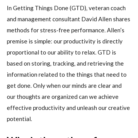
In Getting Things Done (GTD), veteran coach
and management consultant David Allen shares
methods for stress-free performance. Allen’s
premise is simple: our productivity is directly
proportional to our ability to relax. GTD is
based on storing, tracking, and retrieving the
information related to the things that need to
get done. Only when our minds are clear and
our thoughts are organized can we achieve
effective productivity and unleash our creative
potential.