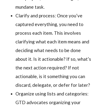
mundane task.
Clarify and process: Once you’ve
captured everything, you need to
process each item. This involves
clarifying what each item means and
deciding what needs to be done
about it. Is it actionable? If so, what’s
the next action required? If not
actionable, is it something you can
discard, delegate, or defer for later?
Organize using lists and categories:
GTD advocates organizing your