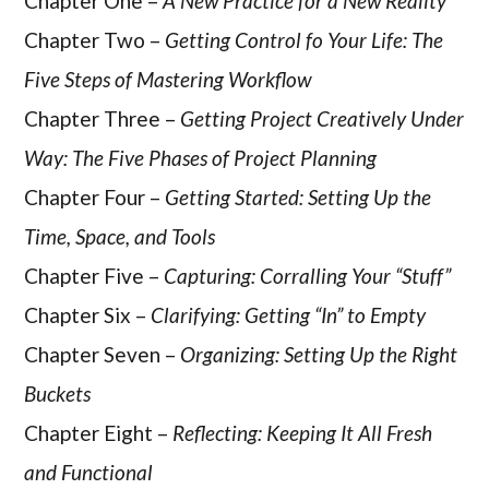
Chapter One –
A New Practice for a New Reality
Chapter Two –
Getting Control fo Your Life: The
Five Steps of Mastering Workflow
Chapter Three –
Getting Project Creatively Under
Way: The Five Phases of Project Planning
Chapter Four –
Getting Started: Setting Up the
Time, Space, and Tools
Chapter Five –
Capturing: Corralling Your “Stuff”
Chapter Six –
Clarifying: Getting “In” to Empty
Chapter Seven –
Organizing: Setting Up the Right
Buckets
Chapter Eight –
Reflecting: Keeping It All Fresh
and Functional