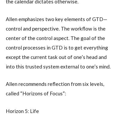
the calendar dictates otherwise.
Allen emphasizes two key elements of GTD—
control and perspective. The workflow is the
center of the control aspect. The goal of the
control processes in GTD is to get everything
except the current task out of one’s head and
into this trusted system external to one’s mind.
Allen recommends reflection from six levels,
called “Horizons of Focus”:
Horizon 5: Life