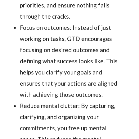
priorities, and ensure nothing falls
through the cracks.
Focus on outcomes: Instead of just
working on tasks, GTD encourages
focusing on desired outcomes and
defining what success looks like. This
helps you clarify your goals and
ensures that your actions are aligned
with achieving those outcomes.
Reduce mental clutter: By capturing,
clarifying, and organizing your
commitments, you free up mental