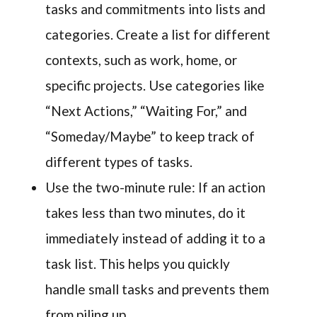
tasks and commitments into lists and
categories. Create a list for different
contexts, such as work, home, or
specific projects. Use categories like
“Next Actions,” “Waiting For,” and
“Someday/Maybe” to keep track of
different types of tasks.
Use the two-minute rule: If an action
takes less than two minutes, do it
immediately instead of adding it to a
task list. This helps you quickly
handle small tasks and prevents them
from piling up.