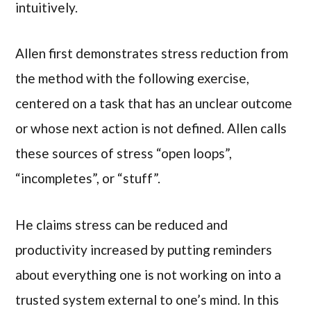
intuitively.
Allen first demonstrates stress reduction from
the method with the following exercise,
centered on a task that has an unclear outcome
or whose next action is not defined. Allen calls
these sources of stress “open loops”,
“incompletes”, or “stuff”.
He claims stress can be reduced and
productivity increased by putting reminders
about everything one is not working on into a
trusted system external to one’s mind. In this