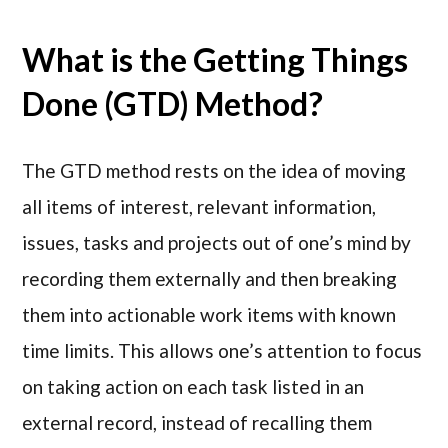
What is the Getting Things
Done (GTD) Method?
The GTD method rests on the idea of moving
all items of interest, relevant information,
issues, tasks and projects out of one’s mind by
recording them externally and then breaking
them into actionable work items with known
time limits. This allows one’s attention to focus
on taking action on each task listed in an
external record, instead of recalling them