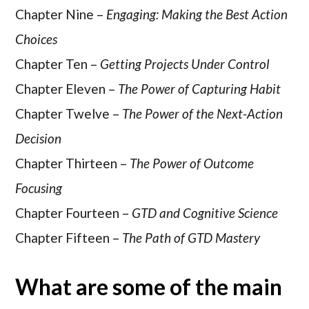
Chapter Nine –
Engaging: Making the Best Action
Choices
Chapter Ten –
Getting Projects Under Control
Chapter Eleven –
The Power of Capturing Habit
Chapter Twelve –
The Power of the Next-Action
Decision
Chapter Thirteen –
The Power of Outcome
Focusing
Chapter Fourteen –
GTD and Cognitive Science
Chapter Fifteen –
The Path of GTD Mastery
What are some of the main