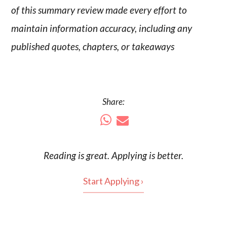
of this summary review made every effort to
maintain information accuracy, including any
published quotes, chapters, or takeaways
Share:
Reading is
great
. Applying is better.
Start Applying ›