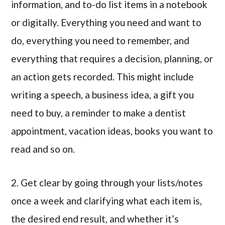
information, and to-do list items in a notebook
or digitally. Everything you need and want to
do, everything you need to remember, and
everything that requires a decision, planning, or
an action gets recorded. This might include
writing a speech, a business idea, a gift you
need to buy, a reminder to make a dentist
appointment, vacation ideas, books you want to
read and so on.
2. Get clear by going through your lists/notes
once a week and clarifying what each item is,
the desired end result, and whether it’s