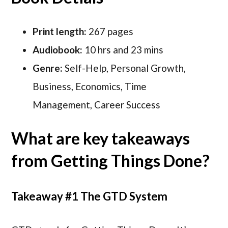
Print length:
267 pages
Audiobook:
10 hrs and 23 mins
Genre:
Self-Help, Personal Growth,
Business, Economics, Time
Management, Career Success
What are key takeaways
from Getting Things Done?
Takeaway #1 The GTD System