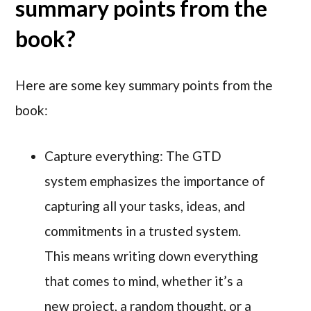
summary points from the
book?
Here are some key summary points from the
book:
Capture everything: The GTD
system emphasizes the importance of
capturing all your tasks, ideas, and
commitments in a trusted system.
This means writing down everything
that comes to mind, whether it’s a
new project, a random thought, or a