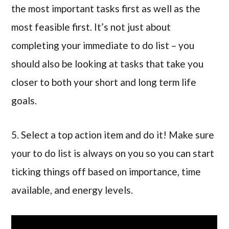
the most important tasks first as well as the
most feasible first. It’s not just about
completing your immediate to do list – you
should also be looking at tasks that take you
closer to both your short and long term life
goals.
5. Select a top action item and do it! Make sure
your to do list is always on you so you can start
ticking things off based on importance, time
available, and energy levels.