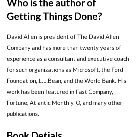
Who is the author of
Getting Things Done?
David Allen is president of The David Allen
Company and has more than twenty years of
experience as a consultant and executive coach
for such organizations as Microsoft, the Ford
Foundation, L.L.Bean, and the World Bank. His
work has been featured in Fast Company,
Fortune, Atlantic Monthly, O, and many other
publications.
Book Detials