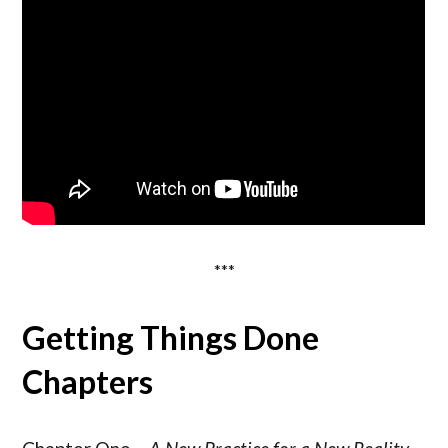
***
Getting Things Done
Chapters