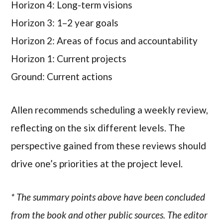
Horizon 4: Long-term visions
Horizon 3: 1–2 year goals
Horizon 2: Areas of focus and accountability
Horizon 1: Current projects
Ground: Current actions
Allen recommends scheduling a weekly review,
reflecting on the six different levels. The
perspective gained from these reviews should
drive one’s priorities at the project level.
* The summary points above have been concluded
from the book and other public sources. The editor