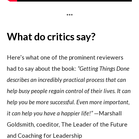
***
What do critics say?
Here’s what one of the prominent reviewers
had to say about the book:
“Getting Things Done
describes an incredibly practical process that can
help busy people regain control of their lives. It can
help you be more successful. Even more important,
it can help you have a happier life!”
—Marshall
Goldsmith, coeditor, The Leader of the Future
and Coaching for Leadership