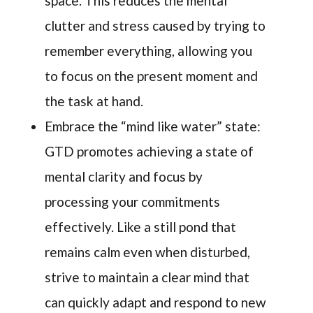
space. This reduces the mental
clutter and stress caused by trying to
remember everything, allowing you
to focus on the present moment and
the task at hand.
Embrace the “mind like water” state:
GTD promotes achieving a state of
mental clarity and focus by
processing your commitments
effectively. Like a still pond that
remains calm even when disturbed,
strive to maintain a clear mind that
can quickly adapt and respond to new