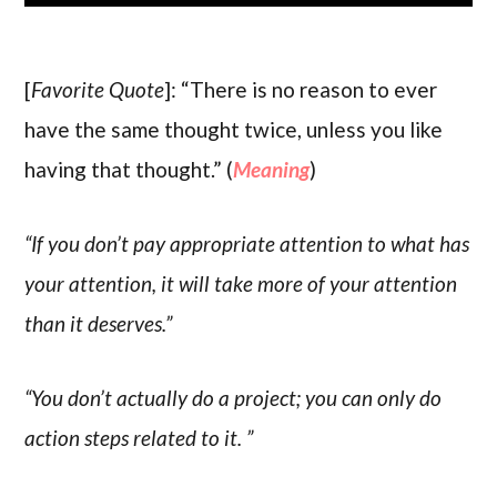
[
Favorite Quote
]: “There is no reason to ever
have the same thought twice, unless you like
having that thought.” (
Meaning
)
“If you don’t pay appropriate attention to what has
your attention, it will take more of your attention
than it deserves.”
“You don’t actually do a project; you can only do
action steps related to it. ”