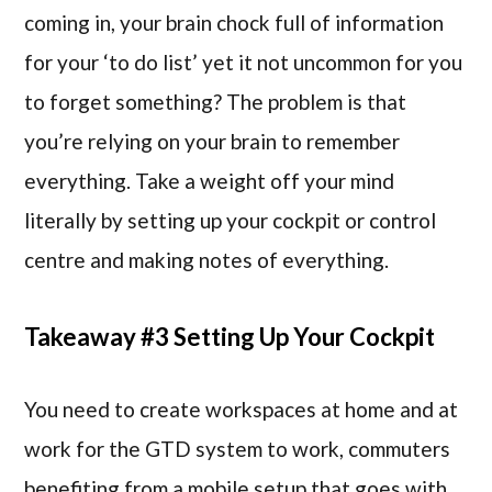
coming in, your brain chock full of information
for your ‘to do list’ yet it not uncommon for you
to forget something? The problem is that
you’re relying on your brain to remember
everything. Take a weight off your mind
literally by setting up your cockpit or control
centre and making notes of everything.
Takeaway #3 Setting Up Your Cockpit
You need to create workspaces at home and at
work for the GTD system to work, commuters
benefiting from a mobile setup that goes with