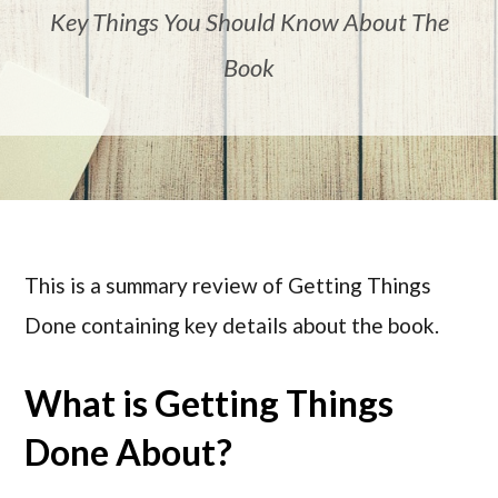
Key Things You Should Know About The
Book
This is a summary review of Getting Things
Done containing key details about the book.
What is Getting Things
Done About?