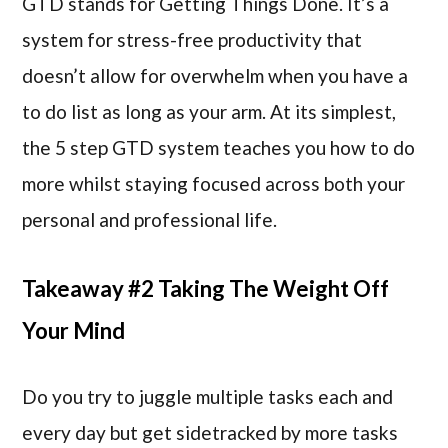
GTD stands for Getting Things Done. It’s a
system for stress-free productivity that
doesn’t allow for overwhelm when you have a
to do list as long as your arm. At its simplest,
the 5 step GTD system teaches you how to do
more whilst staying focused across both your
personal and professional life.
Takeaway #2 Taking The Weight Off
Your Mind
Do you try to juggle multiple tasks each and
every day but get sidetracked by more tasks