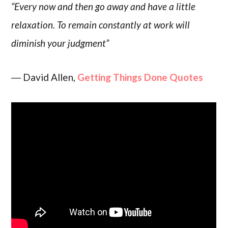
“Every now and then go away and have a little
relaxation. To remain constantly at work will
diminish your judgment”
― David Allen,
Getting Things Done Quotes