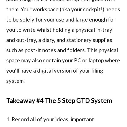
them. Your workspace (aka your cockpit!) needs
to be solely for your use and large enough for
you to write whilst holding a physical in-tray
and out-tray, a diary, and stationery supplies
such as post-it notes and folders. This physical
space may also contain your PC or laptop where
you’ll have a digital version of your filing
system.
Takeaway #4 The 5 Step GTD System
1. Record all of your ideas, important