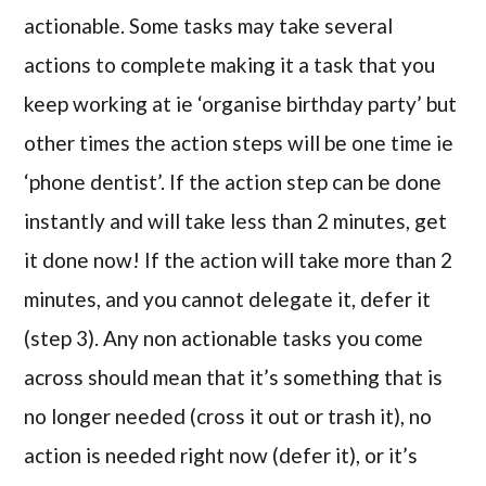
actionable. Some tasks may take several
actions to complete making it a task that you
keep working at ie ‘organise birthday party’ but
other times the action steps will be one time ie
‘phone dentist’. If the action step can be done
instantly and will take less than 2 minutes, get
it done now! If the action will take more than 2
minutes, and you cannot delegate it, defer it
(step 3). Any non actionable tasks you come
across should mean that it’s something that is
no longer needed (cross it out or trash it), no
action is needed right now (defer it), or it’s