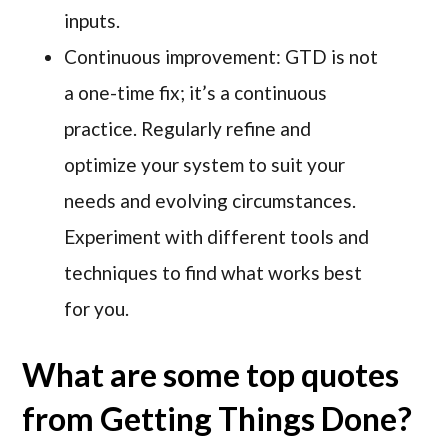
inputs.
Continuous improvement: GTD is not
a one-time fix; it’s a continuous
practice. Regularly refine and
optimize your system to suit your
needs and evolving circumstances.
Experiment with different tools and
techniques to find what works best
for you.
What are some top quotes
from Getting Things Done?