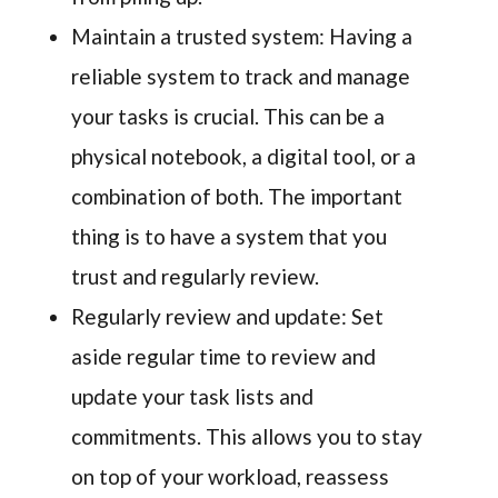
Maintain a trusted system: Having a
reliable system to track and manage
your tasks is crucial. This can be a
physical notebook, a digital tool, or a
combination of both. The important
thing is to have a system that you
trust and regularly review.
Regularly review and update: Set
aside regular time to review and
update your task lists and
commitments. This allows you to stay
on top of your workload, reassess