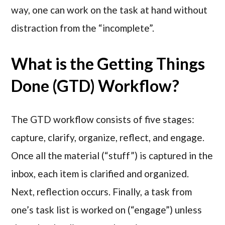
way, one can work on the task at hand without
distraction from the “incomplete”.
What is the Getting Things
Done (GTD) Workflow?
The GTD workflow consists of five stages:
capture, clarify, organize, reflect, and engage.
Once all the material (“stuff”) is captured in the
inbox, each item is clarified and organized.
Next, reflection occurs. Finally, a task from
one’s task list is worked on (“engage”) unless