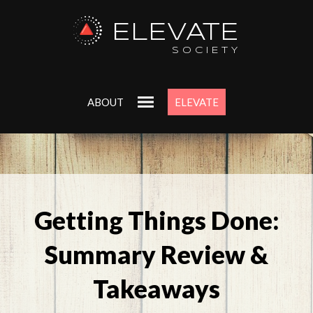
ELEVATE
SOCIETY
ABOUT
ELEVATE
Getting Things Done:
Summary Review &
Takeaways