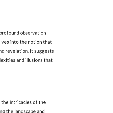
 profound observation
lves into the notion that
and revelation. It suggests
exities and illusions that
 the intricacies of the
ting the landscape and