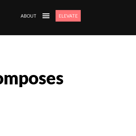
ABOUT
ELEVATE
composes