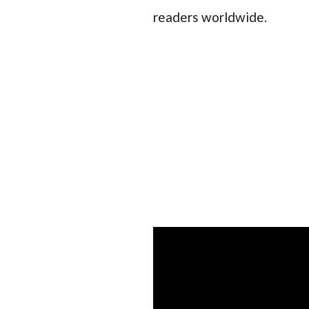
readers worldwide.