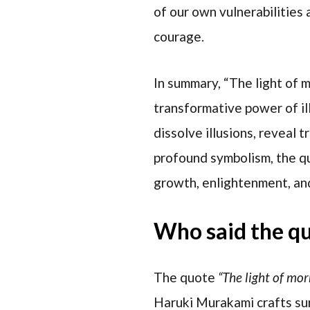
of our own vulnerabilities
courage.
In summary, “The light of 
transformative power of il
dissolve illusions, reveal 
profound symbolism, the qu
growth, enlightenment, and
Who said the q
The quote
“The light of mo
Haruki Murakami crafts sur