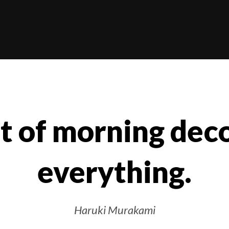
ht of morning de
everything.
Haruki Murakami