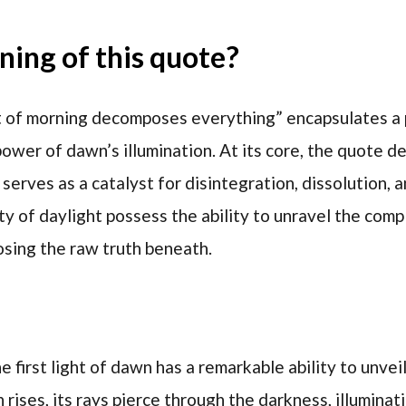
ing of this quote?
t of morning decomposes everything” encapsulates a
ower of dawn’s illumination. At its core, the quote de
t serves as a catalyst for disintegration, dissolution, 
ity of daylight possess the ability to unravel the compl
osing the raw truth beneath.
e first light of dawn has a remarkable ability to unveil
 rises, its rays pierce through the darkness, illumina