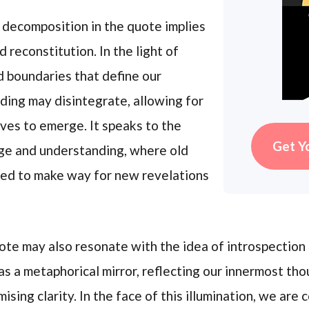
 decomposition in the quote implies
reconstitution. In the light of
d boundaries that define our
ing may disintegrate, allowing for
ves to emerge. It speaks to the
Get Y
dge and understanding, where old
ed to make way for new revelations
uote may also resonate with the idea of introspection
as a metaphorical mirror, reflecting our innermost tho
sing clarity. In the face of this illumination, we are 