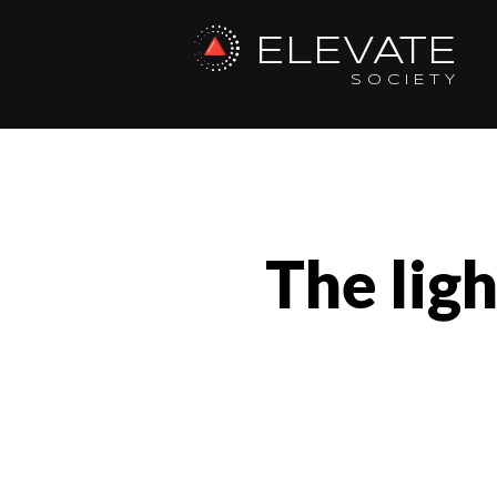
ELEVATE
SOCIETY
The lig