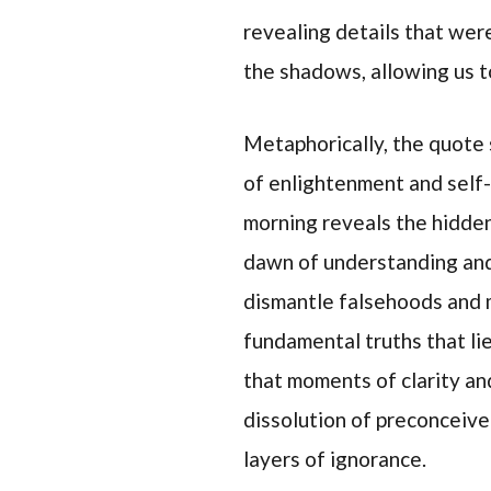
revealing details that wer
the shadows, allowing us t
Metaphorically, the quote
of enlightenment and self-d
morning reveals the hidden
dawn of understanding and 
dismantle falsehoods and 
fundamental truths that li
that moments of clarity a
dissolution of preconceive
layers of ignorance.