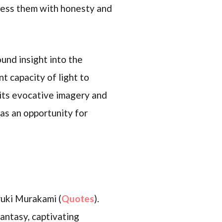
dress them with honesty and
und insight into the
t capacity of light to
 its evocative imagery and
as an opportunity for
ruki Murakami (
Quotes
).
antasy, captivating