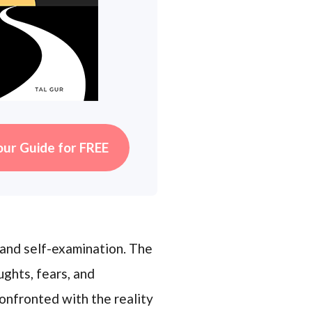
our Guide for FREE
 and self-examination. The
ughts, fears, and
confronted with the reality