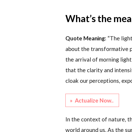
What’s the mean
Quote Meaning:
“The ligh
about the transformative p
the arrival of morning ligh
that the clarity and intens
cloak our perceptions, exp
» Actualize Now..
In the context of nature, th
world around us. As the sun