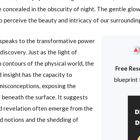
e concealed in the obscurity of night. The gentle glow
o perceive the beauty and intricacy of our surroundin
 speaks to the transformative power
iscovery. Just as the light of
 contours of the physical world, the
Free Res
insight has the capacity to
blueprint
misconceptions, exposing the
e beneath the surface. It suggests
nd revelation often emerge from the
d notions and the shedding of