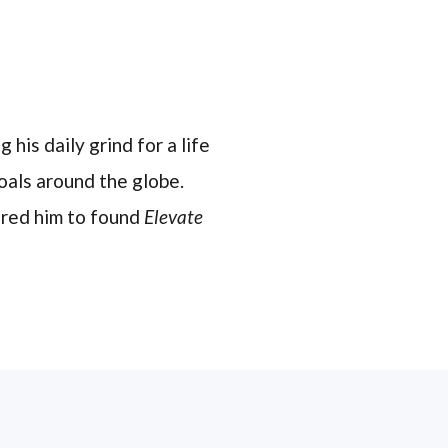
 his daily grind for a life
oals around the globe.
pired him to found
Elevate