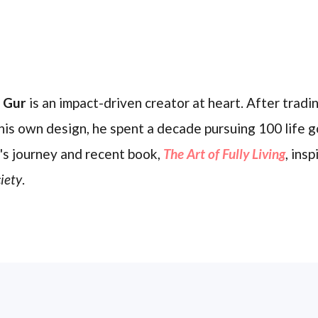
l Gur
is an impact-driven creator at heart. After trading
his own design, he spent a decade pursuing 100 life g
's journey and recent book,
The Art of Fully Living
, ins
iety
.