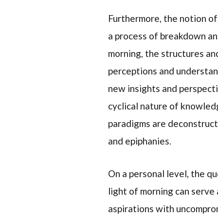
Furthermore, the notion of
a process of breakdown and 
morning, the structures an
perceptions and understand
new insights and perspecti
cyclical nature of knowle
paradigms are deconstruct
and epiphanies.
On a personal level, the q
light of morning can serve 
aspirations with uncompromi