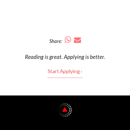
Share:
Reading is
great
. Applying is better.
Start Applying ›