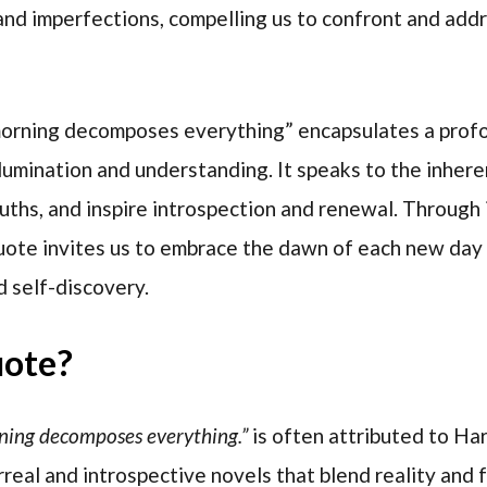
 and imperfections, compelling us to confront and ad
morning decomposes everything” encapsulates a profo
lumination and understanding. It speaks to the inheren
truths, and inspire introspection and renewal. Through
ote invites us to embrace the dawn of each new day 
 self-discovery.
uote?
rning decomposes everything.”
is often attributed to Ha
real and introspective novels that blend reality and f