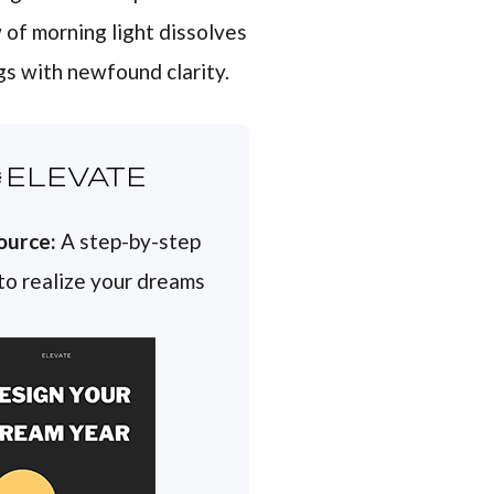
 of morning light dissolves
gs with newfound clarity.
ELEVATE
ource:
A step-by-step
 to realize your dreams