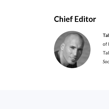
Chief Editor
Ta
of 
Tal
Soc