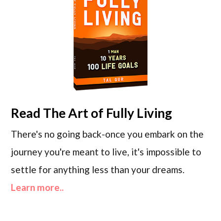
Read
The Art of Fully Living
There's no going back-once you embark on the
journey you're meant to live, it's impossible to
settle for anything less than your dreams.
Learn more..