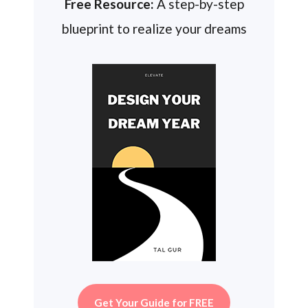
Free Resource:
A step-by-step
blueprint to realize your dreams
Get Your Guide for FREE