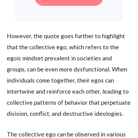
However, the quote goes further to highlight
that the collective ego, which refers to the
egoic mindset prevalent in societies and
groups, can be even more dysfunctional. When
individuals come together, their egos can
intertwine and reinforce each other, leading to
collective patterns of behavior that perpetuate
division, conflict, and destructive ideologies.
The collective ego can be observed in various