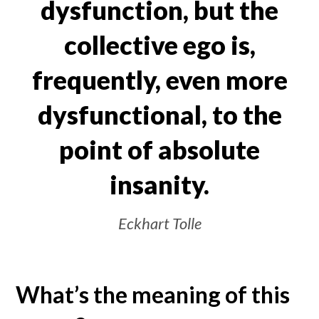
dysfunction, but the
collective ego is,
frequently, even more
dysfunctional, to the
point of absolute
insanity.
Eckhart Tolle
What’s the meaning of this