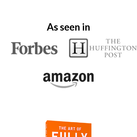
As seen in