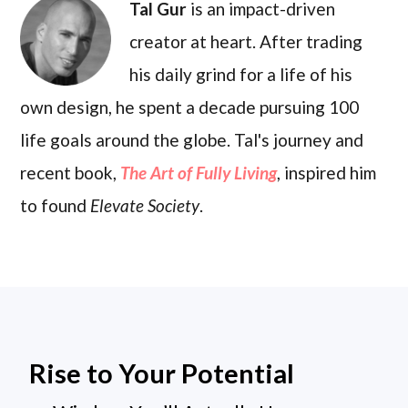
Tal Gur
is an impact-driven
creator at heart. After trading
his daily grind for a life of his
own design, he spent a decade pursuing 100
life goals around the globe. Tal's journey and
recent book,
The Art of Fully Living
, inspired him
to found
Elevate Society
.
Rise to Your Potential