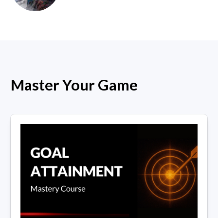
Master Your Game