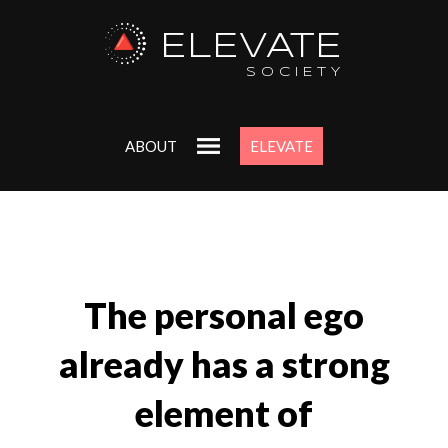
ELEVATE
SOCIETY
ABOUT
ELEVATE
The personal ego
already has a strong
element of