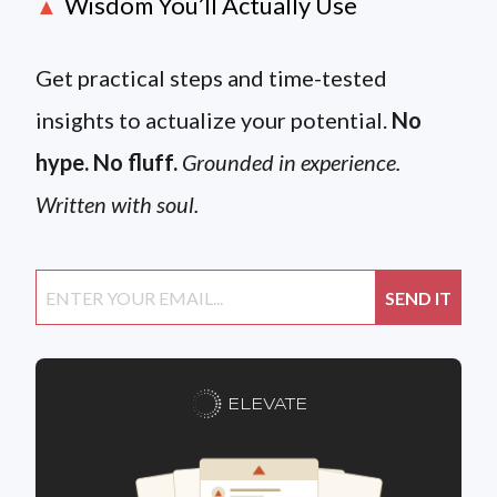
Wisdom You’ll Actually Use
▲
Get practical steps and time-tested
insights to actualize your potential.
No
hype. No fluff.
Grounded in experience.
Written with soul.
ELEVATE