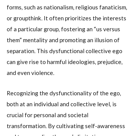
forms, such as nationalism, religious fanaticism,
or groupthink. It often prioritizes the interests
of a particular group, fostering an “us versus
them” mentality and promoting an illusion of
separation. This dysfunctional collective ego
can give rise to harmful ideologies, prejudice,
and even violence.
Recognizing the dysfunctionality of the ego,
both at an individual and collective level, is
crucial for personal and societal
transformation. By cultivating self-awareness