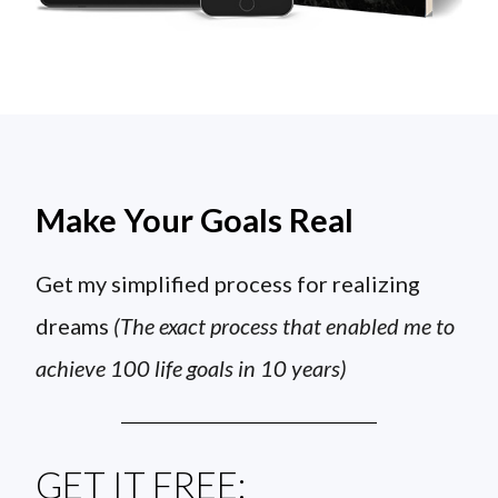
Make Your Goals Real
Get my simplified process for realizing
dreams
(The exact process that enabled me to
achieve 100 life goals in 10 years)
GET IT FREE: