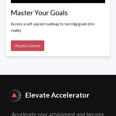
Master Your Goals
Access a self-paced roadmap to turn big goals into
reality
Access Course
Elevate Accelerator
Accelerate your attainment and become