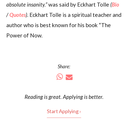
absolute insanity.”
was said by Eckhart Tolle
(
Bio
/
Quotes
)
. Eckhart Tolle is a spiritual teacher and
author who is best known for his book “The
Power of Now.
Share:
Reading is
great
. Applying is better.
Start Applying ›