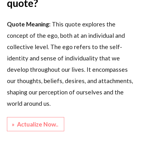
quote?
Quote Meaning:
This quote explores the
concept of the ego, both at an individual and
collective level. The ego refers to the self-
identity and sense of individuality that we
develop throughout our lives. It encompasses
our thoughts, beliefs, desires, and attachments,
shaping our perception of ourselves and the
world around us.
» Actualize Now..