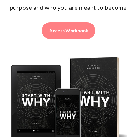
purpose and who you are meant to become
Access Workbook