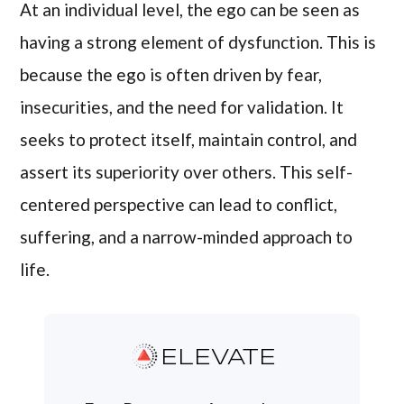
At an individual level, the ego can be seen as
having a strong element of dysfunction. This is
because the ego is often driven by fear,
insecurities, and the need for validation. It
seeks to protect itself, maintain control, and
assert its superiority over others. This self-
centered perspective can lead to conflict,
suffering, and a narrow-minded approach to
life.
ELEVATE