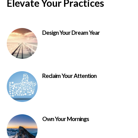
Elevate Your Practices
Design Your Dream Year
Reclaim Your Attention
Own Your Mornings