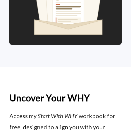
Uncover Your WHY
Access my
Start With WHY
workbook for
free, designed to align you with your