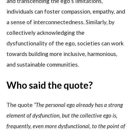
and transcending the ego’s limitations,
individuals can foster compassion, empathy, and
a sense of interconnectedness. Similarly, by
collectively acknowledging the
dysfunctionality of the ego, societies can work
towards building more inclusive, harmonious,
and sustainable communities.
Who said the quote?
The quote
“The personal ego already has a strong
element of dysfunction, but the collective ego is,
frequently, even more dysfunctional, to the point of