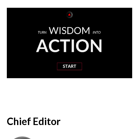
Chief Editor