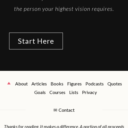
the person your highest vision requires.
Start Here
About
Articles
Books
Figures
Podcasts
Quotes
Goals
Courses
Lists
Privacy
✉
Contact
Thanks for reading. It makes a difference. A portion of all proceeds