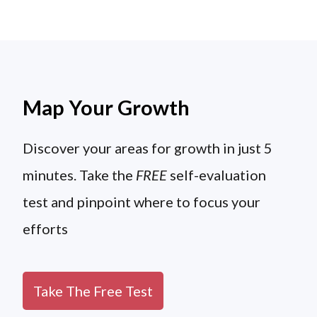
Map Your Growth
Discover your areas for growth in just 5
minutes. Take the
FREE
self-evaluation
test and pinpoint where to focus your
efforts
Take The Free Test