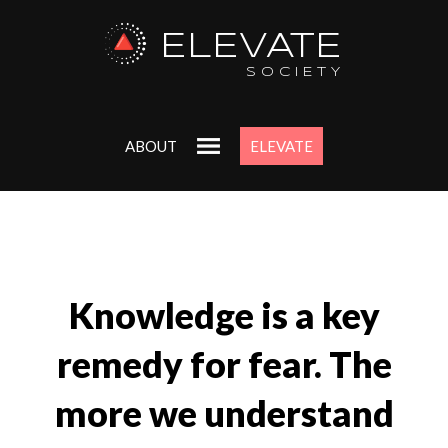
ELEVATE
SOCIETY
ABOUT
ELEVATE
Knowledge is a key
remedy for fear. The
more we understand