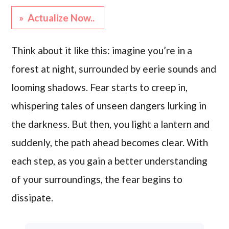
» Actualize Now..
Think about it like this: imagine you’re in a
forest at night, surrounded by eerie sounds and
looming shadows. Fear starts to creep in,
whispering tales of unseen dangers lurking in
the darkness. But then, you light a lantern and
suddenly, the path ahead becomes clear. With
each step, as you gain a better understanding
of your surroundings, the fear begins to
dissipate.