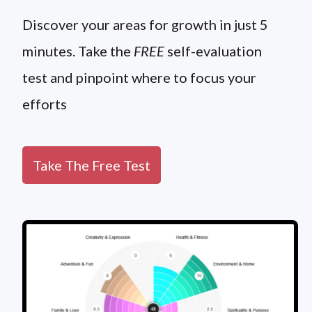
Discover your areas for growth in just 5
minutes. Take the
FREE
self-evaluation
test and pinpoint where to focus your
efforts
Take The Free Test