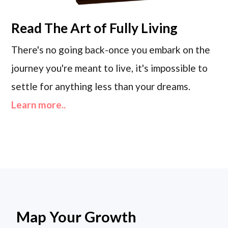
Read
The Art of Fully Living
There's no going back-once you embark on the
journey you're meant to live, it's impossible to
settle for anything less than your dreams.
Learn more..
Map Your Growth