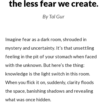
the less fear we create.
By Tal Gur
Imagine fear as a dark room, shrouded in
mystery and uncertainty. It’s that unsettling
feeling in the pit of your stomach when faced
with the unknown. But here’s the thing:
knowledge is the light switch in this room.
When you flick it on, suddenly, clarity floods
the space, banishing shadows and revealing
what was once hidden.