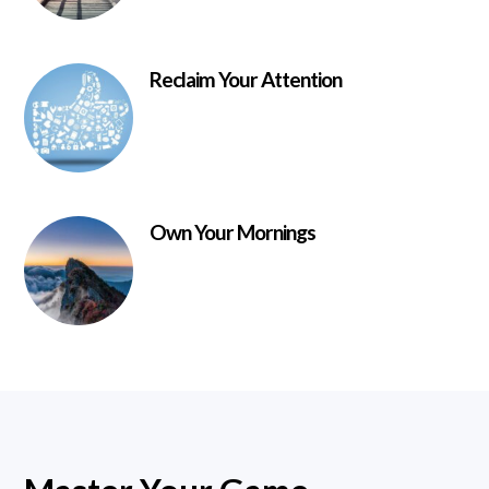
Reclaim Your Attention
Own Your Mornings