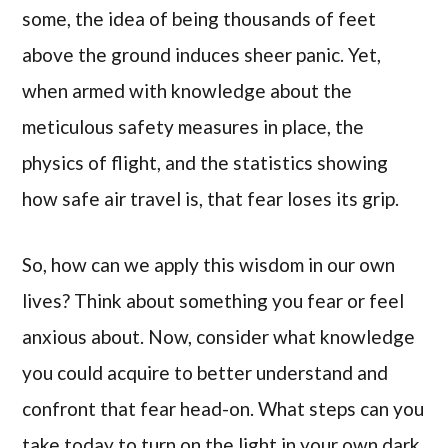
some, the idea of being thousands of feet
above the ground induces sheer panic. Yet,
when armed with knowledge about the
meticulous safety measures in place, the
physics of flight, and the statistics showing
how safe air travel is, that fear loses its grip.
So, how can we apply this wisdom in our own
lives? Think about something you fear or feel
anxious about. Now, consider what knowledge
you could acquire to better understand and
confront that fear head-on. What steps can you
take today to turn on the light in your own dark