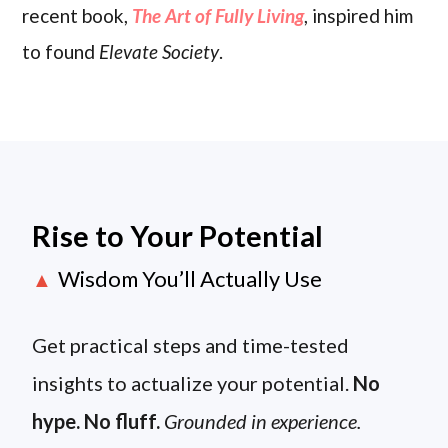
recent book,
The Art of Fully Living
, inspired him
to found
Elevate Society
.
Rise to Your Potential
Wisdom You’ll Actually Use
▲
Get practical steps and time-tested
insights to actualize your potential.
No
hype. No fluff.
Grounded in experience.