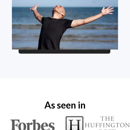
As seen in