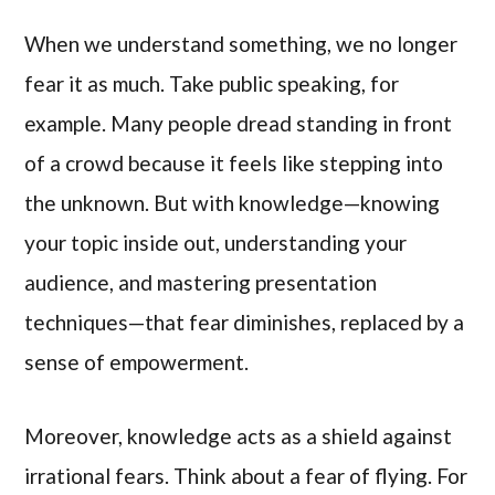
When we understand something, we no longer
fear it as much. Take public speaking, for
example. Many people dread standing in front
of a crowd because it feels like stepping into
the unknown. But with knowledge—knowing
your topic inside out, understanding your
audience, and mastering presentation
techniques—that fear diminishes, replaced by a
sense of empowerment.
Moreover, knowledge acts as a shield against
irrational fears. Think about a fear of flying. For