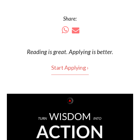
Share:
Reading is
great
. Applying is better.
Start Applying ›