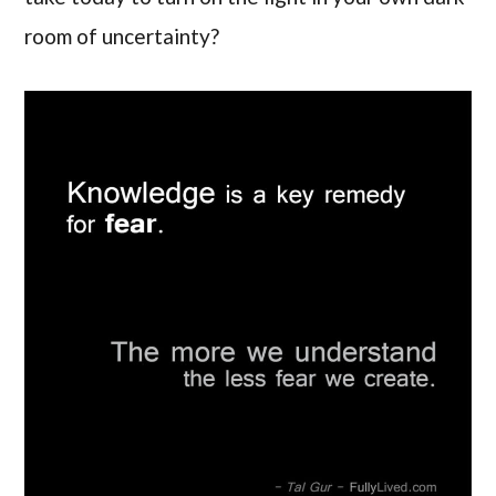
room of uncertainty?