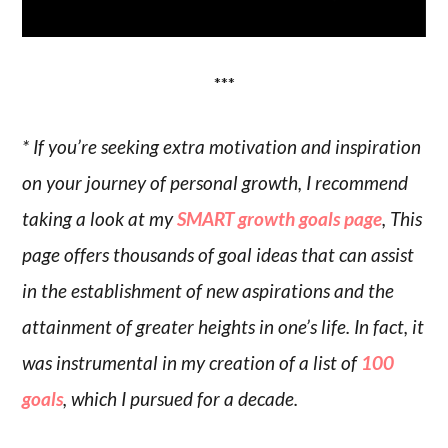
***
* If you’re seeking extra motivation and inspiration
on your journey of personal growth, I recommend
taking a look at my
SMART growth goals page
, This
page offers thousands of goal ideas that can assist
in the establishment of new aspirations and the
attainment of greater heights in one’s life. In fact, it
was instrumental in my creation of a list of
100
goals
, which I pursued for a decade.