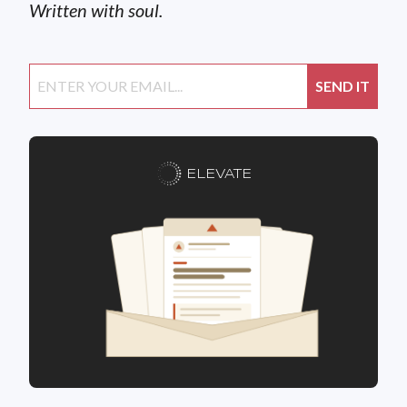
Written with soul.
ELEVATE