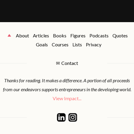
About
Articles
Books
Figures
Podcasts
Quotes
Goals
Courses
Lists
Privacy
✉
Contact
Thanks for reading. It makes a difference. A portion of all proceeds
from our endeavors supports entrepreneurs in the developing world.
View Impact...