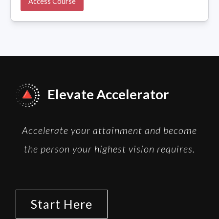
Access Course
Elevate Accelerator
Accelerate your attainment and become
the person your highest vision requires.
Start Here