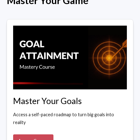
Master Your Game
Master Your Goals
Access a self-paced roadmap to turn big goals into
reality