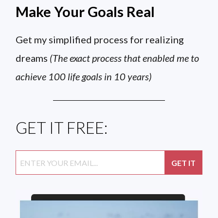
Make Your Goals Real
Get my simplified process for realizing
dreams
(The exact process that enabled me to
achieve 100 life goals in 10 years)
GET IT FREE: