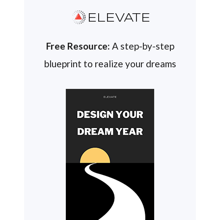
ELEVATE
Free Resource:
A step-by-step
blueprint to realize your dreams