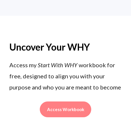
Uncover Your WHY
Access my
Start With WHY
workbook for
free, designed to align you with your
purpose and who you are meant to become
Access Workbook