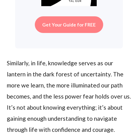
Get Your Guide for FREE
Similarly, in life, knowledge serves as our
lantern in the dark forest of uncertainty. The
more we learn, the more illuminated our path
becomes, and the less power fear holds over us.
It’s not about knowing everything; it’s about
gaining enough understanding to navigate
through life with confidence and courage.