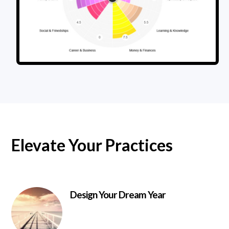
Elevate Your Practices
Design Your Dream Year