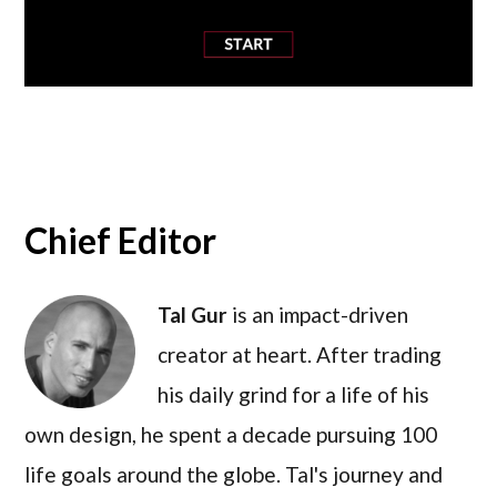
Chief Editor
Tal Gur
is an impact-driven
creator at heart. After trading
his daily grind for a life of his
own design, he spent a decade pursuing 100
life goals around the globe. Tal's journey and