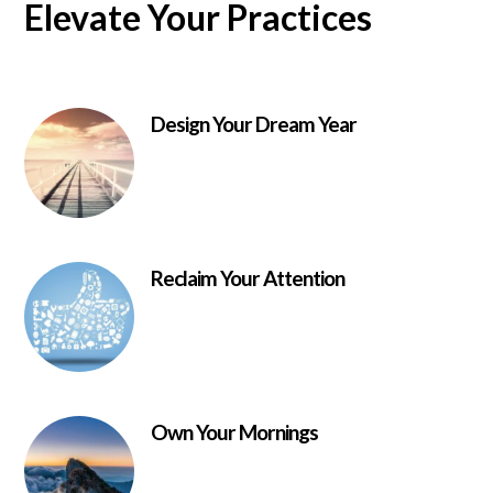
Elevate Your Practices
Design Your Dream Year
Reclaim Your Attention
Own Your Mornings