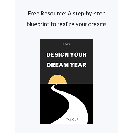
Free Resource:
A step-by-step
blueprint to realize your dreams