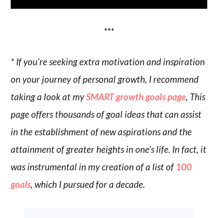
***
* If you’re seeking extra motivation and inspiration
on your journey of personal growth, I recommend
taking a look at my
SMART growth goals page
, This
page offers thousands of goal ideas that can assist
in the establishment of new aspirations and the
attainment of greater heights in one’s life. In fact, it
was instrumental in my creation of a list of
100
goals
, which I pursued for a decade.