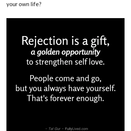
your own life?