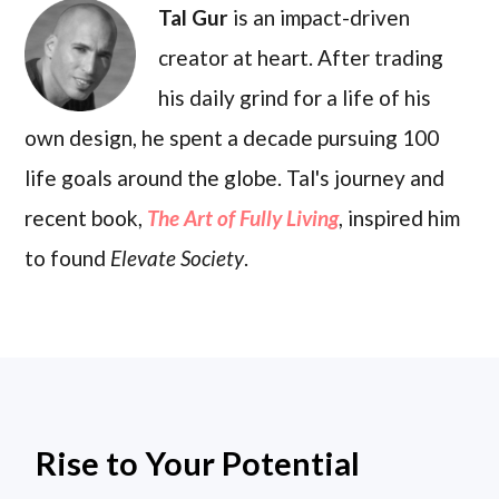
Tal Gur
is an impact-driven
creator at heart. After trading
his daily grind for a life of his
own design, he spent a decade pursuing 100
life goals around the globe. Tal's journey and
recent book,
The Art of Fully Living
, inspired him
to found
Elevate Society
.
Rise to Your Potential