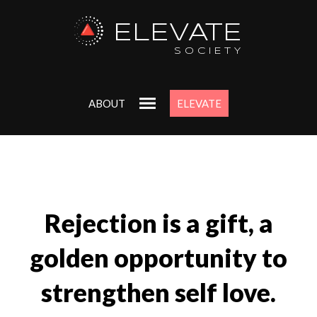
ELEVATE
SOCIETY
ABOUT
ELEVATE
Rejection is a gift, a
golden opportunity to
strengthen self love.