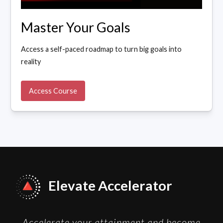
Master Your Goals
Access a self-paced roadmap to turn big goals into
reality
Access Course
Elevate Accelerator
Accelerate your attainment and become