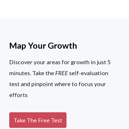
Map Your Growth
Discover your areas for growth in just 5
minutes. Take the
FREE
self-evaluation
test and pinpoint where to focus your
efforts
Take The Free Test