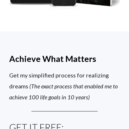
Achieve What Matters
Get my simplified process for realizing
dreams
(The exact process that enabled me to
achieve 100 life goals in 10 years)
GET IT FREE: