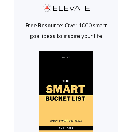
ELEVATE
Free Resource:
Over 1000 smart
goal ideas to inspire your life