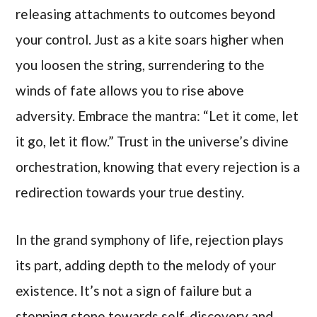
releasing attachments to outcomes beyond
your control. Just as a kite soars higher when
you loosen the string, surrendering to the
winds of fate allows you to rise above
adversity. Embrace the mantra: “Let it come, let
it go, let it flow.” Trust in the universe’s divine
orchestration, knowing that every rejection is a
redirection towards your true destiny.
In the grand symphony of life, rejection plays
its part, adding depth to the melody of your
existence. It’s not a sign of failure but a
stepping stone towards self-discovery and