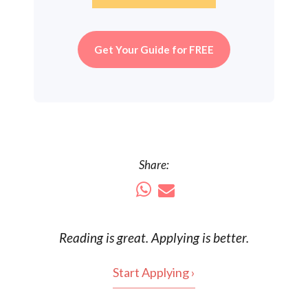
Get Your Guide for FREE
Share:
Reading is
great
. Applying is better.
Start Applying ›