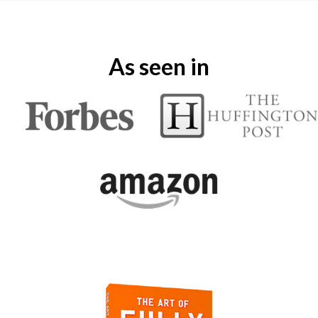
As seen in