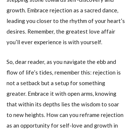
growth. Embrace rejection as a sacred dance,
leading you closer to the rhythm of your heart’s
desires. Remember, the greatest love affair
you’ll ever experience is with yourself.
So, dear reader, as you navigate the ebb and
flow of life’s tides, remember this: rejection is
not a setback but a setup for something
greater. Embrace it with open arms, knowing
that within its depths lies the wisdom to soar
to new heights. How can you reframe rejection
as an opportunity for self-love and growth in