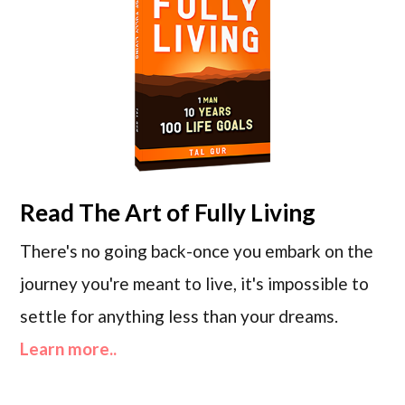
Read
The Art of Fully Living
There's no going back-once you embark on the
journey you're meant to live, it's impossible to
settle for anything less than your dreams.
Learn more..