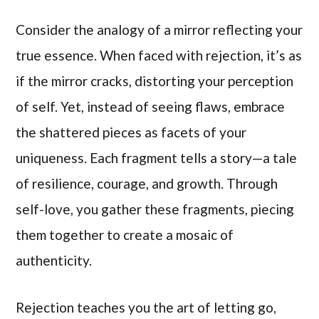
Consider the analogy of a mirror reflecting your
true essence. When faced with rejection, it’s as
if the mirror cracks, distorting your perception
of self. Yet, instead of seeing flaws, embrace
the shattered pieces as facets of your
uniqueness. Each fragment tells a story—a tale
of resilience, courage, and growth. Through
self-love, you gather these fragments, piecing
them together to create a mosaic of
authenticity.
Rejection teaches you the art of letting go,