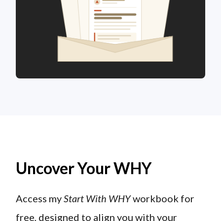
Uncover Your WHY
Access my
Start With WHY
workbook for
free, designed to align you with your