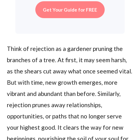
Get Your Guide for FREE
Think of rejection as a gardener pruning the
branches of a tree. At first, it may seem harsh,
as the shears cut away what once seemed vital.
But with time, new growth emerges, more
vibrant and abundant than before. Similarly,
rejection prunes away relationships,
opportunities, or paths that no longer serve
your highest good. It clears the way for new
beginnings, nourishing the soil of your soul for