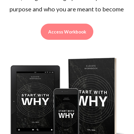
purpose and who you are meant to become
Access Workbook