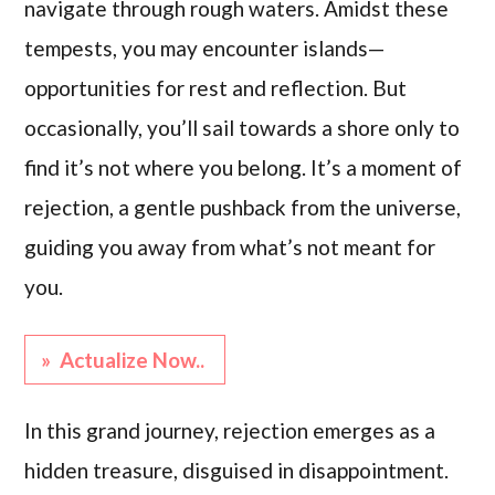
navigate through rough waters. Amidst these
tempests, you may encounter islands—
opportunities for rest and reflection. But
occasionally, you’ll sail towards a shore only to
find it’s not where you belong. It’s a moment of
rejection, a gentle pushback from the universe,
guiding you away from what’s not meant for
you.
» Actualize Now..
In this grand journey, rejection emerges as a
hidden treasure, disguised in disappointment.