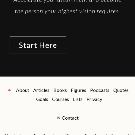
the person your highest vision requires.
Start Here
About
Articles
Books
Figures
Podcasts
Quotes
Goals
Courses
Lists
Privacy
✉
Contact