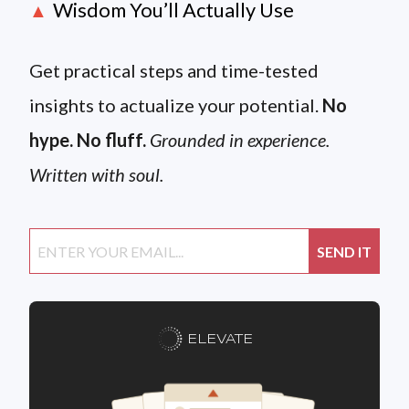
Wisdom You’ll Actually Use
▲
Get practical steps and time-tested
insights to actualize your potential.
No
hype. No fluff.
Grounded in experience.
Written with soul.
ELEVATE