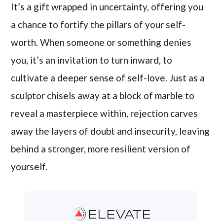
It’s a gift wrapped in uncertainty, offering you
a chance to fortify the pillars of your self-
worth. When someone or something denies
you, it’s an invitation to turn inward, to
cultivate a deeper sense of self-love. Just as a
sculptor chisels away at a block of marble to
reveal a masterpiece within, rejection carves
away the layers of doubt and insecurity, leaving
behind a stronger, more resilient version of
yourself.
ELEVATE