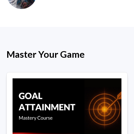
Master Your Game