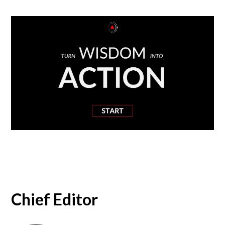
Chief Editor