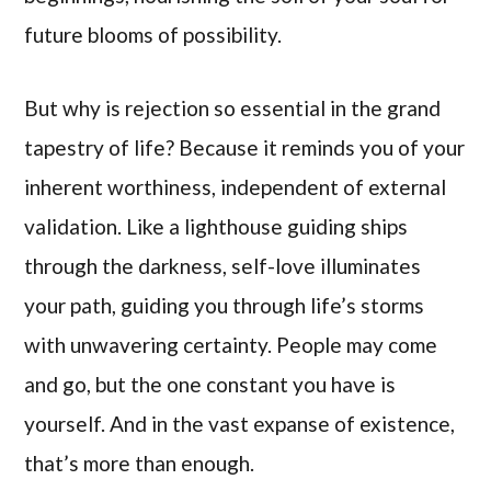
future blooms of possibility.
But why is rejection so essential in the grand
tapestry of life? Because it reminds you of your
inherent worthiness, independent of external
validation. Like a lighthouse guiding ships
through the darkness, self-love illuminates
your path, guiding you through life’s storms
with unwavering certainty. People may come
and go, but the one constant you have is
yourself. And in the vast expanse of existence,
that’s more than enough.