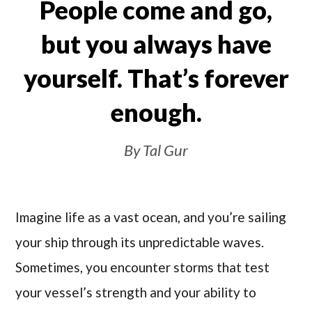
People come and go,
but you always have
yourself. That’s forever
enough.
By Tal Gur
Imagine life as a vast ocean, and you’re sailing
your ship through its unpredictable waves.
Sometimes, you encounter storms that test
your vessel’s strength and your ability to