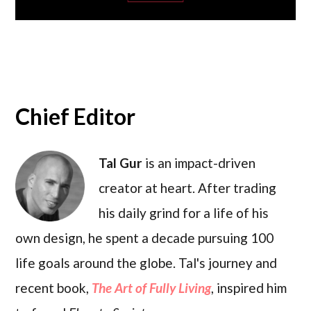
Chief Editor
Tal Gur
is an impact-driven
creator at heart. After trading
his daily grind for a life of his
own design, he spent a decade pursuing 100
life goals around the globe. Tal's journey and
recent book,
The Art of Fully Living
, inspired him