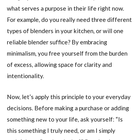
what serves a purpose in their life right now.
For example, do you really need three different
types of blenders in your kitchen, or will one
reliable blender suffice? By embracing
minimalism, you free yourself from the burden
of excess, allowing space for clarity and
intentionality.
Now, let’s apply this principle to your everyday
decisions. Before making a purchase or adding
something new to your life, ask yourself: “Is
this something I truly need, or am I simply