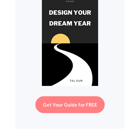
Get Your Guide for FREE