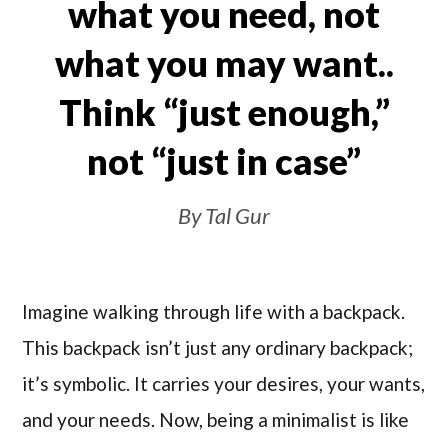
what you need, not
what you may want..
Think “just enough,”
not “just in case”
By Tal Gur
Imagine walking through life with a backpack.
This backpack isn’t just any ordinary backpack;
it’s symbolic. It carries your desires, your wants,
and your needs. Now, being a minimalist is like