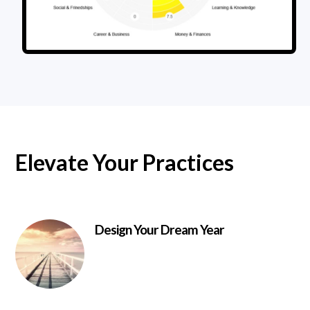
Elevate Your Practices
Design Your Dream Year