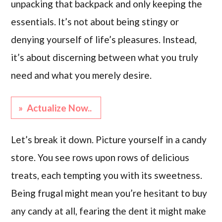
unpacking that backpack and only keeping the
essentials. It’s not about being stingy or
denying yourself of life’s pleasures. Instead,
it’s about discerning between what you truly
need and what you merely desire.
» Actualize Now..
Let’s break it down. Picture yourself in a candy
store. You see rows upon rows of delicious
treats, each tempting you with its sweetness.
Being frugal might mean you’re hesitant to buy
any candy at all, fearing the dent it might make