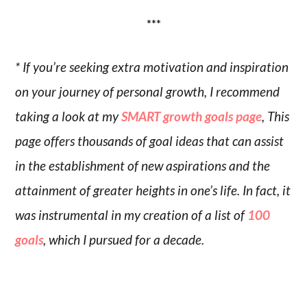
***
* If you’re seeking extra motivation and inspiration
on your journey of personal growth, I recommend
taking a look at my
SMART growth goals page
, This
page offers thousands of goal ideas that can assist
in the establishment of new aspirations and the
attainment of greater heights in one’s life. In fact, it
was instrumental in my creation of a list of
100
goals
, which I pursued for a decade.