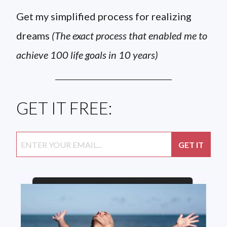
Get my simplified process for realizing
dreams
(The exact process that enabled me to
achieve 100 life goals in 10 years)
GET IT FREE: