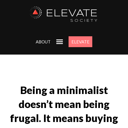
ELEVATE
SOCIETY
ABOUT
ELEVATE
Being a minimalist
doesn’t mean being
frugal. It means buying