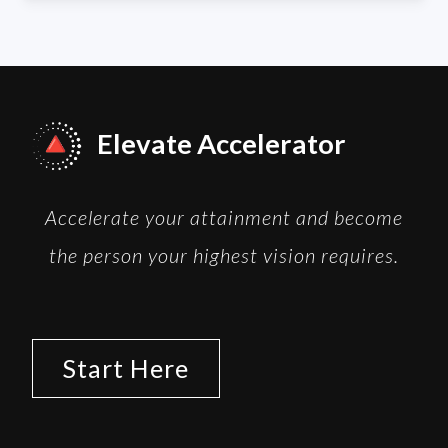
Elevate Accelerator
Accelerate your attainment and become
the person your highest vision requires.
Start Here