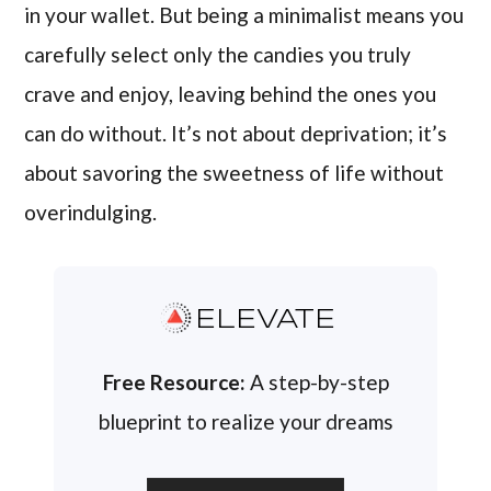
in your wallet. But being a minimalist means you
carefully select only the candies you truly
crave and enjoy, leaving behind the ones you
can do without. It’s not about deprivation; it’s
about savoring the sweetness of life without
overindulging.
ELEVATE
Free Resource:
A step-by-step
blueprint to realize your dreams