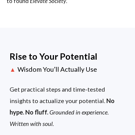
to found
Elevate Society
.
Rise to Your Potential
Wisdom You’ll Actually Use
▲
Get practical steps and time-tested
insights to actualize your potential.
No
hype. No fluff.
Grounded in experience.
Written with soul.