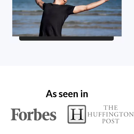
As seen in