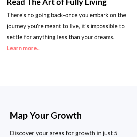
Read
The Art of Fully Living
There's no going back-once you embark on the
journey you're meant to live, it's impossible to
settle for anything less than your dreams.
Learn more..
Map Your Growth
Discover your areas for growth in just 5