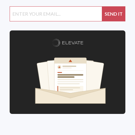
ELEVATE