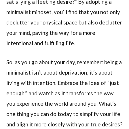
satisfying a fleeting desire?” By adopting a
minimalist mindset, you’ll find that you not only
declutter your physical space but also declutter
your mind, paving the way for a more
intentional and fulfilling life.
So, as you go about your day, remember: being a
minimalist isn’t about deprivation; it’s about
living with intention. Embrace the idea of “just
enough,” and watch as it transforms the way
you experience the world around you. What’s
one thing you can do today to simplify your life
and align it more closely with your true desires?