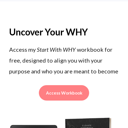
Uncover Your WHY
Access my
Start With WHY
workbook for
free, designed to align you with your
purpose and who you are meant to become
Access Workbook