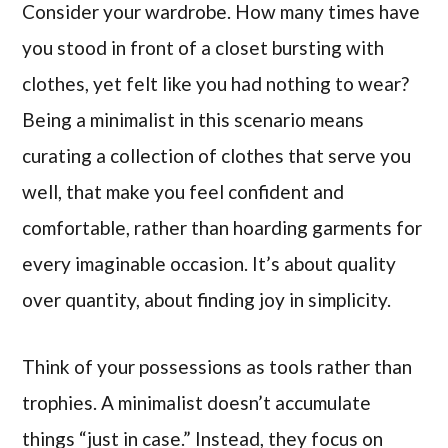
Consider your wardrobe. How many times have
you stood in front of a closet bursting with
clothes, yet felt like you had nothing to wear?
Being a minimalist in this scenario means
curating a collection of clothes that serve you
well, that make you feel confident and
comfortable, rather than hoarding garments for
every imaginable occasion. It’s about quality
over quantity, about finding joy in simplicity.
Think of your possessions as tools rather than
trophies. A minimalist doesn’t accumulate
things “just in case.” Instead, they focus on