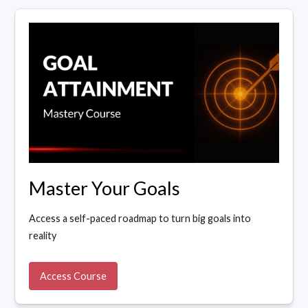
Master Your Goals
Access a self-paced roadmap to turn big goals into
reality
Access Course