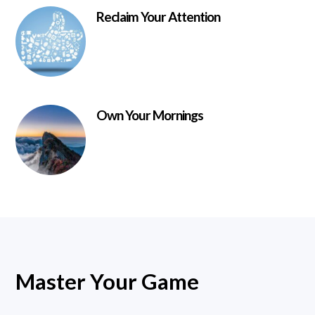
Reclaim Your Attention
Own Your Mornings
Master Your Game