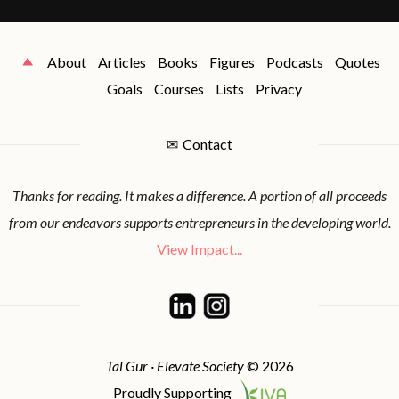
About
Articles
Books
Figures
Podcasts
Quotes
Goals
Courses
Lists
Privacy
✉
Contact
Thanks for reading. It makes a difference. A portion of all proceeds
from our endeavors supports entrepreneurs in the developing world.
View Impact...
Tal Gur · Elevate Society
© 2026
Proudly Supporting