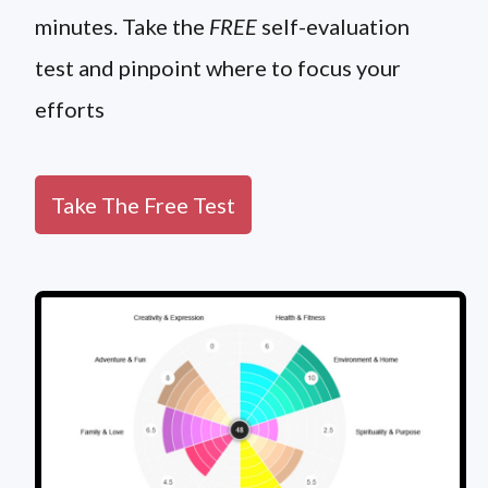
minutes. Take the
FREE
self-evaluation
test and pinpoint where to focus your
efforts
Take The Free Test