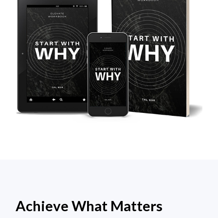
Achieve What Matters