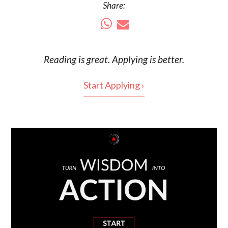
Share:
Reading is
great
. Applying is better.
Start Applying ›